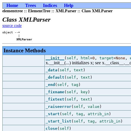
Home
Trees
Indices
Help
elementtree :: ElementTree :: XMLParser :: Class XMLParser
Class XMLParser
source code
object --+

         |

XMLParser
Instance Methods
__init__
(
self
,
html
=
0
,
target
=
None
,
x.__init__(...) initializes x; see x.__class__._
_data
(
self
,
text
)
_default
(
self
,
text
)
_end
(
self
,
tag
)
_fixname
(
self
,
key
)
_fixtext
(
self
,
text
)
_raiseerror
(
self
,
value
)
_start
(
self
,
tag
,
attrib_in
)
_start_list
(
self
,
tag
,
attrib_in
)
close
(
self
)