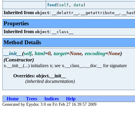
feed
(
self
,
data
)
Inherited from
:
,
,
object
__delattr__
__getattribute__
__has
Properties
Inherited from
:
object
__class__
Method Details
__init__
(
self
,
html
=
0
,
target
=
None
,
encoding
=
None
)
(Constructor)
x.__init__(...) initializes x; see x.__class__.__doc__ for signature
Overrides: object.__init__
(inherited documentation)
Home
Trees
Indices
Help
Generated by Epydoc 3.0 on Fri Feb 27 16:39:57 2009