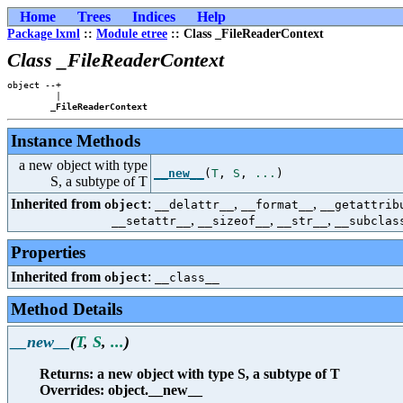
Home
Trees
Indices
Help
Package lxml
::
Module etree
:: Class _FileReaderContext
Class _FileReaderContext
object --+

         |

_FileReaderContext
Instance Methods
a new object with type
__new__
(
T
,
S
,
...
)
S, a subtype of T
Inherited from
:
,
,
object
__delattr__
__format__
__getattrib
,
,
,
__setattr__
__sizeof__
__str__
__subclas
Properties
Inherited from
:
object
__class__
Method Details
__new__
(
T
,
S
,
...
)
Returns: a new object with type S, a subtype of T
Overrides: object.__new__