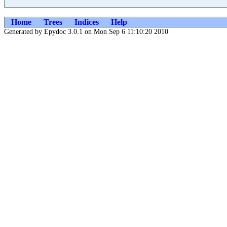
Home
Trees
Indices
Help
Generated by Epydoc 3.0.1 on Mon Sep 6 11:10:20 2010