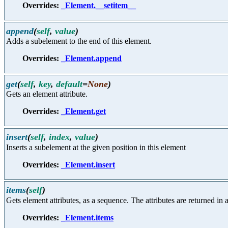
Overrides:
_Element.__setitem__
append
(
self
,
value
)
Adds a subelement to the end of this element.
Overrides:
_Element.append
get
(
self
,
key
,
default
=
None
)
Gets an element attribute.
Overrides:
_Element.get
insert
(
self
,
index
,
value
)
Inserts a subelement at the given position in this element
Overrides:
_Element.insert
items
(
self
)
Gets element attributes, as a sequence. The attributes are returned in a
Overrides:
_Element.items