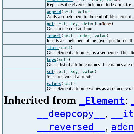
Replaces the given subelement index or slice.
append
(
self
,
value
)
Adds a subelement to the end of this element.
get
(
self
,
key
,
default
=
None
)
Gets an element attribute.
insert
(
self
,
index
,
value
)
Inserts a subelement at the given position in t
items
(
self
)
Gets element attributes, as a sequence. The attr
keys
(
self
)
Gets a list of attribute names. The names are re
set
(
self
,
key
,
value
)
Sets an element attribute.
values
(
self
)
Gets element attribute values as a sequence of s
Inherited from
:
_Element
,
__deepcopy__
__it
,
__reversed__
addn