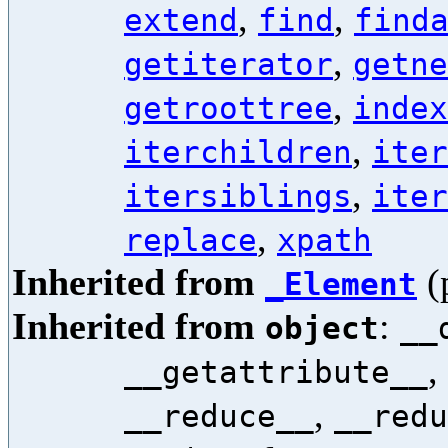
,
,
extend
find
find
,
getiterator
getne
,
getroottree
index
,
iterchildren
iter
,
itersiblings
iter
,
replace
xpath
Inherited from
(
_Element
Inherited from
:
object
__
,
__getattribute__
,
__reduce__
__redu