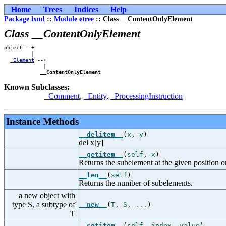
Home
Trees
Indices
Help
Package lxml
::
Module etree
:: Class __ContentOnlyElement
Class __ContentOnlyElement
object --+    

         |    

_Element
 --+

             |

__ContentOnlyElement
Known Subclasses:
_Comment
,
_Entity
,
_ProcessingInstruction
Instance Methods
__delitem__
(
x
,
y
)
del x[y]
__getitem__
(
self
,
x
)
Returns the subelement at the given position or
__len__
(
self
)
Returns the number of subelements.
a new object with
type S, a subtype of
__new__
(
T
,
S
,
...
)
T
__setitem__
(
self
,
index
,
value
)