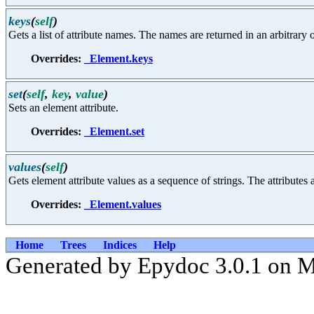
keys
(
self
)
Gets a list of attribute names. The names are returned in an arbitrary o
Overrides:
_Element.keys
set
(
self
,
key
,
value
)
Sets an element attribute.
Overrides:
_Element.set
values
(
self
)
Gets element attribute values as a sequence of strings. The attributes a
Overrides:
_Element.values
Home
Trees
Indices
Help
Generated by Epydoc 3.0.1 on 