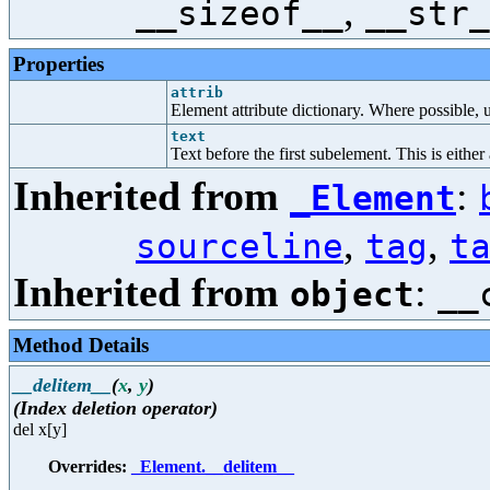
,
__sizeof__
__str_
Properties
attrib
Element attribute dictionary. Where possible, us
text
Text before the first subelement. This is either
Inherited from
:
_Element
,
,
sourceline
tag
t
Inherited from
:
object
__
Method Details
__delitem__
(
x
,
y
)
(Index deletion operator)
del x[y]
Overrides:
_Element.__delitem__