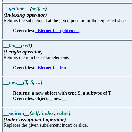
__getitem__
(
self
,
x
)
(Indexing operator)
Returns the subelement at the given position or the requested slice.
Overrides:
_Element.__getitem__
__len__
(
self
)
(Length operator)
Returns the number of subelements.
Overrides:
_Element.__len__
__new__
(
T
,
S
,
...
)
Returns: a new object with type S, a subtype of T
Overrides: object.__new__
__setitem__
(
self
,
index
,
value
)
(Index assignment operator)
Replaces the given subelement index or slice.