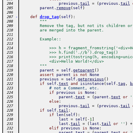
previous
.
tail
=
(
previous
.
tail
 204
parent
.
remove
(
self
)
 205
 206
-
def
drop_tag
(
self
)
:
 207
"""
 208
        Remove the tag, but not its children or
 209
        are merged into the parent.
 210
 211
        Example::
 212
 213
            >>> h = fragment_fromstring('<div>H
 214
            >>> h.find('.//b').drop_tag()
 215
            >>> print(tostring(h, encoding=unic
 216
            <div>Hello World!</div>
 217
        """
 218
parent
=
self
.
getparent
(
)
 219
assert
parent
is
not
None
 220
previous
=
self
.
getprevious
(
)
 221
if
self
.
text
and
isinstance
(
self
.
tag
,
b
 222
# not a Comment, etc.
 223
if
previous
is
None
:
 224
parent
.
text
=
(
parent
.
text
or
'
 225
else
:
 226
previous
.
tail
=
(
previous
.
tail
 227
if
self
.
tail
:
 228
if
len
(
self
)
:
 229
last
=
self
[
-
1
]
 230
last
.
tail
=
(
last
.
tail
or
''
)
+
 231
elif
previous
is
None
:
 232
parent
.
text
=
(
parent
.
text
or
'
 233