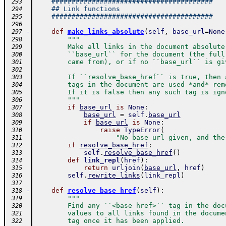
########################################
 293
## Link functions
 294
########################################
 295
 296
-
def
make_links_absolute
(
self
,
base_url
=
None
 297
"""
 298
        Make all links in the document absolute
 299
        ``base_url`` for the document (the full
 300
        came from), or if no ``base_url`` is gi
 301
 302
        If ``resolve_base_href`` is true, then 
 303
        tags in the document are used *and* rem
 304
        If it is false then any such tag is ign
 305
        """
 306
if
base_url
is
None
:
 307
base_url
=
self
.
base_url
 308
if
base_url
is
None
:
 309
raise
TypeError
(
 310
"No base_url given, and the
 311
if
resolve_base_href
:
 312
self
.
resolve_base_href
(
)
 313
def
link_repl
(
href
)
:
 314
return
urljoin
(
base_url
,
href
)
 315
self
.
rewrite_links
(
link_repl
)
 316
 317
-
def
resolve_base_href
(
self
)
:
 318
"""
 319
        Find any ``<base href>`` tag in the doc
 320
        values to all links found in the docume
 321
        tag once it has been applied.
 322