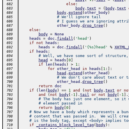
else
:
 682
body
.
text
=
(
body
.
text
 683
body
.
extend
(
other_body
)
 684
# We'll ignore tail
 685
# I guess we are ignoring attri
 686
other_body
.
drop_tree
(
)
 687
else
:
 688
body
=
None
 689
heads
=
doc
.
findall
(
'head'
)
 690
if
not
heads
:
 691
heads
=
doc
.
findall
(
'{%s}head'
%
XHTML_
 692
if
heads
:
 693
# Well, we have some sort of structure,
 694
head
=
heads
[
0
]
 695
if
len
(
heads
)
>
1
:
 696
for
other_head
in
heads
[
1
:
]
:
 697
head
.
extend
(
other_head
)
 698
# We don't care about text or t
 699
other_head
.
drop_tree
(
)
 700
return
doc
 701
if
(
len
(
body
)
==
1
and
(
not
body
.
text
or
no
 702
and
(
not
body
[
-
1
]
.
tail
or
not
body
[
-
1
]
.
 703
# The body has just one element, so it 
 704
# element passed in
 705
return
body
[
0
]
 706
# Now we have a body which represents a bun
 707
# content that was passed in.  We will crea
 708
# is the body tag, except <body> implies to
 709
if
_contains_block_level_tag
(
body
)
:
 710