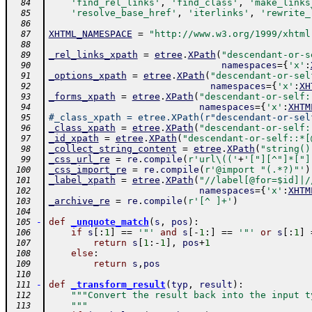
'find_rel_links'
,
'find_class'
,
'make_links
  84
'resolve_base_href'
,
'iterlinks'
,
'rewrite_
  85
  86
XHTML_NAMESPACE
=
"http://www.w3.org/1999/xhtml
  87
  88
_rel_links_xpath
=
etree
.
XPath
(
"descendant-or-s
  89
namespaces
=
{
'x'
:
  90
_options_xpath
=
etree
.
XPath
(
"descendant-or-sel
  91
namespaces
=
{
'x'
:
XH
  92
_forms_xpath
=
etree
.
XPath
(
"descendant-or-self:
  93
namespaces
=
{
'x'
:
XHTM
  94
#_class_xpath = etree.XPath(r"descendant-or-sel
  95
_class_xpath
=
etree
.
XPath
(
"descendant-or-self:
  96
_id_xpath
=
etree
.
XPath
(
"descendant-or-self::*[
  97
_collect_string_content
=
etree
.
XPath
(
"string()
  98
_css_url_re
=
re
.
compile
(
r'url\(('
+
'["][^"]*["]
  99
_css_import_re
=
re
.
compile
(
r'@import "(.*?)"'
)
 100
_label_xpath
=
etree
.
XPath
(
"//label[@for=$id]|/
 101
namespaces
=
{
'x'
:
XHTM
 102
_archive_re
=
re
.
compile
(
r'[^ ]+'
)
 103
 104
-
def
_unquote_match
(
s
,
pos
)
:
 105
if
s
[
:
1
]
==
'"'
and
s
[
-
1
:
]
==
'"'
or
s
[
:
1
]
 106
return
s
[
1
:
-
1
]
,
pos
+
1
 107
else
:
 108
return
s
,
pos
 109
 110
-
def
_transform_result
(
typ
,
result
)
:
 111
"""Convert the result back into the input t
 112
    """
 113