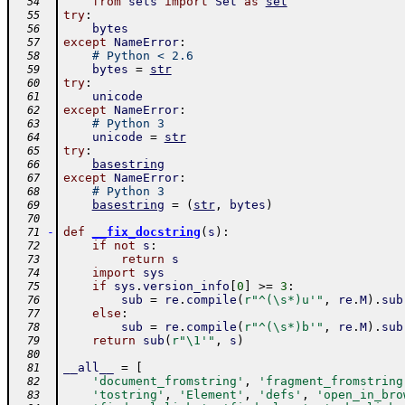
from
sets
import
Set
as
set
  54
try
:
  55
bytes
  56
except
NameError
:
  57
# Python < 2.6
  58
bytes
=
str
  59
try
:
  60
unicode
  61
except
NameError
:
  62
# Python 3
  63
unicode
=
str
  64
try
:
  65
basestring
  66
except
NameError
:
  67
# Python 3
  68
basestring
=
(
str
,
bytes
)
  69
  70
-
def
__fix_docstring
(
s
)
:
  71
if
not
s
:
  72
return
s
  73
import
sys
  74
if
sys
.
version_info
[
0
]
>=
3
:
  75
sub
=
re
.
compile
(
r"^(\s*)u'"
,
re
.
M
)
.
sub
  76
else
:
  77
sub
=
re
.
compile
(
r"^(\s*)b'"
,
re
.
M
)
.
sub
  78
return
sub
(
r"\1'"
,
s
)
  79
  80
__all__
=
[
  81
'document_fromstring'
,
'fragment_fromstring
  82
'tostring'
,
'Element'
,
'defs'
,
'open_in_bro
  83