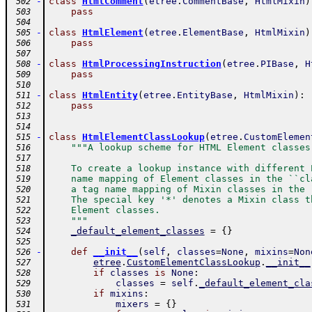
-
class
HtmlComment
(
etree
.
CommentBase
,
HtmlMixin
)
 502
pass
 503
 504
-
class
HtmlElement
(
etree
.
ElementBase
,
HtmlMixin
)
 505
pass
 506
 507
-
class
HtmlProcessingInstruction
(
etree
.
PIBase
,
H
 508
pass
 509
 510
-
class
HtmlEntity
(
etree
.
EntityBase
,
HtmlMixin
)
:
 511
pass
 512
 513
 514
-
class
HtmlElementClassLookup
(
etree
.
CustomElemen
 515
"""A lookup scheme for HTML Element classes
 516
 517
    To create a lookup instance with different 
 518
    name mapping of Element classes in the ``cl
 519
    a tag name mapping of Mixin classes in the 
 520
    The special key '*' denotes a Mixin class t
 521
    Element classes.
 522
    """
 523
_default_element_classes
=
{
}
 524
 525
-
def
__init__
(
self
,
classes
=
None
,
mixins
=
Non
 526
etree
.
CustomElementClassLookup
.
__init__
 527
if
classes
is
None
:
 528
classes
=
self
.
_default_element_cla
 529
if
mixins
:
 530
mixers
=
{
}
 531