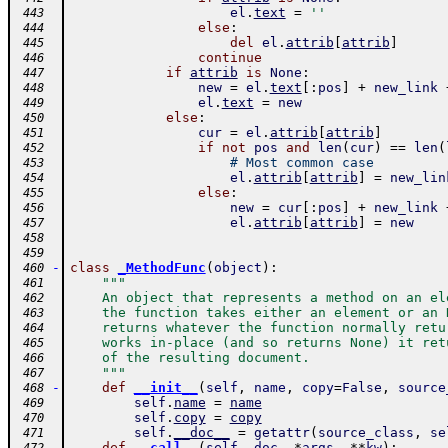
el
.
text
=
''
 443
else
:
 444
del
el
.
attrib
[
attrib
]
 445
continue
 446
if
attrib
is
None
:
 447
new
=
el
.
text
[
:
pos
]
+
new_link
 448
el
.
text
=
new
 449
else
:
 450
cur
=
el
.
attrib
[
attrib
]
 451
if
not
pos
and
len
(
cur
)
==
len
(
 452
# Most common case
 453
el
.
attrib
[
attrib
]
=
new_lin
 454
else
:
 455
new
=
cur
[
:
pos
]
+
new_link
 456
el
.
attrib
[
attrib
]
=
new
 457
 458
 459
-
class
_MethodFunc
(
object
)
:
 460
"""
 461
    An object that represents a method on an el
 462
    the function takes either an element or an 
 463
    returns whatever the function normally retu
 464
    works in-place (and so returns None) it ret
 465
    of the resulting document.
 466
    """
 467
-
def
__init__
(
self
,
name
,
copy
=
False
,
source
 468
self
.
name
=
name
 469
self
.
copy
=
copy
 470
self
.
__doc__
=
getattr
(
source_class
,
se
 471
-
def
__call__
(
self
,
doc
,
*
args
,
**
kw
)
: