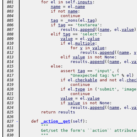
for
el
in
self
.
inputs
:
 801
name
=
el
.
name
 802
if
not
name
:
 803
continue
 804
tag
=
_nons
(
el
.
tag
)
 805
if
tag
==
'textarea'
:
 806
results
.
append
(
(
name
,
el
.
value
)
 807
elif
tag
==
'select'
:
 808
value
=
el
.
value
 809
if
el
.
multiple
:
 810
for
v
in
value
:
 811
results
.
append
(
(
name
,
v
 812
elif
value
is
not
None
:
 813
results
.
append
(
(
name
,
el
.
va
 814
else
:
 815
assert
tag
==
'input'
,
(
 816
"Unexpected tag: %r"
%
el
)
 817
if
el
.
checkable
and
not
el
.
chec
 818
continue
 819
if
el
.
type
in
(
'submit'
,
'image
 820
continue
 821
value
=
el
.
value
 822
if
value
is
not
None
:
 823
results
.
append
(
(
name
,
el
.
va
 824
return
results
 825
 826
-
def
_action__get
(
self
)
:
 827
"""
 828
        Get/set the form's ``action`` attribute
 829
        """
 830