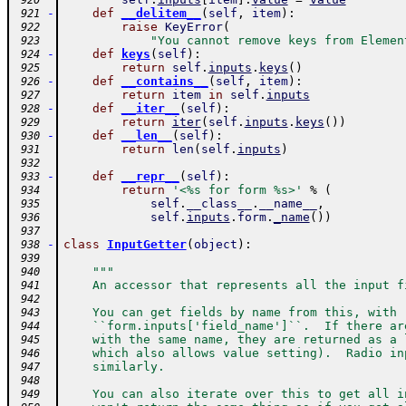
 920
-
def
__delitem__
(
self
,
item
)
:
 921
raise
KeyError
(
 922
"You cannot remove keys from Elemen
 923
-
def
keys
(
self
)
:
 924
return
self
.
inputs
.
keys
(
)
 925
-
def
__contains__
(
self
,
item
)
:
 926
return
item
in
self
.
inputs
 927
-
def
__iter__
(
self
)
:
 928
return
iter
(
self
.
inputs
.
keys
(
)
)
 929
-
def
__len__
(
self
)
:
 930
return
len
(
self
.
inputs
)
 931
 932
-
def
__repr__
(
self
)
:
 933
return
'<%s for form %s>'
%
(
 934
self
.
__class__
.
__name__
,
 935
self
.
inputs
.
form
.
_name
(
)
)
 936
 937
-
class
InputGetter
(
object
)
:
 938
 939
"""
 940
    An accessor that represents all the input f
 941
 942
    You can get fields by name from this, with
 943
    ``form.inputs['field_name']``.  If there ar
 944
    with the same name, they are returned as a 
 945
    which also allows value setting).  Radio in
 946
    similarly.
 947
 948
    You can also iterate over this to get all i
 949