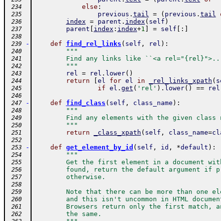
else
:
 234
previous
.
tail
=
(
previous
.
tail
 235
index
=
parent
.
index
(
self
)
 236
parent
[
index
:
index
+
1
]
=
self
[
:
]
 237
 238
-
def
find_rel_links
(
self
,
rel
)
:
 239
"""
 240
        Find any links like ``<a rel="{rel}">..
 241
        """
 242
rel
=
rel
.
lower
(
)
 243
return
[
el
for
el
in
_rel_links_xpath
(
s
 244
if
el
.
get
(
'rel'
)
.
lower
(
)
==
rel
 245
 246
-
def
find_class
(
self
,
class_name
)
:
 247
"""
 248
        Find any elements with the given class 
 249
        """
 250
return
_class_xpath
(
self
,
class_name
=
cl
 251
 252
-
def
get_element_by_id
(
self
,
id
,
*
default
)
:
 253
"""
 254
        Get the first element in a document wit
 255
        found, return the default argument if p
 256
        otherwise.
 257
 258
        Note that there can be more than one el
 259
        and this isn't uncommon in HTML documen
 260
        Browsers return only the first match, a
 261
        the same.
 262