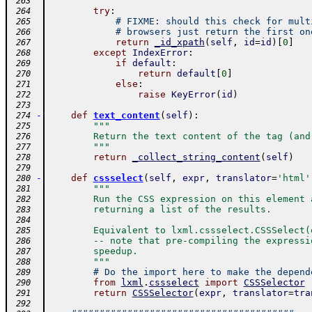
        """
 263
try
:
 264
# FIXME: should this check for mult
 265
# browsers just return the first on
 266
return
_id_xpath
(
self
,
id
=
id
)
[
0
]
 267
except
IndexError
:
 268
if
default
:
 269
return
default
[
0
]
 270
else
:
 271
raise
KeyError
(
id
)
 272
 273
-
def
text_content
(
self
)
:
 274
"""
 275
        Return the text content of the tag (and
 276
        """
 277
return
_collect_string_content
(
self
)
 278
 279
-
def
cssselect
(
self
,
expr
,
translator
=
'html'
 280
"""
 281
        Run the CSS expression on this element 
 282
        returning a list of the results.
 283
 284
        Equivalent to lxml.cssselect.CSSSelect(
 285
        -- note that pre-compiling the expressi
 286
        speedup.
 287
        """
 288
# Do the import here to make the depend
 289
from
lxml
.
cssselect
import
CSSSelector
 290
return
CSSSelector
(
expr
,
translator
=
tra
 291
 292