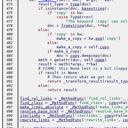
 472
result_type
=
type
(
doc
)
 473
if
isinstance
(
doc
,
basestring
)
:
 474
if
'copy'
in
kw
:
 475
raise
TypeError
(
 476
"The keyword 'copy' can onl
 477
doc
=
fromstring
(
doc
,
**
kw
)
 478
else
:
 479
if
'copy'
in
kw
:
 480
make_a_copy
=
kw
.
pop
(
'copy'
)
 481
else
:
 482
make_a_copy
=
self
.
copy
 483
if
make_a_copy
:
 484
doc
=
copy
.
deepcopy
(
doc
)
 485
meth
=
getattr
(
doc
,
self
.
name
)
 486
result
=
meth
(
*
args
,
**
kw
)
 487
# FIXME: this None test is a bit sloppy
 488
if
result
is
None
:
 489
# Then return what we got in
 490
return
_transform_result
(
result_typ
 491
else
:
 492
return
result
 493
 494
find_rel_links
=
_MethodFunc
(
'find_rel_links'
,
 495
find_class
=
_MethodFunc
(
'find_class'
,
copy
=
Fal
 496
make_links_absolute
=
_MethodFunc
(
'make_links_a
 497
resolve_base_href
=
_MethodFunc
(
'resolve_base_h
 498
iterlinks
=
_MethodFunc
(
'iterlinks'
,
copy
=
False
 499
rewrite_links
=
_MethodFunc
(
'rewrite_links'
,
co
 500
 501