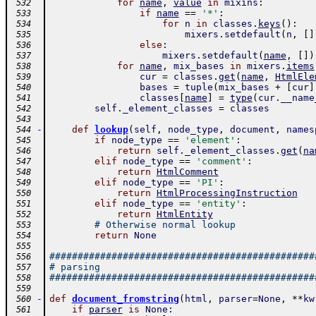
for
name
,
value
in
mixins
:
 532
if
name
==
'*'
:
 533
for
n
in
classes
.
keys
(
)
:
 534
mixers
.
setdefault
(
n
,
[
]
 535
else
:
 536
mixers
.
setdefault
(
name
,
[
]
)
 537
for
name
,
mix_bases
in
mixers
.
items
 538
cur
=
classes
.
get
(
name
,
HtmlEle
 539
bases
=
tuple
(
mix_bases
+
[
cur
]
 540
classes
[
name
]
=
type
(
cur
.
__name
 541
self
.
_element_classes
=
classes
 542
 543
-
def
lookup
(
self
,
node_type
,
document
,
names
 544
if
node_type
==
'element'
:
 545
return
self
.
_element_classes
.
get
(
na
 546
elif
node_type
==
'comment'
:
 547
return
HtmlComment
 548
elif
node_type
==
'PI'
:
 549
return
HtmlProcessingInstruction
 550
elif
node_type
==
'entity'
:
 551
return
HtmlEntity
 552
# Otherwise normal lookup
 553
return
None
 554
 555
###############################################
 556
# parsing
 557
###############################################
 558
 559
-
def
document_fromstring
(
html
,
parser
=
None
,
**
kw
 560
if
parser
is
None
:
 561