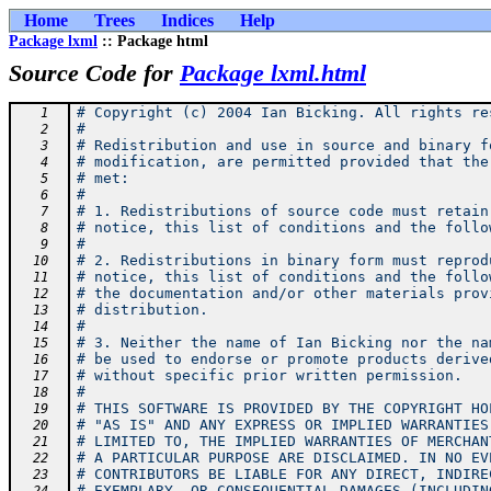
Home
Trees
Indices
Help
Package lxml
:: Package html
Source Code for
Package lxml.html
# Copyright (c) 2004 Ian Bicking. All rights re
   1
#
   2
# Redistribution and use in source and binary f
   3
# modification, are permitted provided that the
   4
# met:
   5
#
   6
# 1. Redistributions of source code must retain
   7
# notice, this list of conditions and the follo
   8
#
   9
# 2. Redistributions in binary form must reprod
  10
# notice, this list of conditions and the follo
  11
# the documentation and/or other materials prov
  12
# distribution.
  13
#
  14
# 3. Neither the name of Ian Bicking nor the na
  15
# be used to endorse or promote products derive
  16
# without specific prior written permission.
  17
#
  18
# THIS SOFTWARE IS PROVIDED BY THE COPYRIGHT HO
  19
# "AS IS" AND ANY EXPRESS OR IMPLIED WARRANTIES
  20
# LIMITED TO, THE IMPLIED WARRANTIES OF MERCHAN
  21
# A PARTICULAR PURPOSE ARE DISCLAIMED. IN NO EV
  22
# CONTRIBUTORS BE LIABLE FOR ANY DIRECT, INDIRE
  23
# EXEMPLARY, OR CONSEQUENTIAL DAMAGES (INCLUDIN