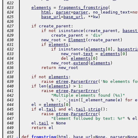
 622
elements
=
fragments_fromstring
(
 623
html
,
parser
=
parser
,
no_leading_text
=
no
 624
base_url
=
base_url
,
**
kw
)
 625
 626
if
create_parent
:
 627
if
not
isinstance
(
create_parent
,
basest
 628
create_parent
=
'div'
 629
new_root
=
Element
(
create_parent
)
 630
if
elements
:
 631
if
isinstance
(
elements
[
0
]
,
basestri
 632
new_root
.
text
=
elements
[
0
]
 633
del
elements
[
0
]
 634
new_root
.
extend
(
elements
)
 635
return
new_root
 636
 637
if
not
elements
:
 638
raise
etree
.
ParserError
(
'No elements fo
 639
if
len
(
elements
)
>
1
:
 640
raise
etree
.
ParserError
(
 641
"Multiple elements found (%s)"
 642
%
', '
.
join
(
[
_element_name
(
e
)
for
e
 643
el
=
elements
[
0
]
 644
if
el
.
tail
and
el
.
tail
.
strip
(
)
:
 645
raise
etree
.
ParserError
(
 646
"Element followed by text: %r"
%
el
 647
el
.
tail
=
None
 648
return
el
 649
 650
-
def
fromstring
(
html
,
base_url
=
None
,
parser
=
None
 651