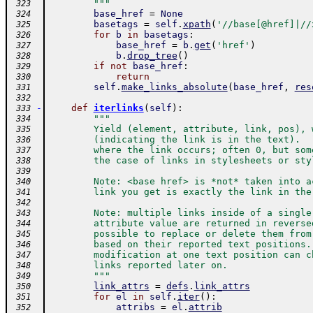
        """
 323
base_href
=
None
 324
basetags
=
self
.
xpath
(
'//base[@href]|//
 325
for
b
in
basetags
:
 326
base_href
=
b
.
get
(
'href'
)
 327
b
.
drop_tree
(
)
 328
if
not
base_href
:
 329
return
 330
self
.
make_links_absolute
(
base_href
,
res
 331
 332
-
def
iterlinks
(
self
)
:
 333
"""
 334
        Yield (element, attribute, link, pos), 
 335
        (indicating the link is in the text).  
 336
        where the link occurs; often 0, but som
 337
        the case of links in stylesheets or sty
 338
 339
        Note: <base href> is *not* taken into a
 340
        link you get is exactly the link in the
 341
 342
        Note: multiple links inside of a single
 343
        attribute value are returned in reverse
 344
        possible to replace or delete them from
 345
        based on their reported text positions.
 346
        modification at one text position can c
 347
        links reported later on.
 348
        """
 349
link_attrs
=
defs
.
link_attrs
 350
for
el
in
self
.
iter
(
)
:
 351
attribs
=
el
.
attrib
 352