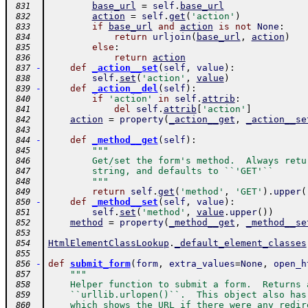
base_url
=
self
.
base_url
 831
action
=
self
.
get
(
'action'
)
 832
if
base_url
and
action
is
not
None
:
 833
return
urljoin
(
base_url
,
action
)
 834
else
:
 835
return
action
 836
-
def
_action__set
(
self
,
value
)
:
 837
self
.
set
(
'action'
,
value
)
 838
-
def
_action__del
(
self
)
:
 839
if
'action'
in
self
.
attrib
:
 840
del
self
.
attrib
[
'action'
]
 841
action
=
property
(
_action__get
,
_action__se
 842
 843
-
def
_method__get
(
self
)
:
 844
"""
 845
        Get/set the form's method.  Always retu
 846
        string, and defaults to ``'GET'``
 847
        """
 848
return
self
.
get
(
'method'
,
'GET'
)
.
upper
(
 849
-
def
_method__set
(
self
,
value
)
:
 850
self
.
set
(
'method'
,
value
.
upper
(
)
)
 851
method
=
property
(
_method__get
,
_method__se
 852
 853
HtmlElementClassLookup
.
_default_element_classes
 854
 855
-
def
submit_form
(
form
,
extra_values
=
None
,
open_h
 856
"""
 857
    Helper function to submit a form.  Returns 
 858
    ``urllib.urlopen()``.  This object also has
 859
    which shows the URL if there were any redir
 860