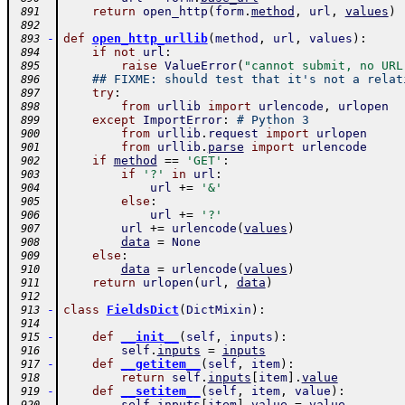
return
open_http
(
form
.
method
,
url
,
values
)
 891
 892
-
def
open_http_urllib
(
method
,
url
,
values
)
:
 893
if
not
url
:
 894
raise
ValueError
(
"cannot submit, no URL
 895
## FIXME: should test that it's not a relat
 896
try
:
 897
from
urllib
import
urlencode
,
urlopen
 898
except
ImportError
:
# Python 3
 899
from
urllib
.
request
import
urlopen
 900
from
urllib
.
parse
import
urlencode
 901
if
method
==
'GET'
:
 902
if
'?'
in
url
:
 903
url
+=
'&'
 904
else
:
 905
url
+=
'?'
 906
url
+=
urlencode
(
values
)
 907
data
=
None
 908
else
:
 909
data
=
urlencode
(
values
)
 910
return
urlopen
(
url
,
data
)
 911
 912
-
class
FieldsDict
(
DictMixin
)
:
 913
 914
-
def
__init__
(
self
,
inputs
)
:
 915
self
.
inputs
=
inputs
 916
-
def
__getitem__
(
self
,
item
)
:
 917
return
self
.
inputs
[
item
]
.
value
 918
-
def
__setitem__
(
self
,
item
,
value
)
:
 919
self
.
inputs
[
item
]
.
value
=
value