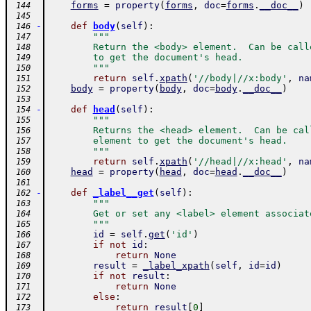
forms
=
property
(
forms
,
doc
=
forms
.
__doc__
)
 144
 145
-
def
body
(
self
)
:
 146
"""
 147
        Return the <body> element.  Can be call
 148
        to get the document's head.
 149
        """
 150
return
self
.
xpath
(
'//body|//x:body'
,
na
 151
body
=
property
(
body
,
doc
=
body
.
__doc__
)
 152
 153
-
def
head
(
self
)
:
 154
"""
 155
        Returns the <head> element.  Can be cal
 156
        element to get the document's head.
 157
        """
 158
return
self
.
xpath
(
'//head|//x:head'
,
na
 159
head
=
property
(
head
,
doc
=
head
.
__doc__
)
 160
 161
-
def
_label__get
(
self
)
:
 162
"""
 163
        Get or set any <label> element associat
 164
        """
 165
id
=
self
.
get
(
'id'
)
 166
if
not
id
:
 167
return
None
 168
result
=
_label_xpath
(
self
,
id
=
id
)
 169
if
not
result
:
 170
return
None
 171
else
:
 172
return
result
[
0
]
 173