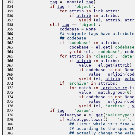
tag
=
_nons
(
el
.
tag
)
 353
if
tag
!=
'object'
:
 354
for
attrib
in
link_attrs
:
 355
if
attrib
in
attribs
:
 356
yield
(
el
,
attrib
,
attr
 357
elif
tag
==
'object'
:
 358
codebase
=
None
 359
## <object> tags have attribute
 360
## codebase
 361
if
'codebase'
in
attribs
:
 362
codebase
=
el
.
get
(
'codebase
 363
yield
(
el
,
'codebase'
,
code
 364
for
attrib
in
'classid'
,
'data'
 365
if
attrib
in
attribs
:
 366
value
=
el
.
get
(
attrib
)
 367
if
codebase
is
not
None
 368
value
=
urljoin
(
cod
 369
yield
(
el
,
attrib
,
valu
 370
if
'archive'
in
attribs
:
 371
for
match
in
_archive_re
.
fi
 372
value
=
match
.
group
(
0
)
 373
if
codebase
is
not
None
 374
value
=
urljoin
(
cod
 375
yield
(
el
,
'archive'
,
v
 376
if
tag
==
'param'
:
 377
valuetype
=
el
.
get
(
'valuetype'
)
 378
if
valuetype
.
lower
(
)
==
'ref'
:
 379
## FIXME: while it's fine w
 380
## according to the spec we
 381
## actually change the valu
 382