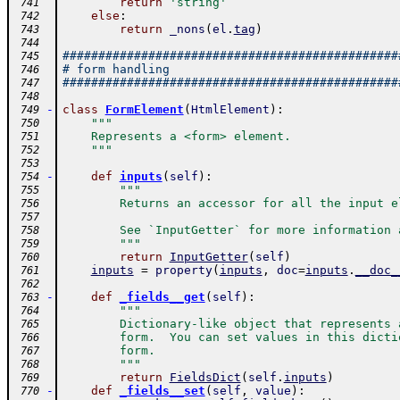
return
'string'
 741
else
:
 742
return
_nons
(
el
.
tag
)
 743
 744
###############################################
 745
# form handling
 746
###############################################
 747
 748
-
class
FormElement
(
HtmlElement
)
:
 749
"""
 750
    Represents a <form> element.
 751
    """
 752
 753
-
def
inputs
(
self
)
:
 754
"""
 755
        Returns an accessor for all the input e
 756
 757
        See `InputGetter` for more information 
 758
        """
 759
return
InputGetter
(
self
)
 760
inputs
=
property
(
inputs
,
doc
=
inputs
.
__doc_
 761
 762
-
def
_fields__get
(
self
)
:
 763
"""
 764
        Dictionary-like object that represents 
 765
        form.  You can set values in this dicti
 766
        form.
 767
        """
 768
return
FieldsDict
(
self
.
inputs
)
 769
-
def
_fields__set
(
self
,
value
)
:
 770