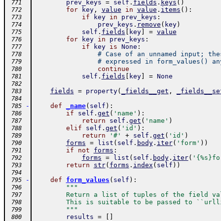
prev_keys
=
self
.
fields
.
keys
(
)
 771
for
key
,
value
in
value
.
items
(
)
:
 772
if
key
in
prev_keys
:
 773
prev_keys
.
remove
(
key
)
 774
self
.
fields
[
key
]
=
value
 775
for
key
in
prev_keys
:
 776
if
key
is
None
:
 777
# Case of an unnamed input; the
 778
# expressed in form_values() an
 779
continue
 780
self
.
fields
[
key
]
=
None
 781
 782
fields
=
property
(
_fields__get
,
_fields__se
 783
 784
-
def
_name
(
self
)
:
 785
if
self
.
get
(
'name'
)
:
 786
return
self
.
get
(
'name'
)
 787
elif
self
.
get
(
'id'
)
:
 788
return
'#'
+
self
.
get
(
'id'
)
 789
forms
=
list
(
self
.
body
.
iter
(
'form'
)
)
 790
if
not
forms
:
 791
forms
=
list
(
self
.
body
.
iter
(
'{%s}fo
 792
return
str
(
forms
.
index
(
self
)
)
 793
 794
-
def
form_values
(
self
)
:
 795
"""
 796
        Return a list of tuples of the field va
 797
        This is suitable to be passed to ``urll
 798
        """
 799
results
=
[
]
 800