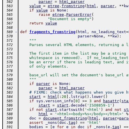
parser
=
html_parser
 562
value
=
etree
.
fromstring
(
html
,
parser
,
**
kw
 563
if
value
is
None
:
 564
raise
etree
.
ParserError
(
 565
"Document is empty"
)
 566
return
value
 567
 568
-
def
fragments_fromstring
(
html
,
no_leading_text
=
 569
parser
=
None
,
**
kw
)
:
 570
"""
 571
    Parses several HTML elements, returning a l
 572
 573
    The first item in the list may be a string 
 574
    whitespace is removed).  If no_leading_text
 575
    be an error if there is leading text, and i
 576
    of only elements.
 577
 578
    base_url will set the document's base_url a
 579
    """
 580
if
parser
is
None
:
 581
parser
=
html_parser
 582
# FIXME: check what happens when you give h
 583
start
=
html
[
:
20
]
.
lstrip
(
)
.
lower
(
)
 584
if
sys
.
version_info
[
0
]
>=
3
and
hasattr
(
sta
 585
start
=
start
.
decode
(
'ISO8859-1'
)
 586
if
not
start
.
startswith
(
'<html'
)
and
not
st
 587
html
=
'<html><body>%s</body></html>'
%
 588
doc
=
document_fromstring
(
html
,
parser
=
pars
 589
assert
_nons
(
doc
.
tag
)
==
'html'
 590
bodies
=
[
e
for
e
in
doc
if
_nons
(
e
.
tag
)
==
 591