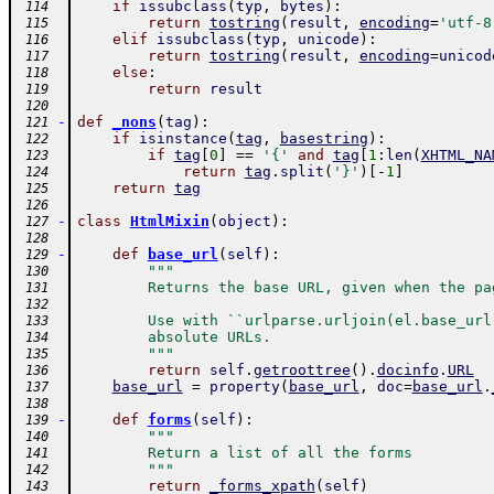
if
issubclass
(
typ
,
bytes
)
:
 114
return
tostring
(
result
,
encoding
=
'utf-8
 115
elif
issubclass
(
typ
,
unicode
)
:
 116
return
tostring
(
result
,
encoding
=
unicod
 117
else
:
 118
return
result
 119
 120
-
def
_nons
(
tag
)
:
 121
if
isinstance
(
tag
,
basestring
)
:
 122
if
tag
[
0
]
==
'{'
and
tag
[
1
:
len
(
XHTML_NA
 123
return
tag
.
split
(
'}'
)
[
-
1
]
 124
return
tag
 125
 126
-
class
HtmlMixin
(
object
)
:
 127
 128
-
def
base_url
(
self
)
:
 129
"""
 130
        Returns the base URL, given when the pa
 131
 132
        Use with ``urlparse.urljoin(el.base_url
 133
        absolute URLs.
 134
        """
 135
return
self
.
getroottree
(
)
.
docinfo
.
URL
 136
base_url
=
property
(
base_url
,
doc
=
base_url
.
 137
 138
-
def
forms
(
self
)
:
 139
"""
 140
        Return a list of all the forms
 141
        """
 142
return
_forms_xpath
(
self
)
 143