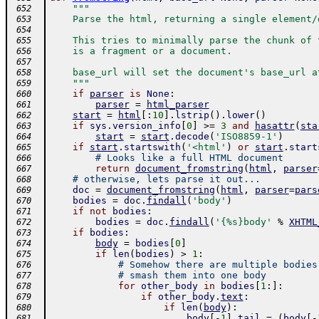
"""
 652
    Parse the html, returning a single element/
 653
 654
    This tries to minimally parse the chunk of 
 655
    is a fragment or a document.
 656
 657
    base_url will set the document's base_url a
 658
    """
 659
if
parser
is
None
:
 660
parser
=
html_parser
 661
start
=
html
[
:
10
]
.
lstrip
(
)
.
lower
(
)
 662
if
sys
.
version_info
[
0
]
>=
3
and
hasattr
(
sta
 663
start
=
start
.
decode
(
'ISO8859-1'
)
 664
if
start
.
startswith
(
'<html'
)
or
start
.
start
 665
# Looks like a full HTML document
 666
return
document_fromstring
(
html
,
parser
 667
# otherwise, lets parse it out...
 668
doc
=
document_fromstring
(
html
,
parser
=
pars
 669
bodies
=
doc
.
findall
(
'body'
)
 670
if
not
bodies
:
 671
bodies
=
doc
.
findall
(
'{%s}body'
%
XHTML
 672
if
bodies
:
 673
body
=
bodies
[
0
]
 674
if
len
(
bodies
)
>
1
:
 675
# Somehow there are multiple bodies
 676
# smash them into one body
 677
for
other_body
in
bodies
[
1
:
]
:
 678
if
other_body
.
text
:
 679
if
len
(
body
)
:
 680
body
[
-
1
]
.
tail
=
(
body
[
-
 681