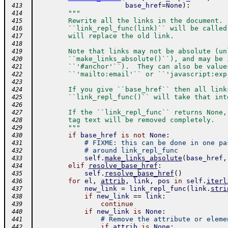
base_href
=
None
)
:
 413
"""
 414
        Rewrite all the links in the document. 
 415
        ``link_repl_func(link)`` will be called
 416
        will replace the old link.
 417
 418
        Note that links may not be absolute (un
 419
        ``make_links_absolute()``), and may be 
 420
        ``'#anchor'``).  They can also be value
 421
        ``'mailto:email'`` or ``'javascript:exp
 422
 423
        If you give ``base_href`` then all link
 424
        ``link_repl_func()`` will take that int
 425
 426
        If the ``link_repl_func`` returns None,
 427
        tag text will be removed completely.
 428
        """
 429
if
base_href
is
not
None
:
 430
# FIXME: this can be done in one pa
 431
# around link_repl_func
 432
self
.
make_links_absolute
(
base_href
,
 433
elif
resolve_base_href
:
 434
self
.
resolve_base_href
(
)
 435
for
el
,
attrib
,
link
,
pos
in
self
.
iterl
 436
new_link
=
link_repl_func
(
link
.
stri
 437
if
new_link
==
link
:
 438
continue
 439
if
new_link
is
None
:
 440
# Remove the attribute or eleme
 441
if
attrib
is
None
:
 442