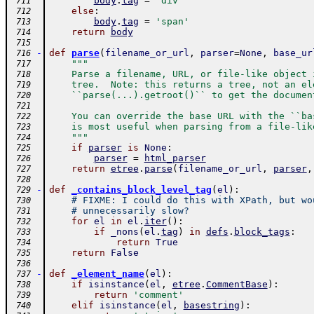
body
.
tag
=
'div'
 711
else
:
 712
body
.
tag
=
'span'
 713
return
body
 714
 715
-
def
parse
(
filename_or_url
,
parser
=
None
,
base_ur
 716
"""
 717
    Parse a filename, URL, or file-like object 
 718
    tree.  Note: this returns a tree, not an el
 719
    ``parse(...).getroot()`` to get the documen
 720
 721
    You can override the base URL with the ``ba
 722
    is most useful when parsing from a file-lik
 723
    """
 724
if
parser
is
None
:
 725
parser
=
html_parser
 726
return
etree
.
parse
(
filename_or_url
,
parser
,
 727
 728
-
def
_contains_block_level_tag
(
el
)
:
 729
# FIXME: I could do this with XPath, but wo
 730
# unnecessarily slow?
 731
for
el
in
el
.
iter
(
)
:
 732
if
_nons
(
el
.
tag
)
in
defs
.
block_tags
:
 733
return
True
 734
return
False
 735
 736
-
def
_element_name
(
el
)
:
 737
if
isinstance
(
el
,
etree
.
CommentBase
)
:
 738
return
'comment'
 739
elif
isinstance
(
el
,
basestring
)
:
 740