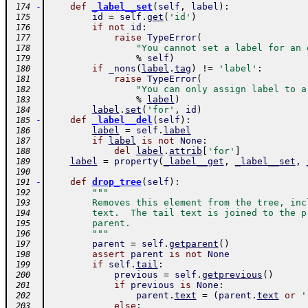
-
def
_label__set
(
self
,
label
)
:
 174
id
=
self
.
get
(
'id'
)
 175
if
not
id
:
 176
raise
TypeError
(
 177
"You cannot set a label for an 
 178
%
self
)
 179
if
_nons
(
label
.
tag
)
!=
'label'
:
 180
raise
TypeError
(
 181
"You can only assign label to a
 182
%
label
)
 183
label
.
set
(
'for'
,
id
)
 184
-
def
_label__del
(
self
)
:
 185
label
=
self
.
label
 186
if
label
is
not
None
:
 187
del
label
.
attrib
[
'for'
]
 188
label
=
property
(
_label__get
,
_label__set
,
 189
 190
-
def
drop_tree
(
self
)
:
 191
"""
 192
        Removes this element from the tree, inc
 193
        text.  The tail text is joined to the p
 194
        parent.
 195
        """
 196
parent
=
self
.
getparent
(
)
 197
assert
parent
is
not
None
 198
if
self
.
tail
:
 199
previous
=
self
.
getprevious
(
)
 200
if
previous
is
None
:
 201
parent
.
text
=
(
parent
.
text
or
'
 202
else
:
 203