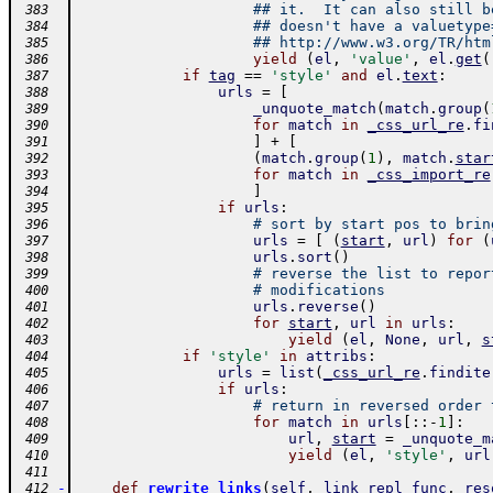
## it.  It can also still b
 383
## doesn't have a valuetype
 384
## http://www.w3.org/TR/htm
 385
yield
(
el
,
'value'
,
el
.
get
(
 386
if
tag
==
'style'
and
el
.
text
:
 387
urls
=
[
 388
_unquote_match
(
match
.
group
(
 389
for
match
in
_css_url_re
.
fi
 390
]
+
[
 391
(
match
.
group
(
1
)
,
match
.
star
 392
for
match
in
_css_import_re
 393
]
 394
if
urls
:
 395
# sort by start pos to brin
 396
urls
=
[
(
start
,
url
)
for
(
 397
urls
.
sort
(
)
 398
# reverse the list to repor
 399
# modifications
 400
urls
.
reverse
(
)
 401
for
start
,
url
in
urls
:
 402
yield
(
el
,
None
,
url
,
s
 403
if
'style'
in
attribs
:
 404
urls
=
list
(
_css_url_re
.
findite
 405
if
urls
:
 406
# return in reversed order 
 407
for
match
in
urls
[
:
:
-
1
]
:
 408
url
,
start
=
_unquote_m
 409
yield
(
el
,
'style'
,
url
 410
 411
-
def
rewrite_links
(
self
,
link_repl_func
,
res
 412