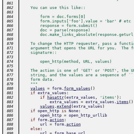
 861
    You can use this like::
 862
 863
        form = doc.forms[0]
 864
        form.inputs['foo'].value = 'bar' # etc
 865
        response = form.submit()
 866
        doc = parse(response)
 867
        doc.make_links_absolute(response.geturl
 868
 869
    To change the HTTP requester, pass a functi
 870
    argument that opens the URL for you.  The f
 871
    signature::
 872
 873
        open_http(method, URL, values)
 874
 875
    The action is one of 'GET' or 'POST', the U
 876
    string, and the values are a sequence of ``
 877
    form data.
 878
    """
 879
values
=
form
.
form_values
(
)
 880
if
extra_values
:
 881
if
hasattr
(
extra_values
,
'items'
)
:
 882
extra_values
=
extra_values
.
items
(
)
 883
values
.
extend
(
extra_values
)
 884
if
open_http
is
None
:
 885
open_http
=
open_http_urllib
 886
if
form
.
action
:
 887
url
=
form
.
action
 888
else
:
 889
url
=
form
.
base_url
 890