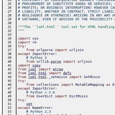
  24
# PROCUREMENT OF SUBSTITUTE GOODS OR SERVICES; 
  25
# PROFITS; OR BUSINESS INTERRUPTION) HOWEVER CA
  26
# LIABILITY, WHETHER IN CONTRACT, STRICT LIABIL
  27
# NEGLIGENCE OR OTHERWISE) ARISING IN ANY WAY O
  28
# SOFTWARE, EVEN IF ADVISED OF THE POSSIBILITY 
  29
  30
"""The ``lxml.html`` tool set for HTML handling
  31
"""
  32
  33
import
sys
  34
import
re
  35
try
:
  36
from
urlparse
import
urljoin
  37
except
ImportError
:
  38
# Python 3
  39
from
urllib
.
parse
import
urljoin
  40
import
copy
  41
from
lxml
import
etree
  42
from
lxml
.
html
import
defs
  43
from
lxml
.
html
.
_setmixin
import
SetMixin
  44
try
:
  45
from
collections
import
MutableMapping
as
D
  46
except
ImportError
:
  47
# Python < 2.6
  48
from
UserDict
import
DictMixin
  49
try
:
  50
set
  51
except
NameError
:
  52
# Python 2.3
  53