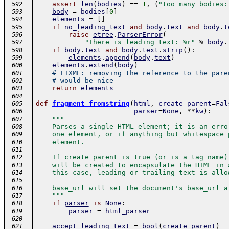
assert
len
(
bodies
)
==
1
,
(
"too many bodies:
 592
body
=
bodies
[
0
]
 593
elements
=
[
]
 594
if
no_leading_text
and
body
.
text
and
body
.
t
 595
raise
etree
.
ParserError
(
 596
"There is leading text: %r"
%
body
.
 597
if
body
.
text
and
body
.
text
.
strip
(
)
:
 598
elements
.
append
(
body
.
text
)
 599
elements
.
extend
(
body
)
 600
# FIXME: removing the reference to the pare
 601
# would be nice
 602
return
elements
 603
 604
-
def
fragment_fromstring
(
html
,
create_parent
=
Fal
 605
parser
=
None
,
**
kw
)
:
 606
"""
 607
    Parses a single HTML element; it is an erro
 608
    one element, or if anything but whitespace 
 609
    element.
 610
 611
    If create_parent is true (or is a tag name)
 612
    will be created to encapsulate the HTML in 
 613
    this case, leading or trailing text is allo
 614
 615
    base_url will set the document's base_url a
 616
    """
 617
if
parser
is
None
:
 618
parser
=
html_parser
 619
 620
accept_leading_text
=
bool
(
create_parent
)
 621