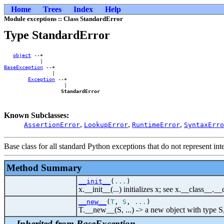
Home
Trees
Index
Help
Module exceptions :: Class StandardError
Type StandardError
object
 --+        

BaseException
 --+    

                |    

Exception
 --+

                    |

StandardError
Known Subclasses:
,
,
,
AssertionError
LookupError
RuntimeError
SyntaxErro
Base class for all standard Python exceptions that do not represent inte
Method Summary
__init__
(
...
)
x.__init__(...) initializes x; see x.__class__._
__new__
(
T
,
S
,
...
)
T.__new__(S, ...) -> a new object with type S
Inherited from BaseException