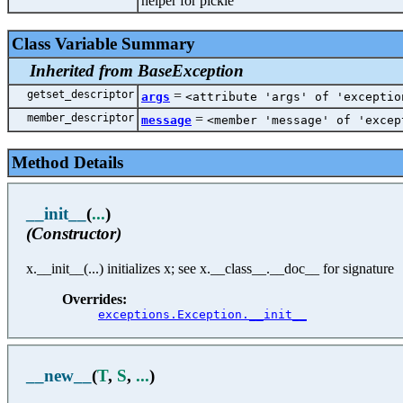
helper for pickle
Class Variable Summary
Inherited from BaseException
getset_descriptor
=
args
<attribute 'args' of 'exceptio
member_descriptor
=
message
<member 'message' of 'excep
Method Details
__init__
(
...
)
(Constructor)
x.__init__(...) initializes x; see x.__class__.__doc__ for signature
Overrides:
exceptions.Exception.__init__
__new__
(
T
,
S
,
...
)