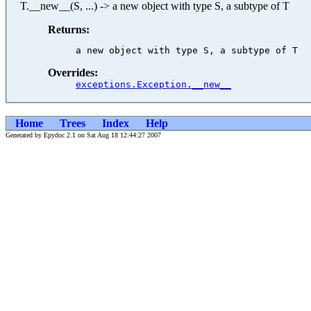
T.__new__(S, ...) -> a new object with type S, a subtype of T
Returns:
Overrides:
exceptions.Exception.__new__
Home
Trees
Index
Help
Generated by Epydoc 2.1 on Sat Aug 18 12:44:27 2007