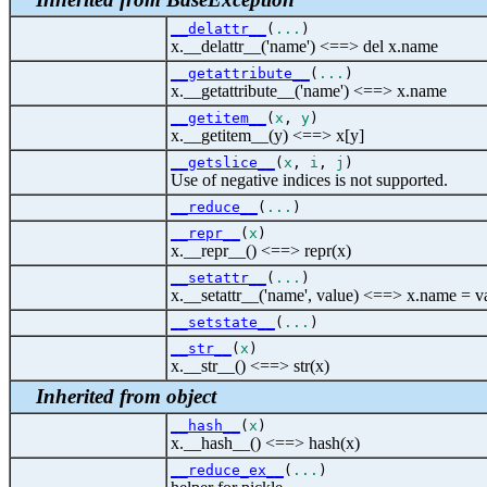
__delattr__
(
...
)
x.__delattr__('name') <==> del x.name
__getattribute__
(
...
)
x.__getattribute__('name') <==> x.name
__getitem__
(
x
,
y
)
x.__getitem__(y) <==> x[y]
__getslice__
(
x
,
i
,
j
)
Use of negative indices is not supported.
__reduce__
(
...
)
__repr__
(
x
)
x.__repr__() <==> repr(x)
__setattr__
(
...
)
x.__setattr__('name', value) <==> x.name = v
__setstate__
(
...
)
__str__
(
x
)
x.__str__() <==> str(x)
Inherited from object
__hash__
(
x
)
x.__hash__() <==> hash(x)
__reduce_ex__
(
...
)