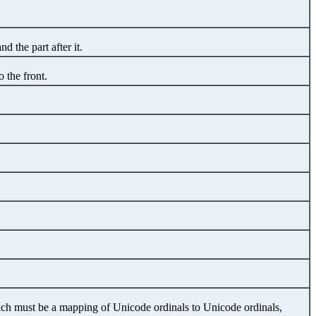
nd the part after it.
o the front.
hich must be a mapping of Unicode ordinals to Unicode ordinals,