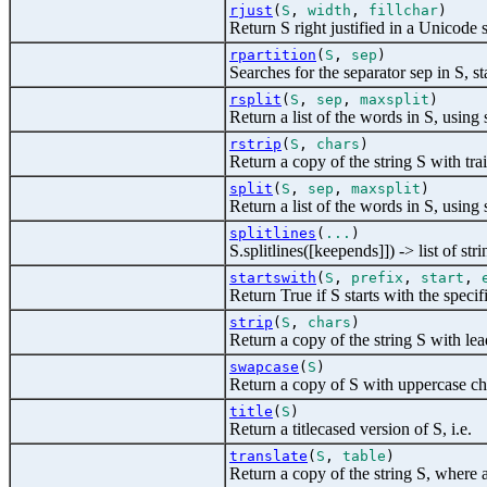
rjust
(
S
,
width
,
fillchar
)
Return S right justified in a Unicode 
rpartition
(
S
,
sep
)
Searches for the separator sep in S, star
rsplit
(
S
,
sep
,
maxsplit
)
Return a list of the words in S, using s
rstrip
(
S
,
chars
)
Return a copy of the string S with tr
split
(
S
,
sep
,
maxsplit
)
Return a list of the words in S, using 
splitlines
(
...
)
S.splitlines([keepends]]) -> list of stri
startswith
(
S
,
prefix
,
start
,
Return True if S starts with the specif
strip
(
S
,
chars
)
Return a copy of the string S with le
swapcase
(
S
)
Return a copy of S with uppercase ch
title
(
S
)
Return a titlecased version of S, i.e.
translate
(
S
,
table
)
Return a copy of the string S, where 