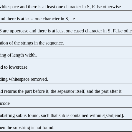
whitespace and there is at least one character in S, False otherwise.
nd there is at least one character in S, i.e.
S are uppercase and there is at least one cased character in S, False oth
tion of the strings in the sequence.
ring of length width.
ed to lowercase.
eading whitespace removed.
returns the part before it, the separator itself, and the part after it.
nicode
bstring sub is found, such that sub is contained within s[start,end].
en the substring is not found.