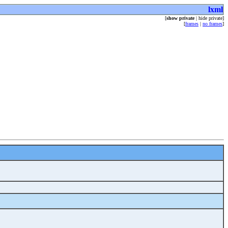
lxml
[
show private
| hide private]
[
frames
|
no frames
]