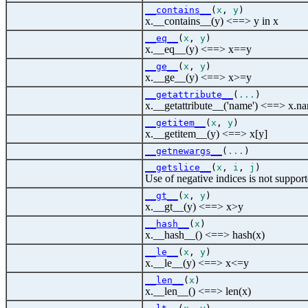
__contains__
(
x
,
y
)
x.__contains__(y) <==> y in x
__eq__
(
x
,
y
)
x.__eq__(y) <==> x==y
__ge__
(
x
,
y
)
x.__ge__(y) <==> x>=y
__getattribute__
(
...
)
x.__getattribute__('name') <==> x.n
__getitem__
(
x
,
y
)
x.__getitem__(y) <==> x[y]
__getnewargs__
(
...
)
__getslice__
(
x
,
i
,
j
)
Use of negative indices is not support
__gt__
(
x
,
y
)
x.__gt__(y) <==> x>y
__hash__
(
x
)
x.__hash__() <==> hash(x)
__le__
(
x
,
y
)
x.__le__(y) <==> x<=y
__len__
(
x
)
x.__len__() <==> len(x)