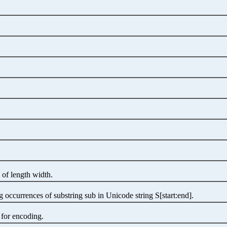
 of length width.
occurrences of substring sub in Unicode string S[start:end].
 for encoding.