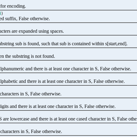
 for encoding.
d
)
ed suffix, False otherwise.
acters are expanded using spaces.
string sub is found, such that sub is contained within s[start,end].
n the substring is not found.
alphanumeric and there is at least one character in S, False otherwise.
alphabetic and there is at least one character in S, False otherwise.
characters in S, False otherwise.
igits and there is at least one character in S, False otherwise.
S are lowercase and there is at least one cased character in S, False oth
characters in S, False otherwise.