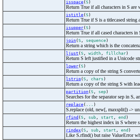
isspace
(
S
)
Return True if all characters in S are 
istitle
(
S
)
Return True if S is a titlecased string a
isupper
(
S
)
Return True if all cased characters in 
join
(
S
,
sequence
)
Return a string which is the concatena
ljust
(
S
,
width
,
fillchar
)
Return S left justified in a Unicode st
lower
(
S
)
Return a copy of the string S convert
lstrip
(
S
,
chars
)
Return a copy of the string S with l
partition
(
S
,
sep
)
Searches for the separator sep in S, and 
replace
(
...
)
S.replace (old, new[, maxsplit]) -> u
rfind
(
S
,
sub
,
start
,
end
)
Return the highest index in S where su
rindex
(
S
,
sub
,
start
,
end
)
Like S.rfind() but raise ValueError wh