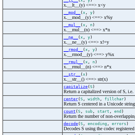
__lt__
(
x
,
y
)
x.__lt__(y) <==> x<y
__mod__
(
x
,
y
)
x.__mod__(y) <==> x%y
__mul__
(
x
,
n
)
x.__mul__(n) <==> x*n
__ne__
(
x
,
y
)
x.__ne__(y) <==> x!=y
__rmod__
(
x
,
y
)
x.__rmod__(y) <==> y%x
__rmul__
(
x
,
n
)
x.__rmul__(n) <==> n*x
__str__
(
x
)
x.__str__() <==> str(x)
capitalize
(
S
)
Return a capitalized version of S, i.e.
center
(
S
,
width
,
fillchar
)
Return S centered in a Unicode string
count
(
S
,
sub
,
start
,
end
)
Return the number of non-overlapping 
decode
(
S
,
encoding
,
errors
)
Decodes S using the codec registered