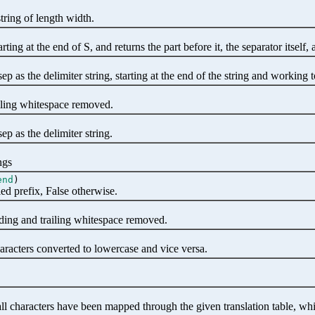
string of length width.
ting at the end of S, and returns the part before it, the separator itself, a
ep as the delimiter string, starting at the end of the string and working t
ailing whitespace removed.
sep as the delimiter string.
ngs
end
)
ied prefix, False otherwise.
ading and trailing whitespace removed.
aracters converted to lowercase and vice versa.
all characters have been mapped through the given translation table, w