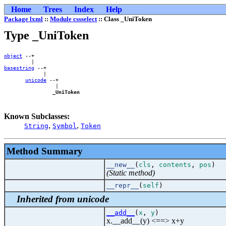
Home
Trees
Index
Help
Package lxml
::
Module cssselect
:: Class _UniToken
Type _UniToken
object
 --+        

basestring
 --+    

             |    

unicode
 --+

                 |

_UniToken
Known Subclasses:
,
,
String
Symbol
Token
Method Summary
__new__
(
cls
,
contents
,
pos
)
(Static method)
__repr__
(
self
)
Inherited from unicode
__add__
(
x
,
y
)
x.__add__(y) <==> x+y