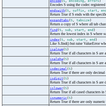
encode
(
S
,
encoding
,
errors
)
Encodes S using the codec registered
endswith
(
S
,
suffix
,
start
,
en
Return True if S ends with the specifi
expandtabs
(
S
,
tabsize
)
Return a copy of S where all tab char
find
(
S
,
sub
,
start
,
end
)
Return the lowest index in S where sub
index
(
S
,
sub
,
start
,
end
)
Like S.find() but raise ValueError whe
isalnum
(
S
)
Return True if all characters in S are 
isalpha
(
S
)
Return True if all characters in S are 
isdecimal
(
S
)
Return True if there are only decimal 
isdigit
(
S
)
Return True if all characters in S are d
islower
(
S
)
Return True if all cased characters in 
isnumeric
(
S
)
Return True if there are only numeric 