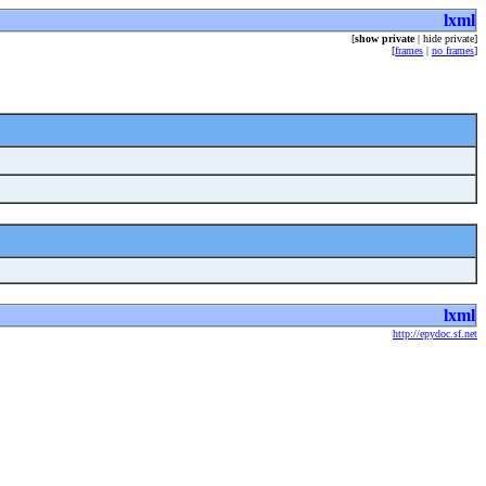
lxml
[
show private
| hide private]
[
frames
|
no frames
]
lxml
http://epydoc.sf.net