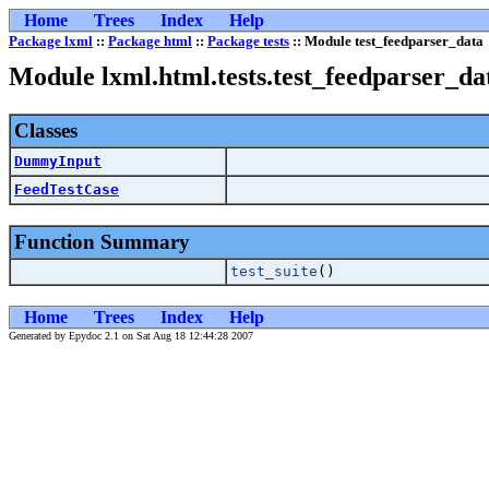
Home
Trees
Index
Help
Package lxml
::
Package html
::
Package tests
:: Module test_feedparser_data
Module lxml.html.tests.test_feedparser_da
Classes
DummyInput
FeedTestCase
Function Summary
test_suite
()
Home
Trees
Index
Help
Generated by Epydoc 2.1 on Sat Aug 18 12:44:28 2007