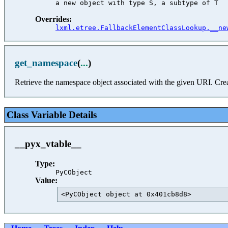
Overrides:
lxml.etree.FallbackElementClassLookup.__ne
get_namespace
(
...
)
Retrieve the namespace object associated with the given URI. Creat
Class Variable Details
__pyx_vtable__
Type:
PyCObject
Value:
<PyCObject object at 0x401cb8d8>         