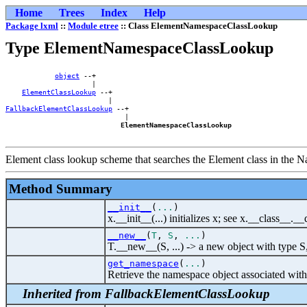
Home
Trees
Index
Help
Package lxml
::
Module etree
:: Class ElementNamespaceClassLookup
Type ElementNamespaceClassLookup
object
 --+        

                     |        

ElementClassLookup
 --+    

FallbackElementClassLookup
 --+

                             |

ElementNamespaceClassLookup
Element class lookup scheme that searches the Element class in the N
Method Summary
__init__
(
...
)
x.__init__(...) initializes x; see x.__class__._
__new__
(
T
,
S
,
...
)
T.__new__(S, ...) -> a new object with type S
get_namespace
(
...
)
Retrieve the namespace object associated wit
Inherited from FallbackElementClassLookup