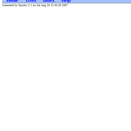
Home
Trees
Index
Help
Generated by Epydoc 2.1 on Sat Aug 18 12:44:28 2007