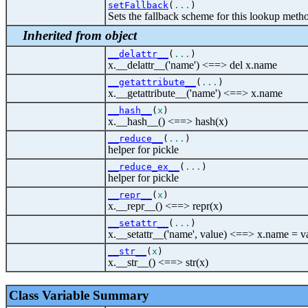
setFallback
(
...
)
Sets the fallback scheme for this lookup meth
Inherited from object
__delattr__
(
...
)
x.__delattr__('name') <==> del x.name
__getattribute__
(
...
)
x.__getattribute__('name') <==> x.name
__hash__
(
x
)
x.__hash__() <==> hash(x)
__reduce__
(
...
)
helper for pickle
__reduce_ex__
(
...
)
helper for pickle
__repr__
(
x
)
x.__repr__() <==> repr(x)
__setattr__
(
...
)
x.__setattr__('name', value) <==> x.name = v
__str__
(
x
)
x.__str__() <==> str(x)
Class Variable Summary