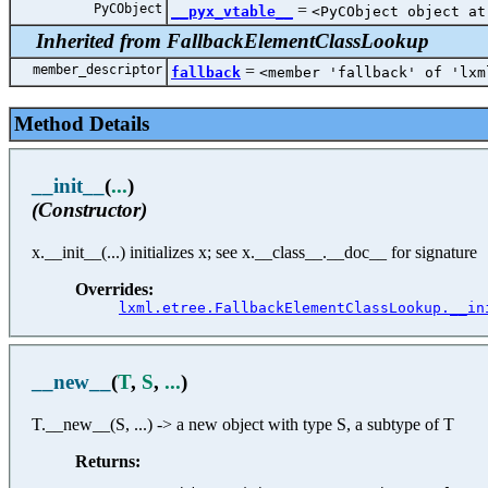
PyCObject
=
__pyx_vtable__
<PyCObject object at
Inherited from FallbackElementClassLookup
member_descriptor
=
fallback
<member 'fallback' of 'lxm
Method Details
__init__
(
...
)
(Constructor)
x.__init__(...) initializes x; see x.__class__.__doc__ for signature
Overrides:
lxml.etree.FallbackElementClassLookup.__in
__new__
(
T
,
S
,
...
)
T.__new__(S, ...) -> a new object with type S, a subtype of T
Returns: