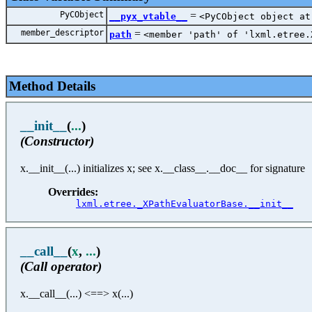
PyCObject
=
__pyx_vtable__
<PyCObject object at
member_descriptor
=
path
<member 'path' of 'lxml.etree.
Method Details
__init__
(
...
)
(Constructor)
x.__init__(...) initializes x; see x.__class__.__doc__ for signature
Overrides:
lxml.etree._XPathEvaluatorBase.__init__
__call__
(
x
,
...
)
(Call operator)
x.__call__(...) <==> x(...)