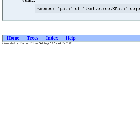
<member 'path' of 'lxml.etree.XPath' obje
Home
Trees
Index
Help
Generated by Epydoc 2.1 on Sat Aug 18 12:44:27 2007