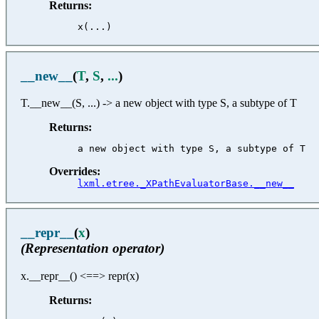
Returns:
__new__
(
T
,
S
,
...
)
T.__new__(S, ...) -> a new object with type S, a subtype of T
Returns:
Overrides:
lxml.etree._XPathEvaluatorBase.__new__
__repr__
(
x
)
(Representation operator)
x.__repr__() <==> repr(x)
Returns: