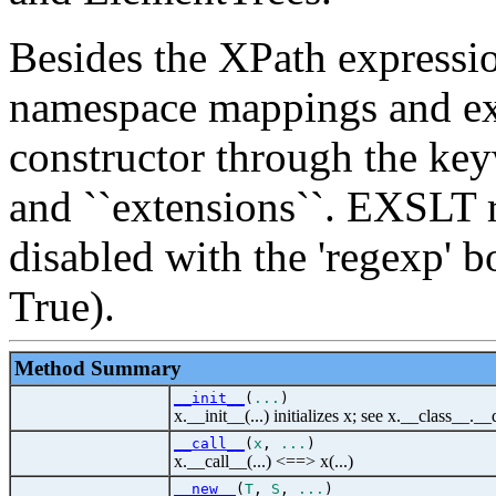
Besides the XPath expressio
namespace mappings and ext
constructor through the ke
and ``extensions``. EXSLT r
disabled with the 'regexp' 
True).
Method Summary
__init__
(
...
)
x.__init__(...) initializes x; see x.__class__._
__call__
(
x
,
...
)
x.__call__(...) <==> x(...)
__new__
(
T
,
S
,
...
)