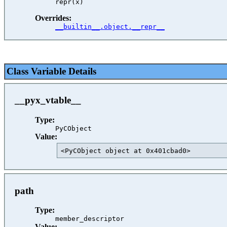
Overrides:
__builtin__.object.__repr__
Class Variable Details
__pyx_vtable__
Type:
PyCObject
Value:
<PyCObject object at 0x401cbad0>         
path
Type:
member_descriptor
Value: