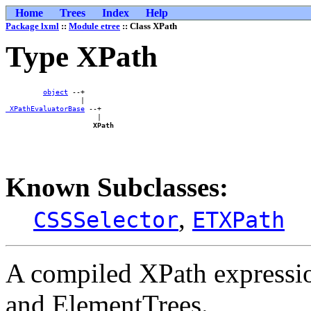
Home
Trees
Index
Help
Package lxml
::
Module etree
:: Class XPath
Type XPath
object
 --+    

_XPathEvaluatorBase
 --+

                      |

XPath
Known Subclasses:
,
CSSSelector
ETXPath
A compiled XPath expressio
and ElementTrees.