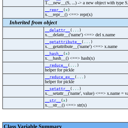
T.__new__(S, ...) -> a new object with type S
__repr__
(
x
)
x.__repr__() <==> repr(x)
Inherited from object
__delattr__
(
...
)
x.__delattr__('name') <==> del x.name
__getattribute__
(
...
)
x.__getattribute__('name') <==> x.name
__hash__
(
x
)
x.__hash__() <==> hash(x)
__reduce__
(
...
)
helper for pickle
__reduce_ex__
(
...
)
helper for pickle
__setattr__
(
...
)
x.__setattr__('name', value) <==> x.name = v
__str__
(
x
)
x.__str__() <==> str(x)
Class Variable Summary