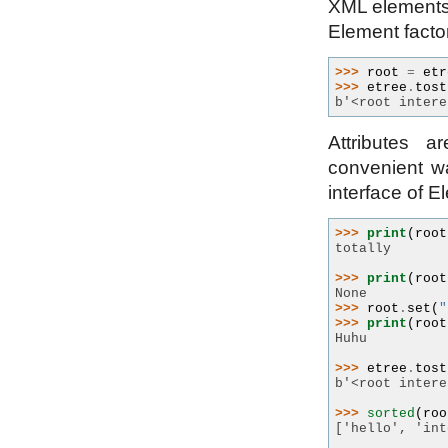
XML elements s
Element facto
>>> 
root
=
etr
>>> 
etree
.
tost
b'<root intere
Attributes 
convenient wa
interface of E
>>> 
print
(
root
totally
>>> 
print
(
root
None
>>> 
root
.
set
(
"
>>> 
print
(
root
Huhu
>>> 
etree
.
tost
b'<root intere
>>> 
sorted
(
roo
['hello', 'int