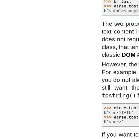
>>> 
br
.
tail
=
>>> 
etree
.
tost
b'<html><body>
The two prop
text content
does not req
class, that te
classic
DOM
A
However, ther
For example, 
you do not alw
still want th
tostring()
f
>>> 
etree
.
tost
b'<br/>TAIL'
>>> 
etree
.
tost
b'<br/>'
If you want t