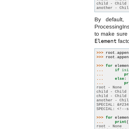
child - Child 
another - Chil
By default, 
ProcessingIns
to make sure 
Element
fact
>>> 
root
.
appen
>>> 
root
.
appen
>>> 
for
elemen
... 
if
isi
... 
pr
... 
else
:
... 
pr
root - None
child - Child 
child - Child 
another - Chil
SPECIAL: &#234
SPECIAL: <!--s
>>> 
for
elemen
... 
print
(
root - None