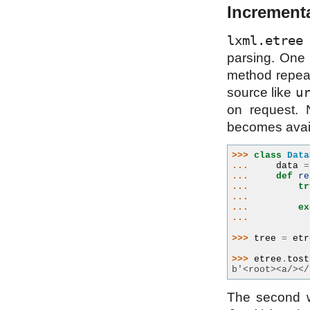
Incrementa
lxml.etree
p
parsing. One i
method repeat
u
source like
on request. 
becomes avail
>>> 
class
Data
... 
data
=
... 
def
re
... 
tr
... 
... 
ex
... 
>>> 
tree
=
etr
>>> 
etree
.
tost
b'<root><a/></
The second w