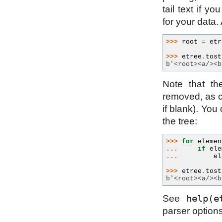
tail text if y
for your data
>>> 
root
=
etr
>>> 
etree
.
tost
b'<root><a/><b
Note that th
removed, as c
if blank). You
the tree:
>>> 
for
elemen
... 
if
ele
... 
el
>>> 
etree
.
tost
b'<root><a/><b
help(e
See
parser options