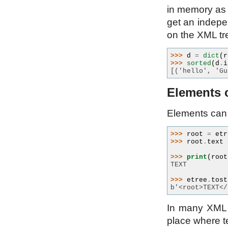
in memory as 
get an indepe
on the XML tree
>>> 
d
=
dict
(
r
>>> 
sorted
(
d
.
i
[('hello', 'Gu
Elements c
Elements can 
>>> 
root
=
etr
>>> 
root
.
text
>>> 
print
(
root
TEXT
>>> 
etree
.
tost
b'<root>TEXT</
In many XML
place where te