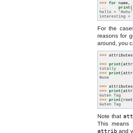
>>> 
for
name
,
... 
print
(
hello = 'Huhu'
interesting = 
For the case
reasons for ge
around, you 
>>> 
attributes
>>> 
print
(
attr
totally
>>> 
print
(
attr
None
>>> 
attributes
>>> 
print
(
attr
Guten Tag
>>> 
print
(
root
Guten Tag
att
Note that
This means t
attrib
and vi