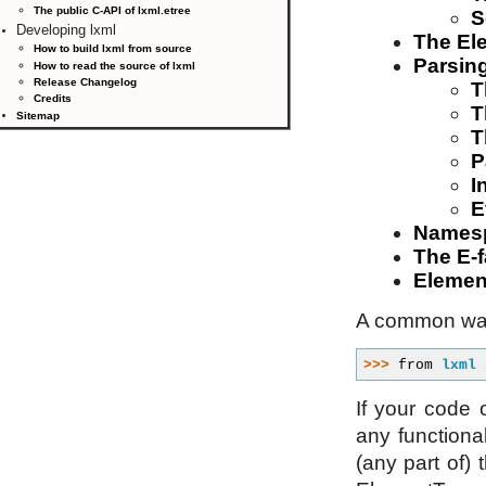
The public C-API of lxml.etree
S
Developing lxml
The El
How to build lxml from source
Parsing
How to read the source of lxml
Release Changelog
T
Credits
T
Sitemap
T
P
I
E
Names
The E-f
Elemen
A common way
>>> 
from
lxml
If your code
any functional
(any part of) 