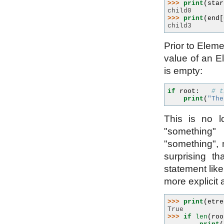
>>> 
print
(
star
child0
>>> 
print
(
end
[
child3
Prior to Eleme
value of an Ele
is empty:
if
root
:
# t
print
(
"The
This is no l
"something"
"something", 
surprising t
statement lik
more explicit 
>>> 
print
(
etre
True
>>> 
if
len
(
roo