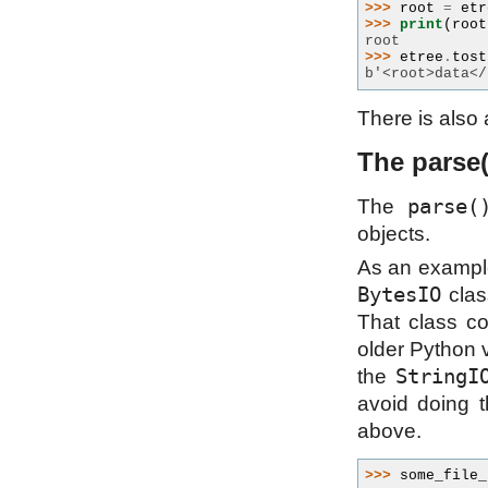
>>> 
root
=
etr
>>> 
print
(
root
root
>>> 
etree
.
tost
b'<root>data</
There is also
The parse(
parse(
The
objects.
As an example 
BytesIO
class
That class c
older Python v
StringI
the
avoid doing t
above.
>>> 
some_file_