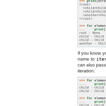
>>> 
print
(
etre
<root>
  <child>Child
  <child>Child
  <another>Chi
</root>
>>> 
for
elemen
... 
print
(
root - None
child - Child 
child - Child 
another - Chil
If you know yo
ite
name to
can also pass 
iteration.
>>> 
for
elemen
... 
print
(
child - Child 
child - Child 
>>> 
for
elemen
... 
print
(
child - Child 