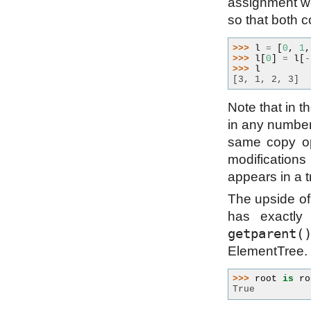
assignment wou
so that both c
>>> 
l
=
[
0
,
1
,
>>> 
l
[
0
]
=
l
[
-
>>> 
l
[3, 1, 2, 3]
Note that in t
in any number 
same copy op
modifications
appears in a 
The upside of 
has exactly
getparent(
ElementTree.
>>> 
root
is
ro
True