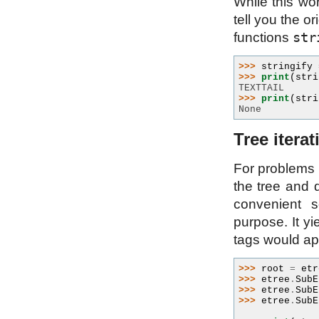
While this wor
tell you the o
str
functions
>>> 
stringify
>>> 
print
(
stri
TEXTTAIL
>>> 
print
(
stri
None
Tree iterat
For problems 
the tree and d
convenient s
purpose. It y
tags would app
>>> 
root
=
etr
>>> 
etree
.
SubE
>>> 
etree
.
SubE
>>> 
etree
.
SubE