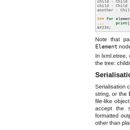
child - Child 
child - Child 
another - Chil
>>> 
for
elemen
... 
print
(
&#234;
Note that p
Element
node
In lxml.etree
the tree: chil
Serialisat
Serialisation
string, or the
file-like obj
accept the 
formatted out
other than pla