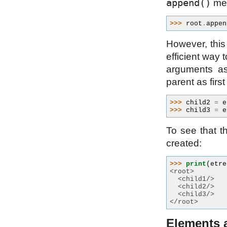
append()
met
>>> 
root
.
appen
However, this
efficient way 
arguments a
parent as firs
>>> 
child2
=
e
>>> 
child3
=
e
To see that t
created:
>>> 
print
(
etre
<root>
  <child1/>
  <child2/>
  <child3/>
</root>
Elements a