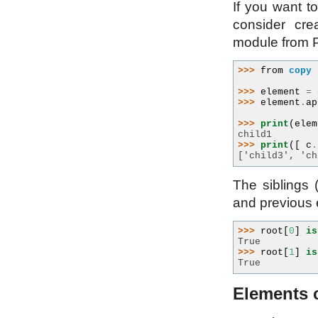
If you want t
consider cr
module from P
>>> 
from
copy
>>> 
element
=
>>> 
element
.
ap
>>> 
print
(
elem
child1
>>> 
print
([
c
.
['child3', 'ch
The siblings
and previous 
>>> 
root
[
0
]
is
True
>>> 
root
[
1
]
is
True
Elements c