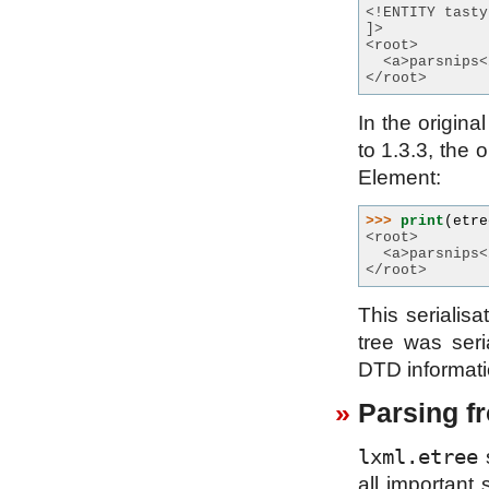
<!ENTITY tasty
]>
<root>
  <a>parsnips<
</root>
In the origin
to 1.3.3, the 
Element:
>>> 
print
(
etre
<root>
  <a>parsnips<
</root>
This serialis
tree was ser
DTD informatio
Parsing fr
lxml.etree
s
all important 