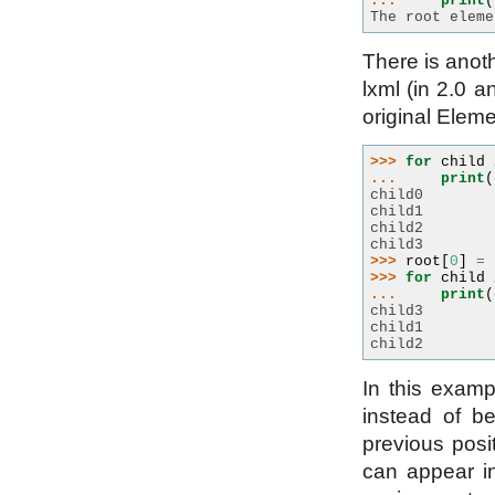
... 
print
(
The root eleme
There is anot
lxml (in 2.0 a
original Eleme
>>> 
for
child
... 
print
(
child0
child1
child2
child3
>>> 
root
[
0
]
=
>>> 
for
child
... 
print
(
child3
child1
child2
In this examp
instead of be
previous posit
can appear in