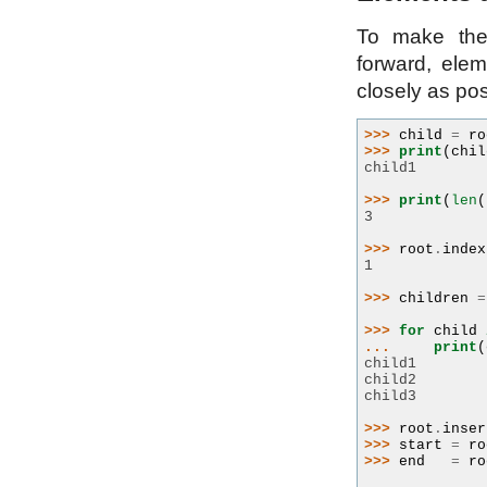
To make the
forward, ele
closely as pos
>>> 
child
=
ro
>>> 
print
(
chil
child1
>>> 
print
(
len
(
3
>>> 
root
.
index
1
>>> 
children
=
>>> 
for
child
... 
print
(
child1
child2
child3
>>> 
root
.
inser
>>> 
start
=
ro
>>> 
end
=
ro