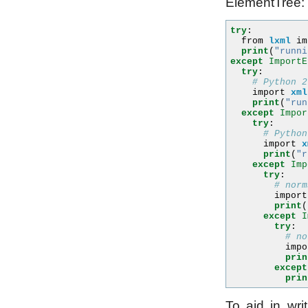
ElementTree:
try
:
from
lxml
im
print
(
"runni
except
ImportE
try
:
# Python 2
import
xml
print
(
"run
except
Impor
try
:
# Python
import
x
print
(
"r
except
Imp
try
:
# norm
import
print
(
except
I
try
:
# no
impo
prin
except
prin
To aid in writ