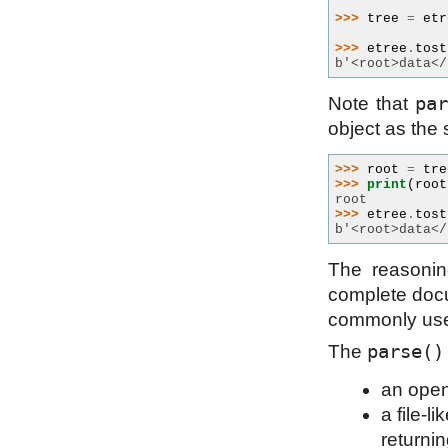
>>> 
tree
=
etr
>>> 
etree
.
tost
b'<root>data</
pa
Note that
object as the 
>>> 
root
=
tre
>>> 
print
(
root
root
>>> 
etree
.
tost
b'<root>data</
The reasonin
complete docum
commonly use
parse()
The
an open
a file-l
returnin