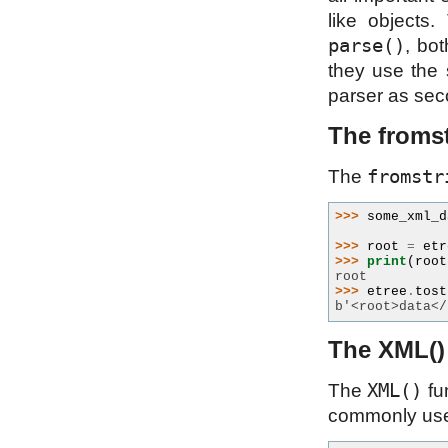
like objects
parse()
, bot
they use the 
parser as se
The fromst
fromstr
The
>>> 
some_xml_d
>>> 
root
=
etr
>>> 
print
(
root
root
>>> 
etree
.
tost
b'<root>data</
The XML()
XML()
The
fu
commonly used 