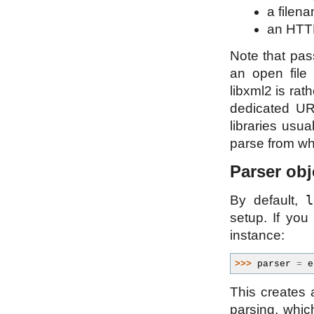
a filena
an HTTP
Note that pas
an open file 
libxml2 is rat
dedicated UR
libraries usua
parse from whi
Parser obj
l
By default,
setup. If you
instance:
>>> 
parser
=
e
This creates 
parsing, whic