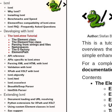
lxml
lxml
Why lxml?
Installing lxml
Benchmarks and Speed
ElementTree compatibility of lxml.etree
lxml FAQ - Frequently Asked Questions
Developing with lxml
The lxml.etree Tutorial
Author:
Stefan B
The Element class
This is a tu
The ElementTree class
Parsing from strings and files
Namespaces
overviews th
The E-factory
ElementPath
simple enhanc
API reference
APIs specific to lxml.etree
For a compl
Parsing XML and HTML with lxml
Validation with lxml
documentati
XPath and XSLT with lxml
lxml.objectify
Contents
lxml.html
The El
lxml.cssselect
BeautifulSoup Parser
E
html5lib Parser
E
Extending lxml
E
Document loading and URL resolving
Python extensions for XPath and XSLT
U
Using custom Element classes in lxml
T
Sax support