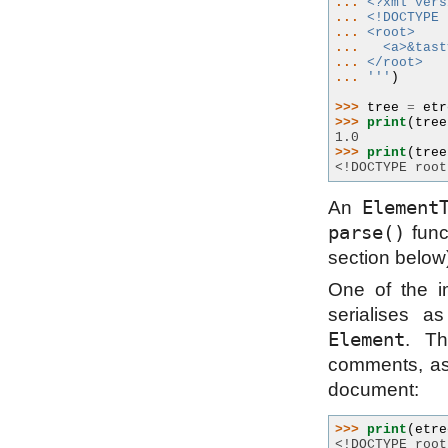
... 
<?xml vers
... 
<!DOCTYPE 
... 
<root>
... 
  <a>&tast
... 
</root>
... 
'''
)
>>> 
tree
=
etr
>>> 
print
(
tree
1.0
>>> 
print
(
tree
<!DOCTYPE root
Element
An
parse()
funct
section below)
One of the i
serialises 
Element
. Th
comments, as
document:
>>> 
print
(
etre
<!DOCTYPE root