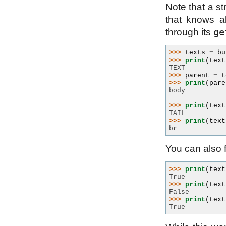
Note that a st
that knows a
ge
through its
>>> 
texts
=
bu
>>> 
print
(
text
TEXT
>>> 
parent
=
t
>>> 
print
(
pare
body
>>> 
print
(
text
TAIL
>>> 
print
(
text
br
You can also fi
>>> 
print
(
text
True
>>> 
print
(
text
False
>>> 
print
(
text
True