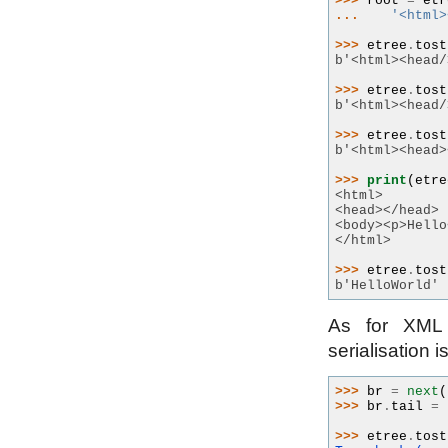
>>> 
root
=
etr
... 
'<html>
>>> 
etree
.
tost
b'<html><head/
>>> 
etree
.
tost
b'<html><head/
>>> 
etree
.
tost
b'<html><head>
>>> 
print
(
etre
<html>
<head></head>
<body><p>Hello
</html>
>>> 
etree
.
tost
b'HelloWorld'
As for XML s
serialisation i
>>> 
br
=
next
(
>>> 
br
.
tail
=
>>> 
etree
.
tost