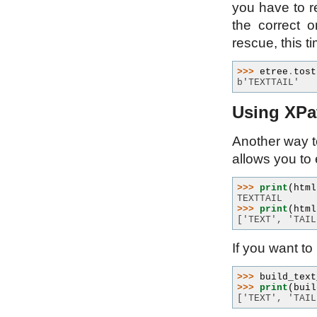
you have to r
the correct o
rescue, this t
>>> 
etree
.
tost
b'TEXTTAIL'
Using XPat
Another way to
allows you to 
>>> 
print
(
html
TEXTTAIL
>>> 
print
(
html
['TEXT', 'TAIL
If you want to
>>> 
build_text
>>> 
print
(
buil
['TEXT', 'TAIL