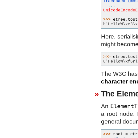
Traceback (mos
...
UnicodeEncodeE
>>> 
etree
.
tost
b'HelloW\xc3\x
Here, serialis
might become
>>> 
etree
.
tost
u'HelloW\xf6rl
The W3C has
character en
The Eleme
ElementT
An
a root node. 
general docum
>>> 
root
=
etr