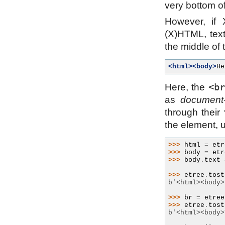
very bottom of
However, if
(X)HTML, text
the middle of 
<html><body>
He
<b
Here, the
as
document-
through their
the element, u
>>> 
html
=
etr
>>> 
body
=
etr
>>> 
body
.
text
>>> 
etree
.
tost
b'<html><body>
>>> 
br
=
etree
>>> 
etree
.
tost
b'<html><body>