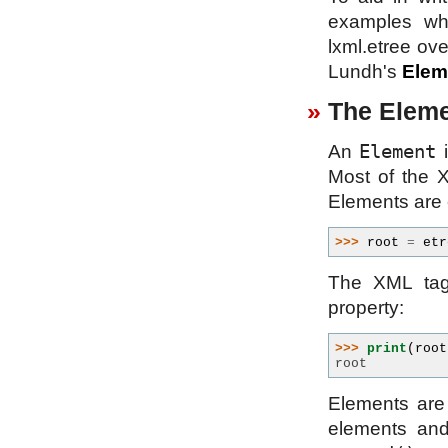
examples whi
lxml.etree ove
Lundh's
Elem
The Eleme
Element
An
i
Most of the X
Elements are 
>>> 
root
=
etr
The XML tag
property:
>>> 
print
(
root
root
Elements are 
elements an