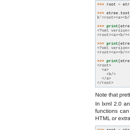
>>> 
root
=
etr
>>> 
etree
.
tost
b'<root><a><b/
>>> 
print
(
etre
<?xml version=
<root><a><b/><
>>> 
print
(
etre
<?xml version=
<root><a><b/><
>>> 
print
(
etre
<root>
  <a>
    <b/>
  </a>
</root>
Note that pret
In lxml 2.0 an
functions can
HTML or extra