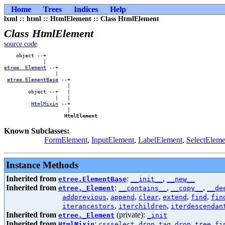
Home
Trees
Indices
Help
lxml :: html :: HtmlElement :: Class HtmlElement
Class HtmlElement
source code
    object --+        

etree._Element
 --+    

                 |    

etree.ElementBase
 --+

                     |

        object --+   |

                 |   |

HtmlMixin
 --+

                     |

HtmlElement
Known Subclasses:
FormElement
,
InputElement
,
LabelElement
,
SelectEleme
Instance Methods
Inherited from
:
,
etree.ElementBase
__init__
__new__
Inherited from
:
,
,
etree._Element
__contains__
__copy__
__de
,
,
,
,
,
addprevious
append
clear
extend
find
fin
,
,
iterancestors
iterchildren
iterdescendan
Inherited from
(private):
etree._Element
_init
Inherited from
:
,
,
,
HtmlMixin
cssselect
drop_tag
drop_tree
fi