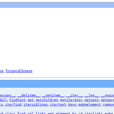
nt
,
TextareaElement
,
,
,
,
,
epcopy__
__delitem__
__getitem__
__iter__
__len__
__nonz
,
,
,
,
,
,
dall
findtext
get
getchildren
getiterator
getnext
getpar
,
,
,
,
,
,
ts
iterfind
itersiblings
itertext
keys
makeelement
remov
,
,
,
,
nd_class
find_rel_links
get_element_by_id
iterlinks
make