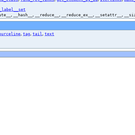
_label__set
,
,
,
,
,
ute__
__hash__
__reduce__
__reduce_ex__
__setattr__
__si
,
,
,
ourceline
tag
tail
text