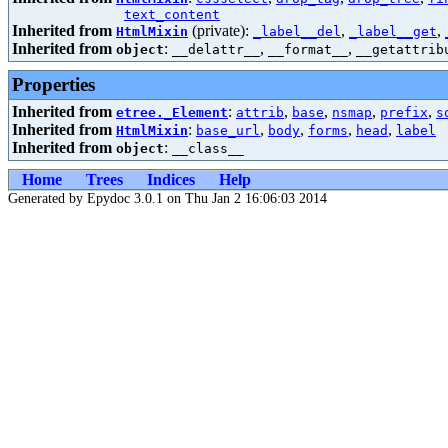
text_content
Inherited from
(private):
,
,
HtmlMixin
_label__del
_label__get
Inherited from
:
,
,
object
__delattr__
__format__
__getattrib
Properties
Inherited from
:
,
,
,
,
etree._Element
attrib
base
nsmap
prefix
s
Inherited from
:
,
,
,
,
HtmlMixin
base_url
body
forms
head
label
Inherited from
:
object
__class__
Home
Trees
Indices
Help
Generated by Epydoc 3.0.1 on Thu Jan 2 16:06:03 2014