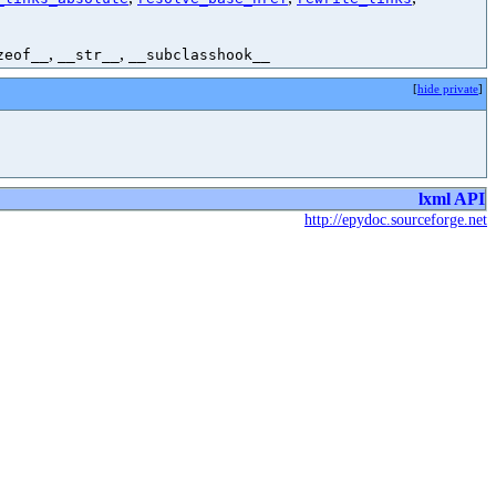
,
,
zeof__
__str__
__subclasshook__
[
hide private
]
lxml API
http://epydoc.sourceforge.net