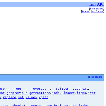
lxml API
[
hide private
]
[
frames
] |
no frames
]
[
hide private
]
,
,
,
,
,
ero__
__repr__
__reversed__
__setitem__
addnext
,
,
,
,
,
,
,
ent
getprevious
getroottree
index
insert
items
iter
,
,
,
,
e
replace
set
values
xpath
,
,
,
_links_absolute
resolve_base_href
rewrite_links