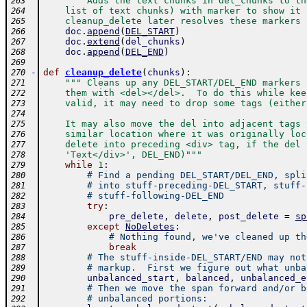
""" Adds the text chunks in del_chunks to th
263
    list of text chunks) with marker to show it 
264
    cleanup_delete later resolves these markers 
265
doc
.
append
(
DEL_START
)
266
doc
.
extend
(
del_chunks
)
267
doc
.
append
(
DEL_END
)
268
269
-
def
cleanup_delete
(
chunks
)
:
270
""" Cleans up any DEL_START/DEL_END markers 
271
    them with <del></del>.  To do this while kee
272
    valid, it may need to drop some tags (either
273
274
    It may also move the del into adjacent tags 
275
    similar location where it was originally loc
276
    delete into preceding <div> tag, if the del 
277
    'Text</div>', DEL_END)"""
278
while
1
:
279
# Find a pending DEL_START/DEL_END, spli
280
# into stuff-preceding-DEL_START, stuff-
281
# stuff-following-DEL_END
282
try
:
283
pre_delete
,
delete
,
post_delete
=
sp
284
except
NoDeletes
:
285
# Nothing found, we've cleaned up th
286
break
287
# The stuff-inside-DEL_START/END may not
288
# markup.  First we figure out what unba
289
unbalanced_start
,
balanced
,
unbalanced_e
290
# Then we move the span forward and/or b
291
# unbalanced portions:
292