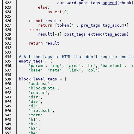
cur_word
.
post_tags
.
append
(
chunk
)
622
else
:
623
assert
(
0
)
624
625
if
not
result
:
626
return
[
token
(
''
,
pre_tags
=
tag_accum
)
]
627
else
:
628
result
[
-
1
]
.
post_tags
.
extend
(
tag_accum
)
629
630
return
result
631
632
633
# All the tags in HTML that don't require end ta
634
empty_tags
=
(
635
'param'
,
'img'
,
'area'
,
'br'
,
'basefont'
,
'i
636
'base'
,
'meta'
,
'link'
,
'col'
)
637
638
block_level_tags
=
(
639
'address'
,
640
'blockquote'
,
641
'center'
,
642
'dir'
,
643
'div'
,
644
'dl'
,
645
'fieldset'
,
646
'form'
,
647
'h1'
,
648
'h2'
,
649
'h3'
,
650
'h4'
,
651