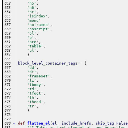
'h5'
,
652
'h6'
,
653
'hr'
,
654
'isindex'
,
655
'menu'
,
656
'noframes'
,
657
'noscript'
,
658
'ol'
,
659
'p'
,
660
'pre'
,
661
'table'
,
662
'ul'
,
663
)
664
665
block_level_container_tags
=
(
666
'dd'
,
667
'dt'
,
668
'frameset'
,
669
'li'
,
670
'tbody'
,
671
'td'
,
672
'tfoot'
,
673
'th'
,
674
'thead'
,
675
'tr'
,
676
)
677
678
679
-
def
flatten_el
(
el
,
include_hrefs
,
skip_tag
=
False
680
""" Takes an lxml element el, and generates 
681