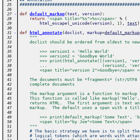
 24
################################################
 25
 26
-
def
default_markup
(
text
,
version
)
:
 27
return
'<span title="%s">%s</span>'
%
(
 28
html_escape
(
_unicode
(
version
)
,
1
)
,
text
)
 29
 30
-
def
html_annotate
(
doclist
,
markup
=
default_markup
 31
"""
 32
    doclist should be ordered from oldest to new
 33
 34
        >>> version1 = 'Hello World'
 35
        >>> version2 = 'Goodbye World'
 36
        >>> print(html_annotate([(version1, 'ver
 37
        ...                      (version2, 'ver
 38
        <span title="version 2">Goodbye</span> <
 39
 40
    The documents must be *fragments* (str/UTF8 
 41
    complete documents
 42
 43
    The markup argument is a function to markup 
 44
    This function is called like markup('Hello',
 45
    returns HTML.  The first argument is text an
 46
    markup.  The default uses a span with a titl
 47
 48
        >>> print(default_markup('Some Text', 'b
 49
        <span title="by Joe">Some Text</span>
 50
    """
 51
# The basic strategy we have is to split the
 52
# logical tokens (which are words with attac
 53