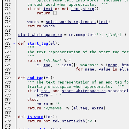
""" Splits some text into words. Includes tr
711
    on each word when appropriate.  """
712
if
not
text
or
not
text
.
strip
(
)
:
713
return
[
]
714
715
words
=
split_words_re
.
findall
(
text
)
716
return
words
717
718
start_whitespace_re
=
re
.
compile
(
r'^[ \t\n\r]'
)
719
720
-
def
start_tag
(
el
)
:
721
"""
722
    The text representation of the start tag for
723
    """
724
return
'<%s%s>'
%
(
725
el
.
tag
,
''
.
join
(
[
' %s="%s"'
%
(
name
,
htm
726
for
name
,
value
in
el
.
a
727
728
-
def
end_tag
(
el
)
:
729
""" The text representation of an end tag fo
730
    trailing whitespace when appropriate.  """
731
if
el
.
tail
and
start_whitespace_re
.
search
(
el
732
extra
=
' '
733
else
:
734
extra
=
''
735
return
'</%s>%s'
%
(
el
.
tag
,
extra
)
736
737
-
def
is_word
(
tok
)
:
738
return
not
tok
.
startswith
(
'<'
)
739
740