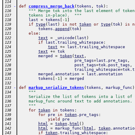
114
-
def
compress_merge_back
(
tokens
,
tok
)
:
115
""" Merge tok into the last element of token
116
    tokens in-place).  """
117
last
=
tokens
[
-
1
]
118
if
type
(
last
)
is
not
token
or
type
(
tok
)
is
n
119
tokens
.
append
(
tok
)
120
else
:
121
text
=
_unicode
(
last
)
122
if
last
.
trailing_whitespace
:
123
text
+=
last
.
trailing_whitespace
124
text
+=
tok
125
merged
=
token
(
text
,
126
pre_tags
=
last
.
pre_tags
,
127
post_tags
=
tok
.
post_tags
,
128
trailing_whitespace
=
tok
.
t
129
merged
.
annotation
=
last
.
annotation
130
tokens
[
-
1
]
=
merged
131
132
-
def
markup_serialize_tokens
(
tokens
,
markup_func
)
133
"""
134
    Serialize the list of tokens into a list of 
135
    markup_func around text to add annotations.
136
    """
137
for
token
in
tokens
:
138
for
pre
in
token
.
pre_tags
:
139
yield
pre
140
html
=
token
.
html
(
)
141
html
=
markup_func
(
html
,
token
.
annotatio
142
if
token
.
trailing_whitespace
:
143