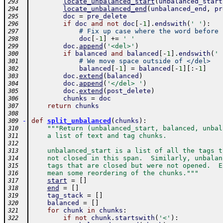
locate_unbalanced_start
(
unbalanced_start
293
locate_unbalanced_end
(
unbalanced_end
,
pr
294
doc
=
pre_delete
295
if
doc
and
not
doc
[
-
1
]
.
endswith
(
' '
)
:
296
# Fix up case where the word before 
297
doc
[
-
1
]
+=
' '
298
doc
.
append
(
'<del>'
)
299
if
balanced
and
balanced
[
-
1
]
.
endswith
(
' 
300
# We move space outside of </del>
301
balanced
[
-
1
]
=
balanced
[
-
1
]
[
:
-
1
]
302
doc
.
extend
(
balanced
)
303
doc
.
append
(
'</del> '
)
304
doc
.
extend
(
post_delete
)
305
chunks
=
doc
306
return
chunks
307
308
-
def
split_unbalanced
(
chunks
)
:
309
"""Return (unbalanced_start, balanced, unbal
310
    a list of text and tag chunks.
311
312
    unbalanced_start is a list of all the tags t
313
    not closed in this span.  Similarly, unbalan
314
    tags that are closed but were not opened.  E
315
    mean some reordering of the chunks."""
316
start
=
[
]
317
end
=
[
]
318
tag_stack
=
[
]
319
balanced
=
[
]
320
for
chunk
in
chunks
:
321
if
not
chunk
.
startswith
(
'<'
)
:
322