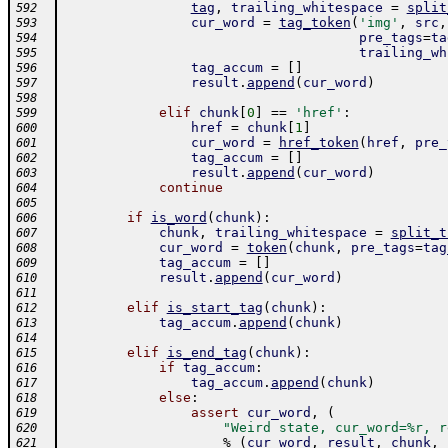
tag
,
trailing_whitespace
=
split
592
cur_word
=
tag_token
(
'img'
,
src
,
593
pre_tags
=
ta
594
trailing_wh
595
tag_accum
=
[
]
596
result
.
append
(
cur_word
)
597
598
elif
chunk
[
0
]
==
'href'
:
599
href
=
chunk
[
1
]
600
cur_word
=
href_token
(
href
,
pre_
601
tag_accum
=
[
]
602
result
.
append
(
cur_word
)
603
continue
604
605
if
is_word
(
chunk
)
:
606
chunk
,
trailing_whitespace
=
split_t
607
cur_word
=
token
(
chunk
,
pre_tags
=
tag
608
tag_accum
=
[
]
609
result
.
append
(
cur_word
)
610
611
elif
is_start_tag
(
chunk
)
:
612
tag_accum
.
append
(
chunk
)
613
614
elif
is_end_tag
(
chunk
)
:
615
if
tag_accum
:
616
tag_accum
.
append
(
chunk
)
617
else
:
618
assert
cur_word
,
(
619
"Weird state, cur_word=%r, r
620
%
(
cur_word
,
result
,
chunk
,
621