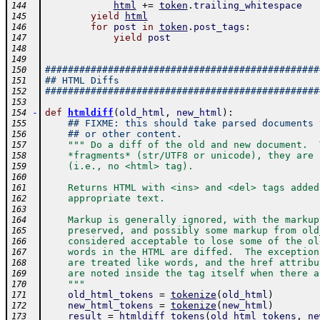
html
+=
token
.
trailing_whitespace
144
yield
html
145
for
post
in
token
.
post_tags
:
146
yield
post
147
148
149
################################################
150
## HTML Diffs
151
################################################
152
153
-
def
htmldiff
(
old_html
,
new_html
)
:
154
## FIXME: this should take parsed documents 
155
## or other content.
156
""" Do a diff of the old and new document.  
157
    *fragments* (str/UTF8 or unicode), they are 
158
    (i.e., no <html> tag).
159
160
    Returns HTML with <ins> and <del> tags added
161
    appropriate text.  
162
163
    Markup is generally ignored, with the markup
164
    preserved, and possibly some markup from old
165
    considered acceptable to lose some of the ol
166
    words in the HTML are diffed.  The exception
167
    are treated like words, and the href attribu
168
    are noted inside the tag itself when there a
169
    """
170
old_html_tokens
=
tokenize
(
old_html
)
171
new_html_tokens
=
tokenize
(
new_html
)
172
result
=
htmldiff_tokens
(
old_html_tokens
,
ne
173