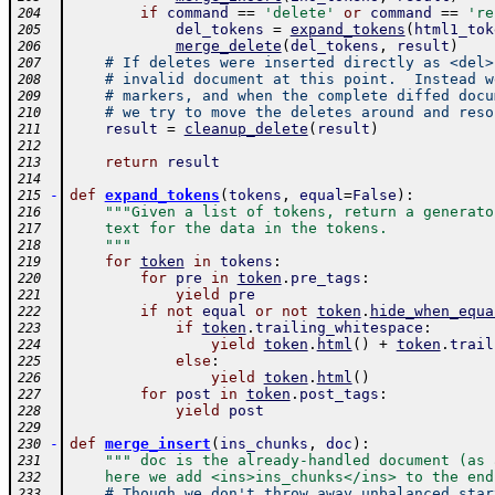
if
command
==
'delete'
or
command
==
're
204
del_tokens
=
expand_tokens
(
html1_tok
205
merge_delete
(
del_tokens
,
result
)
206
# If deletes were inserted directly as <del>
207
# invalid document at this point.  Instead w
208
# markers, and when the complete diffed docu
209
# we try to move the deletes around and reso
210
result
=
cleanup_delete
(
result
)
211
212
return
result
213
214
-
def
expand_tokens
(
tokens
,
equal
=
False
)
:
215
"""Given a list of tokens, return a generato
216
    text for the data in the tokens.
217
    """
218
for
token
in
tokens
:
219
for
pre
in
token
.
pre_tags
:
220
yield
pre
221
if
not
equal
or
not
token
.
hide_when_equa
222
if
token
.
trailing_whitespace
:
223
yield
token
.
html
(
)
+
token
.
trail
224
else
:
225
yield
token
.
html
(
)
226
for
post
in
token
.
post_tags
:
227
yield
post
228
229
-
def
merge_insert
(
ins_chunks
,
doc
)
:
230
""" doc is the already-handled document (as 
231
    here we add <ins>ins_chunks</ins> to the end
232
# Though we don't throw away unbalanced_star
233