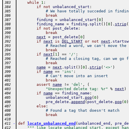
while
1
:
383
if
not
unbalanced_start
:
384
# We have totally succeded in findin
385
break
386
finding
=
unbalanced_start
[
0
]
387
finding_name
=
finding
.
split
(
)
[
0
]
.
strip
(
388
if
not
post_delete
:
389
break
390
next
=
post_delete
[
0
]
391
if
next
is
DEL_START
or
not
next
.
startsw
392
# Reached a word, we can't move the 
393
break
394
if
next
[
1
]
==
'/'
:
395
# Reached a closing tag, can we go f
396
break
397
name
=
next
.
split
(
)
[
0
]
.
strip
(
'<>'
)
398
if
name
==
'ins'
:
399
# Can't move into an insert
400
break
401
assert
name
!=
'del'
,
(
402
"Unexpected delete tag: %r"
%
next
)
403
if
name
==
finding_name
:
404
unbalanced_start
.
pop
(
0
)
405
pre_delete
.
append
(
post_delete
.
pop
(
0
)
406
else
:
407
# Found a tag that doesn't match
408
break
409
410
-
def
locate_unbalanced_end
(
unbalanced_end
,
pre_de
411
""" like locate_unbalanced_start, except han
412