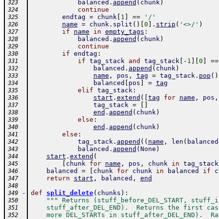
balanced
.
append
(
chunk
)
323
continue
324
endtag
=
chunk
[
1
]
==
'/'
325
name
=
chunk
.
split
(
)
[
0
]
.
strip
(
'<>/'
)
326
if
name
in
empty_tags
:
327
balanced
.
append
(
chunk
)
328
continue
329
if
endtag
:
330
if
tag_stack
and
tag_stack
[
-
1
]
[
0
]
==
331
balanced
.
append
(
chunk
)
332
name
,
pos
,
tag
=
tag_stack
.
pop
(
)
333
balanced
[
pos
]
=
tag
334
elif
tag_stack
:
335
start
.
extend
(
[
tag
for
name
,
pos
,
336
tag_stack
=
[
]
337
end
.
append
(
chunk
)
338
else
:
339
end
.
append
(
chunk
)
340
else
:
341
tag_stack
.
append
(
(
name
,
len
(
balanced
342
balanced
.
append
(
None
)
343
start
.
extend
(
344
[
chunk
for
name
,
pos
,
chunk
in
tag_stack
345
balanced
=
[
chunk
for
chunk
in
balanced
if
c
346
return
start
,
balanced
,
end
347
348
-
def
split_delete
(
chunks
)
:
349
""" Returns (stuff_before_DEL_START, stuff_i
350
    stuff_after_DEL_END).  Returns the first cas
351
    more DEL_STARTs in stuff_after_DEL_END).  Ra
352