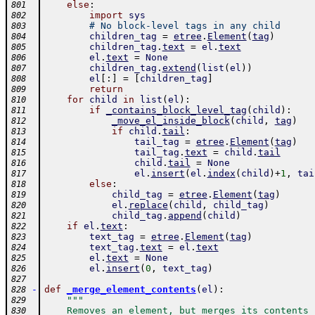
else
:
801
import
sys
802
# No block-level tags in any child
803
children_tag
=
etree
.
Element
(
tag
)
804
children_tag
.
text
=
el
.
text
805
el
.
text
=
None
806
children_tag
.
extend
(
list
(
el
)
)
807
el
[
:
]
=
[
children_tag
]
808
return
809
for
child
in
list
(
el
)
:
810
if
_contains_block_level_tag
(
child
)
:
811
_move_el_inside_block
(
child
,
tag
)
812
if
child
.
tail
:
813
tail_tag
=
etree
.
Element
(
tag
)
814
tail_tag
.
text
=
child
.
tail
815
child
.
tail
=
None
816
el
.
insert
(
el
.
index
(
child
)
+
1
,
tai
817
else
:
818
child_tag
=
etree
.
Element
(
tag
)
819
el
.
replace
(
child
,
child_tag
)
820
child_tag
.
append
(
child
)
821
if
el
.
text
:
822
text_tag
=
etree
.
Element
(
tag
)
823
text_tag
.
text
=
el
.
text
824
el
.
text
=
None
825
el
.
insert
(
0
,
text_tag
)
826
827
-
def
_merge_element_contents
(
el
)
:
828
"""
829
    Removes an element, but merges its contents 
830