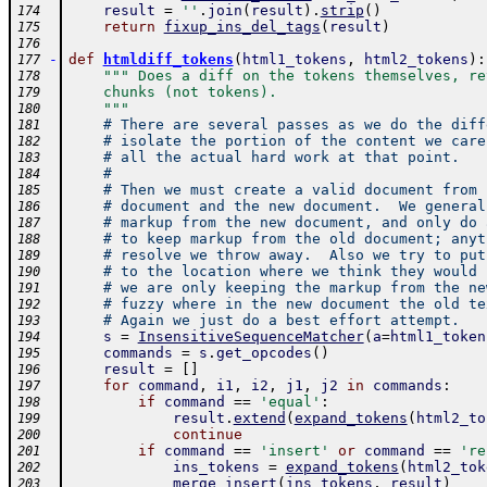
result
=
''
.
join
(
result
)
.
strip
(
)
174
return
fixup_ins_del_tags
(
result
)
175
176
-
def
htmldiff_tokens
(
html1_tokens
,
html2_tokens
)
:
177
""" Does a diff on the tokens themselves, re
178
    chunks (not tokens).
179
    """
180
# There are several passes as we do the diff
181
# isolate the portion of the content we care
182
# all the actual hard work at that point.  
183
#
184
# Then we must create a valid document from 
185
# document and the new document.  We general
186
# markup from the new document, and only do 
187
# to keep markup from the old document; anyt
188
# resolve we throw away.  Also we try to put
189
# to the location where we think they would 
190
# we are only keeping the markup from the ne
191
# fuzzy where in the new document the old te
192
# Again we just do a best effort attempt.
193
s
=
InsensitiveSequenceMatcher
(
a
=
html1_token
194
commands
=
s
.
get_opcodes
(
)
195
result
=
[
]
196
for
command
,
i1
,
i2
,
j1
,
j2
in
commands
:
197
if
command
==
'equal'
:
198
result
.
extend
(
expand_tokens
(
html2_to
199
continue
200
if
command
==
'insert'
or
command
==
're
201
ins_tokens
=
expand_tokens
(
html2_tok
202
merge_insert
(
ins_tokens
,
result
)
203