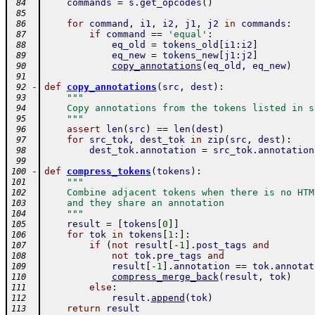
commands
=
s
.
get_opcodes
(
)
 84
 85
for
command
,
i1
,
i2
,
j1
,
j2
in
commands
:
 86
if
command
==
'equal'
:
 87
eq_old
=
tokens_old
[
i1
:
i2
]
 88
eq_new
=
tokens_new
[
j1
:
j2
]
 89
copy_annotations
(
eq_old
,
eq_new
)
 90
 91
-
def
copy_annotations
(
src
,
dest
)
:
 92
"""
 93
    Copy annotations from the tokens listed in s
 94
    """
 95
assert
len
(
src
)
==
len
(
dest
)
 96
for
src_tok
,
dest_tok
in
zip
(
src
,
dest
)
:
 97
dest_tok
.
annotation
=
src_tok
.
annotation
 98
 99
-
def
compress_tokens
(
tokens
)
:
100
"""
101
    Combine adjacent tokens when there is no HTM
102
    and they share an annotation
103
    """
104
result
=
[
tokens
[
0
]
]
105
for
tok
in
tokens
[
1
:
]
:
106
if
(
not
result
[
-
1
]
.
post_tags
and
107
not
tok
.
pre_tags
and
108
result
[
-
1
]
.
annotation
==
tok
.
annotat
109
compress_merge_back
(
result
,
tok
)
110
else
:
111
result
.
append
(
tok
)
112
return
result
113