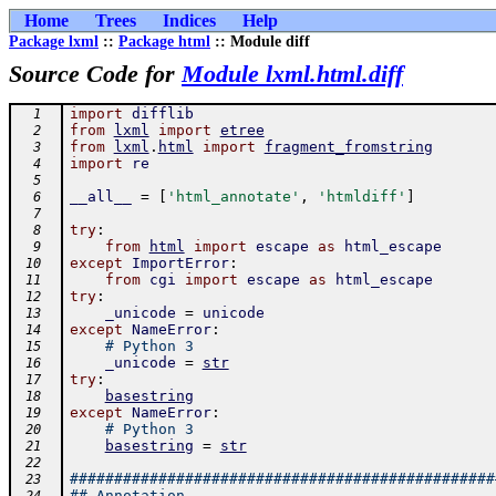
Home
Trees
Indices
Help
Package lxml
::
Package html
:: Module diff
Source Code for
Module lxml.html.diff
import
difflib
  1
from
lxml
import
etree
  2
from
lxml
.
html
import
fragment_fromstring
  3
import
re
  4
  5
__all__
=
[
'html_annotate'
,
'htmldiff'
]
  6
  7
try
:
  8
from
html
import
escape
as
html_escape
  9
except
ImportError
:
 10
from
cgi
import
escape
as
html_escape
 11
try
:
 12
_unicode
=
unicode
 13
except
NameError
:
 14
# Python 3
 15
_unicode
=
str
 16
try
:
 17
basestring
 18
except
NameError
:
 19
# Python 3
 20
basestring
=
str
 21
 22
################################################
 23
## Annotation