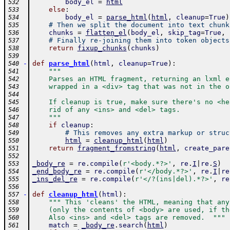
body_el
=
html
532
else
:
533
body_el
=
parse_html
(
html
,
cleanup
=
True
)
534
# Then we split the document into text chunk
535
chunks
=
flatten_el
(
body_el
,
skip_tag
=
True
,
536
# Finally re-joining them into token objects
537
return
fixup_chunks
(
chunks
)
538
539
-
def
parse_html
(
html
,
cleanup
=
True
)
:
540
"""
541
    Parses an HTML fragment, returning an lxml e
542
    wrapped in a <div> tag that was not in the o
543
544
    If cleanup is true, make sure there's no <he
545
    rid of any <ins> and <del> tags.
546
    """
547
if
cleanup
:
548
# This removes any extra markup or struc
549
html
=
cleanup_html
(
html
)
550
return
fragment_fromstring
(
html
,
create_pare
551
552
_body_re
=
re
.
compile
(
r'<body.*?>'
,
re
.
I
|
re
.
S
)
553
_end_body_re
=
re
.
compile
(
r'</body.*?>'
,
re
.
I
|
re
554
_ins_del_re
=
re
.
compile
(
r'</?(ins|del).*?>'
,
re
555
556
-
def
cleanup_html
(
html
)
:
557
""" This 'cleans' the HTML, meaning that any
558
    (only the contents of <body> are used, if th
559
    Also <ins> and <del> tags are removed.  """
560
match
=
_body_re
.
search
(
html
)
561