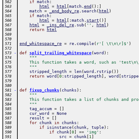
if
match
:
562
html
=
html
[
match
.
end
(
)
:
]
563
match
=
_end_body_re
.
search
(
html
)
564
if
match
:
565
html
=
html
[
:
match
.
start
(
)
]
566
html
=
_ins_del_re
.
sub
(
''
,
html
)
567
return
html
568
569
570
end_whitespace_re
=
re
.
compile
(
r'[ \t\n\r]$'
)
571
572
-
def
split_trailing_whitespace
(
word
)
:
573
"""
574
    This function takes a word, such as 'test\n\
575
    """
576
stripped_length
=
len
(
word
.
rstrip
(
)
)
577
return
word
[
0
:
stripped_length
]
,
word
[
strippe
578
579
580
-
def
fixup_chunks
(
chunks
)
:
581
"""
582
    This function takes a list of chunks and pro
583
    """
584
tag_accum
=
[
]
585
cur_word
=
None
586
result
=
[
]
587
for
chunk
in
chunks
:
588
if
isinstance
(
chunk
,
tuple
)
:
589
if
chunk
[
0
]
==
'img'
:
590
src
=
chunk
[
1
]
591