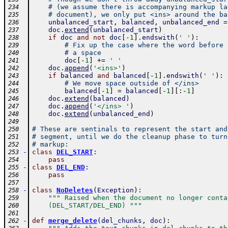
# (we assume there is accompanying markup la
234
# document), we only put <ins> around the ba
235
unbalanced_start
,
balanced
,
unbalanced_end
=
236
doc
.
extend
(
unbalanced_start
)
237
if
doc
and
not
doc
[
-
1
]
.
endswith
(
' '
)
:
238
# Fix up the case where the word before 
239
# a space
240
doc
[
-
1
]
+=
' '
241
doc
.
append
(
'<ins>'
)
242
if
balanced
and
balanced
[
-
1
]
.
endswith
(
' '
)
:
243
# We move space outside of </ins>
244
balanced
[
-
1
]
=
balanced
[
-
1
]
[
:
-
1
]
245
doc
.
extend
(
balanced
)
246
doc
.
append
(
'</ins> '
)
247
doc
.
extend
(
unbalanced_end
)
248
249
# These are sentinals to represent the start and
250
# segment, until we do the cleanup phase to turn
251
# markup:
252
-
class
DEL_START
:
253
pass
254
-
class
DEL_END
:
255
pass
256
257
-
class
NoDeletes
(
Exception
)
:
258
""" Raised when the document no longer conta
259
    (DEL_START/DEL_END) """
260
261
-
def
merge_delete
(
del_chunks
,
doc
)
:
262