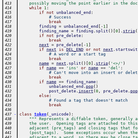
    possibly moving the point earlier in the doc
413
while
1
:
414
if
not
unbalanced_end
:
415
# Success
416
break
417
finding
=
unbalanced_end
[
-
1
]
418
finding_name
=
finding
.
split
(
)
[
0
]
.
strip
(
419
if
not
pre_delete
:
420
break
421
next
=
pre_delete
[
-
1
]
422
if
next
is
DEL_END
or
not
next
.
startswit
423
# A word or a start tag
424
break
425
name
=
next
.
split
(
)
[
0
]
.
strip
(
'<>/'
)
426
if
name
==
'ins'
or
name
==
'del'
:
427
# Can't move into an insert or delet
428
break
429
if
name
==
finding_name
:
430
unbalanced_end
.
pop
(
)
431
post_delete
.
insert
(
0
,
pre_delete
.
pop
432
else
:
433
# Found a tag that doesn't match
434
break
435
436
-
class
token
(
_unicode
)
:
437
""" Represents a diffable token, generally a
438
    the user.  Opening tags are attached to this
439
    adjacent (pre_tags) and closing tags that fo
440
    (post_tags).  Some exceptions occur when the
441
    adjacent to a word, so there may be close ta
442