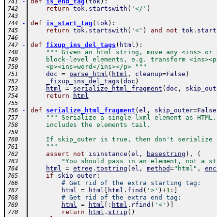
-
def
is_end_tag
(
tok
)
:
741
return
tok
.
startswith
(
'</'
)
742
743
-
def
is_start_tag
(
tok
)
:
744
return
tok
.
startswith
(
'<'
)
and
not
tok
.
start
745
746
-
def
fixup_ins_del_tags
(
html
)
:
747
""" Given an html string, move any <ins> or 
748
    block-level elements, e.g. transform <ins><p
749
    <p><ins>word</ins></p> """
750
doc
=
parse_html
(
html
,
cleanup
=
False
)
751
_fixup_ins_del_tags
(
doc
)
752
html
=
serialize_html_fragment
(
doc
,
skip_out
753
return
html
754
755
-
def
serialize_html_fragment
(
el
,
skip_outer
=
False
756
""" Serialize a single lxml element as HTML.
757
    includes the elements tail.  
758
759
    If skip_outer is true, then don't serialize 
760
    """
761
assert
not
isinstance
(
el
,
basestring
)
,
(
762
"You should pass in an element, not a st
763
html
=
etree
.
tostring
(
el
,
method
=
"html"
,
enc
764
if
skip_outer
:
765
# Get rid of the extra starting tag:
766
html
=
html
[
html
.
find
(
'>'
)
+
1
:
]
767
# Get rid of the extra end tag:
768
html
=
html
[
:
html
.
rfind
(
'<'
)
]
769
return
html
.
strip
(
)
770