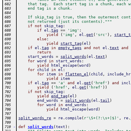
    that tag.  Each start tag is a chunk, each w
682
    end tag is a chunk.
683
684
    If skip_tag is true, then the outermost cont
685
    not returned (just its contents)."""
686
if
not
skip_tag
:
687
if
el
.
tag
==
'img'
:
688
yield
(
'img'
,
el
.
get
(
'src'
)
,
start_t
689
else
:
690
yield
start_tag
(
el
)
691
if
el
.
tag
in
empty_tags
and
not
el
.
text
and
692
return
693
start_words
=
split_words
(
el
.
text
)
694
for
word
in
start_words
:
695
yield
html_escape
(
word
)
696
for
child
in
el
:
697
for
item
in
flatten_el
(
child
,
include_hr
698
yield
item
699
if
el
.
tag
==
'a'
and
el
.
get
(
'href'
)
and
incl
700
yield
(
'href'
,
el
.
get
(
'href'
)
)
701
if
not
skip_tag
:
702
yield
end_tag
(
el
)
703
end_words
=
split_words
(
el
.
tail
)
704
for
word
in
end_words
:
705
yield
html_escape
(
word
)
706
707
split_words_re
=
re
.
compile
(
r'\S+(?:\s+|$)'
,
re
.
708
709
-
def
split_words
(
text
)
:
710