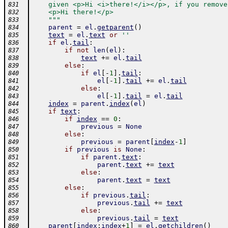
    given <p>Hi <i>there!</i></p>, if you remove
831
    <p>Hi there!</p>
832
    """
833
parent
=
el
.
getparent
(
)
834
text
=
el
.
text
or
''
835
if
el
.
tail
:
836
if
not
len
(
el
)
:
837
text
+=
el
.
tail
838
else
:
839
if
el
[
-
1
]
.
tail
:
840
el
[
-
1
]
.
tail
+=
el
.
tail
841
else
:
842
el
[
-
1
]
.
tail
=
el
.
tail
843
index
=
parent
.
index
(
el
)
844
if
text
:
845
if
index
==
0
:
846
previous
=
None
847
else
:
848
previous
=
parent
[
index
-
1
]
849
if
previous
is
None
:
850
if
parent
.
text
:
851
parent
.
text
+=
text
852
else
:
853
parent
.
text
=
text
854
else
:
855
if
previous
.
tail
:
856
previous
.
tail
+=
text
857
else
:
858
previous
.
tail
=
text
859
parent
[
index
:
index
+
1
]
=
el
.
getchildren
(
)
860