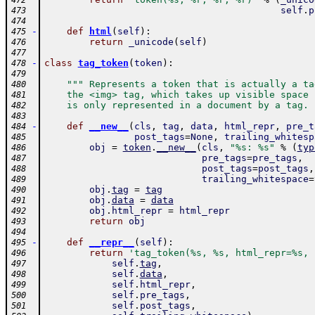
472
self
.
p
473
474
-
def
html
(
self
)
:
475
return
_unicode
(
self
)
476
477
-
class
tag_token
(
token
)
:
478
479
""" Represents a token that is actually a ta
480
    the <img> tag, which takes up visible space 
481
    is only represented in a document by a tag. 
482
483
-
def
__new__
(
cls
,
tag
,
data
,
html_repr
,
pre_t
484
post_tags
=
None
,
trailing_whitesp
485
obj
=
token
.
__new__
(
cls
,
"%s: %s"
%
(
typ
486
pre_tags
=
pre_tags
,
487
post_tags
=
post_tags
,
488
trailing_whitespace
=
489
obj
.
tag
=
tag
490
obj
.
data
=
data
491
obj
.
html_repr
=
html_repr
492
return
obj
493
494
-
def
__repr__
(
self
)
:
495
return
'tag_token(%s, %s, html_repr=%s, 
496
self
.
tag
,
497
self
.
data
,
498
self
.
html_repr
,
499
self
.
pre_tags
,
500
self
.
post_tags
,
501