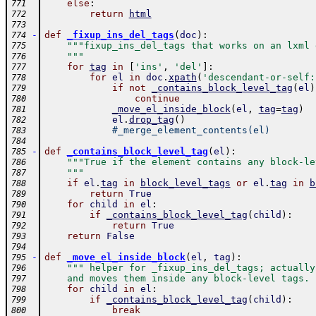
else
:
771
return
html
772
773
-
def
_fixup_ins_del_tags
(
doc
)
:
774
"""fixup_ins_del_tags that works on an lxml 
775
    """
776
for
tag
in
[
'ins'
,
'del'
]
:
777
for
el
in
doc
.
xpath
(
'descendant-or-self:
778
if
not
_contains_block_level_tag
(
el
)
779
continue
780
_move_el_inside_block
(
el
,
tag
=
tag
)
781
el
.
drop_tag
(
)
782
#_merge_element_contents(el)
783
784
-
def
_contains_block_level_tag
(
el
)
:
785
"""True if the element contains any block-le
786
    """
787
if
el
.
tag
in
block_level_tags
or
el
.
tag
in
b
788
return
True
789
for
child
in
el
:
790
if
_contains_block_level_tag
(
child
)
:
791
return
True
792
return
False
793
794
-
def
_move_el_inside_block
(
el
,
tag
)
:
795
""" helper for _fixup_ins_del_tags; actually
796
    and moves them inside any block-level tags. 
797
for
child
in
el
:
798
if
_contains_block_level_tag
(
child
)
:
799
break
800