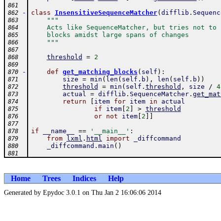
861
-
class
InsensitiveSequenceMatcher
(
difflib
.
Sequenc
862
"""
863
    Acts like SequenceMatcher, but tries not to 
864
    blocks amidst large spans of changes
865
    """
866
867
threshold
=
2
868
869
-
def
get_matching_blocks
(
self
)
:
870
size
=
min
(
len
(
self
.
b
)
,
len
(
self
.
b
)
)
871
threshold
=
min
(
self
.
threshold
,
size
/
4
872
actual
=
difflib
.
SequenceMatcher
.
get_mat
873
return
[
item
for
item
in
actual
874
if
item
[
2
]
>
threshold
875
or
not
item
[
2
]
]
876
877
if
__name__
==
'__main__'
:
878
from
lxml
.
html
import
_diffcommand
879
_diffcommand
.
main
(
)
880
881
Home
Trees
Indices
Help
Generated by Epydoc 3.0.1 on Thu Jan 2 16:06:06 2014