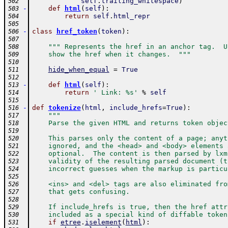
self
.
trailing_whitespace
)
502
-
def
html
(
self
)
:
503
return
self
.
html_repr
504
505
-
class
href_token
(
token
)
:
506
507
""" Represents the href in an anchor tag.  U
508
    show the href when it changes.  """
509
510
hide_when_equal
=
True
511
512
-
def
html
(
self
)
:
513
return
' Link: %s'
%
self
514
515
-
def
tokenize
(
html
,
include_hrefs
=
True
)
:
516
"""
517
    Parse the given HTML and returns token objec
518
519
    This parses only the content of a page; anyt
520
    ignored, and the <head> and <body> elements 
521
    optional.  The content is then parsed by lxm
522
    validity of the resulting parsed document (t
523
    incorrect guesses when the markup is particu
524
525
    <ins> and <del> tags are also eliminated fro
526
    that gets confusing.
527
528
    If include_hrefs is true, then the href attr
529
    included as a special kind of diffable token
530
if
etree
.
iselement
(
html
)
:
531