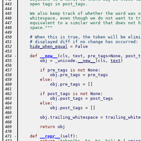
    open tags in post_tags.
443
444
    We also keep track of whether the word was o
445
    whitespace, even though we do not want to tr
446
    equivalent to a similar word that does not h
447
    space."""
448
449
# When this is true, the token will be elimi
450
# displayed diff if no change has occurred:
451
hide_when_equal
=
False
452
453
-
def
__new__
(
cls
,
text
,
pre_tags
=
None
,
post_t
454
obj
=
_unicode
.
__new__
(
cls
,
text
)
455
456
if
pre_tags
is
not
None
:
457
obj
.
pre_tags
=
pre_tags
458
else
:
459
obj
.
pre_tags
=
[
]
460
461
if
post_tags
is
not
None
:
462
obj
.
post_tags
=
post_tags
463
else
:
464
obj
.
post_tags
=
[
]
465
466
obj
.
trailing_whitespace
=
trailing_white
467
468
return
obj
469
470
-
def
__repr__
(
self
)
:
471
return
'token(%s, %r, %r, %r)'
%
(
_unico