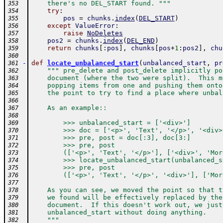
    there's no DEL_START found. """
353
try
:
354
pos
=
chunks
.
index
(
DEL_START
)
355
except
ValueError
:
356
raise
NoDeletes
357
pos2
=
chunks
.
index
(
DEL_END
)
358
return
chunks
[
:
pos
]
,
chunks
[
pos
+
1
:
pos2
]
,
chu
359
360
-
def
locate_unbalanced_start
(
unbalanced_start
,
pr
361
""" pre_delete and post_delete implicitly po
362
    document (where the two were split).  This m
363
    popping items from one and pushing them onto
364
    the point to try to find a place where unbal
365
366
    As an example::
367
368
        >>> unbalanced_start = ['<div>']
369
        >>> doc = ['<p>', 'Text', '</p>', '<div>
370
        >>> pre, post = doc[:3], doc[3:]
371
        >>> pre, post
372
        (['<p>', 'Text', '</p>'], ['<div>', 'Mor
373
        >>> locate_unbalanced_start(unbalanced_s
374
        >>> pre, post
375
        (['<p>', 'Text', '</p>', '<div>'], ['Mor
376
377
    As you can see, we moved the point so that t
378
    we found will be effectively replaced by the
379
    document.  If this doesn't work out, we just
380
    unbalanced_start without doing anything.
381
    """
382