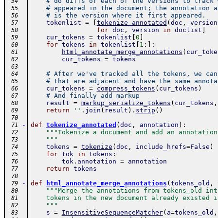
# do diffs of each of the versions to track 
 54
# appeared in the document; the annotation a
 55
# is the version where it first appeared.
 56
tokenlist
=
[
tokenize_annotated
(
doc
,
version
 57
for
doc
,
version
in
doclist
]
 58
cur_tokens
=
tokenlist
[
0
]
 59
for
tokens
in
tokenlist
[
1
:
]
:
 60
html_annotate_merge_annotations
(
cur_toke
 61
cur_tokens
=
tokens
 62
 63
# After we've tracked all the tokens, we can
 64
# that are adjacent and have the same annota
 65
cur_tokens
=
compress_tokens
(
cur_tokens
)
 66
# And finally add markup
 67
result
=
markup_serialize_tokens
(
cur_tokens
,
 68
return
''
.
join
(
result
)
.
strip
(
)
 69
 70
-
def
tokenize_annotated
(
doc
,
annotation
)
:
 71
"""Tokenize a document and add an annotation
 72
    """
 73
tokens
=
tokenize
(
doc
,
include_hrefs
=
False
)
 74
for
tok
in
tokens
:
 75
tok
.
annotation
=
annotation
 76
return
tokens
 77
 78
-
def
html_annotate_merge_annotations
(
tokens_old
,
 79
"""Merge the annotations from tokens_old int
 80
    tokens in the new document already existed i
 81
    """
 82
s
=
InsensitiveSequenceMatcher
(
a
=
tokens_old
,
 83