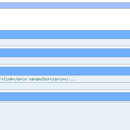
">link</a>\n <a>anchor</a>\n</
...