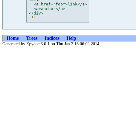
  <a href="foo">link</a>
  <a>anchor</a>
</div>
'''
Home
Trees
Indices
Help
Generated by Epydoc 3.0.1 on Thu Jan 2 16:06:02 2014