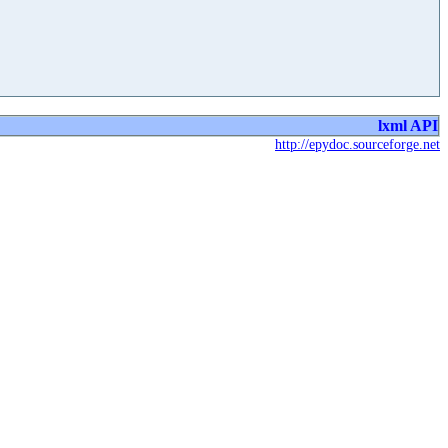
lxml API
http://epydoc.sourceforge.net