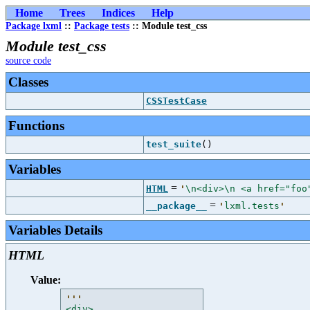
Home
Trees
Indices
Help
Package lxml
::
Package tests
:: Module test_css
Module test_css
source code
Classes
CSSTestCase
Functions
test_suite
()
Variables
=
HTML
'
\n<div>\n <a href="foo
=
__package__
'
lxml.tests
'
Variables Details
HTML
Value:
'''
<div>