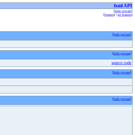
lxml API
[
hide private
]
[
frames
] |
no frames
]
[
hide private
]
[
hide private
]
source code
[
hide private
]
[
hide private
]