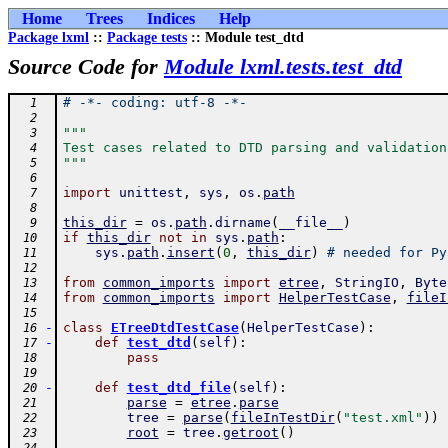
Home
Trees
Indices
Help
Package lxml
::
Package tests
:: Module test_dtd
Source Code for
Module lxml.tests.test_dtd
# -*- coding: utf-8 -*-
  1
  2
"""
  3
Test cases related to DTD parsing and validation
  4
"""
  5
  6
import
unittest
,
sys
,
os
.
path
  7
  8
this_dir
=
os
.
path
.
dirname
(
__file__
)
  9
if
this_dir
not
in
sys
.
path
:
 10
sys
.
path
.
insert
(
0
,
this_dir
)
# needed for Py
 11
 12
from
common_imports
import
etree
,
StringIO
,
Byte
 13
from
common_imports
import
HelperTestCase
,
fileI
 14
 15
-
class
ETreeDtdTestCase
(
HelperTestCase
)
:
 16
-
def
test_dtd
(
self
)
:
 17
pass
 18
 19
-
def
test_dtd_file
(
self
)
:
 20
parse
=
etree
.
parse
 21
tree
=
parse
(
fileInTestDir
(
"test.xml"
)
)
 22
root
=
tree
.
getroot
(
)
 23