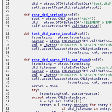
 24
dtd
=
etree
.
DTD
(
fileInTestDir
(
"test.dtd"
 25
self
.
assertTrue
(
dtd
.
validate
(
root
)
)
 26
 27
-
def
test_dtd_stringio
(
self
)
:
 28
root
=
etree
.
XML
(
_bytes
(
"<b/>"
)
)
 29
dtd
=
etree
.
DTD
(
BytesIO
(
"<!ELEMENT b EMP
 30
self
.
assertTrue
(
dtd
.
validate
(
root
)
)
 31
 32
-
def
test_dtd_parse_invalid
(
self
)
:
 33
fromstring
=
etree
.
fromstring
 34
parser
=
etree
.
XMLParser
(
dtd_validation
=
 35
xml
=
_bytes
(
'<!DOCTYPE b SYSTEM "%s"><b
 36
self
.
assertRaises
(
etree
.
XMLSyntaxError
,
 37
fromstring
,
xml
,
parse
 38
 39
-
def
test_dtd_parse_file_not_found
(
self
)
:
 40
fromstring
=
etree
.
fromstring
 41
dtd_filename
=
fileInTestDir
(
"__nosuch.d
 42
parser
=
etree
.
XMLParser
(
dtd_validation
=
 43
xml
=
_bytes
(
'<!DOCTYPE b SYSTEM "%s"><b
 44
self
.
assertRaises
(
etree
.
XMLSyntaxError
,
 45
fromstring
,
xml
,
parse
 46
errors
=
None
 47
try
:
 48
fromstring
(
xml
,
parser
=
parser
)
 49
except
etree
.
XMLSyntaxError
:
 50
e
=
sys
.
exc_info
(
)
[
1
]
 51
errors
=
[
entry
.
message
for
entry
i
 52
if
dtd_filename
in
entry
.
 53