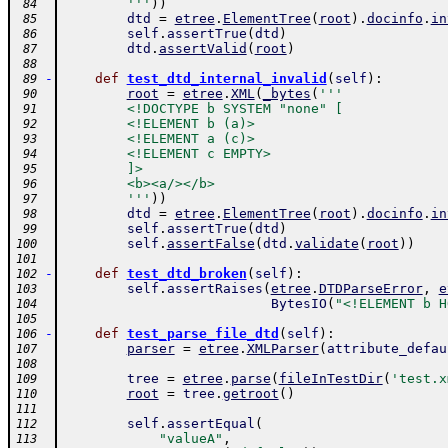
        '''
)
)
 84
dtd
=
etree
.
ElementTree
(
root
)
.
docinfo
.
in
 85
self
.
assertTrue
(
dtd
)
 86
dtd
.
assertValid
(
root
)
 87
 88
-
def
test_dtd_internal_invalid
(
self
)
:
 89
root
=
etree
.
XML
(
_bytes
(
'''
 90
        <!DOCTYPE b SYSTEM "none" [
 91
        <!ELEMENT b (a)>
 92
        <!ELEMENT a (c)>
 93
        <!ELEMENT c EMPTY>
 94
        ]>
 95
        <b><a/></b>
 96
        '''
)
)
 97
dtd
=
etree
.
ElementTree
(
root
)
.
docinfo
.
in
 98
self
.
assertTrue
(
dtd
)
 99
self
.
assertFalse
(
dtd
.
validate
(
root
)
)
100
101
-
def
test_dtd_broken
(
self
)
:
102
self
.
assertRaises
(
etree
.
DTDParseError
,
e
103
BytesIO
(
"<!ELEMENT b H
104
105
-
def
test_parse_file_dtd
(
self
)
:
106
parser
=
etree
.
XMLParser
(
attribute_defau
107
108
tree
=
etree
.
parse
(
fileInTestDir
(
'test.x
109
root
=
tree
.
getroot
(
)
110
111
self
.
assertEqual
(
112
"valueA"
,
113