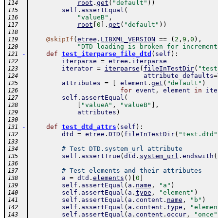
root
.
get
(
"default"
)
)
114
self
.
assertEqual
(
115
"valueB"
,
116
root
[
0
]
.
get
(
"default"
)
)
117
118
@
skipIf
(
etree
.
LIBXML_VERSION
==
(
2
,
9
,
0
)
,
119
"DTD loading is broken for increment
120
-
def
test_iterparse_file_dtd
(
self
)
:
121
iterparse
=
etree
.
iterparse
122
iterator
=
iterparse
(
fileInTestDir
(
"test
123
attribute_defaults
=
124
attributes
=
[
element
.
get
(
"default"
)
125
for
event
,
element
in
ite
126
self
.
assertEqual
(
127
[
"valueA"
,
"valueB"
]
,
128
attributes
)
129
130
-
def
test_dtd_attrs
(
self
)
:
131
dtd
=
etree
.
DTD
(
fileInTestDir
(
"test.dtd"
132
133
# Test DTD.system_url attribute
134
self
.
assertTrue
(
dtd
.
system_url
.
endswith
(
135
136
# Test elements and their attributes
137
a
=
dtd
.
elements
(
)
[
0
]
138
self
.
assertEqual
(
a
.
name
,
"a"
)
139
self
.
assertEqual
(
a
.
type
,
"element"
)
140
self
.
assertEqual
(
a
.
content
.
name
,
"b"
)
141
self
.
assertEqual
(
a
.
content
.
type
,
"elemen
142
self
.
assertEqual
(
a
.
content
.
occur
,
"once"
143