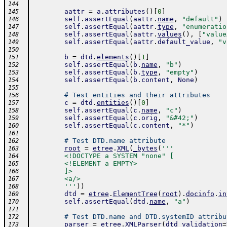
144
aattr
=
a
.
attributes
(
)
[
0
]
145
self
.
assertEqual
(
aattr
.
name
,
"default"
)
146
self
.
assertEqual
(
aattr
.
type
,
"enumeratio
147
self
.
assertEqual
(
aattr
.
values
(
)
,
[
"value
148
self
.
assertEqual
(
aattr
.
default_value
,
"v
149
150
b
=
dtd
.
elements
(
)
[
1
]
151
self
.
assertEqual
(
b
.
name
,
"b"
)
152
self
.
assertEqual
(
b
.
type
,
"empty"
)
153
self
.
assertEqual
(
b
.
content
,
None
)
154
155
# Test entities and their attributes
156
c
=
dtd
.
entities
(
)
[
0
]
157
self
.
assertEqual
(
c
.
name
,
"c"
)
158
self
.
assertEqual
(
c
.
orig
,
"&#42;"
)
159
self
.
assertEqual
(
c
.
content
,
"*"
)
160
161
# Test DTD.name attribute
162
root
=
etree
.
XML
(
_bytes
(
'''
163
        <!DOCTYPE a SYSTEM "none" [
164
        <!ELEMENT a EMPTY>
165
        ]>
166
        <a/>
167
        '''
)
)
168
dtd
=
etree
.
ElementTree
(
root
)
.
docinfo
.
in
169
self
.
assertEqual
(
dtd
.
name
,
"a"
)
170
171
# Test DTD.name and DTD.systemID attribu
172
parser
=
etree
.
XMLParser
(
dtd_validation
=
173