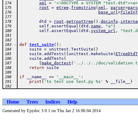
xml
=
'<!DOCTYPE a SYSTEM "test.dtd"><a>
174
root
=
etree
.
fromstring
(
xml
,
parser
=
pars
175
base_url
=
fileInT
176
177
dtd
=
root
.
getroottree
(
)
.
docinfo
.
interna
178
self
.
assertEqual
(
dtd
.
name
,
"a"
)
179
self
.
assertEqual
(
dtd
.
system_url
,
"test.d
180
181
182
-
def
test_suite
(
)
:
183
suite
=
unittest
.
TestSuite
(
)
184
suite
.
addTests
(
[
unittest
.
makeSuite
(
ETreeDtdT
185
suite
.
addTests
(
186
[
make_doctest
(
'../../../doc/validation.t
187
return
suite
188
189
if
__name__
==
'__main__'
:
190
print
(
'to test use test.py %s'
%
__file__
)
191
192
Home
Trees
Indices
Help
Generated by Epydoc 3.0.1 on Thu Jan 2 16:06:04 2014