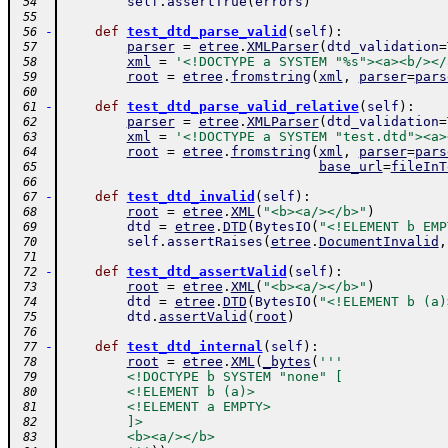
self
.
assertTrue
(
errors
)
 54
 55
-
def
test_dtd_parse_valid
(
self
)
:
 56
parser
=
etree
.
XMLParser
(
dtd_validation
=
 57
xml
=
'<!DOCTYPE a SYSTEM "%s"><a><b/></
 58
root
=
etree
.
fromstring
(
xml
,
parser
=
pars
 59
 60
-
def
test_dtd_parse_valid_relative
(
self
)
:
 61
parser
=
etree
.
XMLParser
(
dtd_validation
=
 62
xml
=
'<!DOCTYPE a SYSTEM "test.dtd"><a>
 63
root
=
etree
.
fromstring
(
xml
,
parser
=
pars
 64
base_url
=
fileInT
 65
 66
-
def
test_dtd_invalid
(
self
)
:
 67
root
=
etree
.
XML
(
"<b><a/></b>"
)
 68
dtd
=
etree
.
DTD
(
BytesIO
(
"<!ELEMENT b EMP
 69
self
.
assertRaises
(
etree
.
DocumentInvalid
,
 70
 71
-
def
test_dtd_assertValid
(
self
)
:
 72
root
=
etree
.
XML
(
"<b><a/></b>"
)
 73
dtd
=
etree
.
DTD
(
BytesIO
(
"<!ELEMENT b (a)
 74
dtd
.
assertValid
(
root
)
 75
 76
-
def
test_dtd_internal
(
self
)
:
 77
root
=
etree
.
XML
(
_bytes
(
'''
 78
        <!DOCTYPE b SYSTEM "none" [
 79
        <!ELEMENT b (a)>
 80
        <!ELEMENT a EMPTY>
 81
        ]>
 82
        <b><a/></b>
 83