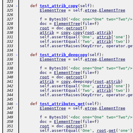
 323
-
def
test_attrib_copy
(
self
)
:
 324
ElementTree
=
self
.
etree
.
ElementTree
 325
 326
f
=
BytesIO
(
'<doc one="One" two="Two"/>
 327
doc
=
ElementTree
(
file
=
f
)
 328
root
=
doc
.
getroot
(
)
 329
attrib
=
copy
.
copy
(
root
.
attrib
)
 330
self
.
assertEqual
(
'One'
,
attrib
[
'one'
]
)
 331
self
.
assertEqual
(
'Two'
,
attrib
[
'two'
]
)
 332
self
.
assertRaises
(
KeyError
,
operator
.
ge
 333
 334
-
def
test_attrib_deepcopy
(
self
)
:
 335
ElementTree
=
self
.
etree
.
ElementTree
 336
 337
f
=
BytesIO
(
'<doc one="One" two="Two"/>
 338
doc
=
ElementTree
(
file
=
f
)
 339
root
=
doc
.
getroot
(
)
 340
attrib
=
copy
.
deepcopy
(
root
.
attrib
)
 341
self
.
assertEqual
(
'One'
,
attrib
[
'one'
]
)
 342
self
.
assertEqual
(
'Two'
,
attrib
[
'two'
]
)
 343
self
.
assertRaises
(
KeyError
,
operator
.
ge
 344
 345
-
def
test_attributes_get
(
self
)
:
 346
ElementTree
=
self
.
etree
.
ElementTree
 347
 348
f
=
BytesIO
(
'<doc one="One" two="Two"/>
 349
doc
=
ElementTree
(
file
=
f
)
 350
root
=
doc
.
getroot
(
)
 351
self
.
assertEqual
(
'One'
,
root
.
get
(
'one'
)
 352