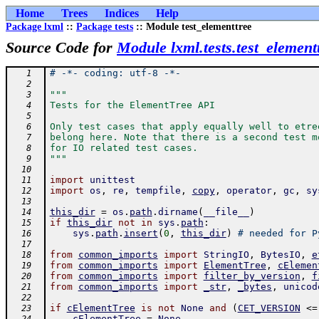
Home
Trees
Indices
Help
Package lxml
::
Package tests
:: Module test_elementtree
Source Code for
Module lxml.tests.test_element
# -*- coding: utf-8 -*-
   1
   2
"""
   3
Tests for the ElementTree API
   4
   5
Only test cases that apply equally well to etre
   6
belong here. Note that there is a second test m
   7
for IO related test cases.
   8
"""
   9
  10
import
unittest
  11
import
os
,
re
,
tempfile
,
copy
,
operator
,
gc
,
sy
  12
  13
this_dir
=
os
.
path
.
dirname
(
__file__
)
  14
if
this_dir
not
in
sys
.
path
:
  15
sys
.
path
.
insert
(
0
,
this_dir
)
# needed for P
  16
  17
from
common_imports
import
StringIO
,
BytesIO
,
e
  18
from
common_imports
import
ElementTree
,
cElemen
  19
from
common_imports
import
filter_by_version
,
f
  20
from
common_imports
import
_str
,
_bytes
,
unicod
  21
  22
if
cElementTree
is
not
None
and
(
CET_VERSION
<=
  23
cElementTree
=
None