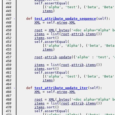
self
.
assertEqual
(
 443
[
(
'alpha'
,
'test'
)
,
(
'beta'
,
'Beta'
 444
items
)
 445
 446
-
def
test_attribute_update_sequence
(
self
)
:
 447
XML
=
self
.
etree
.
XML
 448
 449
root
=
XML
(
_bytes
(
'<doc alpha="Alpha" b
 450
items
=
list
(
root
.
attrib
.
items
(
)
)
 451
items
.
sort
(
)
 452
self
.
assertEqual
(
 453
[
(
'alpha'
,
'Alpha'
)
,
(
'beta'
,
'Beta
 454
items
)
 455
 456
root
.
attrib
.
update
(
{
'alpha'
:
'test'
,
'
 457
 458
items
=
list
(
root
.
attrib
.
items
(
)
)
 459
items
.
sort
(
)
 460
self
.
assertEqual
(
 461
[
(
'alpha'
,
'test'
)
,
(
'beta'
,
'Beta'
 462
items
)
 463
 464
-
def
test_attribute_update_iter
(
self
)
:
 465
XML
=
self
.
etree
.
XML
 466
 467
root
=
XML
(
_bytes
(
'<doc alpha="Alpha" b
 468
items
=
list
(
root
.
attrib
.
items
(
)
)
 469
items
.
sort
(
)
 470
self
.
assertEqual
(
 471
[
(
'alpha'
,
'Alpha'
)
,
(
'beta'
,
'Beta