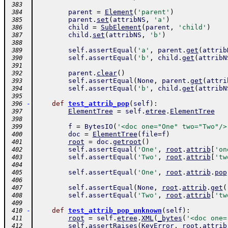
 383
parent
=
Element
(
'parent'
)
 384
parent
.
set
(
attribNS
,
'a'
)
 385
child
=
SubElement
(
parent
,
'child'
)
 386
child
.
set
(
attribNS
,
'b'
)
 387
 388
self
.
assertEqual
(
'a'
,
parent
.
get
(
attrib
 389
self
.
assertEqual
(
'b'
,
child
.
get
(
attribN
 390
 391
parent
.
clear
(
)
 392
self
.
assertEqual
(
None
,
parent
.
get
(
attri
 393
self
.
assertEqual
(
'b'
,
child
.
get
(
attribN
 394
 395
-
def
test_attrib_pop
(
self
)
:
 396
ElementTree
=
self
.
etree
.
ElementTree
 397
 398
f
=
BytesIO
(
'<doc one="One" two="Two"/>
 399
doc
=
ElementTree
(
file
=
f
)
 400
root
=
doc
.
getroot
(
)
 401
self
.
assertEqual
(
'One'
,
root
.
attrib
[
'on
 402
self
.
assertEqual
(
'Two'
,
root
.
attrib
[
'tw
 403
 404
self
.
assertEqual
(
'One'
,
root
.
attrib
.
pop
 405
 406
self
.
assertEqual
(
None
,
root
.
attrib
.
get
(
 407
self
.
assertEqual
(
'Two'
,
root
.
attrib
[
'tw
 408
 409
-
def
test_attrib_pop_unknown
(
self
)
:
 410
root
=
self
.
etree
.
XML
(
_bytes
(
'<doc one=
 411
self
.
assertRaises
(
KeyError
,
root
.
attrib
 412