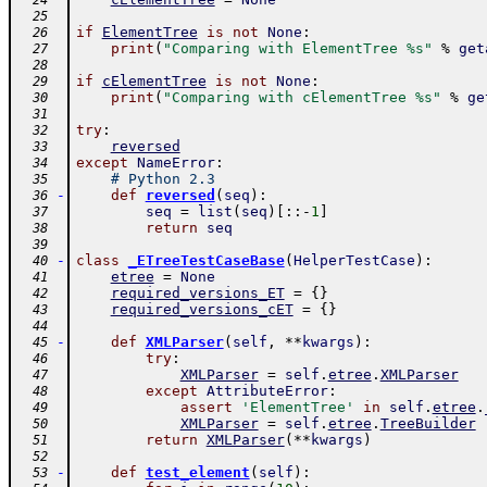
  24
  25
if
ElementTree
is
not
None
:
  26
print
(
"Comparing with ElementTree %s"
%
get
  27
  28
if
cElementTree
is
not
None
:
  29
print
(
"Comparing with cElementTree %s"
%
ge
  30
  31
try
:
  32
reversed
  33
except
NameError
:
  34
# Python 2.3
  35
-
def
reversed
(
seq
)
:
  36
seq
=
list
(
seq
)
[
:
:
-
1
]
  37
return
seq
  38
  39
-
class
_ETreeTestCaseBase
(
HelperTestCase
)
:
  40
etree
=
None
  41
required_versions_ET
=
{
}
  42
required_versions_cET
=
{
}
  43
  44
-
def
XMLParser
(
self
,
**
kwargs
)
:
  45
try
:
  46
XMLParser
=
self
.
etree
.
XMLParser
  47
except
AttributeError
:
  48
assert
'ElementTree'
in
self
.
etree
.
  49
XMLParser
=
self
.
etree
.
TreeBuilder
  50
return
XMLParser
(
**
kwargs
)
  51
  52
-
def
test_element
(
self
)
:
  53