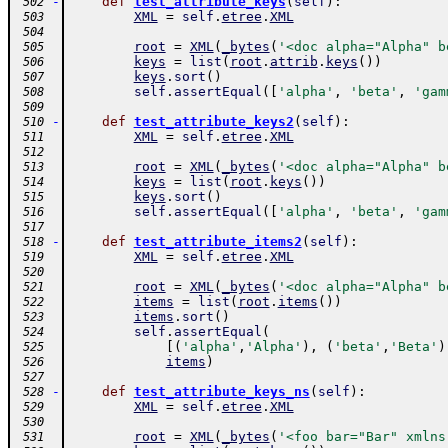
-
def
test_attribute_keys
(
self
)
:
 502
XML
=
self
.
etree
.
XML
 503
 504
root
=
XML
(
_bytes
(
'<doc alpha="Alpha" b
 505
keys
=
list
(
root
.
attrib
.
keys
(
)
)
 506
keys
.
sort
(
)
 507
self
.
assertEqual
(
[
'alpha'
,
'beta'
,
'gam
 508
 509
-
def
test_attribute_keys2
(
self
)
:
 510
XML
=
self
.
etree
.
XML
 511
 512
root
=
XML
(
_bytes
(
'<doc alpha="Alpha" b
 513
keys
=
list
(
root
.
keys
(
)
)
 514
keys
.
sort
(
)
 515
self
.
assertEqual
(
[
'alpha'
,
'beta'
,
'gam
 516
 517
-
def
test_attribute_items2
(
self
)
:
 518
XML
=
self
.
etree
.
XML
 519
 520
root
=
XML
(
_bytes
(
'<doc alpha="Alpha" b
 521
items
=
list
(
root
.
items
(
)
)
 522
items
.
sort
(
)
 523
self
.
assertEqual
(
 524
[
(
'alpha'
,
'Alpha'
)
,
(
'beta'
,
'Beta'
)
 525
items
)
 526
 527
-
def
test_attribute_keys_ns
(
self
)
:
 528
XML
=
self
.
etree
.
XML
 529
 530
root
=
XML
(
_bytes
(
'<foo bar="Bar" xmlns
 531