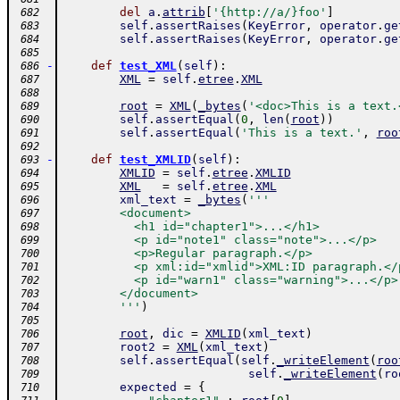
del
a
.
attrib
[
'{http://a/}foo'
]
 682
self
.
assertRaises
(
KeyError
,
operator
.
ge
 683
self
.
assertRaises
(
KeyError
,
operator
.
ge
 684
 685
-
def
test_XML
(
self
)
:
 686
XML
=
self
.
etree
.
XML
 687
 688
root
=
XML
(
_bytes
(
'<doc>This is a text.
 689
self
.
assertEqual
(
0
,
len
(
root
)
)
 690
self
.
assertEqual
(
'This is a text.'
,
roo
 691
 692
-
def
test_XMLID
(
self
)
:
 693
XMLID
=
self
.
etree
.
XMLID
 694
XML
=
self
.
etree
.
XML
 695
xml_text
=
_bytes
(
'''
 696
        <document>
 697
          <h1 id="chapter1">...</h1>
 698
          <p id="note1" class="note">...</p>
 699
          <p>Regular paragraph.</p>
 700
          <p xml:id="xmlid">XML:ID paragraph.</
 701
          <p id="warn1" class="warning">...</p>
 702
        </document>
 703
        '''
)
 704
 705
root
,
dic
=
XMLID
(
xml_text
)
 706
root2
=
XML
(
xml_text
)
 707
self
.
assertEqual
(
self
.
_writeElement
(
roo
 708
self
.
_writeElement
(
ro
 709
expected
=
{
 710