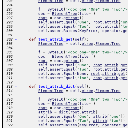
ElementTree
=
self
.
etree
.
ElementTree
 293
 294
f
=
BytesIO
(
'<doc one="One" two="Two"/>
 295
doc
=
ElementTree
(
file
=
f
)
 296
root
=
doc
.
getroot
(
)
 297
self
.
assertEqual
(
'One'
,
root
.
attrib
[
'on
 298
self
.
assertEqual
(
'Two'
,
root
.
attrib
[
'tw
 299
self
.
assertRaises
(
KeyError
,
operator
.
ge
 300
 301
-
def
test_attrib_get
(
self
)
:
 302
ElementTree
=
self
.
etree
.
ElementTree
 303
 304
f
=
BytesIO
(
'<doc one="One" two="Two"/>
 305
doc
=
ElementTree
(
file
=
f
)
 306
root
=
doc
.
getroot
(
)
 307
self
.
assertEqual
(
'One'
,
root
.
attrib
.
get
 308
self
.
assertEqual
(
'Two'
,
root
.
attrib
.
get
 309
self
.
assertEqual
(
None
,
root
.
attrib
.
get
(
 310
self
.
assertEqual
(
'foo'
,
root
.
attrib
.
get
 311
 312
-
def
test_attrib_dict
(
self
)
:
 313
ElementTree
=
self
.
etree
.
ElementTree
 314
 315
f
=
BytesIO
(
'<doc one="One" two="Two"/>
 316
doc
=
ElementTree
(
file
=
f
)
 317
root
=
doc
.
getroot
(
)
 318
attrib
=
dict
(
root
.
attrib
)
 319
self
.
assertEqual
(
'One'
,
attrib
[
'one'
]
)
 320
self
.
assertEqual
(
'Two'
,
attrib
[
'two'
]
)
 321
self
.
assertRaises
(
KeyError
,
operator
.
ge
 322