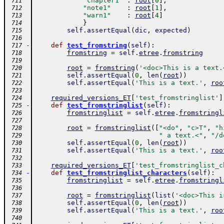
"chapter1"
:
root
[
0
]
,
 711
"note1"
:
root
[
1
]
,
 712
"warn1"
:
root
[
4
]
 713
}
 714
self
.
assertEqual
(
dic
,
expected
)
 715
 716
-
def
test_fromstring
(
self
)
:
 717
fromstring
=
self
.
etree
.
fromstring
 718
 719
root
=
fromstring
(
'<doc>This is a text.
 720
self
.
assertEqual
(
0
,
len
(
root
)
)
 721
self
.
assertEqual
(
'This is a text.'
,
roo
 722
 723
required_versions_ET
[
'test_fromstringlist'
]
 724
-
def
test_fromstringlist
(
self
)
:
 725
fromstringlist
=
self
.
etree
.
fromstringl
 726
 727
root
=
fromstringlist
(
[
"<do"
,
"c>T"
,
"h
 728
" a text.<"
,
"/d
 729
self
.
assertEqual
(
0
,
len
(
root
)
)
 730
self
.
assertEqual
(
'This is a text.'
,
roo
 731
 732
required_versions_ET
[
'test_fromstringlist_c
 733
-
def
test_fromstringlist_characters
(
self
)
:
 734
fromstringlist
=
self
.
etree
.
fromstringl
 735
 736
root
=
fromstringlist
(
list
(
'<doc>This i
 737
self
.
assertEqual
(
0
,
len
(
root
)
)
 738
self
.
assertEqual
(
'This is a text.'
,
roo
 739
 740