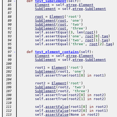
-
def
test_subelement
(
self
)
:
  84
Element
=
self
.
etree
.
Element
  85
SubElement
=
self
.
etree
.
SubElement
  86
  87
root
=
Element
(
'root'
)
  88
SubElement
(
root
,
'one'
)
  89
SubElement
(
root
,
'two'
)
  90
SubElement
(
root
,
'three'
)
  91
self
.
assertEqual
(
3
,
len
(
root
)
)
  92
self
.
assertEqual
(
'one'
,
root
[
0
]
.
tag
)
  93
self
.
assertEqual
(
'two'
,
root
[
1
]
.
tag
)
  94
self
.
assertEqual
(
'three'
,
root
[
2
]
.
tag
)
  95
  96
-
def
test_element_contains
(
self
)
:
  97
Element
=
self
.
etree
.
Element
  98
SubElement
=
self
.
etree
.
SubElement
  99
 100
root1
=
Element
(
'root'
)
 101
SubElement
(
root1
,
'one'
)
 102
self
.
assertTrue
(
root1
[
0
]
in
root1
)
 103
 104
root2
=
Element
(
'root'
)
 105
SubElement
(
root2
,
'two'
)
 106
SubElement
(
root2
,
'three'
)
 107
self
.
assertTrue
(
root2
[
0
]
in
root2
)
 108
self
.
assertTrue
(
root2
[
1
]
in
root2
)
 109
 110
self
.
assertFalse
(
root1
[
0
]
in
root2
)
 111
self
.
assertFalse
(
root2
[
0
]
in
root1
)
 112
self
.
assertFalse
(
None
in
root2
)
 113