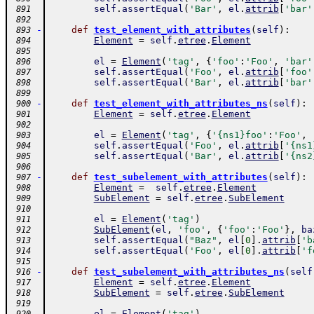
self
.
assertEqual
(
'Bar'
,
el
.
attrib
[
'bar'
 891
 892
-
def
test_element_with_attributes
(
self
)
:
 893
Element
=
self
.
etree
.
Element
 894
 895
el
=
Element
(
'tag'
,
{
'foo'
:
'Foo'
,
'bar'
 896
self
.
assertEqual
(
'Foo'
,
el
.
attrib
[
'foo'
 897
self
.
assertEqual
(
'Bar'
,
el
.
attrib
[
'bar'
 898
 899
-
def
test_element_with_attributes_ns
(
self
)
:
 900
Element
=
self
.
etree
.
Element
 901
 902
el
=
Element
(
'tag'
,
{
'{ns1}foo'
:
'Foo'
,
 903
self
.
assertEqual
(
'Foo'
,
el
.
attrib
[
'{ns1
 904
self
.
assertEqual
(
'Bar'
,
el
.
attrib
[
'{ns2
 905
 906
-
def
test_subelement_with_attributes
(
self
)
:
 907
Element
=
self
.
etree
.
Element
 908
SubElement
=
self
.
etree
.
SubElement
 909
 910
el
=
Element
(
'tag'
)
 911
SubElement
(
el
,
'foo'
,
{
'foo'
:
'Foo'
}
,
ba
 912
self
.
assertEqual
(
"Baz"
,
el
[
0
]
.
attrib
[
'b
 913
self
.
assertEqual
(
'Foo'
,
el
[
0
]
.
attrib
[
'f
 914
 915
-
def
test_subelement_with_attributes_ns
(
self
 916
Element
=
self
.
etree
.
Element
 917
SubElement
=
self
.
etree
.
SubElement
 918
 919
el
=
Element
(
'tag'
)