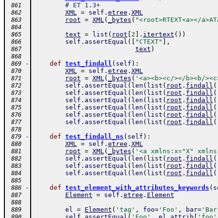
# ET 1.3+
 861
XML
=
self
.
etree
.
XML
 862
root
=
XML
(
_bytes
(
"<root>RTEXT<a></a>AT
 863
 864
text
=
list
(
root
[
2
]
.
itertext
(
)
)
 865
self
.
assertEqual
(
[
"CTEXT"
]
,
 866
text
)
 867
 868
-
def
test_findall
(
self
)
:
 869
XML
=
self
.
etree
.
XML
 870
root
=
XML
(
_bytes
(
'<a><b><c/></b><b/><c
 871
self
.
assertEqual
(
len
(
list
(
root
.
findall
(
 872
self
.
assertEqual
(
len
(
list
(
root
.
findall
(
 873
self
.
assertEqual
(
len
(
list
(
root
.
findall
(
 874
self
.
assertEqual
(
len
(
list
(
root
.
findall
(
 875
self
.
assertEqual
(
len
(
list
(
root
.
findall
(
 876
self
.
assertEqual
(
len
(
list
(
root
.
findall
(
 877
 878
-
def
test_findall_ns
(
self
)
:
 879
XML
=
self
.
etree
.
XML
 880
root
=
XML
(
_bytes
(
'<a xmlns:x="X" xmlns
 881
self
.
assertEqual
(
len
(
list
(
root
.
findall
(
 882
self
.
assertEqual
(
len
(
list
(
root
.
findall
(
 883
self
.
assertEqual
(
len
(
list
(
root
.
findall
(
 884
 885
-
def
test_element_with_attributes_keywords
(
s
 886
Element
=
self
.
etree
.
Element
 887
 888
el
=
Element
(
'tag'
,
foo
=
'Foo'
,
bar
=
'Bar
 889
self
.
assertEqual
(
'Foo'
,
el
.
attrib
[
'foo'
 890