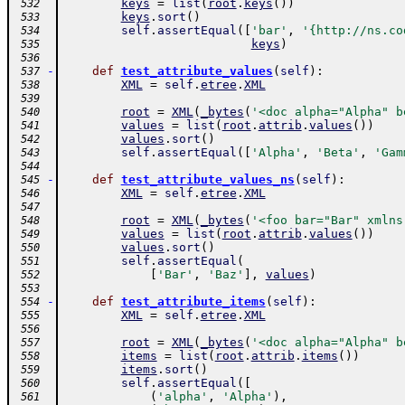
keys
=
list
(
root
.
keys
(
)
)
 532
keys
.
sort
(
)
 533
self
.
assertEqual
(
[
'bar'
,
'{http://ns.co
 534
keys
)
 535
 536
-
def
test_attribute_values
(
self
)
:
 537
XML
=
self
.
etree
.
XML
 538
 539
root
=
XML
(
_bytes
(
'<doc alpha="Alpha" b
 540
values
=
list
(
root
.
attrib
.
values
(
)
)
 541
values
.
sort
(
)
 542
self
.
assertEqual
(
[
'Alpha'
,
'Beta'
,
'Gam
 543
 544
-
def
test_attribute_values_ns
(
self
)
:
 545
XML
=
self
.
etree
.
XML
 546
 547
root
=
XML
(
_bytes
(
'<foo bar="Bar" xmlns
 548
values
=
list
(
root
.
attrib
.
values
(
)
)
 549
values
.
sort
(
)
 550
self
.
assertEqual
(
 551
[
'Bar'
,
'Baz'
]
,
values
)
 552
 553
-
def
test_attribute_items
(
self
)
:
 554
XML
=
self
.
etree
.
XML
 555
 556
root
=
XML
(
_bytes
(
'<doc alpha="Alpha" b
 557
items
=
list
(
root
.
attrib
.
items
(
)
)
 558
items
.
sort
(
)
 559
self
.
assertEqual
(
[
 560
(
'alpha'
,
'Alpha'
)
,
 561