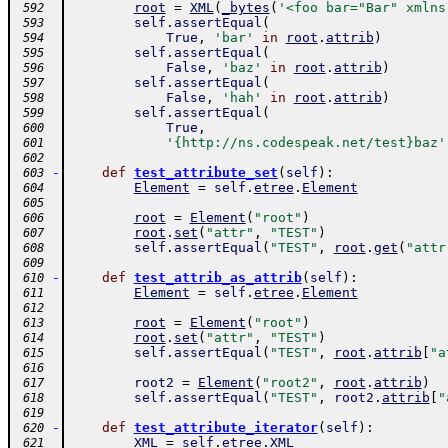
root
=
XML
(
_bytes
(
'<foo bar="Bar" xmlns
 592
self
.
assertEqual
(
 593
True
,
'bar'
in
root
.
attrib
)
 594
self
.
assertEqual
(
 595
False
,
'baz'
in
root
.
attrib
)
 596
self
.
assertEqual
(
 597
False
,
'hah'
in
root
.
attrib
)
 598
self
.
assertEqual
(
 599
True
,
 600
'{http://ns.codespeak.net/test}baz'
 601
 602
-
def
test_attribute_set
(
self
)
:
 603
Element
=
self
.
etree
.
Element
 604
 605
root
=
Element
(
"root"
)
 606
root
.
set
(
"attr"
,
"TEST"
)
 607
self
.
assertEqual
(
"TEST"
,
root
.
get
(
"attr
 608
 609
-
def
test_attrib_as_attrib
(
self
)
:
 610
Element
=
self
.
etree
.
Element
 611
 612
root
=
Element
(
"root"
)
 613
root
.
set
(
"attr"
,
"TEST"
)
 614
self
.
assertEqual
(
"TEST"
,
root
.
attrib
[
"a
 615
 616
root2
=
Element
(
"root2"
,
root
.
attrib
)
 617
self
.
assertEqual
(
"TEST"
,
root2
.
attrib
[
"
 618
 619
-
def
test_attribute_iterator
(
self
)
:
 620
XML
=
self
.
etree
.
XML
 621