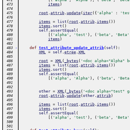
 472
items
)
 473
 474
root
.
attrib
.
update
(
iter
(
{
'alpha'
:
'tes
 475
 476
items
=
list
(
root
.
attrib
.
items
(
)
)
 477
items
.
sort
(
)
 478
self
.
assertEqual
(
 479
[
(
'alpha'
,
'test'
)
,
(
'beta'
,
'Beta'
 480
items
)
 481
 482
-
def
test_attribute_update_attrib
(
self
)
:
 483
XML
=
self
.
etree
.
XML
 484
 485
root
=
XML
(
_bytes
(
'<doc alpha="Alpha" b
 486
items
=
list
(
root
.
attrib
.
items
(
)
)
 487
items
.
sort
(
)
 488
self
.
assertEqual
(
 489
[
(
'alpha'
,
'Alpha'
)
,
(
'beta'
,
'Beta
 490
 491
 492
other
=
XML
(
_bytes
(
'<doc alpha="test" g
 493
root
.
attrib
.
update
(
other
.
attrib
)
 494
 495
items
=
list
(
root
.
attrib
.
items
(
)
)
 496
items
.
sort
(
)
 497
self
.
assertEqual
(
 498
[
(
'alpha'
,
'test'
)
,
(
'beta'
,
'Beta'
 499
 500
 501