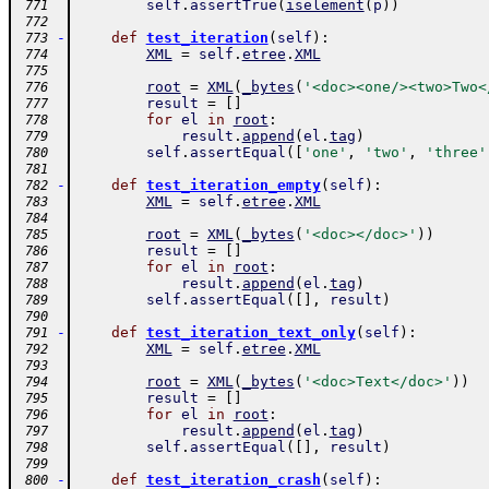
self
.
assertTrue
(
iselement
(
p
)
)
 771
 772
-
def
test_iteration
(
self
)
:
 773
XML
=
self
.
etree
.
XML
 774
 775
root
=
XML
(
_bytes
(
'<doc><one/><two>Two<
 776
result
=
[
]
 777
for
el
in
root
:
 778
result
.
append
(
el
.
tag
)
 779
self
.
assertEqual
(
[
'one'
,
'two'
,
'three'
 780
 781
-
def
test_iteration_empty
(
self
)
:
 782
XML
=
self
.
etree
.
XML
 783
 784
root
=
XML
(
_bytes
(
'<doc></doc>'
)
)
 785
result
=
[
]
 786
for
el
in
root
:
 787
result
.
append
(
el
.
tag
)
 788
self
.
assertEqual
(
[
]
,
result
)
 789
 790
-
def
test_iteration_text_only
(
self
)
:
 791
XML
=
self
.
etree
.
XML
 792
 793
root
=
XML
(
_bytes
(
'<doc>Text</doc>'
)
)
 794
result
=
[
]
 795
for
el
in
root
:
 796
result
.
append
(
el
.
tag
)
 797
self
.
assertEqual
(
[
]
,
result
)
 798
 799
-
def
test_iteration_crash
(
self
)
:
 800