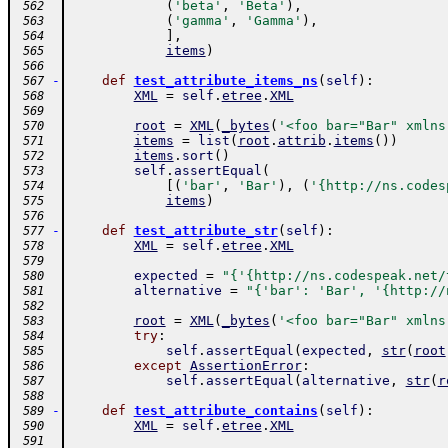
(
'beta'
,
'Beta'
)
,
 562
(
'gamma'
,
'Gamma'
)
,
 563
]
,
 564
items
)
 565
 566
-
def
test_attribute_items_ns
(
self
)
:
 567
XML
=
self
.
etree
.
XML
 568
 569
root
=
XML
(
_bytes
(
'<foo bar="Bar" xmlns
 570
items
=
list
(
root
.
attrib
.
items
(
)
)
 571
items
.
sort
(
)
 572
self
.
assertEqual
(
 573
[
(
'bar'
,
'Bar'
)
,
(
'{http://ns.codes
 574
items
)
 575
 576
-
def
test_attribute_str
(
self
)
:
 577
XML
=
self
.
etree
.
XML
 578
 579
expected
=
"{'{http://ns.codespeak.net/
 580
alternative
=
"{'bar': 'Bar', '{http://
 581
 582
root
=
XML
(
_bytes
(
'<foo bar="Bar" xmlns
 583
try
:
 584
self
.
assertEqual
(
expected
,
str
(
root
 585
except
AssertionError
:
 586
self
.
assertEqual
(
alternative
,
str
(
r
 587
 588
-
def
test_attribute_contains
(
self
)
:
 589
XML
=
self
.
etree
.
XML
 590
 591