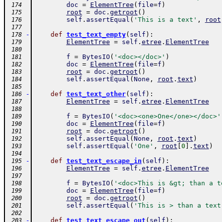
doc
=
ElementTree
(
file
=
f
)
 174
root
=
doc
.
getroot
(
)
 175
self
.
assertEqual
(
'This is a text'
,
root
 176
 177
-
def
test_text_empty
(
self
)
:
 178
ElementTree
=
self
.
etree
.
ElementTree
 179
 180
f
=
BytesIO
(
'<doc></doc>'
)
 181
doc
=
ElementTree
(
file
=
f
)
 182
root
=
doc
.
getroot
(
)
 183
self
.
assertEqual
(
None
,
root
.
text
)
 184
 185
-
def
test_text_other
(
self
)
:
 186
ElementTree
=
self
.
etree
.
ElementTree
 187
 188
f
=
BytesIO
(
'<doc><one>One</one></doc>'
 189
doc
=
ElementTree
(
file
=
f
)
 190
root
=
doc
.
getroot
(
)
 191
self
.
assertEqual
(
None
,
root
.
text
)
 192
self
.
assertEqual
(
'One'
,
root
[
0
]
.
text
)
 193
 194
-
def
test_text_escape_in
(
self
)
:
 195
ElementTree
=
self
.
etree
.
ElementTree
 196
 197
f
=
BytesIO
(
'<doc>This is &gt; than a t
 198
doc
=
ElementTree
(
file
=
f
)
 199
root
=
doc
.
getroot
(
)
 200
self
.
assertEqual
(
'This is > than a text
 201
 202
-
def
test_text_escape_out
(
self
)
:
 203