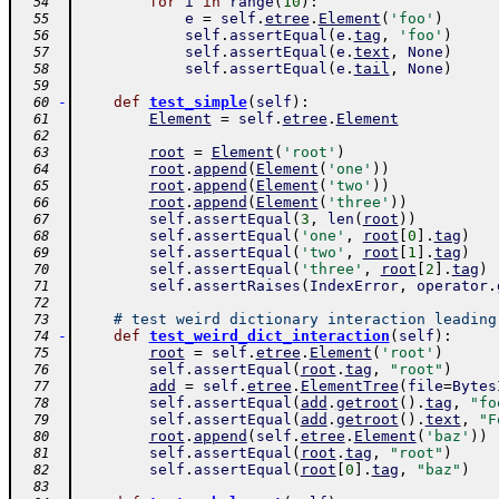
for
i
in
range
(
10
)
:
  54
e
=
self
.
etree
.
Element
(
'foo'
)
  55
self
.
assertEqual
(
e
.
tag
,
'foo'
)
  56
self
.
assertEqual
(
e
.
text
,
None
)
  57
self
.
assertEqual
(
e
.
tail
,
None
)
  58
  59
-
def
test_simple
(
self
)
:
  60
Element
=
self
.
etree
.
Element
  61
  62
root
=
Element
(
'root'
)
  63
root
.
append
(
Element
(
'one'
)
)
  64
root
.
append
(
Element
(
'two'
)
)
  65
root
.
append
(
Element
(
'three'
)
)
  66
self
.
assertEqual
(
3
,
len
(
root
)
)
  67
self
.
assertEqual
(
'one'
,
root
[
0
]
.
tag
)
  68
self
.
assertEqual
(
'two'
,
root
[
1
]
.
tag
)
  69
self
.
assertEqual
(
'three'
,
root
[
2
]
.
tag
)
  70
self
.
assertRaises
(
IndexError
,
operator
.
  71
  72
# test weird dictionary interaction leading
  73
-
def
test_weird_dict_interaction
(
self
)
:
  74
root
=
self
.
etree
.
Element
(
'root'
)
  75
self
.
assertEqual
(
root
.
tag
,
"root"
)
  76
add
=
self
.
etree
.
ElementTree
(
file
=
Bytes
  77
self
.
assertEqual
(
add
.
getroot
(
)
.
tag
,
"fo
  78
self
.
assertEqual
(
add
.
getroot
(
)
.
text
,
"F
  79
root
.
append
(
self
.
etree
.
Element
(
'baz'
)
)
  80
self
.
assertEqual
(
root
.
tag
,
"root"
)
  81
self
.
assertEqual
(
root
[
0
]
.
tag
,
"baz"
)
  82
  83