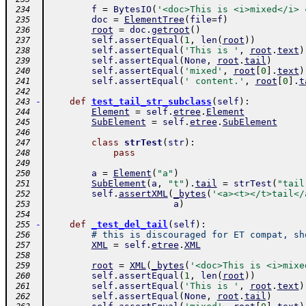
f
=
BytesIO
(
'<doc>This is <i>mixed</i> 
 234
doc
=
ElementTree
(
file
=
f
)
 235
root
=
doc
.
getroot
(
)
 236
self
.
assertEqual
(
1
,
len
(
root
)
)
 237
self
.
assertEqual
(
'This is '
,
root
.
text
)
 238
self
.
assertEqual
(
None
,
root
.
tail
)
 239
self
.
assertEqual
(
'mixed'
,
root
[
0
]
.
text
)
 240
self
.
assertEqual
(
' content.'
,
root
[
0
]
.
t
 241
 242
-
def
test_tail_str_subclass
(
self
)
:
 243
Element
=
self
.
etree
.
Element
 244
SubElement
=
self
.
etree
.
SubElement
 245
 246
class
strTest
(
str
)
:
 247
pass
 248
 249
a
=
Element
(
"a"
)
 250
SubElement
(
a
,
"t"
)
.
tail
=
strTest
(
"tail
 251
self
.
assertXML
(
_bytes
(
'<a><t></t>tail</
 252
a
)
 253
 254
-
def
_test_del_tail
(
self
)
:
 255
# this is discouraged for ET compat, sh
 256
XML
=
self
.
etree
.
XML
 257
 258
root
=
XML
(
_bytes
(
'<doc>This is <i>mixe
 259
self
.
assertEqual
(
1
,
len
(
root
)
)
 260
self
.
assertEqual
(
'This is '
,
root
.
text
)
 261
self
.
assertEqual
(
None
,
root
.
tail
)
 262