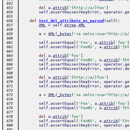
 652
del
a
.
attrib
[
'{http://a/}foo'
]
 653
self
.
assertRaises
(
KeyError
,
operator
.
ge
 654
 655
-
def
test_del_attribute_ns_parsed
(
self
)
:
 656
XML
=
self
.
etree
.
XML
 657
 658
a
=
XML
(
_bytes
(
'<a xmlns:nsa="http://a/
 659
 660
self
.
assertEqual
(
'Foo'
,
a
.
attrib
[
'foo'
]
 661
self
.
assertEqual
(
'FooNS'
,
a
.
attrib
[
'{ht
 662
 663
del
a
.
attrib
[
'foo'
]
 664
self
.
assertEqual
(
'FooNS'
,
a
.
attrib
[
'{ht
 665
self
.
assertRaises
(
KeyError
,
operator
.
ge
 666
self
.
assertRaises
(
KeyError
,
operator
.
de
 667
 668
del
a
.
attrib
[
'{http://a/}foo'
]
 669
self
.
assertRaises
(
KeyError
,
operator
.
ge
 670
self
.
assertRaises
(
KeyError
,
operator
.
ge
 671
 672
a
=
XML
(
_bytes
(
'<a xmlns:nsa="http://a/
 673
 674
self
.
assertEqual
(
'Foo'
,
a
.
attrib
[
'foo'
]
 675
self
.
assertEqual
(
'FooNS'
,
a
.
attrib
[
'{ht
 676
 677
del
a
.
attrib
[
'foo'
]
 678
self
.
assertEqual
(
'FooNS'
,
a
.
attrib
[
'{ht
 679
self
.
assertRaises
(
KeyError
,
operator
.
ge
 680
 681