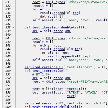
root
=
XML
(
_bytes
(
'<doc><one/><two>Two<
 831
result
=
[
]
 832
for
el
in
root
:
 833
result
.
append
(
el
.
tag
)
 834
del
root
[
-
1
]
 835
self
.
assertEqual
(
[
'one'
,
'two'
]
,
result
 836
 837
-
def
test_iteration_double
(
self
)
:
 838
XML
=
self
.
etree
.
XML
 839
 840
root
=
XML
(
_bytes
(
'<doc><one/><two/></d
 841
result
=
[
]
 842
for
el0
in
root
:
 843
result
.
append
(
el0
.
tag
)
 844
for
el1
in
root
:
 845
result
.
append
(
el1
.
tag
)
 846
self
.
assertEqual
(
[
'one'
,
'one'
,
'two'
,
'
 847
 848
required_versions_ET
[
'test_itertext'
]
=
(
1
,
 849
-
def
test_itertext
(
self
)
:
 850
# ET 1.3+
 851
XML
=
self
.
etree
.
XML
 852
root
=
XML
(
_bytes
(
"<root>RTEXT<a></a>AT
 853
 854
text
=
list
(
root
.
itertext
(
)
)
 855
self
.
assertEqual
(
[
"RTEXT"
,
"ATAIL"
,
"CT
 856
text
)
 857
 858
required_versions_ET
[
'test_itertext_child'
]
 859
-
def
test_itertext_child
(
self
)
:
 860