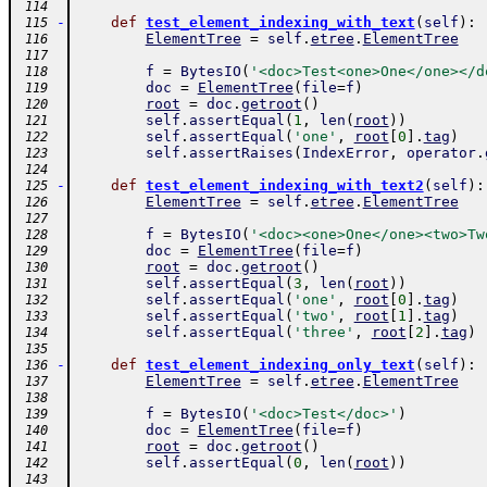
 114
-
def
test_element_indexing_with_text
(
self
)
:
 115
ElementTree
=
self
.
etree
.
ElementTree
 116
 117
f
=
BytesIO
(
'<doc>Test<one>One</one></d
 118
doc
=
ElementTree
(
file
=
f
)
 119
root
=
doc
.
getroot
(
)
 120
self
.
assertEqual
(
1
,
len
(
root
)
)
 121
self
.
assertEqual
(
'one'
,
root
[
0
]
.
tag
)
 122
self
.
assertRaises
(
IndexError
,
operator
.
 123
 124
-
def
test_element_indexing_with_text2
(
self
)
:
 125
ElementTree
=
self
.
etree
.
ElementTree
 126
 127
f
=
BytesIO
(
'<doc><one>One</one><two>Tw
 128
doc
=
ElementTree
(
file
=
f
)
 129
root
=
doc
.
getroot
(
)
 130
self
.
assertEqual
(
3
,
len
(
root
)
)
 131
self
.
assertEqual
(
'one'
,
root
[
0
]
.
tag
)
 132
self
.
assertEqual
(
'two'
,
root
[
1
]
.
tag
)
 133
self
.
assertEqual
(
'three'
,
root
[
2
]
.
tag
)
 134
 135
-
def
test_element_indexing_only_text
(
self
)
:
 136
ElementTree
=
self
.
etree
.
ElementTree
 137
 138
f
=
BytesIO
(
'<doc>Test</doc>'
)
 139
doc
=
ElementTree
(
file
=
f
)
 140
root
=
doc
.
getroot
(
)
 141
self
.
assertEqual
(
0
,
len
(
root
)
)
 142
 143