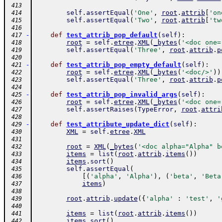
 413
self
.
assertEqual
(
'One'
,
root
.
attrib
[
'on
 414
self
.
assertEqual
(
'Two'
,
root
.
attrib
[
'tw
 415
 416
-
def
test_attrib_pop_default
(
self
)
:
 417
root
=
self
.
etree
.
XML
(
_bytes
(
'<doc one=
 418
self
.
assertEqual
(
'Three'
,
root
.
attrib
.
p
 419
 420
-
def
test_attrib_pop_empty_default
(
self
)
:
 421
root
=
self
.
etree
.
XML
(
_bytes
(
'<doc/>'
)
)
 422
self
.
assertEqual
(
'Three'
,
root
.
attrib
.
p
 423
 424
-
def
test_attrib_pop_invalid_args
(
self
)
:
 425
root
=
self
.
etree
.
XML
(
_bytes
(
'<doc one=
 426
self
.
assertRaises
(
TypeError
,
root
.
attri
 427
 428
-
def
test_attribute_update_dict
(
self
)
:
 429
XML
=
self
.
etree
.
XML
 430
 431
root
=
XML
(
_bytes
(
'<doc alpha="Alpha" b
 432
items
=
list
(
root
.
attrib
.
items
(
)
)
 433
items
.
sort
(
)
 434
self
.
assertEqual
(
 435
[
(
'alpha'
,
'Alpha'
)
,
(
'beta'
,
'Beta
 436
items
)
 437
 438
root
.
attrib
.
update
(
{
'alpha'
:
'test'
,
'
 439
 440
items
=
list
(
root
.
attrib
.
items
(
)
)
 441
items
.
sort
(
)
 442