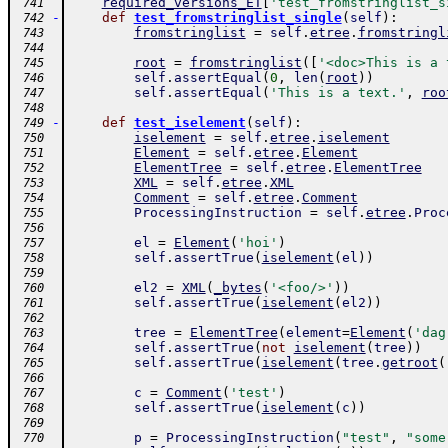
required_versions_ET
[
'test_fromstringlist_s
 741
-
def
test_fromstringlist_single
(
self
)
:
 742
fromstringlist
=
self
.
etree
.
fromstringl
 743
 744
root
=
fromstringlist
(
[
'<doc>This is a 
 745
self
.
assertEqual
(
0
,
len
(
root
)
)
 746
self
.
assertEqual
(
'This is a text.'
,
roo
 747
 748
-
def
test_iselement
(
self
)
:
 749
iselement
=
self
.
etree
.
iselement
 750
Element
=
self
.
etree
.
Element
 751
ElementTree
=
self
.
etree
.
ElementTree
 752
XML
=
self
.
etree
.
XML
 753
Comment
=
self
.
etree
.
Comment
 754
ProcessingInstruction
=
self
.
etree
.
Proc
 755
 756
el
=
Element
(
'hoi'
)
 757
self
.
assertTrue
(
iselement
(
el
)
)
 758
 759
el2
=
XML
(
_bytes
(
'<foo/>'
)
)
 760
self
.
assertTrue
(
iselement
(
el2
)
)
 761
 762
tree
=
ElementTree
(
element
=
Element
(
'dag
 763
self
.
assertTrue
(
not
iselement
(
tree
)
)
 764
self
.
assertTrue
(
iselement
(
tree
.
getroot
(
 765
 766
c
=
Comment
(
'test'
)
 767
self
.
assertTrue
(
iselement
(
c
)
)
 768
 769
p
=
ProcessingInstruction
(
"test"
,
"some
 770