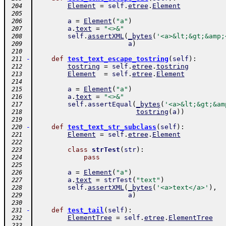
Element
=
self
.
etree
.
Element
 204
 205
a
=
Element
(
"a"
)
 206
a
.
text
=
"<>&"
 207
self
.
assertXML
(
_bytes
(
'<a>&lt;&gt;&amp;
 208
a
)
 209
 210
-
def
test_text_escape_tostring
(
self
)
:
 211
tostring
=
self
.
etree
.
tostring
 212
Element
=
self
.
etree
.
Element
 213
 214
a
=
Element
(
"a"
)
 215
a
.
text
=
"<>&"
 216
self
.
assertEqual
(
_bytes
(
'<a>&lt;&gt;&am
 217
tostring
(
a
)
)
 218
 219
-
def
test_text_str_subclass
(
self
)
:
 220
Element
=
self
.
etree
.
Element
 221
 222
class
strTest
(
str
)
:
 223
pass
 224
 225
a
=
Element
(
"a"
)
 226
a
.
text
=
strTest
(
"text"
)
 227
self
.
assertXML
(
_bytes
(
'<a>text</a>'
)
,
 228
a
)
 229
 230
-
def
test_tail
(
self
)
:
 231
ElementTree
=
self
.
etree
.
ElementTree
 232
 233