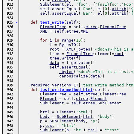
 920
SubElement
(
el
,
'foo'
,
{
'{ns1}foo'
:
'Foo'
 921
self
.
assertEqual
(
'Foo'
,
el
[
0
]
.
attrib
[
'{
 922
self
.
assertEqual
(
'Bar'
,
el
[
0
]
.
attrib
[
'{
 923
 924
-
def
test_write
(
self
)
:
 925
ElementTree
=
self
.
etree
.
ElementTree
 926
XML
=
self
.
etree
.
XML
 927
 928
for
i
in
range
(
10
)
:
 929
f
=
BytesIO
(
)
 930
root
=
XML
(
_bytes
(
'<doc%s>This is a
 931
tree
=
ElementTree
(
element
=
root
)
 932
tree
.
write
(
f
)
 933
data
=
f
.
getvalue
(
)
 934
self
.
assertEqual
(
 935
_bytes
(
'<doc%s>This is a test.<
 936
canonicalize
(
data
)
)
 937
 938
required_versions_ET
[
'test_write_method_htm
 939
-
def
test_write_method_html
(
self
)
:
 940
ElementTree
=
self
.
etree
.
ElementTree
 941
Element
=
self
.
etree
.
Element
 942
SubElement
=
self
.
etree
.
SubElement
 943
 944
html
=
Element
(
'html'
)
 945
body
=
SubElement
(
html
,
'body'
)
 946
p
=
SubElement
(
body
,
'p'
)
 947
p
.
text
=
"html"
 948
SubElement
(
p
,
'br'
)
.
tail
=
"test"
 949