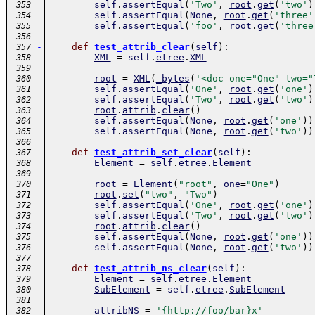
self
.
assertEqual
(
'Two'
,
root
.
get
(
'two'
)
 353
self
.
assertEqual
(
None
,
root
.
get
(
'three'
 354
self
.
assertEqual
(
'foo'
,
root
.
get
(
'three
 355
 356
-
def
test_attrib_clear
(
self
)
:
 357
XML
=
self
.
etree
.
XML
 358
 359
root
=
XML
(
_bytes
(
'<doc one="One" two="
 360
self
.
assertEqual
(
'One'
,
root
.
get
(
'one'
)
 361
self
.
assertEqual
(
'Two'
,
root
.
get
(
'two'
)
 362
root
.
attrib
.
clear
(
)
 363
self
.
assertEqual
(
None
,
root
.
get
(
'one'
)
)
 364
self
.
assertEqual
(
None
,
root
.
get
(
'two'
)
)
 365
 366
-
def
test_attrib_set_clear
(
self
)
:
 367
Element
=
self
.
etree
.
Element
 368
 369
root
=
Element
(
"root"
,
one
=
"One"
)
 370
root
.
set
(
"two"
,
"Two"
)
 371
self
.
assertEqual
(
'One'
,
root
.
get
(
'one'
)
 372
self
.
assertEqual
(
'Two'
,
root
.
get
(
'two'
)
 373
root
.
attrib
.
clear
(
)
 374
self
.
assertEqual
(
None
,
root
.
get
(
'one'
)
)
 375
self
.
assertEqual
(
None
,
root
.
get
(
'two'
)
)
 376
 377
-
def
test_attrib_ns_clear
(
self
)
:
 378
Element
=
self
.
etree
.
Element
 379
SubElement
=
self
.
etree
.
SubElement
 380
 381
attribNS
=
'{http://foo/bar}x'
 382