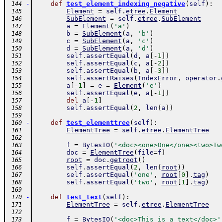
-
def
test_element_indexing_negative
(
self
)
:
 144
Element
=
self
.
etree
.
Element
 145
SubElement
=
self
.
etree
.
SubElement
 146
a
=
Element
(
'a'
)
 147
b
=
SubElement
(
a
,
'b'
)
 148
c
=
SubElement
(
a
,
'c'
)
 149
d
=
SubElement
(
a
,
'd'
)
 150
self
.
assertEqual
(
d
,
a
[
-
1
]
)
 151
self
.
assertEqual
(
c
,
a
[
-
2
]
)
 152
self
.
assertEqual
(
b
,
a
[
-
3
]
)
 153
self
.
assertRaises
(
IndexError
,
operator
.
 154
a
[
-
1
]
=
e
=
Element
(
'e'
)
 155
self
.
assertEqual
(
e
,
a
[
-
1
]
)
 156
del
a
[
-
1
]
 157
self
.
assertEqual
(
2
,
len
(
a
)
)
 158
 159
-
def
test_elementtree
(
self
)
:
 160
ElementTree
=
self
.
etree
.
ElementTree
 161
 162
f
=
BytesIO
(
'<doc><one>One</one><two>Tw
 163
doc
=
ElementTree
(
file
=
f
)
 164
root
=
doc
.
getroot
(
)
 165
self
.
assertEqual
(
2
,
len
(
root
)
)
 166
self
.
assertEqual
(
'one'
,
root
[
0
]
.
tag
)
 167
self
.
assertEqual
(
'two'
,
root
[
1
]
.
tag
)
 168
 169
-
def
test_text
(
self
)
:
 170
ElementTree
=
self
.
etree
.
ElementTree
 171
 172
f
=
BytesIO
(
'<doc>This is a text</doc>'
 173