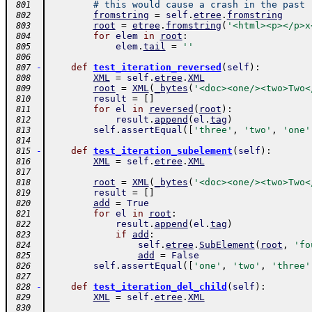
# this would cause a crash in the past
 801
fromstring
=
self
.
etree
.
fromstring
 802
root
=
etree
.
fromstring
(
'<html><p></p>x
 803
for
elem
in
root
:
 804
elem
.
tail
=
''
 805
 806
-
def
test_iteration_reversed
(
self
)
:
 807
XML
=
self
.
etree
.
XML
 808
root
=
XML
(
_bytes
(
'<doc><one/><two>Two<
 809
result
=
[
]
 810
for
el
in
reversed
(
root
)
:
 811
result
.
append
(
el
.
tag
)
 812
self
.
assertEqual
(
[
'three'
,
'two'
,
'one'
 813
 814
-
def
test_iteration_subelement
(
self
)
:
 815
XML
=
self
.
etree
.
XML
 816
 817
root
=
XML
(
_bytes
(
'<doc><one/><two>Two<
 818
result
=
[
]
 819
add
=
True
 820
for
el
in
root
:
 821
result
.
append
(
el
.
tag
)
 822
if
add
:
 823
self
.
etree
.
SubElement
(
root
,
'fo
 824
add
=
False
 825
self
.
assertEqual
(
[
'one'
,
'two'
,
'three'
 826
 827
-
def
test_iteration_del_child
(
self
)
:
 828
XML
=
self
.
etree
.
XML
 829
 830