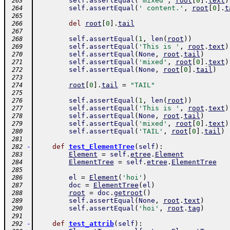
self
.
assertEqual
(
'mixed'
,
root
[
0
]
.
text
)
 263
self
.
assertEqual
(
' content.'
,
root
[
0
]
.
t
 264
 265
del
root
[
0
]
.
tail
 266
 267
self
.
assertEqual
(
1
,
len
(
root
)
)
 268
self
.
assertEqual
(
'This is '
,
root
.
text
)
 269
self
.
assertEqual
(
None
,
root
.
tail
)
 270
self
.
assertEqual
(
'mixed'
,
root
[
0
]
.
text
)
 271
self
.
assertEqual
(
None
,
root
[
0
]
.
tail
)
 272
 273
root
[
0
]
.
tail
=
"TAIL"
 274
 275
self
.
assertEqual
(
1
,
len
(
root
)
)
 276
self
.
assertEqual
(
'This is '
,
root
.
text
)
 277
self
.
assertEqual
(
None
,
root
.
tail
)
 278
self
.
assertEqual
(
'mixed'
,
root
[
0
]
.
text
)
 279
self
.
assertEqual
(
'TAIL'
,
root
[
0
]
.
tail
)
 280
 281
-
def
test_ElementTree
(
self
)
:
 282
Element
=
self
.
etree
.
Element
 283
ElementTree
=
self
.
etree
.
ElementTree
 284
 285
el
=
Element
(
'hoi'
)
 286
doc
=
ElementTree
(
el
)
 287
root
=
doc
.
getroot
(
)
 288
self
.
assertEqual
(
None
,
root
.
text
)
 289
self
.
assertEqual
(
'hoi'
,
root
.
tag
)
 290
 291
-
def
test_attrib
(
self
)
:
 292