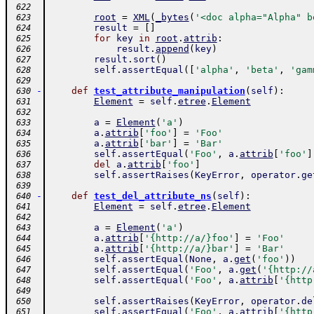
 622
root
=
XML
(
_bytes
(
'<doc alpha="Alpha" b
 623
result
=
[
]
 624
for
key
in
root
.
attrib
:
 625
result
.
append
(
key
)
 626
result
.
sort
(
)
 627
self
.
assertEqual
(
[
'alpha'
,
'beta'
,
'gam
 628
 629
-
def
test_attribute_manipulation
(
self
)
:
 630
Element
=
self
.
etree
.
Element
 631
 632
a
=
Element
(
'a'
)
 633
a
.
attrib
[
'foo'
]
=
'Foo'
 634
a
.
attrib
[
'bar'
]
=
'Bar'
 635
self
.
assertEqual
(
'Foo'
,
a
.
attrib
[
'foo'
]
 636
del
a
.
attrib
[
'foo'
]
 637
self
.
assertRaises
(
KeyError
,
operator
.
ge
 638
 639
-
def
test_del_attribute_ns
(
self
)
:
 640
Element
=
self
.
etree
.
Element
 641
 642
a
=
Element
(
'a'
)
 643
a
.
attrib
[
'{http://a/}foo'
]
=
'Foo'
 644
a
.
attrib
[
'{http://a/}bar'
]
=
'Bar'
 645
self
.
assertEqual
(
None
,
a
.
get
(
'foo'
)
)
 646
self
.
assertEqual
(
'Foo'
,
a
.
get
(
'{http://
 647
self
.
assertEqual
(
'Foo'
,
a
.
attrib
[
'{http
 648
 649
self
.
assertRaises
(
KeyError
,
operator
.
de
 650
self
.
assertEqual
(
'Foo'
,
a
.
attrib
[
'{http
 651