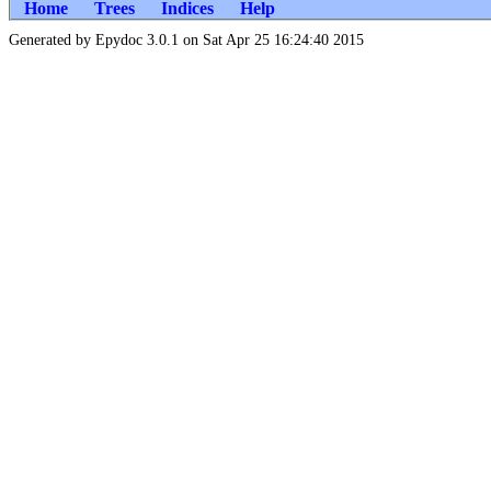
Home
Trees
Indices
Help
Generated by Epydoc 3.0.1 on Sat Apr 25 16:24:40 2015