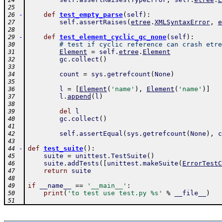
24
25
-
def
test_empty_parse
(
self
)
:
26
self
.
assertRaises
(
etree
.
XMLSyntaxError
,
e
27
28
-
def
test_element_cyclic_gc_none
(
self
)
:
29
# test if cyclic reference can crash etre
30
Element
=
self
.
etree
.
Element
31
gc
.
collect
(
)
32
33
count
=
sys
.
getrefcount
(
None
)
34
35
l
=
[
Element
(
'name'
)
,
Element
(
'name'
)
]
36
l
.
append
(
l
)
37
38
del
l
39
gc
.
collect
(
)
40
41
self
.
assertEqual
(
sys
.
getrefcount
(
None
)
,
c
42
43
-
def
test_suite
(
)
:
44
suite
=
unittest
.
TestSuite
(
)
45
suite
.
addTests
(
[
unittest
.
makeSuite
(
ErrorTestC
46
return
suite
47
48
if
__name__
==
'__main__'
:
49
print
(
'to test use test.py %s'
%
__file__
)
50
51