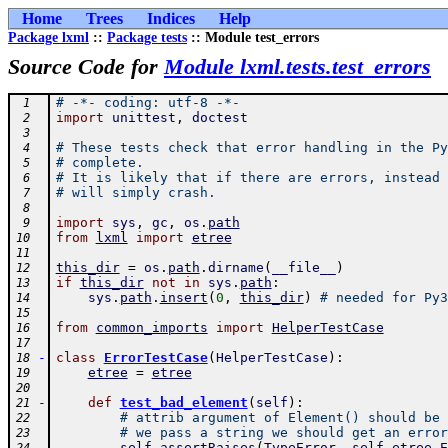
Home
Trees
Indices
Help
Package lxml
::
Package tests
:: Module test_errors
Source Code for
Module lxml.tests.test_errors
# -*- coding: utf-8 -*-
 1
import
unittest
,
doctest
 2
 3
# These tests check that error handling in the Py
 4
# complete.
 5
# It is likely that if there are errors, instead 
 6
# will simply crash.
 7
 8
import
sys
,
gc
,
os
.
path
 9
from
lxml
import
etree
10
11
this_dir
=
os
.
path
.
dirname
(
__file__
)
12
if
this_dir
not
in
sys
.
path
:
13
sys
.
path
.
insert
(
0
,
this_dir
)
# needed for Py3
14
15
from
common_imports
import
HelperTestCase
16
17
-
class
ErrorTestCase
(
HelperTestCase
)
:
18
etree
=
etree
19
20
-
def
test_bad_element
(
self
)
:
21
# attrib argument of Element() should be 
22
# we pass a string we should get an error
23
self
.
assertRaises
(
TypeError
,
self
.
etree
.
E