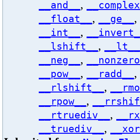
,
__and__
__complex
,
__float__
__ge__
,
__int__
__invert_
,
__lshift__
__lt__
,
__neg__
__nonzero
,
__pow__
__radd__
,
__rlshift__
__rmo
,
__rpow__
__rrshif
,
__rtruediv__
__rx
,
__truediv__
__xor