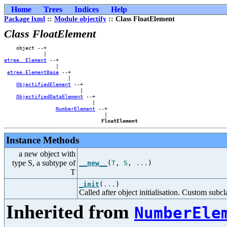
Home
Trees
Indices
Help
Package lxml
::
Module objectify
:: Class FloatElement
Class FloatElement
    object --+                    

etree._Element
 --+                

                 |                

etree.ElementBase
 --+            

                     |            

ObjectifiedElement
 --+        

                         |        

ObjectifiedDataElement
 --+    

                             |    

NumberElement
 --+

                                 |

FloatElement
Instance Methods
a new object with
type S, a subtype of
__new__
(
T
,
S
,
...
)
T
_init
(
...
)
Called after object initialisation. Custom subcla
Inherited from
NumberEle