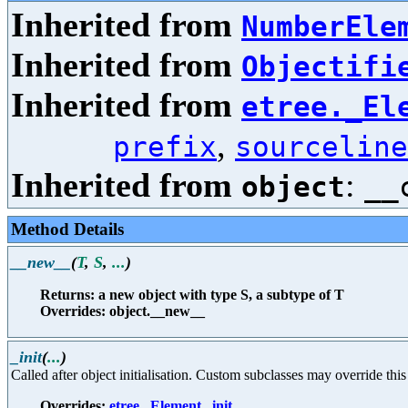
Inherited from
NumberEle
Inherited from
Objectifi
Inherited from
etree._El
,
prefix
sourceline
Inherited from
:
object
__
Method Details
__new__
(
T
,
S
,
...
)
Returns: a new object with type S, a subtype of T
Overrides: object.__new__
_init
(
...
)
Called after object initialisation. Custom subclasses may override this i
Overrides:
etree._Element._init