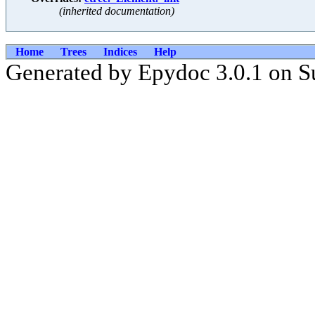
(inherited documentation)
Home
Trees
Indices
Help
Generated by Epydoc 3.0.1 on S