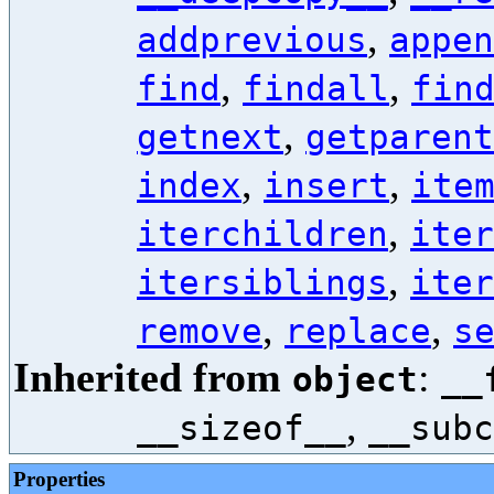
,
addprevious
appen
,
,
find
findall
fin
,
getnext
getparent
,
,
index
insert
ite
,
iterchildren
iter
,
itersiblings
iter
,
,
remove
replace
s
Inherited from
:
object
__
,
__sizeof__
__subc
Properties