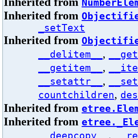
Inherited from
NumberEle
Inherited from
Objectifi
_setText
Inherited from
Objectifi
,
__delitem__
__get
,
__getitem__
__ite
,
__setattr__
__set
,
countchildren
des
Inherited from
etree.Ele
Inherited from
etree._El
,
__deepcopy__
__re