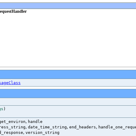
RequestHandler
sageClass
gs
)
,
get_environ
handle
,
,
,
ress_string
date_time_string
end_headers
handle_one_requ
,
d_response
version_string