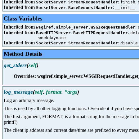
Inherited from
:
,
SocketServer.StreamRequestHandler
finish
Inherited from
:
SocketServer.BaseRequestHandler
__init__
Class Variables
Inherited from
:
wsgiref.simple_server.WSGIRequestHandler
Inherited from
:
BaseHTTPServer.BaseHTTPRequestHandler
def
weekdayname
Inherited from
:
SocketServer.StreamRequestHandler
disable
Method Details
get_stderr
(
self
)
Overrides: wsgiref.simple_server.WSGIRequestHandler.get
log_message
(
self
,
format
,
*args
)
Log an arbitrary message.
This is used by all other logging functions. Override it if you have sp
The first argument, FORMAT, is a format string for the message to be 
printf!).
The client ip address and current date/time are prefixed to every mes