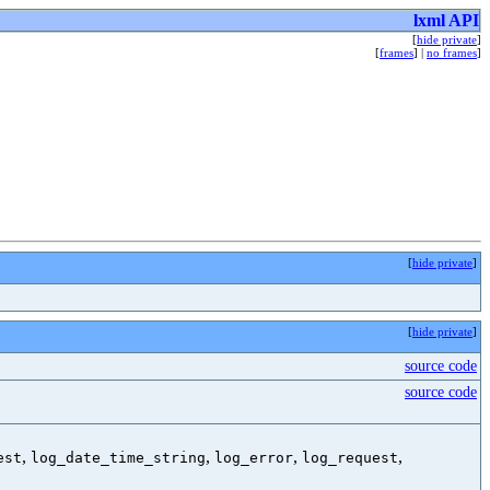
lxml API
[
hide private
]
[
frames
] |
no frames
]
[
hide private
]
[
hide private
]
source code
source code
,
,
,
,
est
log_date_time_string
log_error
log_request