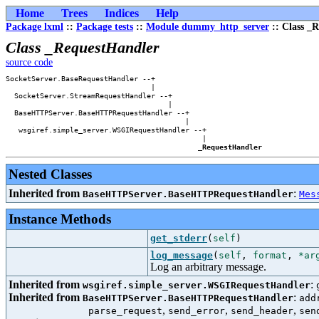
Home
Trees
Indices
Help
Package lxml
::
Package tests
::
Module dummy_http_server
:: Class _
Class _RequestHandler
source code
SocketServer.BaseRequestHandler --+            

                                  |            

  SocketServer.StreamRequestHandler --+        

                                      |        

  BaseHTTPServer.BaseHTTPRequestHandler --+    

                                          |    

   wsgiref.simple_server.WSGIRequestHandler --+

                                              |

_RequestHandler
Nested Classes
Inherited from
:
BaseHTTPServer.BaseHTTPRequestHandler
Mes
Instance Methods
get_stderr
(
self
)
log_message
(
self
,
format
,
*ar
Log an arbitrary message.
Inherited from
:
wsgiref.simple_server.WSGIRequestHandler
Inherited from
:
BaseHTTPServer.BaseHTTPRequestHandler
add
,
,
,
parse_request
send_error
send_header
sen