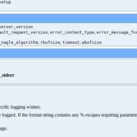
setup
server_version
,
,
ault_request_version
error_content_type
error_message_fo
,
,
,
_nagle_algorithm
rbufsize
timeout
wbufsize
_stderr
ecific logging wishes.
logged. If the format string contains any % escapes requiring parameters
sage.