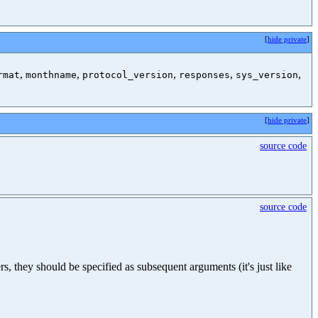
[
hide private
]
,
,
,
,
,
rmat
monthname
protocol_version
responses
sys_version
[
hide private
]
source code
source code
, they should be specified as subsequent arguments (it's just like