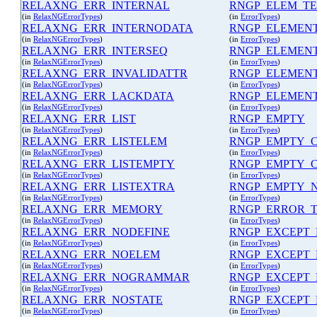
RELAXNG_ERR_INTERNAL
RNGP_ELEM_TE
(in
RelaxNGErrorTypes
)
(in
ErrorTypes
)
RELAXNG_ERR_INTERNODATA
RNGP_ELEMEN
(in
RelaxNGErrorTypes
)
(in
ErrorTypes
)
RELAXNG_ERR_INTERSEQ
RNGP_ELEMEN
(in
RelaxNGErrorTypes
)
(in
ErrorTypes
)
RELAXNG_ERR_INVALIDATTR
RNGP_ELEMEN
(in
RelaxNGErrorTypes
)
(in
ErrorTypes
)
RELAXNG_ERR_LACKDATA
RNGP_ELEMEN
(in
RelaxNGErrorTypes
)
(in
ErrorTypes
)
RELAXNG_ERR_LIST
RNGP_EMPTY
(in
RelaxNGErrorTypes
)
(in
ErrorTypes
)
RELAXNG_ERR_LISTELEM
RNGP_EMPTY_
(in
RelaxNGErrorTypes
)
(in
ErrorTypes
)
RELAXNG_ERR_LISTEMPTY
RNGP_EMPTY_
(in
RelaxNGErrorTypes
)
(in
ErrorTypes
)
RELAXNG_ERR_LISTEXTRA
RNGP_EMPTY_
(in
RelaxNGErrorTypes
)
(in
ErrorTypes
)
RELAXNG_ERR_MEMORY
RNGP_ERROR_T
(in
RelaxNGErrorTypes
)
(in
ErrorTypes
)
RELAXNG_ERR_NODEFINE
RNGP_EXCEPT
(in
RelaxNGErrorTypes
)
(in
ErrorTypes
)
RELAXNG_ERR_NOELEM
RNGP_EXCEPT_
(in
RelaxNGErrorTypes
)
(in
ErrorTypes
)
RELAXNG_ERR_NOGRAMMAR
RNGP_EXCEPT_
(in
RelaxNGErrorTypes
)
(in
ErrorTypes
)
RELAXNG_ERR_NOSTATE
RNGP_EXCEPT
(in
RelaxNGErrorTypes
)
(in
ErrorTypes
)