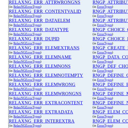
RELAXNG_ERR_ATTRWRONGNS
RNGP_ATTRIBU
(in
RelaxNGErrorTypes
)
(in
ErrorTypes
)
RELAXNG_ERR_CONTENTVALID
RNGP_ATTRIBU
(in
RelaxNGErrorTypes
)
(in
ErrorTypes
)
RELAXNG_ERR_DATAELEM
RNGP_ATTRIBU
(in
RelaxNGErrorTypes
)
(in
ErrorTypes
)
RELAXNG_ERR_DATATYPE
RNGP_CHOICE
(in
RelaxNGErrorTypes
)
(in
ErrorTypes
)
RELAXNG_ERR_DUPID
RNGP_CHOICE
(in
RelaxNGErrorTypes
)
(in
ErrorTypes
)
RELAXNG_ERR_ELEMEXTRANS
RNGP_CREATE_
(in
RelaxNGErrorTypes
)
(in
ErrorTypes
)
RELAXNG_ERR_ELEMNAME
RNGP_DATA_C
(in
RelaxNGErrorTypes
)
(in
ErrorTypes
)
RELAXNG_ERR_ELEMNONS
RNGP_DEF_CHO
(in
RelaxNGErrorTypes
)
(in
ErrorTypes
)
RELAXNG_ERR_ELEMNOTEMPTY
RNGP_DEFINE_
(in
RelaxNGErrorTypes
)
(in
ErrorTypes
)
RELAXNG_ERR_ELEMWRONG
RNGP_DEFINE_
(in
RelaxNGErrorTypes
)
(in
ErrorTypes
)
RELAXNG_ERR_ELEMWRONGNS
RNGP_DEFINE_
(in
RelaxNGErrorTypes
)
(in
ErrorTypes
)
RELAXNG_ERR_EXTRACONTENT
RNGP_DEFINE_
(in
RelaxNGErrorTypes
)
(in
ErrorTypes
)
RELAXNG_ERR_EXTRADATA
RNGP_ELEM_C
(in
RelaxNGErrorTypes
)
(in
ErrorTypes
)
RELAXNG_ERR_INTEREXTRA
RNGP_ELEM_C
(in
RelaxNGErrorTypes
)
(in
ErrorTypes
)