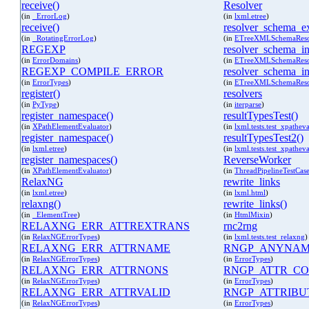
receive()
Resolver
(in
_ErrorLog
)
(in
lxml.etree
)
receive()
resolver_schema_e
(in
_RotatingErrorLog
)
(in
ETreeXMLSchemaResol
REGEXP
resolver_schema_in
(in
ErrorDomains
)
(in
ETreeXMLSchemaResol
REGEXP_COMPILE_ERROR
resolver_schema_in
(in
ErrorTypes
)
(in
ETreeXMLSchemaResol
register()
resolvers
(in
PyType
)
(in
iterparse
)
register_namespace()
resultTypesTest()
(in
XPathElementEvaluator
)
(in
lxml.tests.test_xpathev
register_namespace()
resultTypesTest2()
(in
lxml.etree
)
(in
lxml.tests.test_xpathev
register_namespaces()
ReverseWorker
(in
XPathElementEvaluator
)
(in
ThreadPipelineTestCas
RelaxNG
rewrite_links
(in
lxml.etree
)
(in
lxml.html
)
relaxng()
rewrite_links()
(in
_ElementTree
)
(in
HtmlMixin
)
RELAXNG_ERR_ATTREXTRANS
rnc2rng
(in
RelaxNGErrorTypes
)
(in
lxml.tests.test_relaxng
)
RELAXNG_ERR_ATTRNAME
RNGP_ANYNAM
(in
RelaxNGErrorTypes
)
(in
ErrorTypes
)
RELAXNG_ERR_ATTRNONS
RNGP_ATTR_CO
(in
RelaxNGErrorTypes
)
(in
ErrorTypes
)
RELAXNG_ERR_ATTRVALID
RNGP_ATTRIBU
(in
RelaxNGErrorTypes
)
(in
ErrorTypes
)