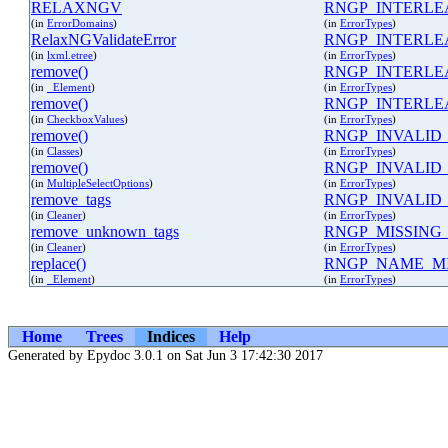
RELAXNGV
RNGP_INTERLE
(in
ErrorDomains
)
(in
ErrorTypes
)
RelaxNGValidateError
RNGP_INTERLE
(in
lxml.etree
)
(in
ErrorTypes
)
remove()
RNGP_INTERLE
(in
_Element
)
(in
ErrorTypes
)
remove()
RNGP_INTERL
(in
CheckboxValues
)
(in
ErrorTypes
)
remove()
RNGP_INVALID
(in
Classes
)
(in
ErrorTypes
)
remove()
RNGP_INVALID
(in
MultipleSelectOptions
)
(in
ErrorTypes
)
remove_tags
RNGP_INVALID
(in
Cleaner
)
(in
ErrorTypes
)
remove_unknown_tags
RNGP_MISSING
(in
Cleaner
)
(in
ErrorTypes
)
replace()
RNGP_NAME_MI
(in
_Element
)
(in
ErrorTypes
)
Home
Trees
Indices
Help
Generated by Epydoc 3.0.1 on Sat Jun 3 17:42:30 2017