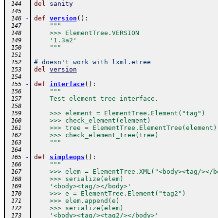
del
sanity
 144
 145
-
def
version
(
)
:
 146
"""
 147
    >>> ElementTree.VERSION
 148
    '1.3a2'
 149
    """
 150
 151
# doesn't work with lxml.etree
 152
del
version
 153
 154
-
def
interface
(
)
:
 155
"""
 156
    Test element tree interface.
 157
 158
    >>> element = ElementTree.Element("tag")
 159
    >>> check_element(element)
 160
    >>> tree = ElementTree.ElementTree(element)
 161
    >>> check_element_tree(tree)
 162
    """
 163
 164
-
def
simpleops
(
)
:
 165
"""
 166
    >>> elem = ElementTree.XML("<body><tag/></b
 167
    >>> serialize(elem)
 168
    '<body><tag/></body>'
 169
    >>> e = ElementTree.Element("tag2")
 170
    >>> elem.append(e)
 171
    >>> serialize(elem)
 172
    '<body><tag/><tag2/></body>'
 173