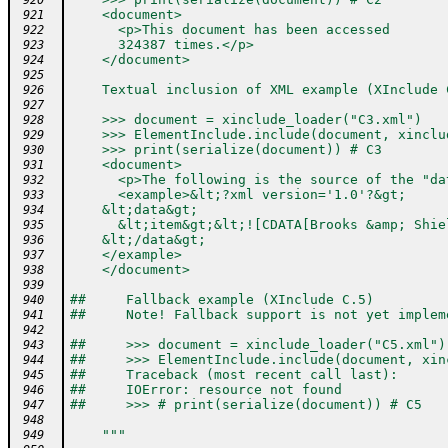
 920
    <document>
 921
      <p>This document has been accessed
 922
      324387 times.</p>
 923
    </document>
 924
 925
    Textual inclusion of XML example (XInclude 
 926
 927
    >>> document = xinclude_loader("C3.xml")
 928
    >>> ElementInclude.include(document, xinclu
 929
    >>> print(serialize(document)) # C3
 930
    <document>
 931
      <p>The following is the source of the "da
 932
      <example>&lt;?xml version='1.0'?&gt;
 933
    &lt;data&gt;
 934
      &lt;item&gt;&lt;![CDATA[Brooks &amp; Shie
 935
    &lt;/data&gt;
 936
    </example>
 937
    </document>
 938
 939
##     Fallback example (XInclude C.5)
 940
##     Note! Fallback support is not yet implem
 941
 942
##     >>> document = xinclude_loader("C5.xml")
 943
##     >>> ElementInclude.include(document, xin
 944
##     Traceback (most recent call last):
 945
##     IOError: resource not found
 946
##     >>> # print(serialize(document)) # C5
 947
 948
    """
 949