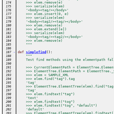
    >>> elem.remove(e)
 174
    >>> serialize(elem)
 175
    '<body><tag/></body>'
 176
    >>> elem.insert(0, e)
 177
    >>> serialize(elem)
 178
    '<body><tag2/><tag/></body>'
 179
    >>> elem.remove(e)
 180
    >>> elem.extend([e])
 181
    >>> serialize(elem)
 182
    '<body><tag/><tag2/></body>'
 183
    >>> elem.remove(e)
 184
    """
 185
 186
-
def
simplefind
(
)
:
 187
"""
 188
    Test find methods using the elementpath fal
 189
 190
    >>> CurrentElementPath = ElementTree.Elemen
 191
    >>> ElementTree.ElementPath = ElementTree._
 192
    >>> elem = SAMPLE_XML
 193
    >>> elem.find("tag").tag
 194
    'tag'
 195
    >>> ElementTree.ElementTree(elem).find("tag
 196
    'tag'
 197
    >>> elem.findtext("tag")
 198
    'text'
 199
    >>> elem.findtext("tog")
 200
    >>> elem.findtext("tog", "default")
 201
    'default'
 202
    >>> ElementTree.ElementTree(elem).findtext(
 203