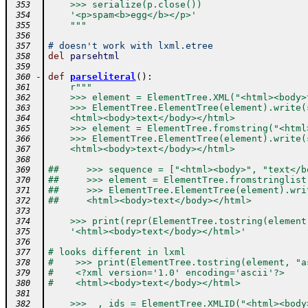
    >>> serialize(p.close())
 353
    '<p>spam<b>egg</b></p>'
 354
    """
 355
 356
# doesn't work with lxml.etree
 357
del
parsehtml
 358
 359
-
def
parseliteral
(
)
:
 360
r"""
 361
    >>> element = ElementTree.XML("<html><body>
 362
    >>> ElementTree.ElementTree(element).write(
 363
    <html><body>text</body></html>
 364
    >>> element = ElementTree.fromstring("<html
 365
    >>> ElementTree.ElementTree(element).write(
 366
    <html><body>text</body></html>
 367
 368
##     >>> sequence = ["<html><body>", "text</b
 369
##     >>> element = ElementTree.fromstringlist
 370
##     >>> ElementTree.ElementTree(element).wri
 371
##     <html><body>text</body></html>
 372
 373
    >>> print(repr(ElementTree.tostring(element
 374
    '<html><body>text</body></html>'
 375
 376
# looks different in lxml
 377
#    >>> print(ElementTree.tostring(element, "a
 378
#    <?xml version='1.0' encoding='ascii'?>
 379
#    <html><body>text</body></html>
 380
 381
    >>> _, ids = ElementTree.XMLID("<html><body
 382