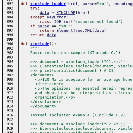
-
def
xinclude_loader
(
href
,
parse
=
"xml"
,
encoding
 891
try
:
 892
data
=
XINCLUDE
[
href
]
 893
except
KeyError
:
 894
raise
IOError
(
"resource not found"
)
 895
if
parse
==
"xml"
:
 896
return
ElementTree
.
XML
(
data
)
 897
return
data
 898
 899
-
def
xinclude
(
)
:
 900
r"""
 901
    Basic inclusion example (XInclude C.1)
 902
 903
    >>> document = xinclude_loader("C1.xml")
 904
    >>> ElementInclude.include(document, xinclu
 905
    >>> print(serialize(document)) # C1
 906
    <document>
 907
      <p>120 Mz is adequate for an average home
 908
      <disclaimer>
 909
      <p>The opinions represented herein repres
 910
      and should not be interpreted as official
 911
      organization.</p>
 912
    </disclaimer>
 913
    </document>
 914
 915
    Textual inclusion example (XInclude C.2)
 916
 917
    >>> document = xinclude_loader("C2.xml")
 918
    >>> ElementInclude.include(document, xinclu
 919
    >>> print(serialize(document)) # C2