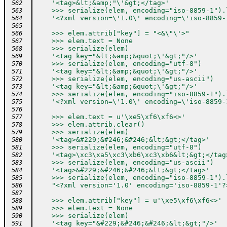
    '<tag>&lt;&amp;"\'&gt;</tag>'
 562
    >>> serialize(elem, encoding="iso-8859-1").
 563
    '<?xml version=\'1.0\' encoding=\'iso-8859-
 564
 565
    >>> elem.attrib["key"] = "<&\"\'>"
 566
    >>> elem.text = None
 567
    >>> serialize(elem)
 568
    '<tag key="&lt;&amp;&quot;\'&gt;"/>'
 569
    >>> serialize(elem, encoding="utf-8")
 570
    '<tag key="&lt;&amp;&quot;\'&gt;"/>'
 571
    >>> serialize(elem, encoding="us-ascii")
 572
    '<tag key="&lt;&amp;&quot;\'&gt;"/>'
 573
    >>> serialize(elem, encoding="iso-8859-1").
 574
    '<?xml version=\'1.0\' encoding=\'iso-8859-
 575
 576
    >>> elem.text = u'\xe5\xf6\xf6<>'
 577
    >>> elem.attrib.clear()
 578
    >>> serialize(elem)
 579
    '<tag>&#229;&#246;&#246;&lt;&gt;</tag>'
 580
    >>> serialize(elem, encoding="utf-8")
 581
    '<tag>\xc3\xa5\xc3\xb6\xc3\xb6&lt;&gt;</tag
 582
    >>> serialize(elem, encoding="us-ascii")
 583
    '<tag>&#229;&#246;&#246;&lt;&gt;</tag>'
 584
    >>> serialize(elem, encoding="iso-8859-1").
 585
    "<?xml version='1.0' encoding='iso-8859-1'?
 586
 587
    >>> elem.attrib["key"] = u'\xe5\xf6\xf6<>'
 588
    >>> elem.text = None
 589
    >>> serialize(elem)
 590
    '<tag key="&#229;&#246;&#246;&lt;&gt;"/>'
 591