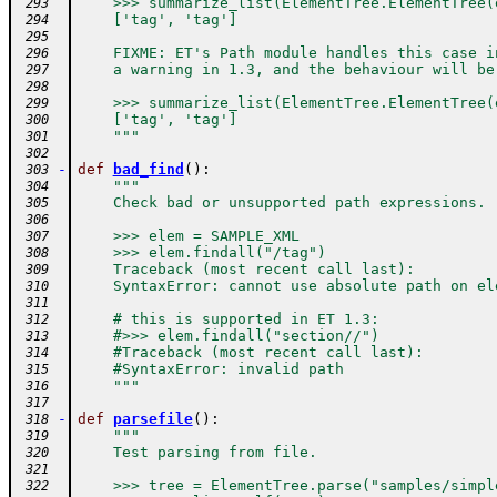
    >>> summarize_list(ElementTree.ElementTree(
 293
    ['tag', 'tag']
 294
 295
    FIXME: ET's Path module handles this case i
 296
    a warning in 1.3, and the behaviour will be
 297
 298
    >>> summarize_list(ElementTree.ElementTree(
 299
    ['tag', 'tag']
 300
    """
 301
 302
-
def
bad_find
(
)
:
 303
"""
 304
    Check bad or unsupported path expressions.
 305
 306
    >>> elem = SAMPLE_XML
 307
    >>> elem.findall("/tag")
 308
    Traceback (most recent call last):
 309
    SyntaxError: cannot use absolute path on el
 310
 311
    # this is supported in ET 1.3:
 312
    #>>> elem.findall("section//")
 313
    #Traceback (most recent call last):
 314
    #SyntaxError: invalid path
 315
    """
 316
 317
-
def
parsefile
(
)
:
 318
"""
 319
    Test parsing from file.
 320
 321
    >>> tree = ElementTree.parse("samples/simpl
 322