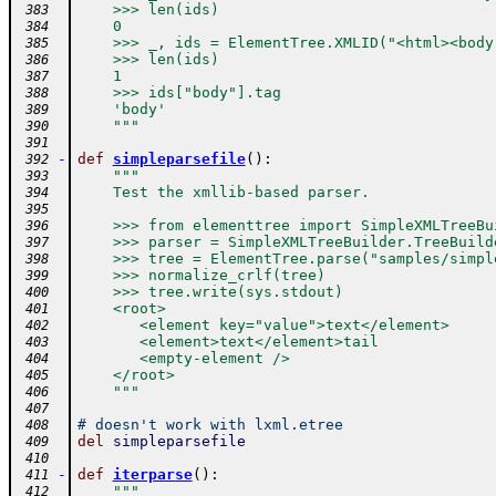
    >>> len(ids)
 383
    0
 384
    >>> _, ids = ElementTree.XMLID("<html><body
 385
    >>> len(ids)
 386
    1
 387
    >>> ids["body"].tag
 388
    'body'
 389
    """
 390
 391
-
def
simpleparsefile
(
)
:
 392
"""
 393
    Test the xmllib-based parser.
 394
 395
    >>> from elementtree import SimpleXMLTreeBu
 396
    >>> parser = SimpleXMLTreeBuilder.TreeBuild
 397
    >>> tree = ElementTree.parse("samples/simpl
 398
    >>> normalize_crlf(tree)
 399
    >>> tree.write(sys.stdout)
 400
    <root>
 401
       <element key="value">text</element>
 402
       <element>text</element>tail
 403
       <empty-element />
 404
    </root>
 405
    """
 406
 407
# doesn't work with lxml.etree
 408
del
simpleparsefile
 409
 410
-
def
iterparse
(
)
:
 411
"""
 412