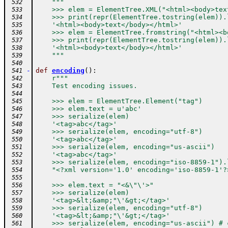
"""
 532
    >>> elem = ElementTree.XML("<html><body>tex
 533
    >>> print(repr(ElementTree.tostring(elem)).
 534
    '<html><body>text</body></html>'
 535
    >>> elem = ElementTree.fromstring("<html><b
 536
    >>> print(repr(ElementTree.tostring(elem)).
 537
    '<html><body>text</body></html>'
 538
    """
 539
 540
-
def
encoding
(
)
:
 541
r"""
 542
    Test encoding issues.
 543
 544
    >>> elem = ElementTree.Element("tag")
 545
    >>> elem.text = u'abc'
 546
    >>> serialize(elem)
 547
    '<tag>abc</tag>'
 548
    >>> serialize(elem, encoding="utf-8")
 549
    '<tag>abc</tag>'
 550
    >>> serialize(elem, encoding="us-ascii")
 551
    '<tag>abc</tag>'
 552
    >>> serialize(elem, encoding="iso-8859-1").
 553
    "<?xml version='1.0' encoding='iso-8859-1'?
 554
 555
    >>> elem.text = "<&\"\'>"
 556
    >>> serialize(elem)
 557
    '<tag>&lt;&amp;"\'&gt;</tag>'
 558
    >>> serialize(elem, encoding="utf-8")
 559
    '<tag>&lt;&amp;"\'&gt;</tag>'
 560
    >>> serialize(elem, encoding="us-ascii") # 
 561