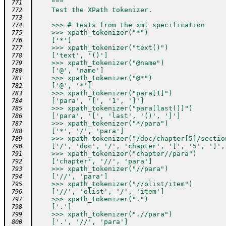
"""
 771
    Test the XPath tokenizer.
 772
 773
    >>> # tests from the xml specification
 774
    >>> xpath_tokenizer("*")
 775
    ['*']
 776
    >>> xpath_tokenizer("text()")
 777
    ['text', '()']
 778
    >>> xpath_tokenizer("@name")
 779
    ['@', 'name']
 780
    >>> xpath_tokenizer("@*")
 781
    ['@', '*']
 782
    >>> xpath_tokenizer("para[1]")
 783
    ['para', '[', '1', ']']
 784
    >>> xpath_tokenizer("para[last()]")
 785
    ['para', '[', 'last', '()', ']']
 786
    >>> xpath_tokenizer("*/para")
 787
    ['*', '/', 'para']
 788
    >>> xpath_tokenizer("/doc/chapter[5]/sectio
 789
    ['/', 'doc', '/', 'chapter', '[', '5', ']',
 790
    >>> xpath_tokenizer("chapter//para")
 791
    ['chapter', '//', 'para']
 792
    >>> xpath_tokenizer("//para")
 793
    ['//', 'para']
 794
    >>> xpath_tokenizer("//olist/item")
 795
    ['//', 'olist', '/', 'item']
 796
    >>> xpath_tokenizer(".")
 797
    ['.']
 798
    >>> xpath_tokenizer(".//para")
 799
    ['.', '//', 'para']
 800