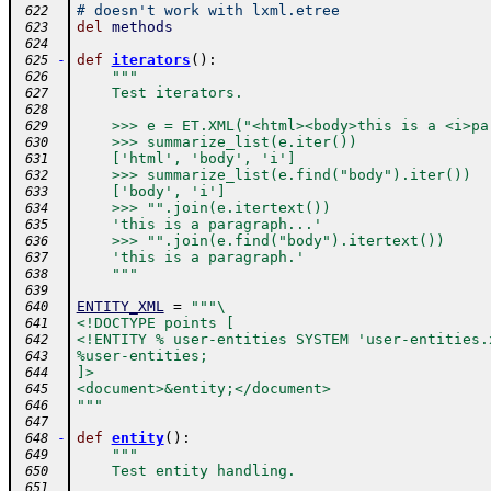
# doesn't work with lxml.etree
 622
del
methods
 623
 624
-
def
iterators
(
)
:
 625
"""
 626
    Test iterators.
 627
 628
    >>> e = ET.XML("<html><body>this is a <i>pa
 629
    >>> summarize_list(e.iter())
 630
    ['html', 'body', 'i']
 631
    >>> summarize_list(e.find("body").iter())
 632
    ['body', 'i']
 633
    >>> "".join(e.itertext())
 634
    'this is a paragraph...'
 635
    >>> "".join(e.find("body").itertext())
 636
    'this is a paragraph.'
 637
    """
 638
 639
ENTITY_XML
=
"""\
 640
<!DOCTYPE points [
 641
<!ENTITY % user-entities SYSTEM 'user-entities.
 642
%user-entities;
 643
]>
 644
<document>&entity;</document>
 645
"""
 646
 647
-
def
entity
(
)
:
 648
"""
 649
    Test entity handling.
 650
 651