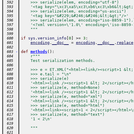
    >>> serialize(elem, encoding="utf-8")
 592
    '<tag key="\xc3\xa5\xc3\xb6\xc3\xb6&lt;&gt;
 593
    >>> serialize(elem, encoding="us-ascii")
 594
    '<tag key="&#229;&#246;&#246;&lt;&gt;"/>'
 595
    >>> serialize(elem, encoding="iso-8859-1").
 596
    '<?xml version=\'1.0\' encoding=\'iso-8859-
 597
    """
 598
 599
if
sys
.
version_info
[
0
]
>=
3
:
 600
encoding
.
__doc__
=
encoding
.
__doc__
.
replace
 601
 602
-
def
methods
(
)
:
 603
r"""
 604
    Test serialization methods.
 605
 606
    >>> e = ET.XML("<html><link/><script>1 &lt;
 607
    >>> e.tail = "\n"
 608
    >>> serialize(e)
 609
    '<html><link /><script>1 &lt; 2</script></h
 610
    >>> serialize(e, method=None)
 611
    '<html><link /><script>1 &lt; 2</script></h
 612
    >>> serialize(e, method="xml")
 613
    '<html><link /><script>1 &lt; 2</script></h
 614
    >>> serialize(e, method="html")
 615
    '<html><link><script>1 < 2</script></html>\
 616
    >>> serialize(e, method="text")
 617
    '1 < 2\n'
 618
 619
    """
 620
 621