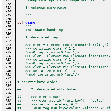
    '<soap:Envelope xmlns:soap="http://schemas.
 711
 712
    3) unknown namespaces
 713
 714
    """
 715
 716
-
def
qname
(
)
:
 717
"""
 718
    Test QName handling.
 719
 720
    1) decorated tags
 721
 722
    >>> elem = ElementTree.Element("{uri}tag")
 723
    >>> serialize(elem) # 1.1
 724
    '<ns0:tag xmlns:ns0="uri"/>'
 725
    >>> elem = ElementTree.Element(ElementTree.
 726
    >>> serialize(elem) # 1.2
 727
    '<ns0:tag xmlns:ns0="uri"/>'
 728
    >>> elem = ElementTree.Element(ElementTree.
 729
    >>> serialize(elem) # 1.3
 730
    '<ns0:tag xmlns:ns0="uri"/>'
 731
 732
# ns/attribute order ...
 733
 734
##     2) decorated attributes
 735
 736
##     >>> elem.clear()
 737
##     >>> elem.attrib["{uri}key"] = "value"
 738
##     >>> serialize(elem) # 2.1
 739
##     '<ns0:tag ns0:key="value" xmlns:ns0="uri
 740