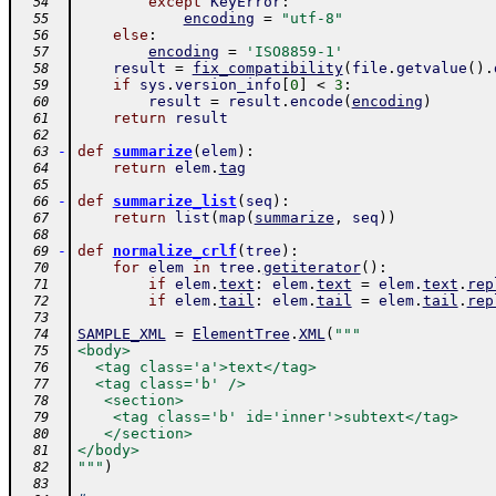
except
KeyError
:
  54
encoding
=
"utf-8"
  55
else
:
  56
encoding
=
'ISO8859-1'
  57
result
=
fix_compatibility
(
file
.
getvalue
(
)
.
  58
if
sys
.
version_info
[
0
]
<
3
:
  59
result
=
result
.
encode
(
encoding
)
  60
return
result
  61
  62
-
def
summarize
(
elem
)
:
  63
return
elem
.
tag
  64
  65
-
def
summarize_list
(
seq
)
:
  66
return
list
(
map
(
summarize
,
seq
)
)
  67
  68
-
def
normalize_crlf
(
tree
)
:
  69
for
elem
in
tree
.
getiterator
(
)
:
  70
if
elem
.
text
:
elem
.
text
=
elem
.
text
.
rep
  71
if
elem
.
tail
:
elem
.
tail
=
elem
.
tail
.
rep
  72
  73
SAMPLE_XML
=
ElementTree
.
XML
(
"""
  74
<body>
  75
  <tag class='a'>text</tag>
  76
  <tag class='b' />
  77
   <section>
  78
    <tag class='b' id='inner'>subtext</tag>
  79
   </section>
  80
</body>
  81
"""
)
  82
  83