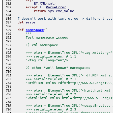
ET
.
XML
(
xml
)
 682
except
ET
.
ParseError
:
 683
return
sys
.
exc_value
 684
 685
# doesn't work with lxml.etree -> different pos
 686
del
error
 687
 688
-
def
namespace
(
)
:
 689
"""
 690
    Test namespace issues.
 691
 692
    1) xml namespace
 693
 694
    >>> elem = ElementTree.XML("<tag xml:lang='
 695
    >>> serialize(elem) # 1.1
 696
    '<tag xml:lang="en"/>'
 697
 698
    2) other "well-known" namespaces
 699
 700
    >>> elem = ElementTree.XML("<rdf:RDF xmlns:
 701
    >>> serialize(elem) # 2.1
 702
    '<rdf:RDF xmlns:rdf="http://www.w3.org/1999
 703
 704
    >>> elem = ElementTree.XML("<html:html xmln
 705
    >>> serialize(elem) # 2.2
 706
    '<html:html xmlns:html="http://www.w3.org/1
 707
 708
    >>> elem = ElementTree.XML("<soap:Envelope 
 709
    >>> serialize(elem) # 2.3
 710