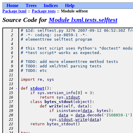
Home
Trees
Indices
Help
Package lxml
::
Package tests
:: Module selftest
Source Code for
Module lxml.tests.selftest
# $Id: selftest.py 3276 2007-09-12 06:52:30Z fr
   1
# -*- coding: iso-8859-1 -*-
   2
# elementtree selftest program
   3
   4
# this test script uses Python's "doctest" modu
   5
# *test script* works as expected.
   6
   7
# TODO: add more elementtree method tests
   8
# TODO: add xml/html parsing tests
   9
# TODO: etc
  10
  11
import
re
,
sys
  12
  13
-
def
stdout
(
)
:
  14
if
sys
.
version_info
[
0
]
<
3
:
  15
return
sys
.
stdout
  16
class
bytes_stdout
(
object
)
:
  17
def
write
(
self
,
data
)
:
  18
if
isinstance
(
data
,
bytes
)
:
  19
data
=
data
.
decode
(
'ISO8859-1'
)
  20
sys
.
stdout
.
write
(
data
)
  21
return
bytes_stdout
(
)
  22
  23
try
: