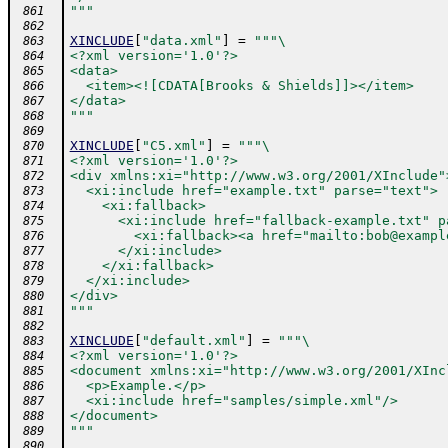
"""
 861
 862
XINCLUDE
[
"data.xml"
]
=
"""\
 863
<?xml version='1.0'?>
 864
<data>
 865
  <item><![CDATA[Brooks & Shields]]></item>
 866
</data>
 867
"""
 868
 869
XINCLUDE
[
"C5.xml"
]
=
"""\
 870
<?xml version='1.0'?>
 871
<div xmlns:xi="http://www.w3.org/2001/XInclude"
 872
  <xi:include href="example.txt" parse="text">
 873
    <xi:fallback>
 874
      <xi:include href="fallback-example.txt" p
 875
        <xi:fallback><a href="mailto:bob@exampl
 876
      </xi:include>
 877
    </xi:fallback>
 878
  </xi:include>
 879
</div>
 880
"""
 881
 882
XINCLUDE
[
"default.xml"
]
=
"""\
 883
<?xml version='1.0'?>
 884
<document xmlns:xi="http://www.w3.org/2001/XInc
 885
  <p>Example.</p>
 886
  <xi:include href="samples/simple.xml"/>
 887
</document>
 888
"""
 889
 890