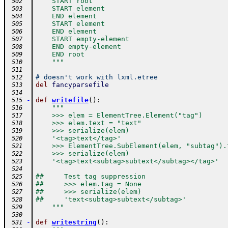
    START root
 502
    START element
 503
    END element
 504
    START element
 505
    END element
 506
    START empty-element
 507
    END empty-element
 508
    END root
 509
    """
 510
 511
# doesn't work with lxml.etree
 512
del
fancyparsefile
 513
 514
-
def
writefile
(
)
:
 515
"""
 516
    >>> elem = ElementTree.Element("tag")
 517
    >>> elem.text = "text"
 518
    >>> serialize(elem)
 519
    '<tag>text</tag>'
 520
    >>> ElementTree.SubElement(elem, "subtag").
 521
    >>> serialize(elem)
 522
    '<tag>text<subtag>subtext</subtag></tag>'
 523
 524
##     Test tag suppression
 525
##     >>> elem.tag = None
 526
##     >>> serialize(elem)
 527
##     'text<subtag>subtext</subtag>'
 528
    """
 529
 530
-
def
writestring
(
)
:
 531