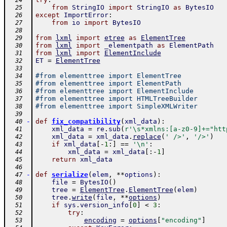
  24
from
StringIO
import
StringIO
as
BytesIO
  25
except
ImportError
:
  26
from
io
import
BytesIO
  27
  28
from
lxml
import
etree
as
ElementTree
  29
from
lxml
import
_elementpath
as
ElementPath
  30
from
lxml
import
ElementInclude
  31
ET
=
ElementTree
  32
  33
#from elementtree import ElementTree
  34
#from elementtree import ElementPath
  35
#from elementtree import ElementInclude
  36
#from elementtree import HTMLTreeBuilder
  37
#from elementtree import SimpleXMLWriter
  38
  39
-
def
fix_compatibility
(
xml_data
)
:
  40
xml_data
=
re
.
sub
(
r'\s*xmlns:[a-z0-9]+="htt
  41
xml_data
=
xml_data
.
replace
(
' />'
,
'/>'
)
  42
if
xml_data
[
-
1
:
]
==
'\n'
:
  43
xml_data
=
xml_data
[
:
-
1
]
  44
return
xml_data
  45
  46
-
def
serialize
(
elem
,
**
options
)
:
  47
file
=
BytesIO
(
)
  48
tree
=
ElementTree
.
ElementTree
(
elem
)
  49
tree
.
write
(
file
,
**
options
)
  50
if
sys
.
version_info
[
0
]
<
3
:
  51
try
:
  52
encoding
=
options
[
"encoding"
]
  53