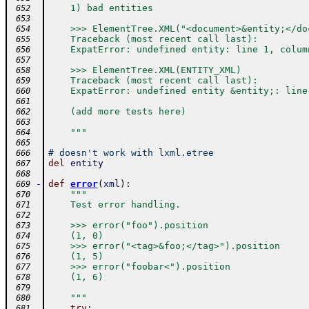
    1) bad entities
 652
 653
    >>> ElementTree.XML("<document>&entity;</do
 654
    Traceback (most recent call last):
 655
    ExpatError: undefined entity: line 1, colum
 656
 657
    >>> ElementTree.XML(ENTITY_XML)
 658
    Traceback (most recent call last):
 659
    ExpatError: undefined entity &entity;: line
 660
 661
    (add more tests here)
 662
 663
    """
 664
 665
# doesn't work with lxml.etree
 666
del
entity
 667
 668
-
def
error
(
xml
)
:
 669
"""
 670
    Test error handling.
 671
 672
    >>> error("foo").position
 673
    (1, 0)
 674
    >>> error("<tag>&foo;</tag>").position
 675
    (1, 5)
 676
    >>> error("foobar<").position
 677
    (1, 6)
 678
 679
    """
 680
try
:
 681