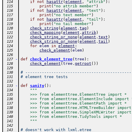
if
not
hasattr
(
element
,
"attrib"
)
:
 114
print
(
"no attrib member"
)
 115
if
not
hasattr
(
element
,
"text"
)
:
 116
print
(
"no text member"
)
 117
if
not
hasattr
(
element
,
"tail"
)
:
 118
print
(
"no tail member"
)
 119
check_string
(
element
.
tag
)
 120
check_mapping
(
element
.
attrib
)
 121
check_string_or_none
(
element
.
text
)
 122
check_string_or_none
(
element
.
tail
)
 123
for
elem
in
element
:
 124
check_element
(
elem
)
 125
 126
-
def
check_element_tree
(
tree
)
:
 127
check_element
(
tree
.
getroot
(
)
)
 128
 129
# ---------------------------------------------
 130
# element tree tests
 131
 132
-
def
sanity
(
)
:
 133
"""
 134
    >>> from elementtree.ElementTree import *
 135
    >>> from elementtree.ElementInclude import 
 136
    >>> from elementtree.ElementPath import *
 137
    >>> from elementtree.HTMLTreeBuilder import
 138
    >>> from elementtree.SimpleXMLWriter import
 139
    >>> from elementtree.TidyTools import *
 140
    """
 141
 142
# doesn't work with lxml.etree
 143