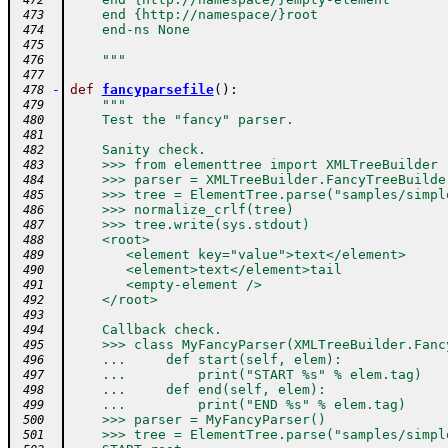
 472
    end {http://namespace/}root
 473
    end-ns None
 474
 475
    """
 476
 477
-
def
fancyparsefile
(
)
:
 478
"""
 479
    Test the "fancy" parser.
 480
 481
    Sanity check.
 482
    >>> from elementtree import XMLTreeBuilder
 483
    >>> parser = XMLTreeBuilder.FancyTreeBuilde
 484
    >>> tree = ElementTree.parse("samples/simpl
 485
    >>> normalize_crlf(tree)
 486
    >>> tree.write(sys.stdout)
 487
    <root>
 488
       <element key="value">text</element>
 489
       <element>text</element>tail
 490
       <empty-element />
 491
    </root>
 492
 493
    Callback check.
 494
    >>> class MyFancyParser(XMLTreeBuilder.Fanc
 495
    ...     def start(self, elem):
 496
    ...         print("START %s" % elem.tag)
 497
    ...     def end(self, elem):
 498
    ...         print("END %s" % elem.tag)
 499
    >>> parser = MyFancyParser()
 500
    >>> tree = ElementTree.parse("samples/simpl
 501