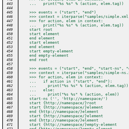
    ...   print("%s %s" % (action, elem.tag))
 443
 444
    >>> events = ("start", "end")
 445
    >>> context = iterparse("samples/simple.xml
 446
    >>> for action, elem in context:
 447
    ...   print("%s %s" % (action, elem.tag))
 448
    start root
 449
    start element
 450
    end element
 451
    start element
 452
    end element
 453
    start empty-element
 454
    end empty-element
 455
    end root
 456
 457
    >>> events = ("start", "end", "start-ns", "
 458
    >>> context = iterparse("samples/simple-ns.
 459
    >>> for action, elem in context:
 460
    ...   if action in ("start", "end"):
 461
    ...     print("%s %s" % (action, elem.tag))
 462
    ...   else:
 463
    ...     print("%s %s" % (action, elem))
 464
    start-ns ('', 'http://namespace/')
 465
    start {http://namespace/}root
 466
    start {http://namespace/}element
 467
    end {http://namespace/}element
 468
    start {http://namespace/}element
 469
    end {http://namespace/}element
 470
    start {http://namespace/}empty-element
 471
    end {http://namespace/}empty-element