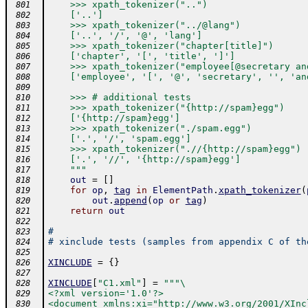
    >>> xpath_tokenizer("..")
 801
    ['..']
 802
    >>> xpath_tokenizer("../@lang")
 803
    ['..', '/', '@', 'lang']
 804
    >>> xpath_tokenizer("chapter[title]")
 805
    ['chapter', '[', 'title', ']']
 806
    >>> xpath_tokenizer("employee[@secretary an
 807
    ['employee', '[', '@', 'secretary', '', 'an
 808
 809
    >>> # additional tests
 810
    >>> xpath_tokenizer("{http://spam}egg")
 811
    ['{http://spam}egg']
 812
    >>> xpath_tokenizer("./spam.egg")
 813
    ['.', '/', 'spam.egg']
 814
    >>> xpath_tokenizer(".//{http://spam}egg")
 815
    ['.', '//', '{http://spam}egg']
 816
    """
 817
out
=
[
]
 818
for
op
,
tag
in
ElementPath
.
xpath_tokenizer
(
 819
out
.
append
(
op
or
tag
)
 820
return
out
 821
 822
#
 823
# xinclude tests (samples from appendix C of th
 824
 825
XINCLUDE
=
{
}
 826
 827
XINCLUDE
[
"C1.xml"
]
=
"""\
 828
<?xml version='1.0'?>
 829
<document xmlns:xi="http://www.w3.org/2001/XInc
 830