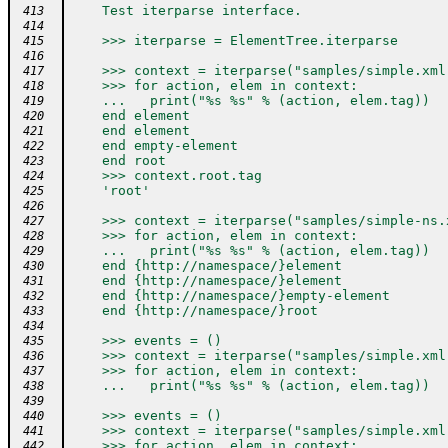
    Test iterparse interface.
 413
 414
    >>> iterparse = ElementTree.iterparse
 415
 416
    >>> context = iterparse("samples/simple.xml
 417
    >>> for action, elem in context:
 418
    ...   print("%s %s" % (action, elem.tag))
 419
    end element
 420
    end element
 421
    end empty-element
 422
    end root
 423
    >>> context.root.tag
 424
    'root'
 425
 426
    >>> context = iterparse("samples/simple-ns.
 427
    >>> for action, elem in context:
 428
    ...   print("%s %s" % (action, elem.tag))
 429
    end {http://namespace/}element
 430
    end {http://namespace/}element
 431
    end {http://namespace/}empty-element
 432
    end {http://namespace/}root
 433
 434
    >>> events = ()
 435
    >>> context = iterparse("samples/simple.xml
 436
    >>> for action, elem in context:
 437
    ...   print("%s %s" % (action, elem.tag))
 438
 439
    >>> events = ()
 440
    >>> context = iterparse("samples/simple.xml
 441
    >>> for action, elem in context:
 442