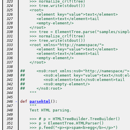
    >>> normalize_crlf(tree)
 323
    >>> tree.write(stdout())
 324
    <root>
 325
       <element key="value">text</element>
 326
       <element>text</element>tail
 327
       <empty-element/>
 328
    </root>
 329
    >>> tree = ElementTree.parse("samples/simpl
 330
    >>> normalize_crlf(tree)
 331
    >>> tree.write(stdout())
 332
    <root xmlns="http://namespace/">
 333
       <element key="value">text</element>
 334
       <element>text</element>tail
 335
       <empty-element/>
 336
    </root>
 337
 338
##     <ns0:root xmlns:ns0="http://namespace/">
 339
##        <ns0:element key="value">text</ns0:el
 340
##        <ns0:element>text</ns0:element>tail
 341
##        <ns0:empty-element/>
 342
##     </ns0:root>
 343
    """
 344
 345
-
def
parsehtml
(
)
:
 346
"""
 347
    Test HTML parsing.
 348
 349
    >>> # p = HTMLTreeBuilder.TreeBuilder()
 350
    >>> p = ElementTree.HTMLParser()
 351
    >>> p.feed("<p><p>spam<b>egg</b></p>")
 352