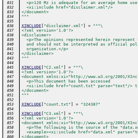
  <p>120 Mz is adequate for an average home use
 831
  <xi:include href="disclaimer.xml"/>
 832
</document>
 833
"""
 834
 835
XINCLUDE
[
"disclaimer.xml"
]
=
"""\
 836
<?xml version='1.0'?>
 837
<disclaimer>
 838
  <p>The opinions represented herein represent 
 839
  and should not be interpreted as official pol
 840
  organization.</p>
 841
</disclaimer>
 842
"""
 843
 844
XINCLUDE
[
"C2.xml"
]
=
"""\
 845
<?xml version='1.0'?>
 846
<document xmlns:xi="http://www.w3.org/2001/XInc
 847
  <p>This document has been accessed
 848
  <xi:include href="count.txt" parse="text"/> t
 849
</document>
 850
"""
 851
 852
XINCLUDE
[
"count.txt"
]
=
"324387"
 853
 854
XINCLUDE
[
"C3.xml"
]
=
"""\
 855
<?xml version='1.0'?>
 856
<document xmlns:xi="http://www.w3.org/2001/XInc
 857
  <p>The following is the source of the "data.x
 858
  <example><xi:include href="data.xml" parse="t
 859
</document>
 860