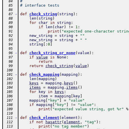
#
  84
# interface tests
  85
  86
-
def
check_string
(
string
)
:
  87
len
(
string
)
  88
for
char
in
string
:
  89
if
len
(
char
)
!=
1
:
  90
print
(
"expected one-character strin
  91
new_string
=
string
+
""
  92
new_string
=
string
+
" "
  93
string
[
:
0
]
  94
  95
-
def
check_string_or_none
(
value
)
:
  96
if
value
is
None
:
  97
return
  98
return
check_string
(
value
)
  99
 100
-
def
check_mapping
(
mapping
)
:
 101
len
(
mapping
)
 102
keys
=
mapping
.
keys
(
)
 103
items
=
mapping
.
items
(
)
 104
for
key
in
keys
:
 105
item
=
mapping
[
key
]
 106
mapping
[
"key"
]
=
"value"
 107
if
mapping
[
"key"
]
!=
"value"
:
 108
print
(
"expected value string, got %r"
%
 109
 110
-
def
check_element
(
element
)
:
 111
if
not
hasattr
(
element
,
"tag"
)
:
 112
print
(
"no tag member"
)
 113