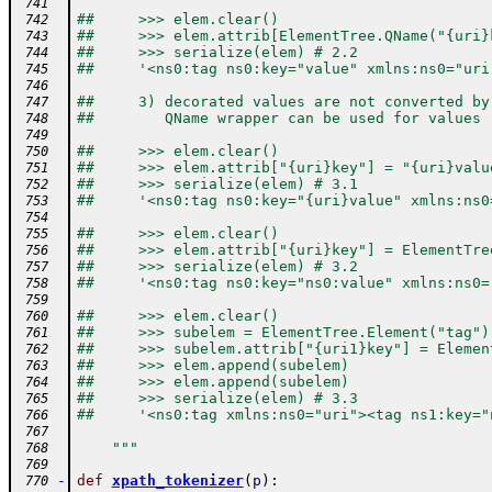
 741
##     >>> elem.clear()
 742
##     >>> elem.attrib[ElementTree.QName("{uri}
 743
##     >>> serialize(elem) # 2.2
 744
##     '<ns0:tag ns0:key="value" xmlns:ns0="uri
 745
 746
##     3) decorated values are not converted by
 747
##        QName wrapper can be used for values
 748
 749
##     >>> elem.clear()
 750
##     >>> elem.attrib["{uri}key"] = "{uri}valu
 751
##     >>> serialize(elem) # 3.1
 752
##     '<ns0:tag ns0:key="{uri}value" xmlns:ns0
 753
 754
##     >>> elem.clear()
 755
##     >>> elem.attrib["{uri}key"] = ElementTre
 756
##     >>> serialize(elem) # 3.2
 757
##     '<ns0:tag ns0:key="ns0:value" xmlns:ns0=
 758
 759
##     >>> elem.clear()
 760
##     >>> subelem = ElementTree.Element("tag")
 761
##     >>> subelem.attrib["{uri1}key"] = Elemen
 762
##     >>> elem.append(subelem)
 763
##     >>> elem.append(subelem)
 764
##     >>> serialize(elem) # 3.3
 765
##     '<ns0:tag xmlns:ns0="uri"><tag ns1:key="
 766
 767
    """
 768
 769
-
def
xpath_tokenizer
(
p
)
:
 770