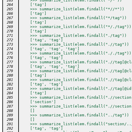
    >>> summarize_list(elem.findall("*/*"))
 263
    ['tag']
 264
    >>> summarize_list(elem.findall("*//*"))
 265
    ['tag']
 266
    >>> summarize_list(elem.findall("*/tag"))
 267
    ['tag']
 268
    >>> summarize_list(elem.findall("*/./tag"))
 269
    ['tag']
 270
    >>> summarize_list(elem.findall("./tag"))
 271
    ['tag', 'tag']
 272
    >>> summarize_list(elem.findall(".//tag"))
 273
    ['tag', 'tag', 'tag']
 274
    >>> summarize_list(elem.findall("././tag"))
 275
    ['tag', 'tag']
 276
    >>> summarize_list(elem.findall(".//tag[@cl
 277
    ['tag', 'tag', 'tag']
 278
    >>> summarize_list(elem.findall(".//tag[@cl
 279
    ['tag']
 280
    >>> summarize_list(elem.findall(".//tag[@cl
 281
    ['tag', 'tag']
 282
    >>> summarize_list(elem.findall(".//tag[@id
 283
    ['tag']
 284
    >>> summarize_list(elem.findall(".//section
 285
    ['section']
 286
    >>> summarize_list(elem.findall(".//section
 287
    []
 288
    >>> summarize_list(elem.findall("../tag"))
 289
    []
 290
    >>> summarize_list(elem.findall("section/..
 291
    ['tag', 'tag']
 292