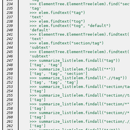
    >>> ElementTree.ElementTree(elem).find("sec
 234
    'tag'
 235
    >>> elem.findtext("tag")
 236
    'text'
 237
    >>> elem.findtext("tog")
 238
    >>> elem.findtext("tog", "default")
 239
    'default'
 240
    >>> ElementTree.ElementTree(elem).findtext(
 241
    'text'
 242
    >>> elem.findtext("section/tag")
 243
    'subtext'
 244
    >>> ElementTree.ElementTree(elem).findtext(
 245
    'subtext'
 246
    >>> summarize_list(elem.findall("tag"))
 247
    ['tag', 'tag']
 248
    >>> summarize_list(elem.findall("*"))
 249
    ['tag', 'tag', 'section']
 250
    >>> summarize_list(elem.findall(".//tag"))
 251
    ['tag', 'tag', 'tag']
 252
    >>> summarize_list(elem.findall("section/ta
 253
    ['tag']
 254
    >>> summarize_list(elem.findall("section//t
 255
    ['tag']
 256
    >>> summarize_list(elem.findall("section/*"
 257
    ['tag']
 258
    >>> summarize_list(elem.findall("section//*
 259
    ['tag']
 260
    >>> summarize_list(elem.findall("section/./
 261
    ['tag']
 262