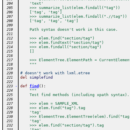
    'text'
 204
    >>> summarize_list(elem.findall("tag"))
 205
    ['tag', 'tag']
 206
    >>> summarize_list(elem.findall(".//tag"))
 207
    ['tag', 'tag', 'tag']
 208
 209
    Path syntax doesn't work in this case.
 210
 211
    >>> elem.find("section/tag")
 212
    >>> elem.findtext("section/tag")
 213
    >>> elem.findall("section/tag")
 214
    []
 215
 216
    >>> ElementTree.ElementPath = CurrentElemen
 217
    """
 218
 219
# doesn't work with lxml.etree
 220
del
simplefind
 221
 222
-
def
find
(
)
:
 223
"""
 224
    Test find methods (including xpath syntax).
 225
 226
    >>> elem = SAMPLE_XML
 227
    >>> elem.find("tag").tag
 228
    'tag'
 229
    >>> ElementTree.ElementTree(elem).find("tag
 230
    'tag'
 231
    >>> elem.find("section/tag").tag
 232
    'tag'
 233