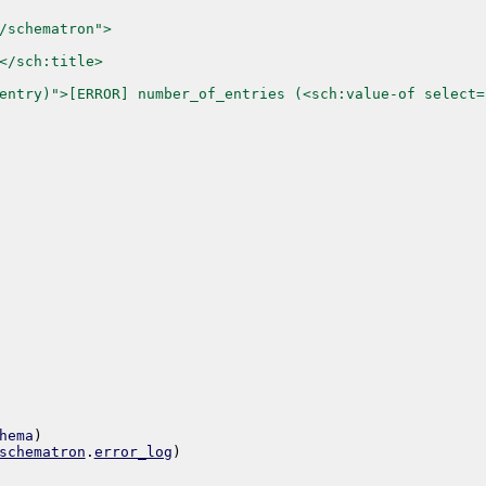
/schematron">
</sch:title>
entry)">[ERROR] number_of_entries (<sch:value-of select=
hema
)
schematron
.
error_log
)