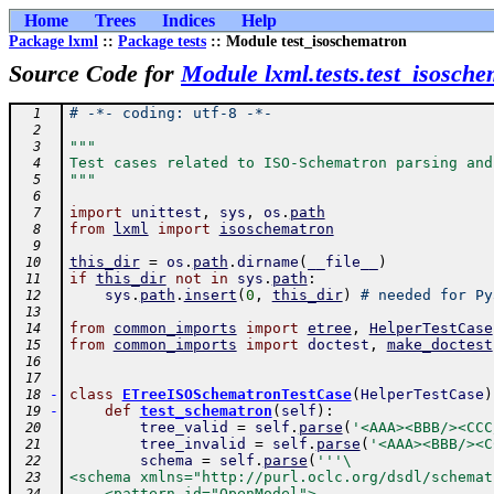
Home
Trees
Indices
Help
Package lxml
::
Package tests
:: Module test_isoschematron
Source Code for
Module lxml.tests.test_isosch
# -*- coding: utf-8 -*-
  1
  2
"""
  3
Test cases related to ISO-Schematron parsing and
  4
"""
  5
  6
import
unittest
,
sys
,
os
.
path
  7
from
lxml
import
isoschematron
  8
  9
this_dir
=
os
.
path
.
dirname
(
__file__
)
 10
if
this_dir
not
in
sys
.
path
:
 11
sys
.
path
.
insert
(
0
,
this_dir
)
# needed for Py
 12
 13
from
common_imports
import
etree
,
HelperTestCase
 14
from
common_imports
import
doctest
,
make_doctest
 15
 16
 17
-
class
ETreeISOSchematronTestCase
(
HelperTestCase
)
 18
-
def
test_schematron
(
self
)
:
 19
tree_valid
=
self
.
parse
(
'<AAA><BBB/><CCC
 20
tree_invalid
=
self
.
parse
(
'<AAA><BBB/><C
 21
schema
=
self
.
parse
(
'''\
 22
<schema xmlns="http://purl.oclc.org/dsdl/schemat
 23
    <pattern id="OpenModel">