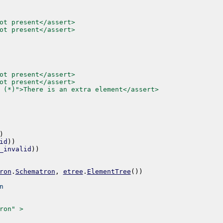
ot present</assert>
ot present</assert>
ot present</assert>
ot present</assert>
 (*)">There is an extra element</assert>
)
id
)
)
_invalid
)
)
ron
.
Schematron
,
etree
.
ElementTree
(
)
)
n
ron" >