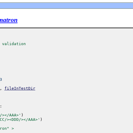
ematron
 validation
3
,
fileInTestDir
:
/></AAA>'
)
CC/><DDD/></AAA>'
)
ron" >