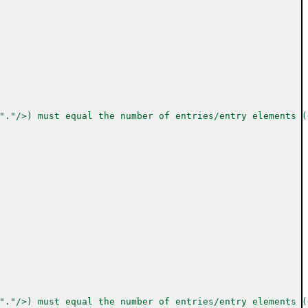
"."/>) must equal the number of entries/entry elements (
"."/>) must equal the number of entries/entry elements (