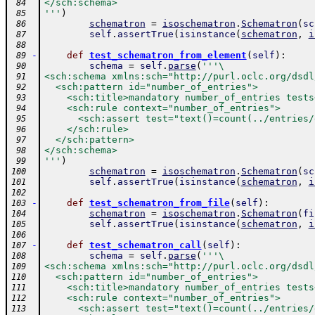
</sch:schema>
 84
'''
)
 85
schematron
=
isoschematron
.
Schematron
(
sc
 86
self
.
assertTrue
(
isinstance
(
schematron
,
i
 87
 88
-
def
test_schematron_from_element
(
self
)
:
 89
schema
=
self
.
parse
(
'''\
 90
<sch:schema xmlns:sch="http://purl.oclc.org/dsdl
 91
  <sch:pattern id="number_of_entries">
 92
    <sch:title>mandatory number_of_entries tests
 93
    <sch:rule context="number_of_entries">
 94
      <sch:assert test="text()=count(../entries/
 95
    </sch:rule>
 96
  </sch:pattern>
 97
</sch:schema>
 98
'''
)
 99
schematron
=
isoschematron
.
Schematron
(
sc
100
self
.
assertTrue
(
isinstance
(
schematron
,
i
101
102
-
def
test_schematron_from_file
(
self
)
:
103
schematron
=
isoschematron
.
Schematron
(
fi
104
self
.
assertTrue
(
isinstance
(
schematron
,
i
105
106
-
def
test_schematron_call
(
self
)
:
107
schema
=
self
.
parse
(
'''\
108
<sch:schema xmlns:sch="http://purl.oclc.org/dsdl
109
  <sch:pattern id="number_of_entries">
110
    <sch:title>mandatory number_of_entries tests
111
    <sch:rule context="number_of_entries">
112
      <sch:assert test="text()=count(../entries/
113