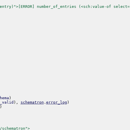
entry)">[ERROR] number_of_entries (<sch:value-of select=
hema
)
_valid
)
,
schematron
.
error_log
)
)
/schematron">