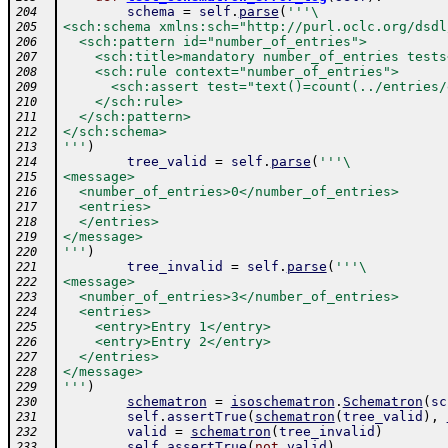
schema
=
self
.
parse
(
'''\
204
<sch:schema xmlns:sch="http://purl.oclc.org/dsdl
205
  <sch:pattern id="number_of_entries">
206
    <sch:title>mandatory number_of_entries tests
207
    <sch:rule context="number_of_entries">
208
      <sch:assert test="text()=count(../entries/
209
    </sch:rule>
210
  </sch:pattern>
211
</sch:schema>
212
'''
)
213
tree_valid
=
self
.
parse
(
'''\
214
<message>
215
  <number_of_entries>0</number_of_entries>
216
  <entries>
217
  </entries>
218
</message>
219
'''
)
220
tree_invalid
=
self
.
parse
(
'''\
221
<message>
222
  <number_of_entries>3</number_of_entries>
223
  <entries>
224
    <entry>Entry 1</entry>
225
    <entry>Entry 2</entry>
226
  </entries>
227
</message>
228
'''
)
229
schematron
=
isoschematron
.
Schematron
(
sc
230
self
.
assertTrue
(
schematron
(
tree_valid
)
,
231
valid
=
schematron
(
tree_invalid
)
232
self
.
assertTrue
(
not
valid
)
233