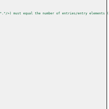
"."/>) must equal the number of entries/entry elements (