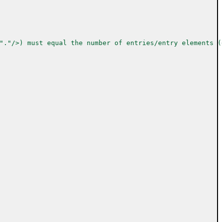
"."/>) must equal the number of entries/entry elements (