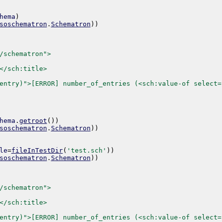
hema
)
soschematron
.
Schematron
)
)
/schematron">
</sch:title>
entry)">[ERROR] number_of_entries (<sch:value-of select=
hema
.
getroot
(
)
)
soschematron
.
Schematron
)
)
le
=
fileInTestDir
(
'test.sch'
)
)
soschematron
.
Schematron
)
)
/schematron">
</sch:title>
entry)">[ERROR] number_of_entries (<sch:value-of select=