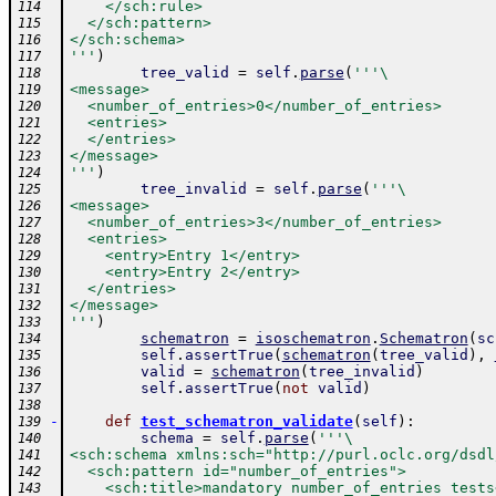
    </sch:rule>
114
  </sch:pattern>
115
</sch:schema>
116
'''
)
117
tree_valid
=
self
.
parse
(
'''\
118
<message>
119
  <number_of_entries>0</number_of_entries>
120
  <entries>
121
  </entries>
122
</message>
123
'''
)
124
tree_invalid
=
self
.
parse
(
'''\
125
<message>
126
  <number_of_entries>3</number_of_entries>
127
  <entries>
128
    <entry>Entry 1</entry>
129
    <entry>Entry 2</entry>
130
  </entries>
131
</message>
132
'''
)
133
schematron
=
isoschematron
.
Schematron
(
sc
134
self
.
assertTrue
(
schematron
(
tree_valid
)
,
135
valid
=
schematron
(
tree_invalid
)
136
self
.
assertTrue
(
not
valid
)
137
138
-
def
test_schematron_validate
(
self
)
:
139
schema
=
self
.
parse
(
'''\
140
<sch:schema xmlns:sch="http://purl.oclc.org/dsdl
141
  <sch:pattern id="number_of_entries">
142
    <sch:title>mandatory number_of_entries tests
143