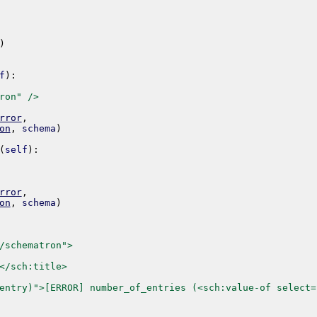
)
f
)
:
ron" />
rror
,
on
,
schema
)
(
self
)
:
rror
,
on
,
schema
)
/schematron">
</sch:title>
entry)">[ERROR] number_of_entries (<sch:value-of select=