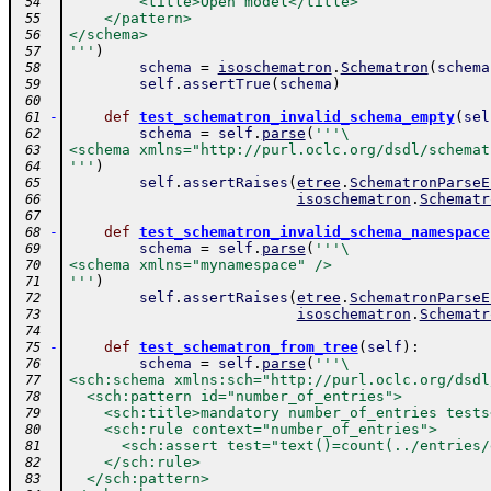
        <title>Open model</title>
 54
    </pattern>
 55
</schema>
 56
'''
)
 57
schema
=
isoschematron
.
Schematron
(
schema
 58
self
.
assertTrue
(
schema
)
 59
 60
-
def
test_schematron_invalid_schema_empty
(
sel
 61
schema
=
self
.
parse
(
'''\
 62
<schema xmlns="http://purl.oclc.org/dsdl/schemat
 63
'''
)
 64
self
.
assertRaises
(
etree
.
SchematronParseE
 65
isoschematron
.
Schematr
 66
 67
-
def
test_schematron_invalid_schema_namespace
 68
schema
=
self
.
parse
(
'''\
 69
<schema xmlns="mynamespace" />
 70
'''
)
 71
self
.
assertRaises
(
etree
.
SchematronParseE
 72
isoschematron
.
Schematr
 73
 74
-
def
test_schematron_from_tree
(
self
)
:
 75
schema
=
self
.
parse
(
'''\
 76
<sch:schema xmlns:sch="http://purl.oclc.org/dsdl
 77
  <sch:pattern id="number_of_entries">
 78
    <sch:title>mandatory number_of_entries tests
 79
    <sch:rule context="number_of_entries">
 80
      <sch:assert test="text()=count(../entries/
 81
    </sch:rule>
 82
  </sch:pattern>
 83