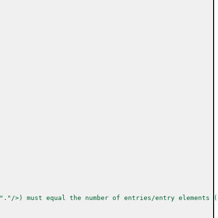
"."/>) must equal the number of entries/entry elements (