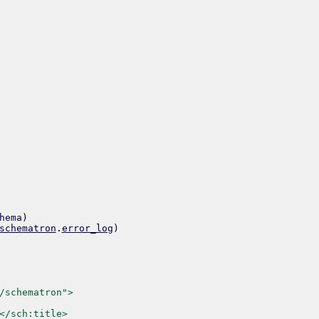
hema
)
schematron
.
error_log
)
/schematron">
</sch:title>