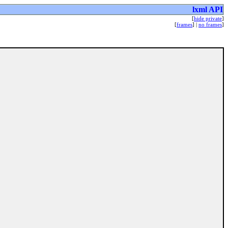
lxml API
[
hide private
]
[
frames
] |
no frames
]