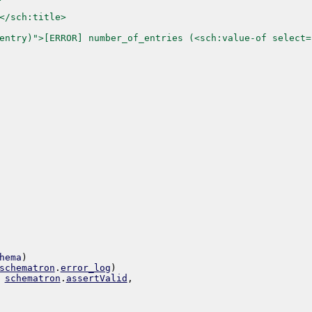
</sch:title>
entry)">[ERROR] number_of_entries (<sch:value-of select=
hema
)
schematron
.
error_log
)
schematron
.
assertValid
,