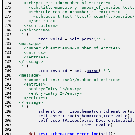
  <sch:pattern id="number_of_entries">
174
    <sch:title>mandatory number_of_entries tests
175
    <sch:rule context="number_of_entries">
176
      <sch:assert test="text()=count(../entries/
177
    </sch:rule>
178
  </sch:pattern>
179
</sch:schema>
180
'''
)
181
tree_valid
=
self
.
parse
(
'''\
182
<message>
183
  <number_of_entries>0</number_of_entries>
184
  <entries>
185
  </entries>
186
</message>
187
'''
)
188
tree_invalid
=
self
.
parse
(
'''\
189
<message>
190
  <number_of_entries>3</number_of_entries>
191
  <entries>
192
    <entry>Entry 1</entry>
193
    <entry>Entry 2</entry>
194
  </entries>
195
</message>
196
'''
)
197
schematron
=
isoschematron
.
Schematron
(
sc
198
self
.
assertTrue
(
schematron
(
tree_valid
)
,
199
self
.
assertRaises
(
etree
.
DocumentInvalid
,
200
tree_invalid
)
201
202
-
def
test_schematron_error_log
(
self
)
:
203