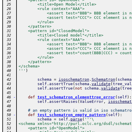
 24
        <title>Open Model</title>
 25
        <rule context="AAA">
 26
            <assert test="BBB"> BBB element is n
 27
            <assert test="CCC"> CCC element is n
 28
        </rule>
 29
    </pattern>
 30
    <pattern id="ClosedModel">
 31
        <title>Closed model"</title>
 32
        <rule context="AAA">
 33
            <assert test="BBB"> BBB element is n
 34
            <assert test="CCC"> CCC element is n
 35
            <assert test="count(BBB|CCC) = count
 36
        </rule>
 37
    </pattern>
 38
</schema>
 39
'''
)
 40
 41
schema
=
isoschematron
.
Schematron
(
schema
 42
self
.
assertTrue
(
schema
.
validate
(
tree_val
 43
self
.
assertTrue
(
not
schema
.
validate
(
tree
 44
 45
-
def
test_schematron_elementtree_error
(
self
)
:
 46
self
.
assertRaises
(
ValueError
,
isoschemat
 47
 48
# an empty pattern is valid in iso schematro
 49
-
def
test_schematron_empty_pattern
(
self
)
:
 50
schema
=
self
.
parse
(
'''\
 51
<schema xmlns="http://purl.oclc.org/dsdl/schemat
 52
    <pattern id="OpenModel">
 53