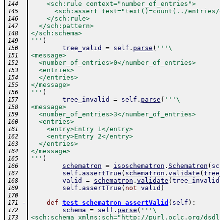
    <sch:rule context="number_of_entries">
144
      <sch:assert test="text()=count(../entries/
145
    </sch:rule>
146
  </sch:pattern>
147
</sch:schema>
148
'''
)
149
tree_valid
=
self
.
parse
(
'''\
150
<message>
151
  <number_of_entries>0</number_of_entries>
152
  <entries>
153
  </entries>
154
</message>
155
'''
)
156
tree_invalid
=
self
.
parse
(
'''\
157
<message>
158
  <number_of_entries>3</number_of_entries>
159
  <entries>
160
    <entry>Entry 1</entry>
161
    <entry>Entry 2</entry>
162
  </entries>
163
</message>
164
'''
)
165
schematron
=
isoschematron
.
Schematron
(
sc
166
self
.
assertTrue
(
schematron
.
validate
(
tree
167
valid
=
schematron
.
validate
(
tree_invalid
168
self
.
assertTrue
(
not
valid
)
169
170
-
def
test_schematron_assertValid
(
self
)
:
171
schema
=
self
.
parse
(
'''\
172
<sch:schema xmlns:sch="http://purl.oclc.org/dsdl
173