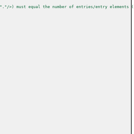
"."/>) must equal the number of entries/entry elements (