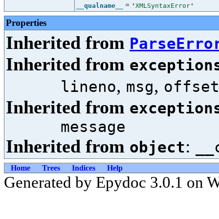
=
__qualname__
'
XMLSyntaxError
'
Properties
Inherited from
ParseErro
Inherited from
exception
,
,
lineno
msg
offse
Inherited from
exception
message
Inherited from
:
object
__
Home
Trees
Indices
Help
Generated by Epydoc 3.0.1 on W