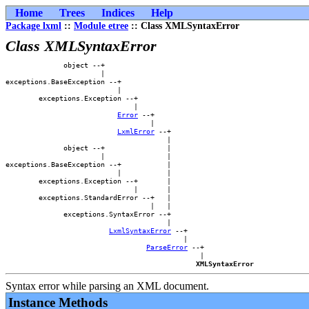
Home
Trees
Indices
Help
Package lxml
::
Module etree
:: Class XMLSyntaxError
Class XMLSyntaxError
              object --+                        

                       |                        

exceptions.BaseException --+                    

                           |                    

        exceptions.Exception --+                

                               |                

Error
 --+            

                                   |            

LxmlError
 --+        

                                       |        

              object --+               |        

                       |               |        

exceptions.BaseException --+           |        

                           |           |        

        exceptions.Exception --+       |        

                               |       |        

        exceptions.StandardError --+   |        

                                   |   |        

              exceptions.SyntaxError --+        

                                       |        

LxmlSyntaxError
 --+    

                                           |    

ParseError
 --+

                                               |

XMLSyntaxError
Syntax error while parsing an XML document.
Instance Methods