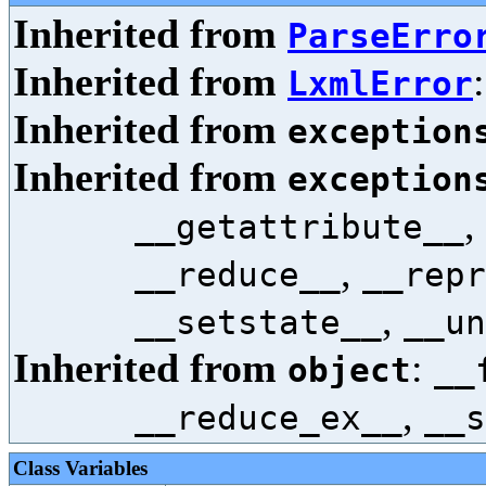
Inherited from
ParseErro
Inherited from
LxmlError
Inherited from
exception
Inherited from
exception
,
__getattribute__
,
__reduce__
__repr
,
__setstate__
__un
Inherited from
:
object
__
,
__reduce_ex__
__s
Class Variables