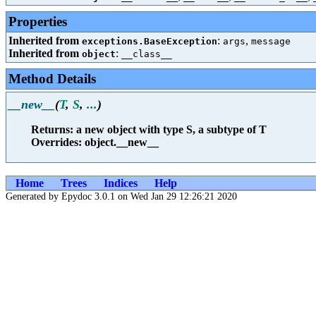
Properties
Inherited from
:
,
exceptions.BaseException
args
message
Inherited from
:
object
__class__
Method Details
__new__
(
T
,
S
,
...
)
Returns: a new object with type S, a subtype of T
Overrides: object.__new__
Home
Trees
Indices
Help
Generated by Epydoc 3.0.1 on Wed Jan 29 12:26:21 2020