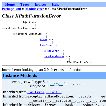
Home
Trees
Indices
Help
Package lxml
::
Module etree
:: Class XPathFunctionError
Class XPathFunctionError
              object --+                        

                       |                        

exceptions.BaseException --+                    

                           |                    

        exceptions.Exception --+                

                               |                

Error
 --+            

                                   |            

LxmlError
 --+        

                                       |        

XPathError
 --+    

                                           |    

XPathEvalError
 --+

                                               |

XPathFunctionError
Internal error looking up an XPath extension function.
Instance Methods
a new object with type S, a
__new__
(
T
,
S
,
...
)
subtype of T
Inherited from
:
LxmlError
__init__
Inherited from
:
,
exceptions.BaseException
__delattr__
__ge
,
,
,
__setattr__
__setstate__
__str__
__unico
Inherited from
:
,
,
,
object
__format__
__hash__
__reduce_ex__