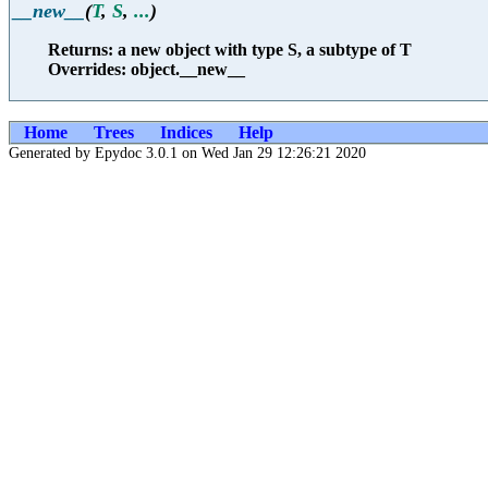
__new__
(
T
,
S
,
...
)
Returns: a new object with type S, a subtype of T
Overrides: object.__new__
Home
Trees
Indices
Help
Generated by Epydoc 3.0.1 on Wed Jan 29 12:26:21 2020