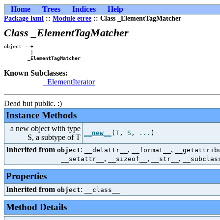
Home
Trees
Indices
Help
Package lxml
::
Module etree
:: Class _ElementTagMatcher
Class _ElementTagMatcher
object --+

         |

_ElementTagMatcher
Known Subclasses:
_ElementIterator
Dead but public. :)
Instance Methods
a new object with type
__new__
(
T
,
S
,
...
)
S, a subtype of T
Inherited from
:
,
,
object
__delattr__
__format__
__getattrib
,
,
,
__setattr__
__sizeof__
__str__
__subclas
Properties
Inherited from
:
object
__class__
Method Details