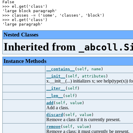
False

>>> el.get('class')

'large block paragraph'

>>> classes -= ('some', 'classes', 'block')

>>> el.get('class')

Nested Classes
Inherited from
_abcoll.S
Instance Methods
__contains__
(
self
,
name
)
__init__
(
self
,
attributes
)
x.__init__(...) initializes x; see help(type(x)) f
__iter__
(
self
)
__len__
(
self
)
add
(
self
,
value
)
Add a class.
discard
(
self
,
value
)
Remove a class if it is currently present.
remove
(
self
,
value
)
Remove a class; it must currently be present.