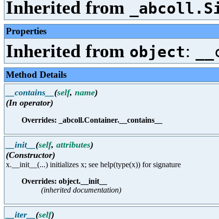
Inherited from
_abcoll.S
Properties
Inherited from
:
object
__
Method Details
__contains__
(
self
,
name
)
(In operator)
Overrides: _abcoll.Container.__contains__
__init__
(
self
,
attributes
)
(Constructor)
x.__init__(...) initializes x; see help(type(x)) for signature
Overrides: object.__init__
(inherited documentation)
__iter__
(
self
)