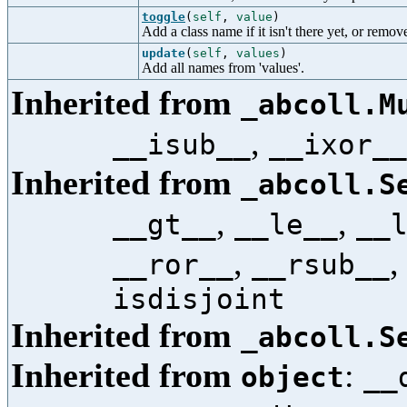
toggle
(
self
,
value
)
Add a class name if it isn't there yet, or remove i
update
(
self
,
values
)
Add all names from 'values'.
Inherited from
_abcoll.M
,
__isub__
__ixor__
Inherited from
_abcoll.S
,
,
__gt__
__le__
__
,
__ror__
__rsub__
isdisjoint
Inherited from
_abcoll.S
Inherited from
:
object
__