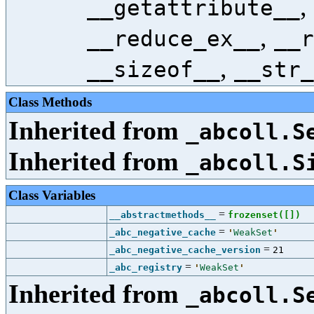
,
__getattribute__
,
__reduce_ex__
__r
,
__sizeof__
__str_
Class Methods
Inherited from
_abcoll.S
Inherited from
_abcoll.S
Class Variables
=
__abstractmethods__
frozenset([
])
=
_abc_negative_cache
'
WeakSet
'
=
_abc_negative_cache_version
21
=
_abc_registry
'
WeakSet
'
Inherited from
_abcoll.S