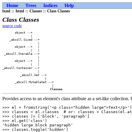
Home
Trees
Indices
Help
lxml :: html :: Classes :: Class Classes
Class Classes
source code
       object --+            

                |            

    _abcoll.Sized --+        

                    |        

       object --+   |        

                |   |        

 _abcoll.Iterable --+        

                    |        

       object --+   |        

                |   |        

_abcoll.Container --+        

                    |        

          _abcoll.Set --+    

                        |    

       _abcoll.MutableSet --+

                            |

Classes
Provides access to an element's class attribute as a set-like collection.
>>> el = fromstring('<p class="hidden large">Text</p>')

>>> classes = el.classes  # or: classes = Classes(el.at
>>> classes |= ['block', 'paragraph']

>>> el.get('class')

'hidden large block paragraph'

>>> classes.toggle('hidden')
