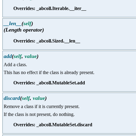
Overrides: _abcoll.Iterable.__iter__
__len__
(
self
)
(Length operator)
Overrides: _abcoll.Sized.__len__
add
(
self
,
value
)
Add a class.
This has no effect if the class is already present.
Overrides: _abcoll.MutableSet.add
discard
(
self
,
value
)
Remove a class if it is currently present.
If the class is not present, do nothing.
Overrides: _abcoll.MutableSet.discard