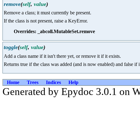
remove
(
self
,
value
)
Remove a class; it must currently be present.
If the class is not present, raise a KeyError.
Overrides: _abcoll.MutableSet.remove
toggle
(
self
,
value
)
Add a class name if it isn't there yet, or remove it if it exists.
Returns true if the class was added (and is now enabled) and false if
Home
Trees
Indices
Help
Generated by Epydoc 3.0.1 on W