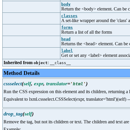
body
Return the <body> element. Can be ca
classes
A set-like wrapper around the 'class' a
forms
Return a list of all the forms
head
Returns the <head> element. Can be c
label
Get or set any <label> element associ
Inherited from
:
object
__class__
Method Details
cssselect
(
self
,
expr
,
translator
=
)
'
html
'
Run the CSS expression on this element and its children, returning a li
Equivalent to lxml.cssselect.CSSSelect(expr, translator='html')(self) 
drop_tag
(
self
)
Remove the tag, but not its children or text. The children and text are
Example: