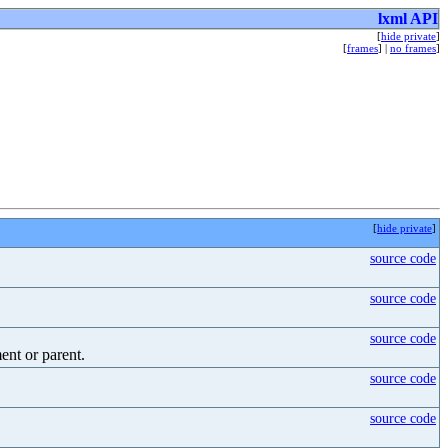
lxml API
[
hide private
]
[
frames
] |
no frames
]
[
hide private
]
source code
source code
source code
ment or parent.
source code
source code