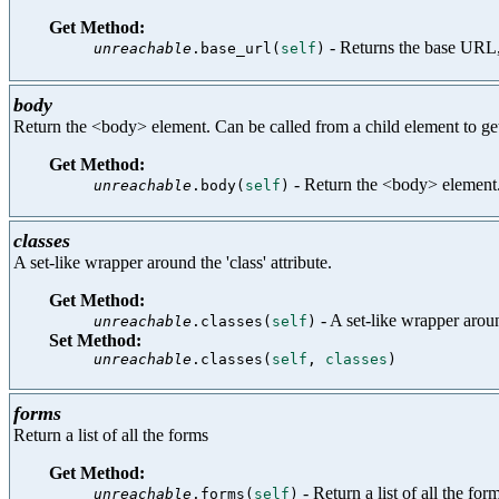
Get Method:
- Returns the base URL,
unreachable
.base_url(
self
)
body
Return the <body> element. Can be called from a child element to ge
Get Method:
- Return the <body> element. 
unreachable
.body(
self
)
classes
A set-like wrapper around the 'class' attribute.
Get Method:
- A set-like wrapper around
unreachable
.classes(
self
)
Set Method:
unreachable
.classes(
self
,
classes
)
forms
Return a list of all the forms
Get Method:
- Return a list of all the for
unreachable
.forms(
self
)