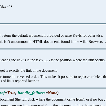
div>')

d, return the default argument if provided or raise KeyError otherwise.
this isn't uncommon in HTML documents found in the wild. Browsers retu
cating the link is in the text).
is the position where the link occurs;
pos
et is exactly the link in the document.
re returned in reversed order. This makes it possible to replace or delete 
 of links reported later on.
ref
=
True
,
handle_failures
=
None
)
 document (the full URL where the document came from), or if no
base
ocument are used
and
removed from the document. If it is false then any 