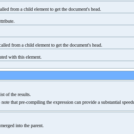
lled from a child element to get the document's head.
ttribute.
alled from a child element to get the document's head.
ated with this element.
st of the results.
-- note that pre-compiling the expression can provide a substantial speed
 merged into the parent.