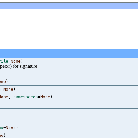
file
=
None
)
ype(x)) for signature
one
)
s
=
None
)
None
,
namespaces
=
None
)
es
=
None
)
ne
)