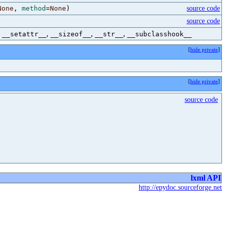
None
,
method
=
None
)
source code
source code
,
,
,
,
__setattr__
__sizeof__
__str__
__subclasshook__
[
hide private
]
[
hide private
]
source code
lxml API
http://epydoc.sourceforge.net