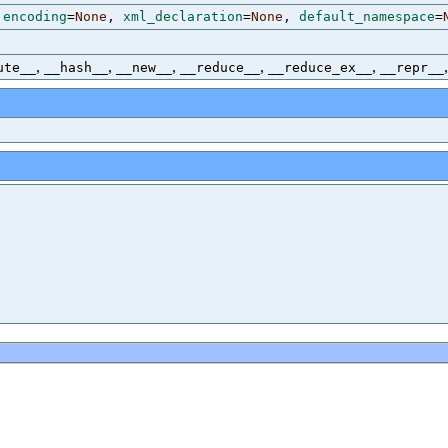
,
encoding
=
None
,
xml_declaration
=
None
,
default_namespace
=
,
,
,
,
,
ute__
__hash__
__new__
__reduce__
__reduce_ex__
__repr__