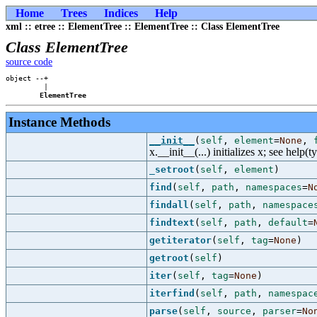
Home
Trees
Indices
Help
xml :: etree :: ElementTree :: ElementTree :: Class ElementTree
Class ElementTree
source code
object --+

         |

ElementTree
Instance Methods
__init__
(
self
,
element
=
None
,
x.__init__(...) initializes x; see help(t
_setroot
(
self
,
element
)
find
(
self
,
path
,
namespaces
=
N
findall
(
self
,
path
,
namespace
findtext
(
self
,
path
,
default
=
getiterator
(
self
,
tag
=
None
)
getroot
(
self
)
iter
(
self
,
tag
=
None
)
iterfind
(
self
,
path
,
namespac
parse
(
self
,
source
,
parser
=
No