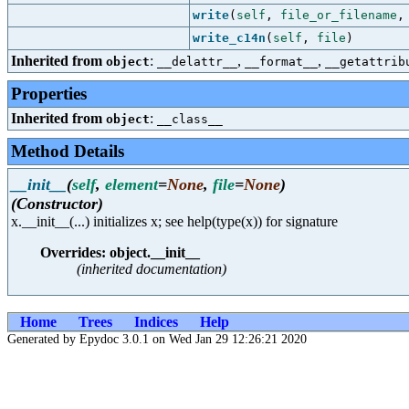
write
(
self
,
file_or_filename
write_c14n
(
self
,
file
)
Inherited from
:
,
,
object
__delattr__
__format__
__getattrib
Properties
Inherited from
:
object
__class__
Method Details
__init__
(
self
,
element
=
None
,
file
=
None
)
(Constructor)
x.__init__(...) initializes x; see help(type(x)) for signature
Overrides: object.__init__
(inherited documentation)
Home
Trees
Indices
Help
Generated by Epydoc 3.0.1 on Wed Jan 29 12:26:21 2020