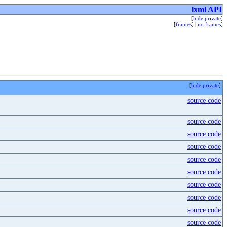
lxml API
[
hide private
]
[
frames
] |
no frames
]
[
hide private
]
source code
source code
source code
source code
source code
source code
source code
source code
source code
source code