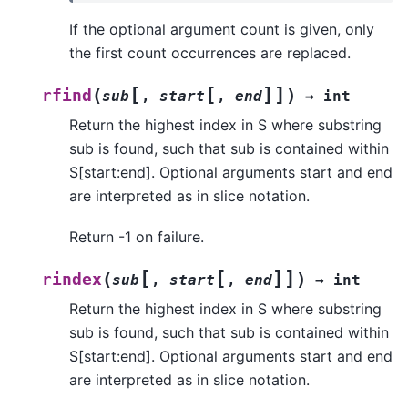
If the optional argument count is given, only
the first count occurrences are replaced.
[
[
]
]
(
)
rfind
sub
,
start
,
end
→
int
Return the highest index in S where substring
sub is found, such that sub is contained within
S[start:end]. Optional arguments start and end
are interpreted as in slice notation.
Return -1 on failure.
[
[
]
]
(
)
rindex
sub
,
start
,
end
→
int
Return the highest index in S where substring
sub is found, such that sub is contained within
S[start:end]. Optional arguments start and end
are interpreted as in slice notation.