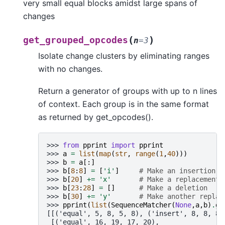
very small equal blocks amidst large spans of
changes
(
)
get_grouped_opcodes
n
=
3
Isolate change clusters by eliminating ranges
with no changes.
Return a generator of groups with up to n lines
of context. Each group is in the same format
as returned by get_opcodes().
>>> 
from
pprint
import
pprint
>>> 
a
=
list
(
map
(
str
,
range
(
1
,
40
)))
>>> 
b
=
a
[:]
>>> 
b
[
8
:
8
]
=
[
'i'
]
# Make an insertion
>>> 
b
[
20
]
+=
'x'
# Make a replacement
>>> 
b
[
23
:
28
]
=
[]
# Make a deletion
>>> 
b
[
30
]
+=
'y'
# Make another replac
>>> 
pprint
(
list
(
SequenceMatcher
(
None
,
a
,
b
)
.
ge
[[('equal', 5, 8, 5, 8), ('insert', 8, 8, 8,
 [('equal', 16, 19, 17, 20),