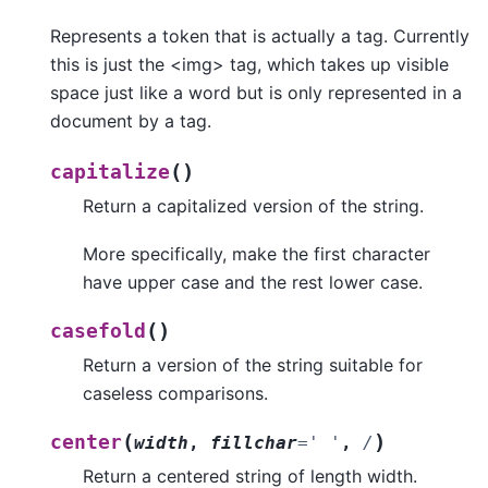
Represents a token that is actually a tag. Currently
this is just the <img> tag, which takes up visible
space just like a word but is only represented in a
document by a tag.
(
)
capitalize
Return a capitalized version of the string.
More specifically, make the first character
have upper case and the rest lower case.
(
)
casefold
Return a version of the string suitable for
caseless comparisons.
(
)
center
width
,
fillchar
=
'
'
,
/
Return a centered string of length width.