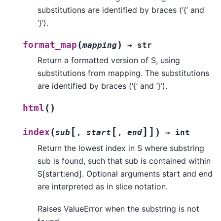
substitutions are identified by braces (‘{’ and
‘}’).
(
)
format_map
mapping
→
str
Return a formatted version of S, using
substitutions from mapping. The substitutions
are identified by braces (‘{’ and ‘}’).
(
)
html
[
[
]
]
(
)
index
sub
,
start
,
end
→
int
Return the lowest index in S where substring
sub is found, such that sub is contained within
S[start:end]. Optional arguments start and end
are interpreted as in slice notation.
Raises ValueError when the substring is not