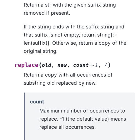
Return a str with the given suffix string
removed if present.
If the string ends with the suffix string and
that suffix is not empty, return string[:-
len(suffix)]. Otherwise, return a copy of the
original string.
(
)
replace
old
,
new
,
count
=
-1
,
/
Return a copy with all occurrences of
substring old replaced by new.
count
Maximum number of occurrences to
replace. -1 (the default value) means
replace all occurrences.