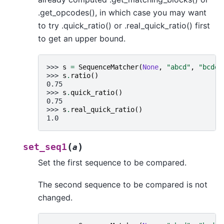
.get_opcodes(), in which case you may want
to try .quick_ratio() or .real_quick_ratio() first
to get an upper bound.
>>> 
s
=
SequenceMatcher
(
None
,
"abcd"
,
"bcde"
>>> 
s
.
ratio
()
0.75
>>> 
s
.
quick_ratio
()
0.75
>>> 
s
.
real_quick_ratio
()
1.0
(
)
set_seq1
a
Set the first sequence to be compared.
The second sequence to be compared is not
changed.