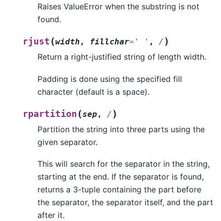
Raises ValueError when the substring is not
found.
(
)
rjust
width
,
fillchar
=
'
'
,
/
Return a right-justified string of length width.
Padding is done using the specified fill
character (default is a space).
(
)
rpartition
sep
,
/
Partition the string into three parts using the
given separator.
This will search for the separator in the string,
starting at the end. If the separator is found,
returns a 3-tuple containing the part before
the separator, the separator itself, and the part
after it.