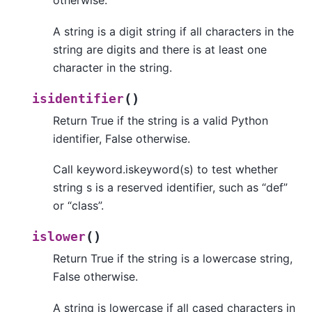
otherwise.
A string is a digit string if all characters in the
string are digits and there is at least one
character in the string.
(
)
isidentifier
Return True if the string is a valid Python
identifier, False otherwise.
Call keyword.iskeyword(s) to test whether
string s is a reserved identifier, such as “def”
or “class”.
(
)
islower
Return True if the string is a lowercase string,
False otherwise.
A string is lowercase if all cased characters in