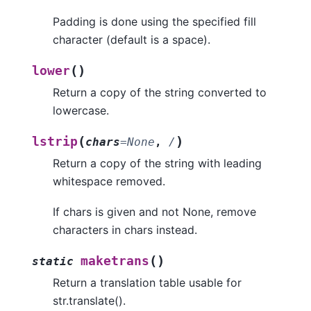
Padding is done using the specified fill
character (default is a space).
(
)
lower
Return a copy of the string converted to
lowercase.
(
)
lstrip
chars
=
None
,
/
Return a copy of the string with leading
whitespace removed.
If chars is given and not None, remove
characters in chars instead.
(
)
maketrans
static
Return a translation table usable for
str.translate().