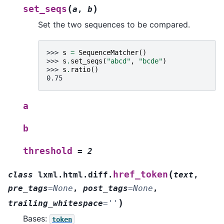
(
)
set_seqs
a
,
b
Set the two sequences to be compared.
>>> 
s
=
SequenceMatcher
()
>>> 
s
.
set_seqs
(
"abcd"
,
"bcde"
)
>>> 
s
.
ratio
()
0.75
a
b
threshold
=
2
(
href_token
class
lxml.html.diff.
text
,
pre_tags
=
None
,
post_tags
=
None
,
)
trailing_whitespace
=
''
Bases:
token