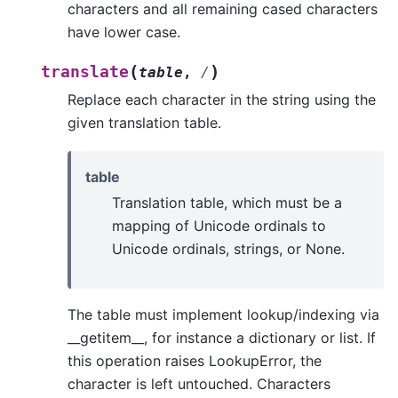
characters and all remaining cased characters
have lower case.
(
)
translate
table
,
/
Replace each character in the string using the
given translation table.
table
Translation table, which must be a
mapping of Unicode ordinals to
Unicode ordinals, strings, or None.
The table must implement lookup/indexing via
__getitem__, for instance a dictionary or list. If
this operation raises LookupError, the
character is left untouched. Characters