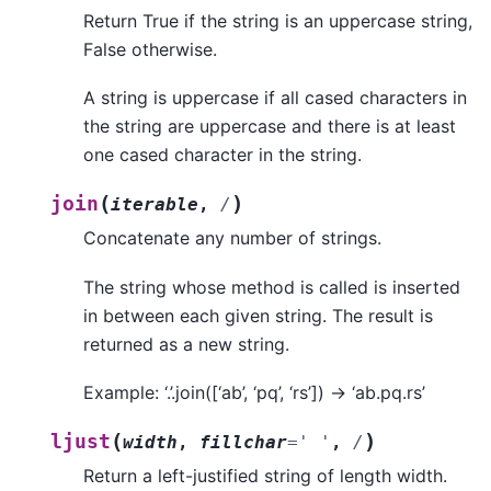
Return True if the string is an uppercase string,
False otherwise.
A string is uppercase if all cased characters in
the string are uppercase and there is at least
one cased character in the string.
(
)
join
iterable
,
/
Concatenate any number of strings.
The string whose method is called is inserted
in between each given string. The result is
returned as a new string.
Example: ‘.’.join([‘ab’, ‘pq’, ‘rs’]) -> ‘ab.pq.rs’
(
)
ljust
width
,
fillchar
=
'
'
,
/
Return a left-justified string of length width.