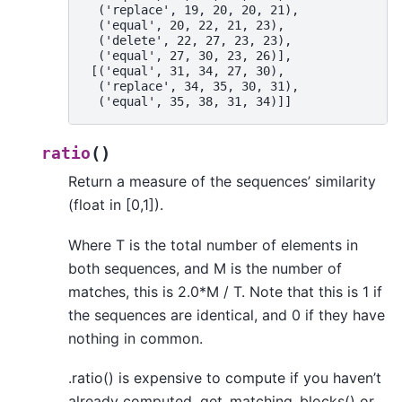
  ('replace', 19, 20, 20, 21),
  ('equal', 20, 22, 21, 23),
  ('delete', 22, 27, 23, 23),
  ('equal', 27, 30, 23, 26)],
 [('equal', 31, 34, 27, 30),
  ('replace', 34, 35, 30, 31),
  ('equal', 35, 38, 31, 34)]]
(
)
ratio
Return a measure of the sequences’ similarity
(float in [0,1]).
Where T is the total number of elements in
both sequences, and M is the number of
matches, this is 2.0*M / T. Note that this is 1 if
the sequences are identical, and 0 if they have
nothing in common.
.ratio() is expensive to compute if you haven’t
already computed .get_matching_blocks() or