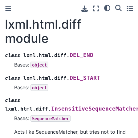
lxml.html.diff
module
DEL_END
class
lxml.html.diff.
Bases:
object
DEL_START
class
lxml.html.diff.
Bases:
object
class
InsensitiveSequenceMatche
lxml.html.diff.
Bases:
SequenceMatcher
Acts like SequenceMatcher, but tries not to find