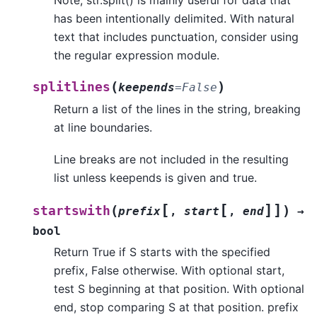
Note, str.split() is mainly useful for data that
has been intentionally delimited. With natural
text that includes punctuation, consider using
the regular expression module.
(
)
splitlines
keepends
=
False
Return a list of the lines in the string, breaking
at line boundaries.
Line breaks are not included in the resulting
list unless keepends is given and true.
[
[
]
]
(
)
startswith
prefix
,
start
,
end
→
bool
Return True if S starts with the specified
prefix, False otherwise. With optional start,
test S beginning at that position. With optional
end, stop comparing S at that position. prefix