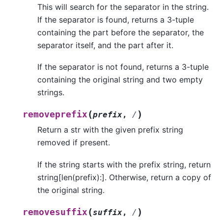
This will search for the separator in the string.
If the separator is found, returns a 3-tuple
containing the part before the separator, the
separator itself, and the part after it.
If the separator is not found, returns a 3-tuple
containing the original string and two empty
strings.
(
)
removeprefix
prefix
,
/
Return a str with the given prefix string
removed if present.
If the string starts with the prefix string, return
string[len(prefix):]. Otherwise, return a copy of
the original string.
(
)
removesuffix
suffix
,
/