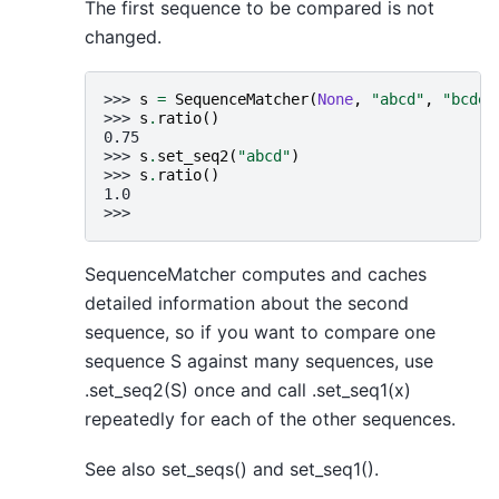
The first sequence to be compared is not
changed.
>>> 
s
=
SequenceMatcher
(
None
,
"abcd"
,
"bcde"
>>> 
s
.
ratio
()
0.75
>>> 
s
.
set_seq2
(
"abcd"
)
>>> 
s
.
ratio
()
1.0
>>>
SequenceMatcher computes and caches
detailed information about the second
sequence, so if you want to compare one
sequence S against many sequences, use
.set_seq2(S) once and call .set_seq1(x)
repeatedly for each of the other sequences.
See also set_seqs() and set_seq1().