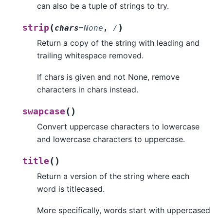
can also be a tuple of strings to try.
(
)
strip
chars
=
None
,
/
Return a copy of the string with leading and
trailing whitespace removed.
If chars is given and not None, remove
characters in chars instead.
(
)
swapcase
Convert uppercase characters to lowercase
and lowercase characters to uppercase.
(
)
title
Return a version of the string where each
word is titlecased.
More specifically, words start with uppercased