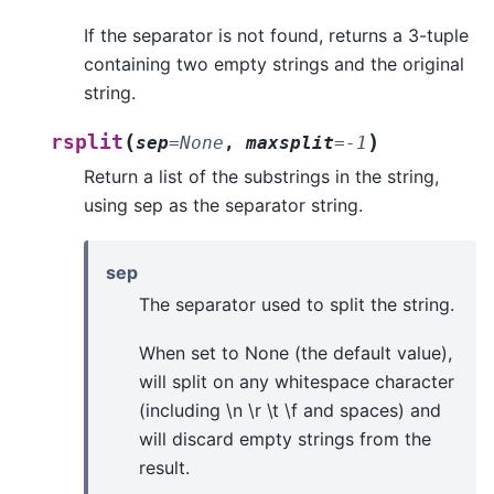
If the separator is not found, returns a 3-tuple
containing two empty strings and the original
string.
(
)
rsplit
sep
=
None
,
maxsplit
=
-1
Return a list of the substrings in the string,
using sep as the separator string.
sep
The separator used to split the string.
When set to None (the default value),
will split on any whitespace character
(including \n \r \t \f and spaces) and
will discard empty strings from the
result.