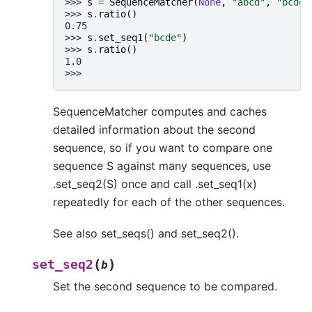
>>> 
s
=
SequenceMatcher
(
None
,
"abcd"
,
"bcde"
>>> 
s
.
ratio
()
0.75
>>> 
s
.
set_seq1
(
"bcde"
)
>>> 
s
.
ratio
()
1.0
>>>
SequenceMatcher computes and caches
detailed information about the second
sequence, so if you want to compare one
sequence S against many sequences, use
.set_seq2(S) once and call .set_seq1(x)
repeatedly for each of the other sequences.
See also set_seqs() and set_seq2().
(
)
set_seq2
b
Set the second sequence to be compared.