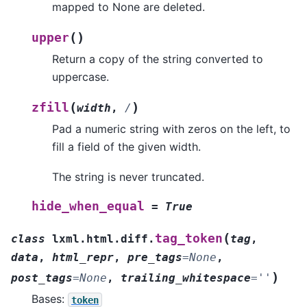
mapped to None are deleted.
(
)
upper
Return a copy of the string converted to
uppercase.
(
)
zfill
width
,
/
Pad a numeric string with zeros on the left, to
fill a field of the given width.
The string is never truncated.
hide_when_equal
=
True
(
tag_token
class
lxml.html.diff.
tag
,
data
,
html_repr
,
pre_tags
=
None
,
)
post_tags
=
None
,
trailing_whitespace
=
''
Bases:
token