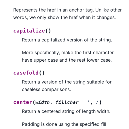
Represents the href in an anchor tag. Unlike other
words, we only show the href when it changes.
(
)
capitalize
Return a capitalized version of the string.
More specifically, make the first character
have upper case and the rest lower case.
(
)
casefold
Return a version of the string suitable for
caseless comparisons.
(
)
center
width
,
fillchar
=
'
'
,
/
Return a centered string of length width.
Padding is done using the specified fill