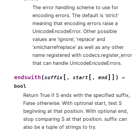
The error handling scheme to use for
encoding errors. The default is ‘strict’
meaning that encoding errors raise a
UnicodeEncodeError. Other possible
values are ‘ignore’, ‘replace’ and
‘xmlcharrefreplace’ as well as any other
name registered with codecs.register_error
that can handle UnicodeEncodeErrors.
[
[
]
]
(
)
endswith
suffix
,
start
,
end
→
bool
Return True if S ends with the specified suffix,
False otherwise. With optional start, test S
beginning at that position. With optional end,
stop comparing S at that position. suffix can
also be a tuple of strings to try.