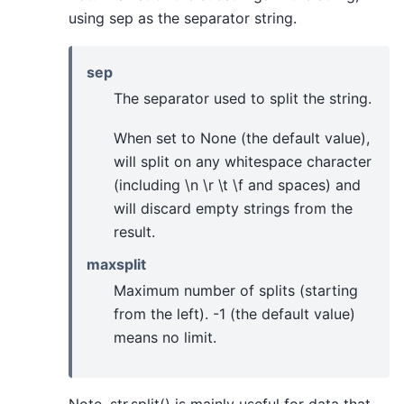
using sep as the separator string.
sep
The separator used to split the string.
When set to None (the default value),
will split on any whitespace character
(including \n \r \t \f and spaces) and
will discard empty strings from the
result.
maxsplit
Maximum number of splits (starting
from the left). -1 (the default value)
means no limit.