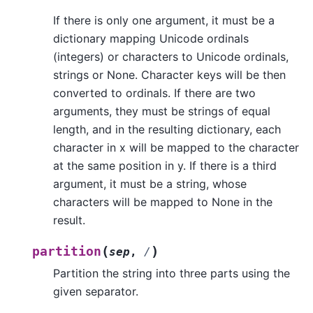
If there is only one argument, it must be a
dictionary mapping Unicode ordinals
(integers) or characters to Unicode ordinals,
strings or None. Character keys will be then
converted to ordinals. If there are two
arguments, they must be strings of equal
length, and in the resulting dictionary, each
character in x will be mapped to the character
at the same position in y. If there is a third
argument, it must be a string, whose
characters will be mapped to None in the
result.
(
)
partition
sep
,
/
Partition the string into three parts using the
given separator.