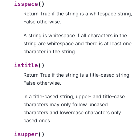
(
)
isspace
Return True if the string is a whitespace string,
False otherwise.
A string is whitespace if all characters in the
string are whitespace and there is at least one
character in the string.
(
)
istitle
Return True if the string is a title-cased string,
False otherwise.
In a title-cased string, upper- and title-case
characters may only follow uncased
characters and lowercase characters only
cased ones.
(
)
isupper