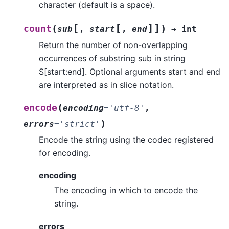
character (default is a space).
[
[
]
]
(
)
count
sub
,
start
,
end
→
int
Return the number of non-overlapping
occurrences of substring sub in string
S[start:end]. Optional arguments start and end
are interpreted as in slice notation.
(
encode
encoding
=
'utf-8'
,
)
errors
=
'strict'
Encode the string using the codec registered
for encoding.
encoding
The encoding in which to encode the
string.
errors