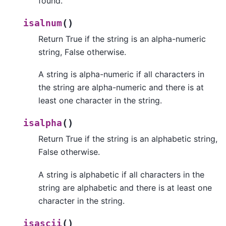
found.
(
)
isalnum
Return True if the string is an alpha-numeric
string, False otherwise.
A string is alpha-numeric if all characters in
the string are alpha-numeric and there is at
least one character in the string.
(
)
isalpha
Return True if the string is an alphabetic string,
False otherwise.
A string is alphabetic if all characters in the
string are alphabetic and there is at least one
character in the string.
(
)
isascii