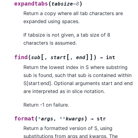
(
)
expandtabs
tabsize
=
8
Return a copy where all tab characters are
expanded using spaces.
If tabsize is not given, a tab size of 8
characters is assumed.
[
[
]
]
(
)
find
sub
,
start
,
end
→
int
Return the lowest index in S where substring
sub is found, such that sub is contained within
S[start:end]. Optional arguments start and end
are interpreted as in slice notation.
Return -1 on failure.
(
)
format
*
args
,
**
kwargs
→
str
Return a formatted version of S, using
substitutions from args and kwargs. The