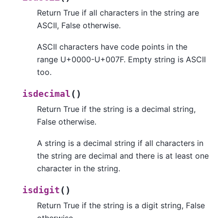
Return True if all characters in the string are
ASCII, False otherwise.
ASCII characters have code points in the
range U+0000-U+007F. Empty string is ASCII
too.
(
)
isdecimal
Return True if the string is a decimal string,
False otherwise.
A string is a decimal string if all characters in
the string are decimal and there is at least one
character in the string.
(
)
isdigit
Return True if the string is a digit string, False