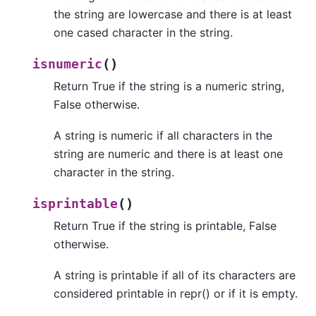
the string are lowercase and there is at least
one cased character in the string.
(
)
isnumeric
Return True if the string is a numeric string,
False otherwise.
A string is numeric if all characters in the
string are numeric and there is at least one
character in the string.
(
)
isprintable
Return True if the string is printable, False
otherwise.
A string is printable if all of its characters are
considered printable in repr() or if it is empty.