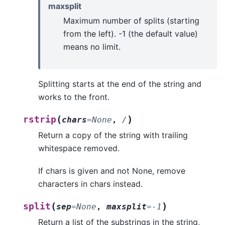
maxsplit
Maximum number of splits (starting
from the left). -1 (the default value)
means no limit.
Splitting starts at the end of the string and
works to the front.
(
)
rstrip
chars
=
None
,
/
Return a copy of the string with trailing
whitespace removed.
If chars is given and not None, remove
characters in chars instead.
(
)
split
sep
=
None
,
maxsplit
=
-1
Return a list of the substrings in the string,