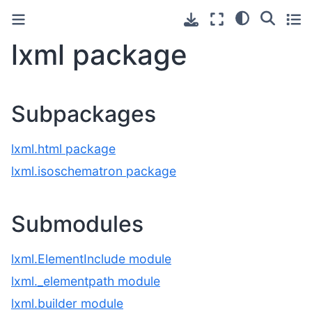
lxml package
Subpackages
lxml.html package
lxml.isoschematron package
Submodules
lxml.ElementInclude module
lxml._elementpath module
lxml.builder module