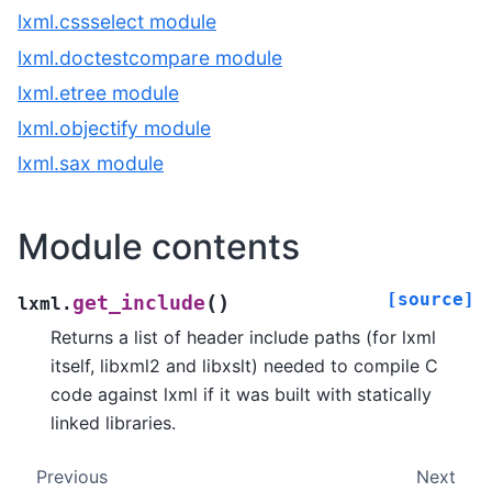
lxml.cssselect module
lxml.doctestcompare module
lxml.etree module
lxml.objectify module
lxml.sax module
Module contents
[source]
(
)
get_include
lxml.
Returns a list of header include paths (for lxml
itself, libxml2 and libxslt) needed to compile C
code against lxml if it was built with statically
linked libraries.
Previous
Next