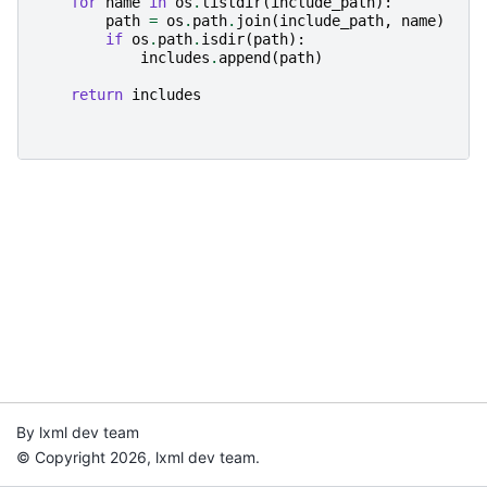
for
name
in
os
.
listdir
(
include_path
):
path
=
os
.
path
.
join
(
include_path
,
name
)
if
os
.
path
.
isdir
(
path
):
includes
.
append
(
path
)
return
includes
By lxml dev team
© Copyright 2026, lxml dev team.