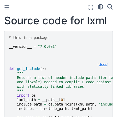
Source code for lxml
# this is a package
__version__
=
"7.0.0a1"
[docs]
def
get_include
():
"""
    Returns a list of header include paths (for lxm
    and libxslt) needed to compile C code against l
    with statically linked libraries.
    """
import
os
lxml_path
=
__path__
[
0
]
include_path
=
os
.
path
.
join
(
lxml_path
,
'include
includes
=
[
include_path
,
lxml_path
]