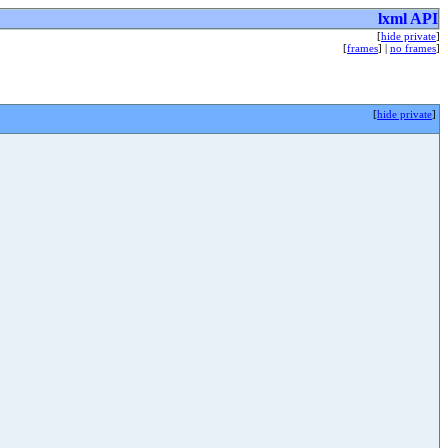
lxml API
[
hide private
]
[
frames
] |
no frames
]
[
hide private
]