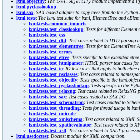
lxml.objectify
:
The
module implements a Pyt
lxml.objectify
lxml.pyclasslookup
lxml.sax
:
SAX-based adapter to copy trees from/to the Python 
lxml.tests
:
The lxml test suite for lxml, ElementTree and cElem
lxml.tests.common_imports
lxml.tests.test_classlookup
:
Tests for different Element
lxml.tests.test_css
lxml.tests.test_dtd
:
Test cases related to DTD parsing a
lxml.tests.test_elementtree
:
Tests for the ElementTree 
lxml.tests.test_errors
lxml.tests.test_etree
:
Tests specific to the extended etre
lxml.tests.test_htmlparser
:
HTML parser test cases for 
lxml.tests.test_io
:
IO test cases that apply to both etre
lxml.tests.test_nsclasses
:
Test cases related to namesp
lxml.tests.test_objectify
:
Tests specific to the lxml.objec
lxml.tests.test_pyclasslookup
:
Tests specific to the Pyt
lxml.tests.test_relaxng
:
Test cases related to RelaxNG 
lxml.tests.test_sax
:
Test cases related to SAX I/O
lxml.tests.test_schematron
:
Test cases related to Sche
lxml.tests.test_threading
:
Tests for thread usage in lxml
lxml.tests.test_unicode
lxml.tests.test_xmlschema
:
Test cases related to XML 
lxml.tests.test_xpathevaluator
:
Test cases related to X
lxml.tests.test_xslt
:
Test cases related to XSLT processi
lxml.usedoctest
:
Doctest module for XML comparison.