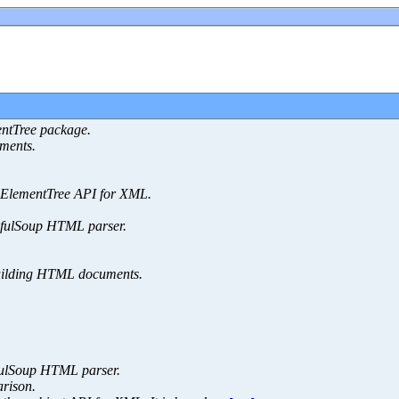
entTree package.
ments.
 ElementTree API for XML.
tifulSoup HTML parser.
building HTML documents.
ifulSoup HTML parser.
rison.