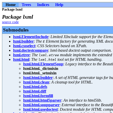
Home
Trees
Indices
Help
Package lxml
Package lxml
source code
Submodules
lxml.ElementInclude
:
Limited XInclude support for the Elem
lxml.builder
:
The
Element factory for generating XML docu
E
lxml.cssselect
:
CSS Selectors based on XPath.
lxml.doctestcompare
:
lxml-based doctest output comparison.
lxml.etree
:
The
module implements the extended
lxml.etree
lxml.html
:
The
tool set for HTML handling.
lxml.html
lxml.html.ElementSoup
:
Legacy interface to the Beau
lxml.html._dictmixin
lxml.html._setmixin
lxml.html.builder
:
A set of HTML generator tags for 
lxml.html.clean
:
A cleanup tool for HTML.
lxml.html.defs
lxml.html.diff
lxml.html.formfill
lxml.html.html5parser
:
An interface to html5lib.
lxml.html.soupparser
:
External interface to the Beaut
lxml.html.usedoctest
:
Doctest module for HTML compa