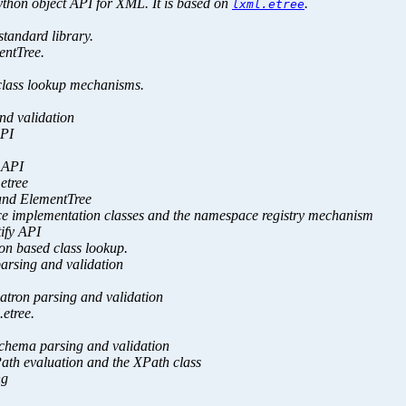
hon object API for XML. It is based on
.
lxml.etree
standard library.
entTree.
 class lookup mechanisms.
nd validation
API
e API
etree
e and ElementTree
ace implementation classes and the namespace registry mechanism
tify API
hon based class lookup.
parsing and validation
matron parsing and validation
.etree.
Schema parsing and validation
Path evaluation and the XPath class
ng