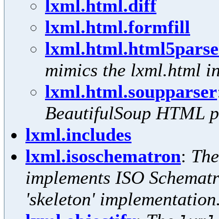
lxml.html.diff
lxml.html.formfill
lxml.html.html5parse
mimics the lxml.html in
lxml.html.soupparser
BeautifulSoup HTML p
lxml.includes
lxml.isoschematron
:
Th
implements ISO Schematro
'skeleton' implementation