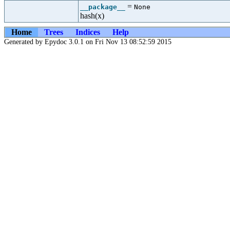
=
__package__
None
hash(x)
Home
Trees
Indices
Help
Generated by Epydoc 3.0.1 on Fri Nov 13 08:52:59 2015