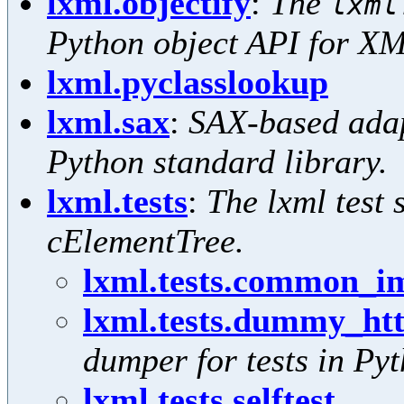
lxml.objectify
:
The
lxml
Python object API for XM
lxml.pyclasslookup
lxml.sax
:
SAX-based adapt
Python standard library.
lxml.tests
:
The lxml test 
cElementTree.
lxml.tests.common_i
lxml.tests.dummy_ht
dumper for tests in Py
lxml.tests.selftest