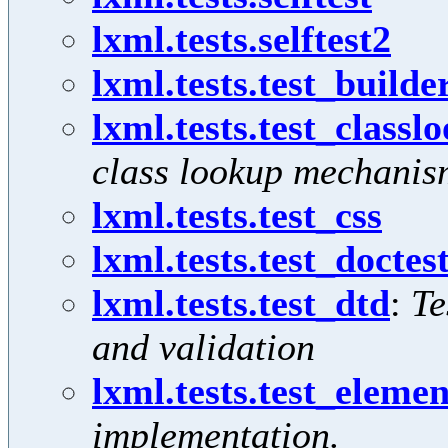
lxml.tests.selftest2
lxml.tests.test_builde
lxml.tests.test_classl
class lookup mechanis
lxml.tests.test_css
lxml.tests.test_docte
lxml.tests.test_dtd
:
Te
and validation
lxml.tests.test_eleme
implementation.