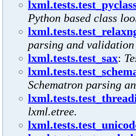
lxml.tests.test_pycla
Python based class loo
lxml.tests.test_relaxn
parsing and validation
lxml.tests.test_sax
:
Te
lxml.tests.test_schem
Schematron parsing an
lxml.tests.test_thread
lxml.etree.
lxml.tests.test_unicod