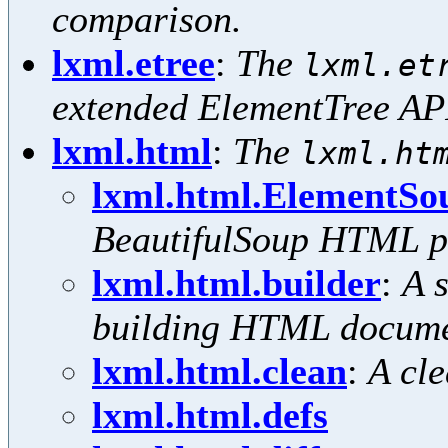
comparison.
lxml.etree
:
The
lxml.et
extended ElementTree AP
lxml.html
:
The
lxml.ht
lxml.html.ElementSo
BeautifulSoup HTML p
lxml.html.builder
:
A 
building HTML docume
lxml.html.clean
:
A cl
lxml.html.defs