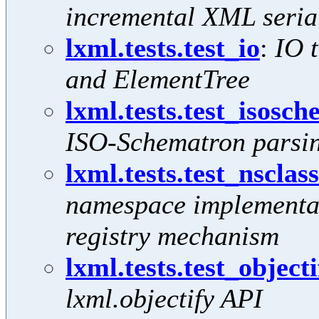
incremental XML serial
lxml.tests.test_io
:
IO t
and ElementTree
lxml.tests.test_isosc
ISO-Schematron parsin
lxml.tests.test_nsclas
namespace implementat
registry mechanism
lxml.tests.test_objecti
lxml.objectify API