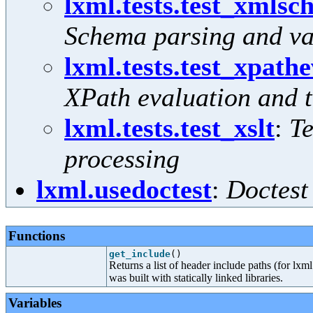
lxml.tests.test_xmls
Schema parsing and va
lxml.tests.test_xpath
XPath evaluation and 
lxml.tests.test_xslt
:
Te
processing
lxml.usedoctest
:
Doctest
Functions
get_include
()
Returns a list of header include paths (for lxml
was built with statically linked libraries.
Variables