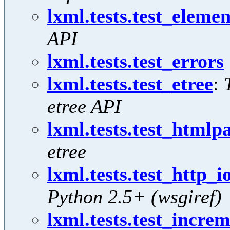
lxml.tests.test_elemen
API
lxml.tests.test_errors
lxml.tests.test_etree
:
etree API
lxml.tests.test_htmlp
etree
lxml.tests.test_http_i
Python 2.5+ (wsgiref)
lxml.tests.test_incre