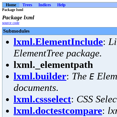
Home
Trees
Indices
Help
Package lxml
Package lxml
source code
Submodules
lxml.ElementInclude
:
Li
ElementTree package.
lxml._elementpath
lxml.builder
:
The
Eleme
E
documents.
lxml.cssselect
:
CSS Selec
lxml.doctestcompare
:
lx