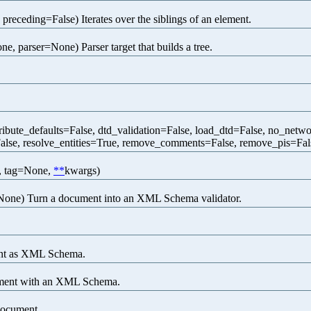
 preceding=False) Iterates over the siblings of an element.
e, parser=None) Parser target that builds a tree.
ribute_defaults=False, dtd_validation=False, load_dtd=False, no_ne
se, resolve_entities=True, remove_comments=False, remove_pis=False
, tag=None,
**
kwargs)
one) Turn a document into an XML Schema validator.
ent as XML Schema.
ument with an XML Schema.
document.