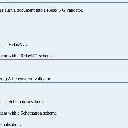
) Turn a document into a Relax NG validator.
nt as RelaxNG.
ment with a RelaxNG schema.
one) A Schematron validator.
t as Schematron schema.
ment with a Schematron schema.
erialisation.