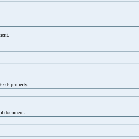
.
ment.
property.
trib
xml document.