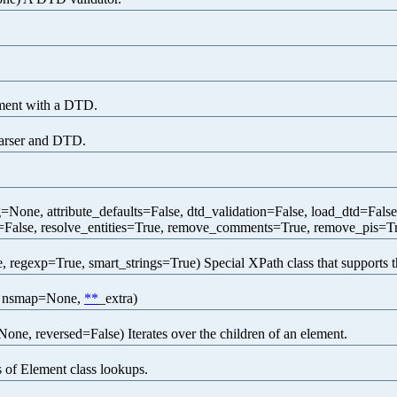
ment with a DTD.
arser and DTD.
one, attribute_defaults=False, dtd_validation=False, load_dtd=Fals
=False, resolve_entities=True, remove_comments=True, remove_pis=Tr
 regexp=True, smart_strings=True) Special XPath class that supports 
e, nsmap=None,
**
_extra)
None, reversed=False) Iterates over the children of an element.
 of Element class lookups.