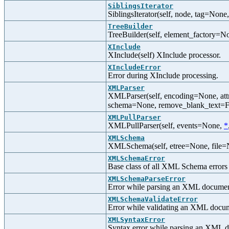
SiblingsIterator
SiblingsIterator(self, node, tag=None,
TreeBuilder
TreeBuilder(self, element_factory=Non
XInclude
XInclude(self) XInclude processor.
XIncludeError
Error during XInclude processing.
XMLParser
XMLParser(self, encoding=None, att
schema=None, remove_blank_text=Fal
XMLPullParser
XMLPullParser(self, events=None,
*
XMLSchema
XMLSchema(self, etree=None, file=N
XMLSchemaError
Base class of all XML Schema errors
XMLSchemaParseError
Error while parsing an XML docum
XMLSchemaValidateError
Error while validating an XML doc
XMLSyntaxError
Syntax error while parsing an XML 