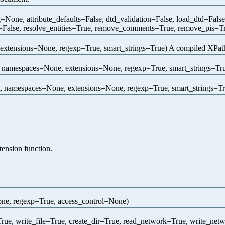
one, attribute_defaults=False, dtd_validation=False, load_dtd=Fals
=False, resolve_entities=True, remove_comments=True, remove_pis=Tr
extensions=None, regexp=True, smart_strings=True) A compiled XPath 
 namespaces=None, extensions=None, regexp=True, smart_strings=True
, namespaces=None, extensions=None, regexp=True, smart_strings=True
tension function.
one, regexp=True, access_control=None)
rue, write_file=True, create_dir=True, read_network=True, write_net