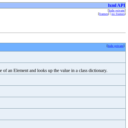
lxml API
[
hide private
]
[
frames
] |
no frames
]
[
hide private
]
of an Element and looks up the value in a class dictionary.