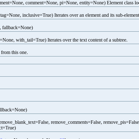
ment=None, comment=None, pi=None, entity=None) Element class looku
 tag=None, inclusive=True) Iterates over an element and its sub-elements
 fallback=None)
=None, with_tail=True) Iterates over the text content of a subtree.
 from this one.
allback=None)
emove_blank_text=False, remove_comments=False, remove_pis=False
ct=True)