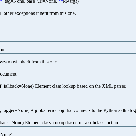
*
, tag=None, base_url=None,
**
kwargs)
l other exceptions inherit from this one.
on.
ses must inherit from this one.
document.
, fallback=None) Element class lookup based on the XML parser.
ogger=None) A global error log that connects to the Python stdlib lo
back=None) Element class lookup based on a subclass method.
=None)