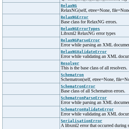
RelaxNG
RelaxNG(self, etree=None, file=None
RelaxNGError
Base class for RelaxNG errors.
RelaxNGErrorTypes
Libxml2 RelaxNG error types
RelaxNGParseError
Error while parsing an XML docume
RelaxNGValidateError
Error while validating an XML docu
Resolver
This is the base class of all resolvers.
Schematron
Schematron(self, etree=None, file=N
SchematronError
Base class of all Schematron errors.
SchematronParseError
Error while parsing an XML documen
SchematronValidateError
Error while validating an XML docu
SerialisationError
A libxml2 error that occurred during s