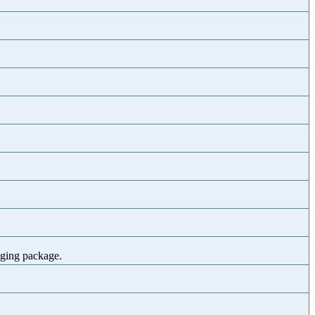
gging package.