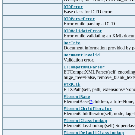
DTDError
Base class for DTD errors.
DTDParseError
Error while parsing a DTD.
DTDValidateError
Error while validating an XML docu
DocInfo
Document information provided by p
DocumentInvalid
Validation error.
ETCompatXMLParser
ETCompatXMLParser(self, encoding=N
huge_tree=False, remove_blank_text
ETXPath
ETXPath(self, path, extensions=None,
ElementBase
ElementBase(
*
children, attrib=Non
ElementChildIterator
ElementChildIterator(self, node, tag=
ElementClassLookup
ElementClassLookup(self) Superclass
ElementDefaultClassLookup