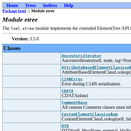
Home
Trees
Indices
Help
Package lxml
:: Module etree
Module etree
The
module implements the extended ElementTree API
lxml.etree
Version:
3.5.0
Classes
AncestorsIterator
AncestorsIterator(self, node, tag=None
AttributeBasedElementClassLoo
AttributeBasedElementClassLookup(sel
C14NError
Error during C14N serialisation.
CDATA
CDATA(data)
CommentBase
All custom Comment classes must inhe
CustomElementClassLookup
CustomElementClassLookup(self, fal
DTD
DTD(self, file=None, external_id=N