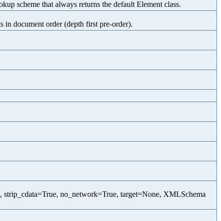
p scheme that always returns the default Element class.
 in document order (depth first pre-order).
, strip_cdata=True, no_network=True, target=None, XMLSchema