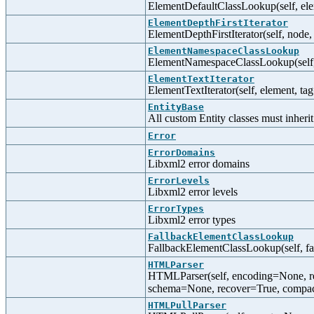
ElementDefaultClassLookup(self, ele
ElementDepthFirstIterator
ElementDepthFirstIterator(self, node,
ElementNamespaceClassLookup
ElementNamespaceClassLookup(self,
ElementTextIterator
ElementTextIterator(self, element, tag
EntityBase
All custom Entity classes must inherit
Error
ErrorDomains
Libxml2 error domains
ErrorLevels
Libxml2 error levels
ErrorTypes
Libxml2 error types
FallbackElementClassLookup
FallbackElementClassLookup(self, f
HTMLParser
HTMLParser(self, encoding=None, r
schema=None, recover=True, compa
HTMLPullParser