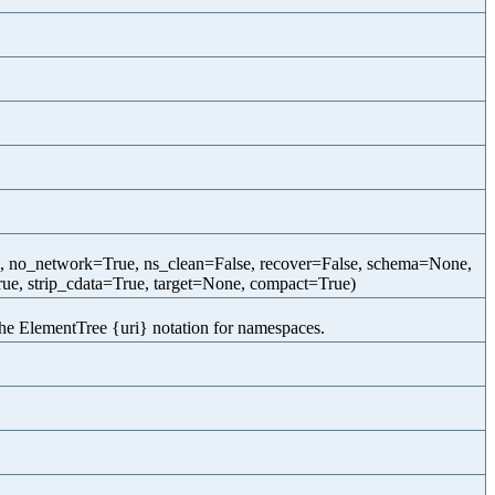
e, no_network=True, ns_clean=False, recover=False, schema=None,
ue, strip_cdata=True, target=None, compact=True)
the ElementTree {uri} notation for namespaces.