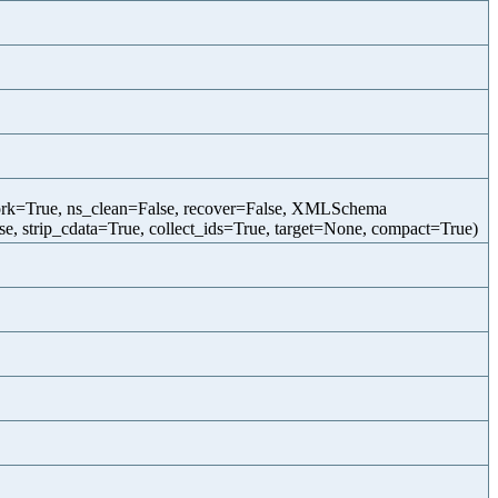
twork=True, ns_clean=False, recover=False, XMLSchema
, strip_cdata=True, collect_ids=True, target=None, compact=True)