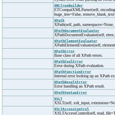
XMLTreeBuilder
ETCompatXMLParser(self, encoding=N
huge_tree=False, remove_blank_text
XPath
XPath(self, path, namespaces=None, 
XPathDocumentEvaluator
XPathDocumentEvaluator(self, etree,
XPathElementEvaluator
XPathElementEvaluator(self, element
XPathError
Base class of all XPath errors.
XPathEvalError
Error during XPath evaluation.
XPathFunctionError
Internal error looking up an XPath ex
XPathResultError
Error handling an XPath result.
XPathSyntaxError
XSLT
XSLT(self, xslt_input, extensions=N
XSLTAccessControl
XSLTAccessControl(self, read_file=T