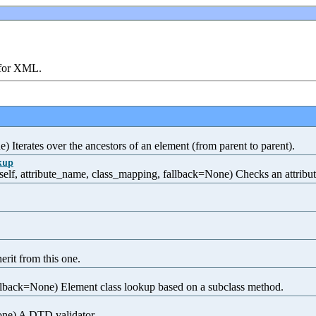
 for XML.
) Iterates over the ancestors of an element (from parent to parent).
kup
f, attribute_name, class_mapping, fallback=None) Checks an attribute 
rit from this one.
lback=None) Element class lookup based on a subclass method.
one) A DTD validator.