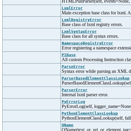
HTMLPullParser(self, events=None,
LxmlError
Main exception base class for lxml. Al
LxmlRegistryError
Base class of lxml registry errors.
LxmlSyntaxError
Base class for all syntax errors.
NamespaceRegistryError
Error registering a namespace extensi
PIBase
All custom Processing Instruction clas
ParseError
Syntax error while parsing an XML 
ParserBasedElementClassLookup
ParserBasedElementClassLookup(self
ParserError
Internal lxml parser error.
PyErrorLog
PyErrorLog(self, logger_name=None, l
PythonElementClassLookup
PythonElementClassLookup(self, fall
QName
QName(text_or_uri_or_element, tag