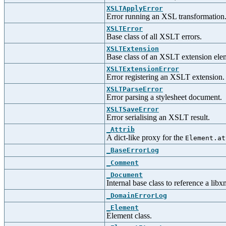
XSLTApplyError
Error running an XSL transformation
XSLTError
Base class of all XSLT errors.
XSLTExtension
Base class of an XSLT extension ele
XSLTExtensionError
Error registering an XSLT extension.
XSLTParseError
Error parsing a stylesheet document.
XSLTSaveError
Error serialising an XSLT result.
_Attrib
A dict-like proxy for the
Element.at
_BaseErrorLog
_Comment
_Document
Internal base class to reference a lib
_DomainErrorLog
_Element
Element class.