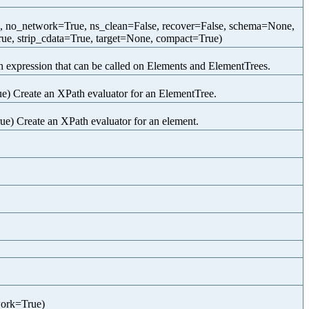
e, no_network=True, ns_clean=False, recover=False, schema=None,
ue, strip_cdata=True, target=None, compact=True)
expression that can be called on Elements and ElementTrees.
) Create an XPath evaluator for an ElementTree.
) Create an XPath evaluator for an element.
work=True)