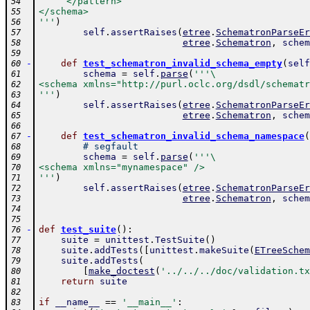
     </pattern>
54
</schema>
55
'''
)
56
self
.
assertRaises
(
etree
.
SchematronParseEr
57
etree
.
Schematron
,
schem
58
59
-
def
test_schematron_invalid_schema_empty
(
self
60
schema
=
self
.
parse
(
'''\
61
<schema xmlns="http://purl.oclc.org/dsdl/schematr
62
'''
)
63
self
.
assertRaises
(
etree
.
SchematronParseEr
64
etree
.
Schematron
,
schem
65
66
-
def
test_schematron_invalid_schema_namespace
(
67
# segfault
68
schema
=
self
.
parse
(
'''\
69
<schema xmlns="mynamespace" />
70
'''
)
71
self
.
assertRaises
(
etree
.
SchematronParseEr
72
etree
.
Schematron
,
schem
73
74
75
-
def
test_suite
(
)
:
76
suite
=
unittest
.
TestSuite
(
)
77
suite
.
addTests
(
[
unittest
.
makeSuite
(
ETreeSchem
78
suite
.
addTests
(
79
[
make_doctest
(
'../../../doc/validation.tx
80
return
suite
81
82
if
__name__
==
'__main__'
:
83