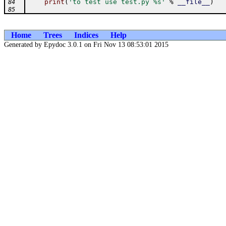
print
(
'to test use test.py %s'
%
__file__
)
84
85
Home
Trees
Indices
Help
Generated by Epydoc 3.0.1 on Fri Nov 13 08:53:01 2015