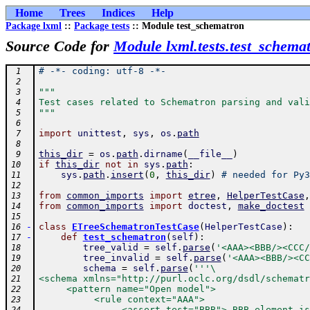
Home
Trees
Indices
Help
Package lxml
::
Package tests
:: Module test_schematron
Source Code for
Module lxml.tests.test_schema
# -*- coding: utf-8 -*-
 1
 2
"""
 3
Test cases related to Schematron parsing and vali
 4
"""
 5
 6
import
unittest
,
sys
,
os
.
path
 7
 8
this_dir
=
os
.
path
.
dirname
(
__file__
)
 9
if
this_dir
not
in
sys
.
path
:
10
sys
.
path
.
insert
(
0
,
this_dir
)
# needed for Py3
11
12
from
common_imports
import
etree
,
HelperTestCase
,
13
from
common_imports
import
doctest
,
make_doctest
14
15
-
class
ETreeSchematronTestCase
(
HelperTestCase
)
:
16
-
def
test_schematron
(
self
)
:
17
tree_valid
=
self
.
parse
(
'<AAA><BBB/><CCC/
18
tree_invalid
=
self
.
parse
(
'<AAA><BBB/><CC
19
schema
=
self
.
parse
(
'''\
20
<schema xmlns="http://purl.oclc.org/dsdl/schematr
21
     <pattern name="Open model">
22
          <rule context="AAA">
23
               <assert test="BBB"> BBB element is