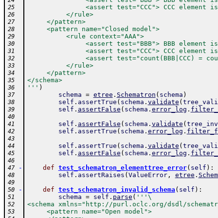
24
               <assert test="CCC"> CCC element is
25
          </rule>
26
     </pattern>
27
     <pattern name="Closed model">
28
          <rule context="AAA">
29
               <assert test="BBB"> BBB element is
30
               <assert test="CCC"> CCC element is
31
               <assert test="count(BBB|CCC) = cou
32
          </rule>
33
     </pattern>
34
</schema>
35
'''
)
36
schema
=
etree
.
Schematron
(
schema
)
37
self
.
assertTrue
(
schema
.
validate
(
tree_vali
38
self
.
assertFalse
(
schema
.
error_log
.
filter_
39
40
self
.
assertFalse
(
schema
.
validate
(
tree_inv
41
self
.
assertTrue
(
schema
.
error_log
.
filter_f
42
43
self
.
assertTrue
(
schema
.
validate
(
tree_vali
44
self
.
assertFalse
(
schema
.
error_log
.
filter_
45
46
-
def
test_schematron_elementtree_error
(
self
)
:
47
self
.
assertRaises
(
ValueError
,
etree
.
Schem
48
49
-
def
test_schematron_invalid_schema
(
self
)
:
50
schema
=
self
.
parse
(
'''\
51
<schema xmlns="http://purl.oclc.org/dsdl/schematr
52
     <pattern name="Open model">
53