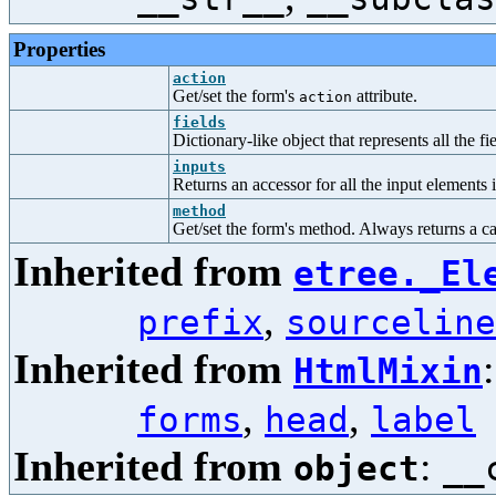
Properties
action
Get/set the form's
attribute.
action
fields
Dictionary-like object that represents all the fi
inputs
Returns an accessor for all the input elements 
method
Get/set the form's method. Always returns a cap
Inherited from
etree._El
,
prefix
sourceline
Inherited from
HtmlMixin
,
,
forms
head
label
Inherited from
:
object
__