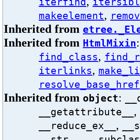
,
iterfind
itersibl
,
makeelement
remov
Inherited from
etree._El
Inherited from
HtmlMixin
,
find_class
find_r
,
iterlinks
make_li
resolve_base_href
Inherited from
:
object
__
,
__getattribute__
,
__reduce_ex__
__s
,
__str__
__subclas