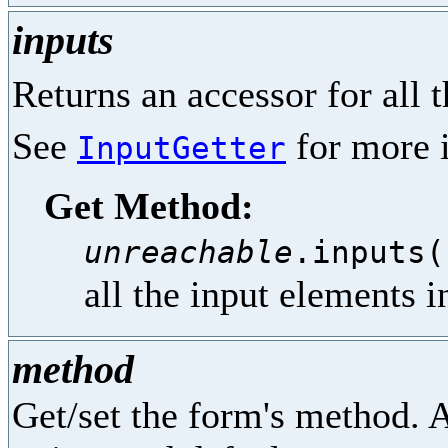
inputs
Returns an accessor for all 
See
for more i
InputGetter
Get Method:
unreachable
.inputs(
all the input elements i
method
Get/set the form's method. A