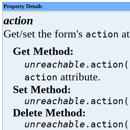
Property Details
action
Get/set the form's
at
action
Get Method:
unreachable
.action(
attribute.
action
Set Method:
unreachable
.action(
Delete Method:
unreachable
.action(