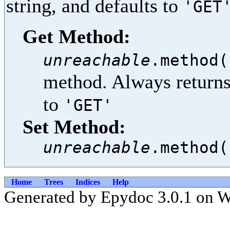
string, and defaults to
'GET
Get Method:
unreachable
.method(
method. Always returns 
to
'GET'
Set Method:
unreachable
.method(
Home
Trees
Indices
Help
Generated by Epydoc 3.0.1 on W