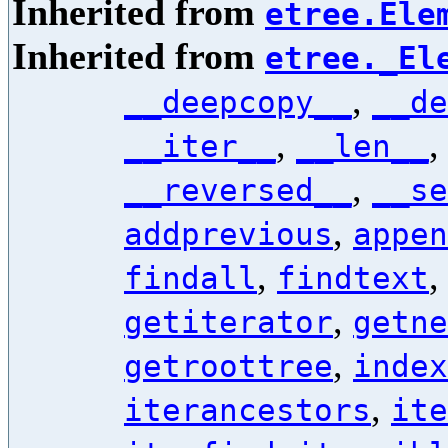
Inherited from
etree.Ele
Inherited from
etree._El
,
__deepcopy__
__de
,
__iter__
__len__
,
__reversed__
__se
,
addprevious
appen
,
findall
findtext
,
getiterator
getne
,
getroottree
index
,
iterancestors
ite