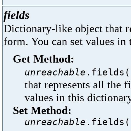
fields
Dictionary-like object that re
form. You can set values in t
Get Method:
unreachable
.fields(
that represents all the f
values in this dictionar
Set Method:
unreachable
.fields(