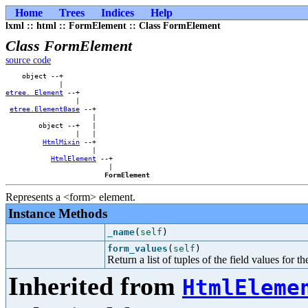
Home
Trees
Indices
Help
lxml :: html :: FormElement :: Class FormElement
Class FormElement
source code
    object --+            

etree._Element
 --+        

                 |        

etree.ElementBase
 --+    

                     |    

        object --+   |    

                 |   |    

HtmlMixin
 --+    

                     |    

HtmlElement
 --+

                         |

FormElement
Represents a <form> element.
Instance Methods
_name
(
self
)
form_values
(
self
)
Return a list of tuples of the field values for t
Inherited from
HtmlEleme