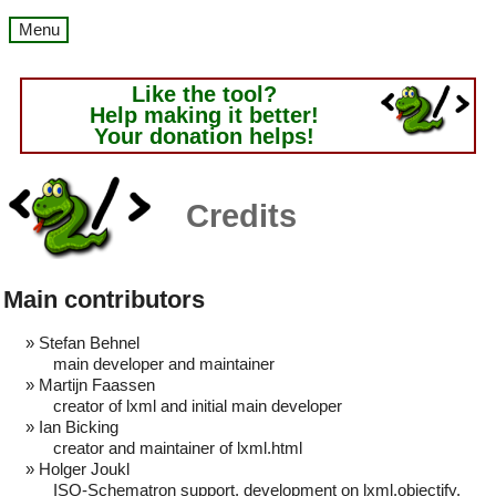
Menu
Like the tool?
Help making it better!
Your donation helps!
Credits
Main contributors
Stefan Behnel
main developer and maintainer
Martijn Faassen
creator of lxml and initial main developer
Ian Bicking
creator and maintainer of lxml.html
Holger Joukl
ISO-Schematron support, development on lxml.objectify,