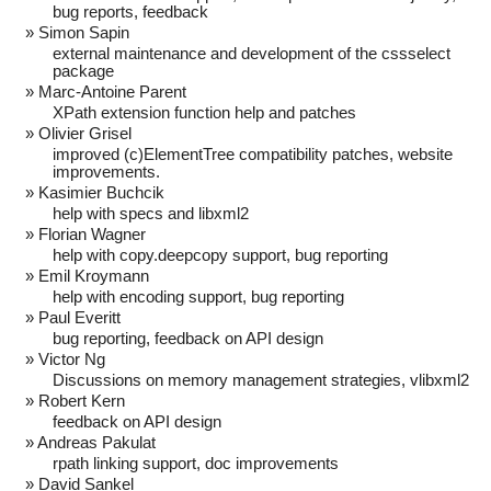
bug reports, feedback
Simon Sapin
external maintenance and development of the cssselect
package
Marc-Antoine Parent
XPath extension function help and patches
Olivier Grisel
improved (c)ElementTree compatibility patches, website
improvements.
Kasimier Buchcik
help with specs and libxml2
Florian Wagner
help with copy.deepcopy support, bug reporting
Emil Kroymann
help with encoding support, bug reporting
Paul Everitt
bug reporting, feedback on API design
Victor Ng
Discussions on memory management strategies, vlibxml2
Robert Kern
feedback on API design
Andreas Pakulat
rpath linking support, doc improvements
David Sankel