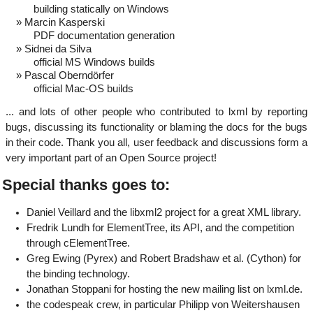
building statically on Windows
Marcin Kasperski
PDF documentation generation
Sidnei da Silva
official MS Windows builds
Pascal Oberndörfer
official Mac-OS builds
... and lots of other people who contributed to lxml by reporting
bugs, discussing its functionality or blaming the docs for the bugs
in their code. Thank you all, user feedback and discussions form a
very important part of an Open Source project!
Special thanks goes to:
Daniel Veillard and the libxml2 project for a great XML library.
Fredrik Lundh for ElementTree, its API, and the competition
through cElementTree.
Greg Ewing (Pyrex) and Robert Bradshaw et al. (Cython) for
the binding technology.
Jonathan Stoppani for hosting the new mailing list on lxml.de.
the codespeak crew, in particular Philipp von Weitershausen