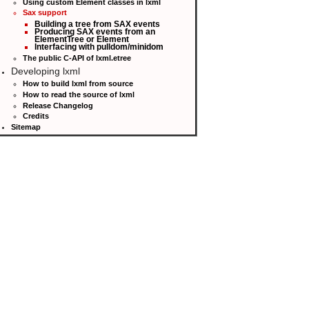
Using custom Element classes in lxml
Sax support
Building a tree from SAX events
Producing SAX events from an
ElementTree or Element
Interfacing with pulldom/minidom
The public C-API of lxml.etree
Developing lxml
How to build lxml from source
How to read the source of lxml
Release Changelog
Credits
Sitemap