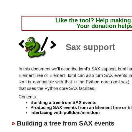
Like the tool?
Help making i
Your donation help
Sax support
In this document we'll describe lxml's SAX support. lxml h
ElementTree or Element. lxml can also turn SAX events 
lxml is compatible with that in the Python core (xml.sax), 
that uses the Python core SAX facilities.
Contents
Building a tree from SAX events
Producing SAX events from an ElementTree or E
Interfacing with pulldom/minidom
Building a tree from SAX events