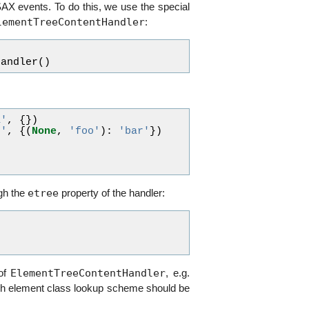
 SAX events. To do this, we use the special
lementTreeContentHandler
:
Handler
()
a'
,
{})
b'
,
{(
None
,
'foo'
):
'bar'
})
)
)
etree
ugh the
property of the handler:
ElementTreeContentHandler
 of
, e.g.
ich element class lookup scheme should be