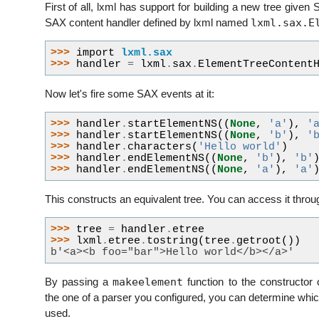
First of all, lxml has support for building a new tree given
lxml.sax.E
SAX content handler defined by lxml named
>>> 
import
lxml.sax
>>> 
handler
=
lxml
.
sax
.
ElementTreeContent
Now let's fire some SAX events at it:
>>> 
handler
.
startElementNS
((
None
,
'a'
),
'
>>> 
handler
.
startElementNS
((
None
,
'b'
),
'
>>> 
handler
.
characters
(
'Hello world'
)
>>> 
handler
.
endElementNS
((
None
,
'b'
),
'b'
>>> 
handler
.
endElementNS
((
None
,
'a'
),
'a'
This constructs an equivalent tree. You can access it thro
>>> 
tree
=
handler
.
etree
>>> 
lxml
.
etree
.
tostring
(
tree
.
getroot
())
b'<a><b foo="bar">Hello world</b></a>'
makeelement
By passing a
function to the constructor
the one of a parser you configured, you can determine wh
used.