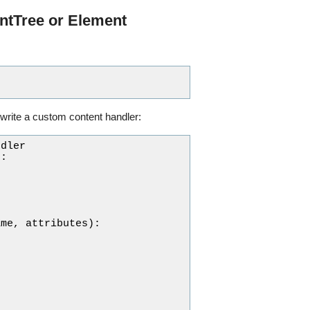
ntTree or Element
write a custom content handler:
ndler
):
ame
,
attributes
):