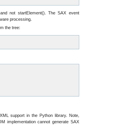
 and not startElement(). The SAX event
aware processing.
m the tree:
XML support in the Python library. Note,
 DOM implementation cannot generate SAX