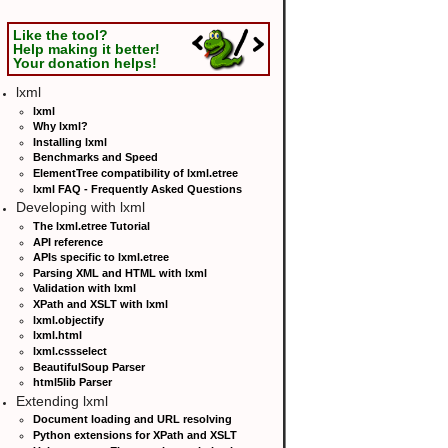
Like the tool?
Help making it better!
Your donation helps!
lxml
lxml
Why lxml?
Installing lxml
Benchmarks and Speed
ElementTree compatibility of lxml.etree
lxml FAQ - Frequently Asked Questions
Developing with lxml
The lxml.etree Tutorial
API reference
APIs specific to lxml.etree
Parsing XML and HTML with lxml
Validation with lxml
XPath and XSLT with lxml
lxml.objectify
lxml.html
lxml.cssselect
BeautifulSoup Parser
html5lib Parser
Extending lxml
Document loading and URL resolving
Python extensions for XPath and XSLT