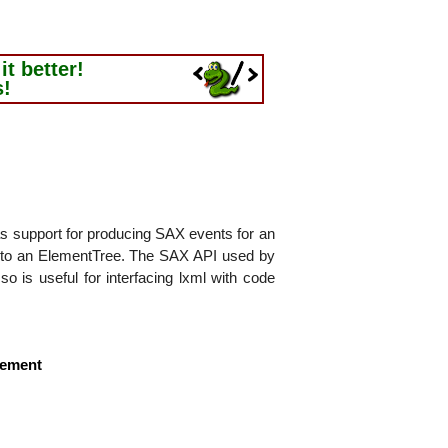
t better!
s!
as support for producing SAX events for an
into an ElementTree. The SAX API used by
so is useful for interfacing lxml with code
lement