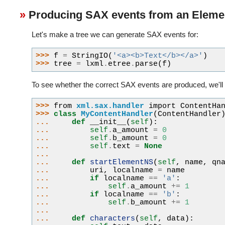
Producing SAX events from an Eleme
Let's make a tree we can generate SAX events for:
>>> 
f
=
StringIO
(
'<a><b>Text</b></a>'
)
>>> 
tree
=
lxml
.
etree
.
parse
(
f
)
To see whether the correct SAX events are produced, we'll 
>>> 
from
xml.sax.handler
import
ContentHa
>>> 
class
MyContentHandler
(
ContentHandler
... 
def
__init__
(
self
):
... 
self
.
a_amount
=
0
... 
self
.
b_amount
=
0
... 
self
.
text
=
None
...
... 
def
startElementNS
(
self
,
name
,
qn
... 
uri
,
localname
=
name
... 
if
localname
==
'a'
:
... 
self
.
a_amount
+=
1
... 
if
localname
==
'b'
:
... 
self
.
b_amount
+=
1
...
... 
def
characters
(
self
,
data
):