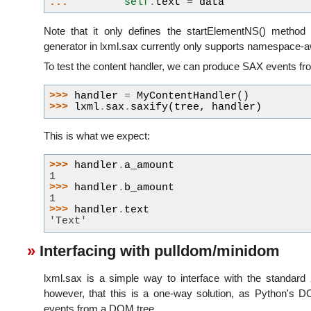
... 
self
.
text
=
data
Note that it only defines the startElementNS() method
generator in lxml.sax currently only supports namespace-
To test the content handler, we can produce SAX events fro
>>> 
handler
=
MyContentHandler
()
>>> 
lxml
.
sax
.
saxify
(
tree
,
handler
)
This is what we expect:
>>> 
handler
.
a_amount
1
>>> 
handler
.
b_amount
1
>>> 
handler
.
text
'Text'
Interfacing with pulldom/minidom
lxml.sax is a simple way to interface with the standard 
however, that this is a one-way solution, as Python's
events from a DOM tree.