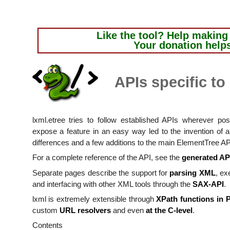
Like the tool?
Help making i
Your donation help
APIs specific to
lxml.etree tries to follow established APIs wherever p
expose a feature in an easy way led to the invention of 
differences and a few additions to the main ElementTree AP
For a complete reference of the API, see the
generated AP
Separate pages describe the support for
parsing XML
, ex
and interfacing with other XML tools through the
SAX-API
.
lxml is extremely extensible through
XPath functions in 
custom
URL resolvers
and even
at the C-level
.
Contents