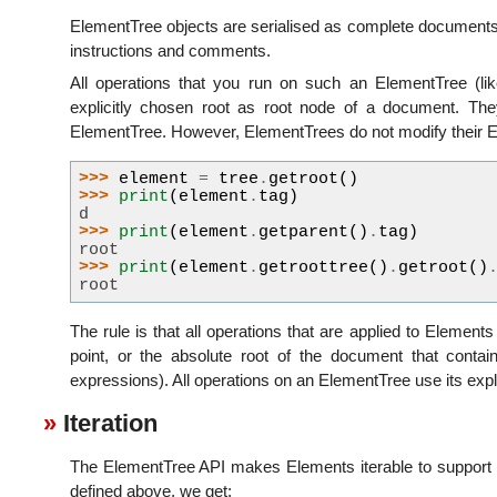
ElementTree objects are serialised as complete documents, 
instructions and comments.
All operations that you run on such an ElementTree (lik
explicitly chosen root as root node of a document. The
ElementTree. However, ElementTrees do not modify their 
>>> 
element
=
tree
.
getroot
()
>>> 
print
(
element
.
tag
)
d
>>> 
print
(
element
.
getparent
()
.
tag
)
root
>>> 
print
(
element
.
getroottree
()
.
getroot
()
root
The rule is that all operations that are applied to Elements
point, or the absolute root of the document that contai
expressions). All operations on an ElementTree use its expli
Iteration
The ElementTree API makes Elements iterable to support ite
defined above, we get: