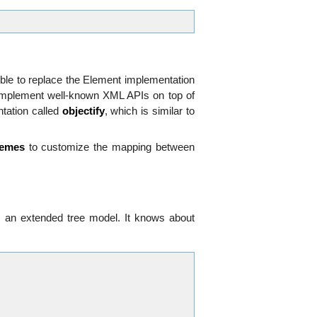
sible to replace the Element implementation
 implement well-known XML APIs on top of
ntation called
objectify
, which is similar to
hemes
to customize the mapping between
s an extended tree model. It knows about