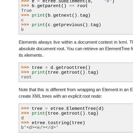
>>> 
e
=
etree
.
SubElement
(
d
,
"e"
)
>>> 
b
.
getparent
()
==
root
True
>>> 
print
(
b
.
getnext
()
.
tag
)
c
>>> 
print
(
c
.
getprevious
()
.
tag
)
b
Elements always live within a document context in lxml. Thi
absolute document root. You can retrieve an ElementTree f
its elements.
>>> 
tree
=
d
.
getroottree
()
>>> 
print
(
tree
.
getroot
()
.
tag
)
root
Note that this is different from wrapping an Element in a
create XML trees with an explicit root node:
>>> 
tree
=
etree
.
ElementTree
(
d
)
>>> 
print
(
tree
.
getroot
()
.
tag
)
d
>>> 
etree
.
tostring
(
tree
)
b'<d><e/></d>'