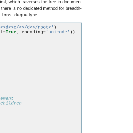
st, which traverses the tree in document
there is no dedicated method for breadth-
tions.deque
type.
a><d><e/></d></root>'
)
nt
=
True
,
encoding
=
'unicode'
))
lement
 children