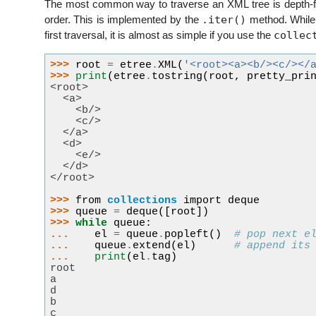
The most common way to traverse an XML tree is depth-fir
.iter()
order. This is implemented by the
method. While 
collec
first traversal, it is almost as simple if you use the
>>> 
root
=
etree
.
XML
(
'<root><a><b/><c/></
>>> 
print
(
etree
.
tostring
(
root
,
pretty_pri
<root>
  <a>
    <b/>
    <c/>
  </a>
  <d>
    <e/>
  </d>
</root>
>>> 
from
collections
import
deque
>>> 
queue
=
deque
([
root
])
>>> 
while
queue
:
... 
el
=
queue
.
popleft
()
# pop next e
... 
queue
.
extend
(
el
)
# append its
... 
print
(
el
.
tag
)
root
a
d
b
c