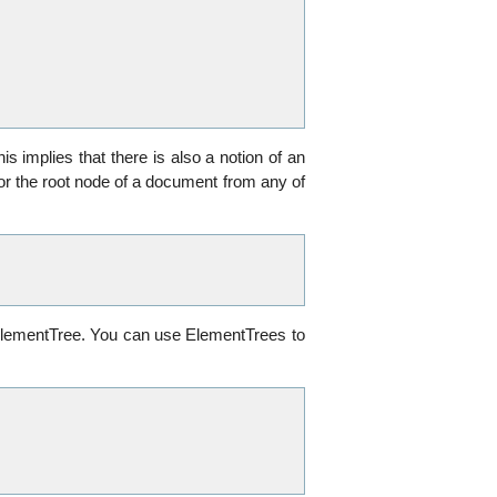
s implies that there is also a notion of an
or the root node of a document from any of
n ElementTree. You can use ElementTrees to