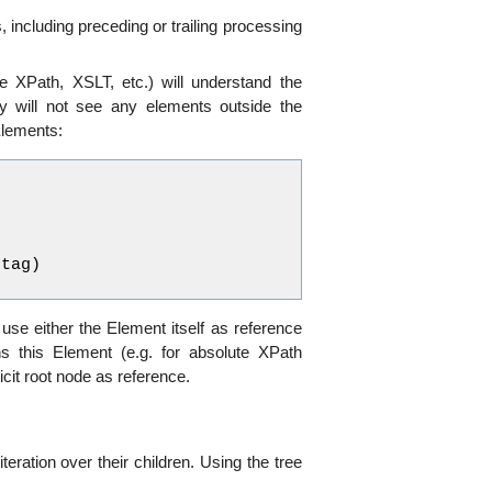
including preceding or trailing processing
e XPath, XSLT, etc.) will understand the
y will not see any elements outside the
Elements:
.
tag
)
 use either the Element itself as reference
ns this Element (e.g. for absolute XPath
cit root node as reference.
ration over their children. Using the tree