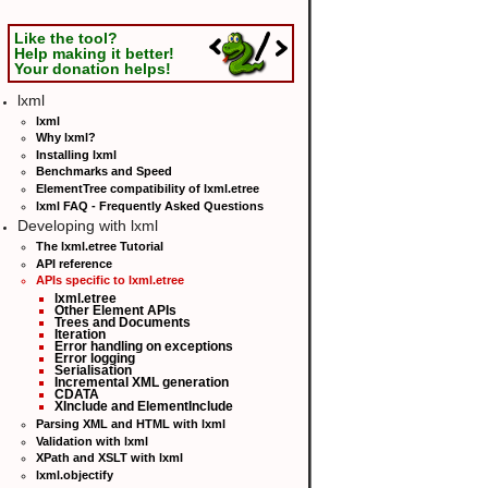
Like the tool?
Help making it better!
Your donation helps!
lxml
lxml
Why lxml?
Installing lxml
Benchmarks and Speed
ElementTree compatibility of lxml.etree
lxml FAQ - Frequently Asked Questions
Developing with lxml
The lxml.etree Tutorial
API reference
APIs specific to lxml.etree
lxml.etree
Other Element APIs
Trees and Documents
Iteration
Error handling on exceptions
Error logging
Serialisation
Incremental XML generation
CDATA
XInclude and ElementInclude
Parsing XML and HTML with lxml
Validation with lxml
XPath and XSLT with lxml
lxml.objectify