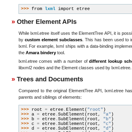
>>> 
from
lxml
import
etree
Other Element APIs
While lxml.etree itself uses the ElementTree API, it is pos
by
custom element subclasses
. This has been used to
lxml. For example, lxml ships with a data-binding impleme
the
Amara bindery
tool.
lxml.etree comes with a number of
different lookup sc
libxml2 nodes and the Element classes used by lxml.etree.
Trees and Documents
Compared to the original ElementTree API, lxml.etree ha
parents and siblings of elements:
>>> 
root
=
etree
.
Element
(
"root"
)
>>> 
a
=
etree
.
SubElement
(
root
,
"a"
)
>>> 
b
=
etree
.
SubElement
(
root
,
"b"
)
>>> 
c
=
etree
.
SubElement
(
root
,
"c"
)
>>> 
d
=
etree
.
SubElement
(
root
,
"d"
)