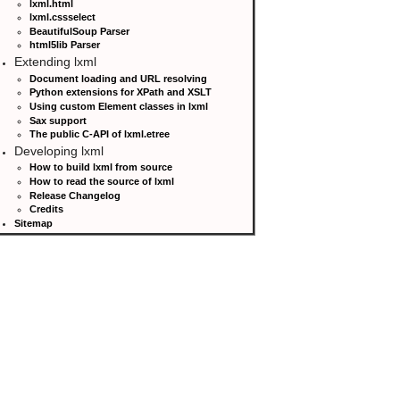
lxml.html
lxml.cssselect
BeautifulSoup Parser
html5lib Parser
Extending lxml
Document loading and URL resolving
Python extensions for XPath and XSLT
Using custom Element classes in lxml
Sax support
The public C-API of lxml.etree
Developing lxml
How to build lxml from source
How to read the source of lxml
Release Changelog
Credits
Sitemap