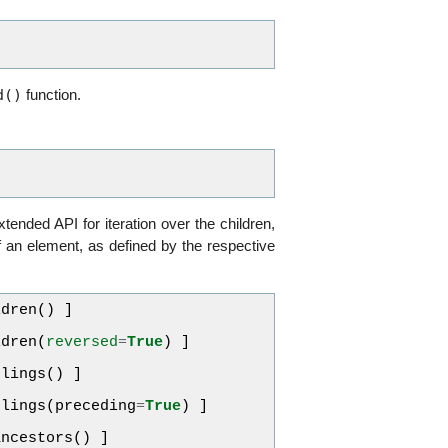
d()
function.
xtended API for iteration over the children,
f an element, as defined by the respective
ldren
()
]
ldren
(
reversed
=
True
)
]
blings
()
]
blings
(
preceding
=
True
)
]
ancestors
()
]