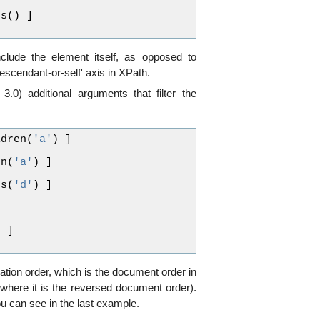
ts
()
]
clude the element itself, as opposed to
descendant-or-self' axis in XPath.
3.0) additional arguments that filter the
ldren
(
'a'
)
]
en
(
'a'
)
]
ts
(
'd'
)
]
)
]
ration order, which is the document order in
where it is the reversed document order).
ou can see in the last example.