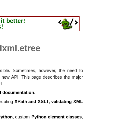
t better!
s!
 lxml.etree
ossible. Sometimes, however, the need to
a new API. This page describes the major
I.
I documentation
.
ecuting
XPath and XSLT
,
validating XML
Python
, custom
Python element classes
,