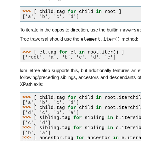
>>> 
[
child
.
tag
for
child
in
root
]
['a', 'b', 'c', 'd']
reverse
To iterate in the opposite direction, use the builtin
element.iter()
Tree traversal should use the
method:
>>> 
[
el
.
tag
for
el
in
root
.
iter
()
]
['root', 'a', 'b', 'c', 'd', 'e']
lxml.etree also supports this, but additionally features an e
following/preceding siblings, ancestors and descendants o
XPath axis:
>>> 
[
child
.
tag
for
child
in
root
.
iterchi
['a', 'b', 'c', 'd']
>>> 
[
child
.
tag
for
child
in
root
.
iterchi
['d', 'c', 'b', 'a']
>>> 
[
sibling
.
tag
for
sibling
in
b
.
itersi
['c', 'd']
>>> 
[
sibling
.
tag
for
sibling
in
c
.
itersi
['b', 'a']
>>> 
[
ancestor
.
tag
for
ancestor
in
e
.
iter