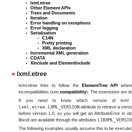
lxml.etree
Other Element APIs
Trees and Documents
Iteration
Error handling on exceptions
Error logging
Serialisation
C14N
Pretty printing
XML declaration
Incremental XML generation
CDATA
XInclude and ElementInclude
lxml.etree
lxml.etree tries to follow the
ElementTree API
where
incompatibilities (see
compatibility
). The extensions are 
If you need to know which version of lxml i
lxml.etree.LXML_VERSION
attribute to retrieve a versi
before version 1.0, so you will get an AttributeError in o
LIBXML_VERSIO
libxslt are available through the attributes
The following examples usually assume this to be executed 