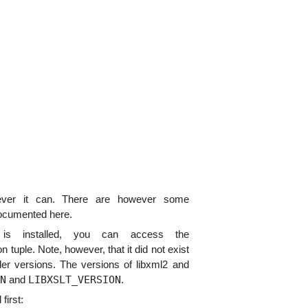
ver it can. There are however some
documented here.
s installed, you can access the
on tuple. Note, however, that it did not exist
lder versions. The versions of libxml2 and
N
LIBXSLT_VERSION
and
.
first: