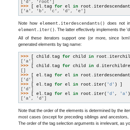
['d', 'root']
>>> 
[
el
.
tag
for
el
in
root
.
iterdescendan
['a', 'b', 'c', 'd', 'e']
element.iterdescendants()
Note how
does not in
element.iter()
. The latter effectively implements the '
All of these iterators support one (or more, since lxml 
generated elements by tag name:
>>> 
[
child
.
tag
for
child
in
root
.
iterchi
['a']
>>> 
[
child
.
tag
for
child
in
d
.
iterchildr
[]
>>> 
[
el
.
tag
for
el
in
root
.
iterdescendan
['d']
>>> 
[
el
.
tag
for
el
in
root
.
iter
(
'd'
)
]
['d']
>>> 
[
el
.
tag
for
el
in
root
.
iter
(
'd'
,
'a'
['a', 'd']
Note that the order of the elements is determined by the ite
most cases (except for preceding siblings and ancestors, 
The order of the tag selection arguments is irrelevant, as y