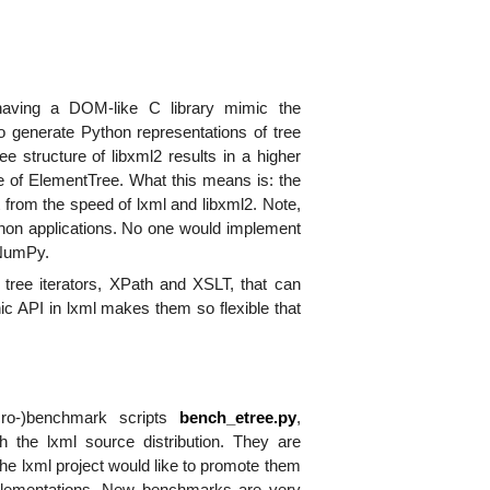
aving a DOM-like C library mimic the
 generate Python representations of tree
e structure of libxml2 results in a higher
 of ElementTree. What this means is: the
 from the speed of lxml and libxml2. Note,
ython applications. No one would implement
 NumPy.
e tree iterators, XPath and XSLT, that can
ic API in lxml makes them so flexible that
ro-)benchmark scripts
bench_etree.py
,
 the lxml source distribution. They are
the lxml project would like to promote them
mplementations. New benchmarks are very