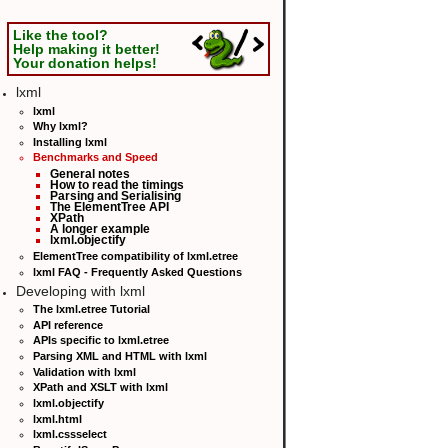
Like the tool?
Help making it better!
Your donation helps!
lxml
lxml
Why lxml?
Installing lxml
Benchmarks and Speed
General notes
How to read the timings
Parsing and Serialising
The ElementTree API
XPath
A longer example
lxml.objectify
ElementTree compatibility of lxml.etree
lxml FAQ - Frequently Asked Questions
Developing with lxml
The lxml.etree Tutorial
API reference
APIs specific to lxml.etree
Parsing XML and HTML with lxml
Validation with lxml
XPath and XSLT with lxml
lxml.objectify
lxml.html
lxml.cssselect