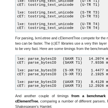
lxe: tostring_text_unicode   (U-TR T1)    
cET: tostring_text_unicode   (U-TR T1)    
lxe: tostring_text_unicode   (S-TR T3)    
cET: tostring_text_unicode   (S-TR T3)    
lxe: tostring_text_unicode   (U-TR T4)    
For parsing, lxml.etree and cElementTree compete for the m
two can be faster. The (c)ET libraries use a very thin layer
to be very fast. Here are some timings from the benchmarki
lxe: parse_bytesIO   (SAXR T1)   14.2074 m
cET: parse_bytesIO   (SAXR T1)    7.9336 m
lxe: parse_bytesIO   (S-XR T3)    1.4477 m
cET: parse_bytesIO   (S-XR T3)    2.1925 m
lxe: parse_bytesIO   (UAXR T3)    8.4128 m
And another couple of timings
from a benchmark
t
cElementTree
, comparing a number of different parsers. 
Shakespeare's Hamlet: