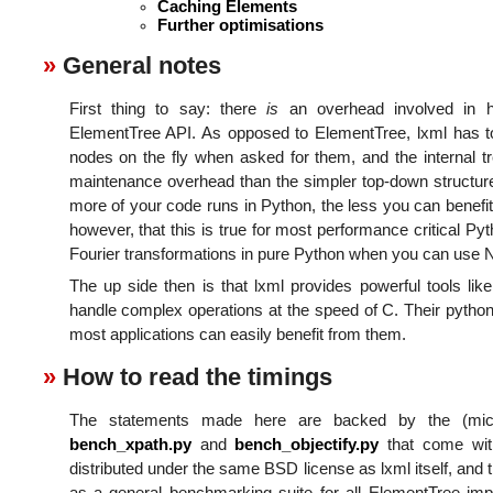
Caching Elements
Further optimisations
General notes
First thing to say: there
is
an overhead involved in h
ElementTree API. As opposed to ElementTree, lxml has to
nodes on the fly when asked for them, and the internal tre
maintenance overhead than the simpler top-down structure
more of your code runs in Python, the less you can benefit
however, that this is true for most performance critical P
Fourier transformations in pure Python when you can use
The up side then is that lxml provides powerful tools lik
handle complex operations at the speed of C. Their python
most applications can easily benefit from them.
How to read the timings
The statements made here are backed by the (mic
bench_xpath.py
and
bench_objectify.py
that come with
distributed under the same BSD license as lxml itself, and 
as a general benchmarking suite for all ElementTree i