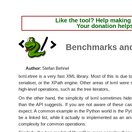
Like the tool?
Help making i
Your donation help
Benchmarks an
Author:
Stefan Behnel
lxml.etree is a very fast XML library. Most of this is due t
serialiser, or the XPath engine. Other areas of lxml were s
high-level operations, such as the tree iterators.
On the other hand, the simplicity of lxml sometimes hides
than the API suggests. If you are not aware of these c
expect. A common example in the Python world is the Pytho
be a linked list, while it actually is implemented as an arr
complexity for common operations.