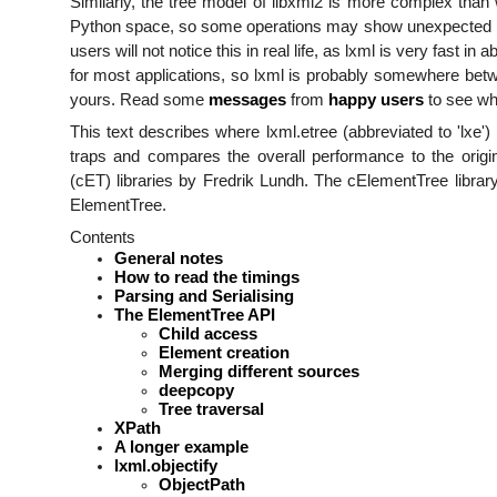
Similarly, the tree model of libxml2 is more complex than
Python space, so some operations may show unexpected p
users will not notice this in real life, as lxml is very fast in
for most applications, so lxml is probably somewhere betwe
yours. Read some
messages
from
happy
users
to see wh
This text describes where lxml.etree (abbreviated to 'lxe
traps and compares the overall performance to the origi
(cET) libraries by Fredrik Lundh. The cElementTree library
ElementTree.
Contents
General notes
How to read the timings
Parsing and Serialising
The ElementTree API
Child access
Element creation
Merging different sources
deepcopy
Tree traversal
XPath
A longer example
lxml.objectify
ObjectPath