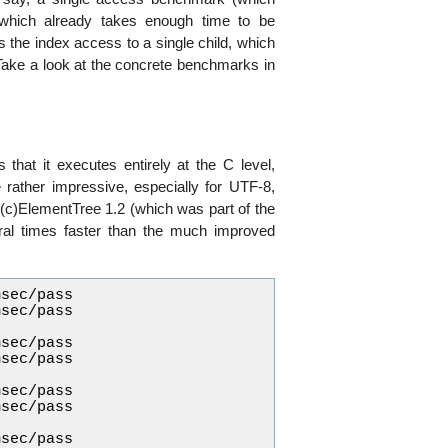
 which already takes enough time to be
 the index access to a single child, which
Take a look at the concrete benchmarks in
 that it executes entirely at the C level,
 rather impressive, especially for UTF-8,
n (c)ElementTree 1.2 (which was part of the
veral times faster than the much improved
sec/pass

sec/pass

sec/pass

sec/pass

sec/pass

sec/pass

sec/pass
