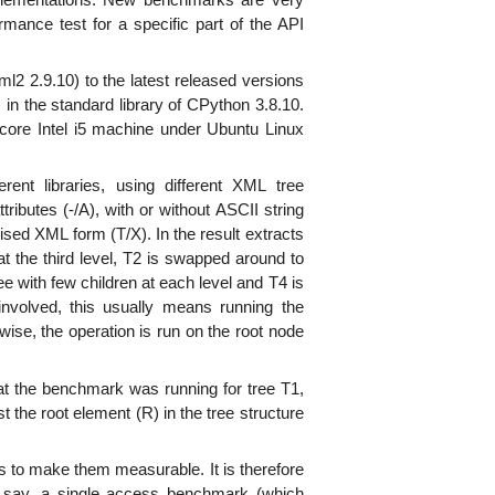
rmance test for a specific part of the API
l2 2.9.10) to the latest released versions
in the standard library of CPython 3.8.10.
core Intel i5 machine under Ubuntu Linux
ent libraries, using different XML tree
ttributes (-/A), with or without ASCII string
alised XML form (T/X). In the result extracts
at the third level, T2 is swapped around to
e with few children at each level and T4 is
s involved, this usually means running the
rwise, the operation is run on the root node
at the benchmark was running for tree T1,
st the root element (R) in the tree structure
ps to make them measurable. It is therefore
, say, a single access benchmark (which