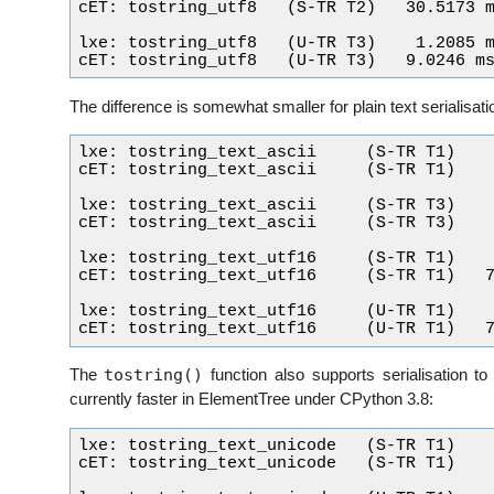
cET: tostring_utf8   (S-TR T2)   30.5173 m
lxe: tostring_utf8   (U-TR T3)    1.2085 m
The difference is somewhat smaller for plain text serialisati
lxe: tostring_text_ascii     (S-TR T1)    
cET: tostring_text_ascii     (S-TR T1)    
lxe: tostring_text_ascii     (S-TR T3)    
cET: tostring_text_ascii     (S-TR T3)    
lxe: tostring_text_utf16     (S-TR T1)    
cET: tostring_text_utf16     (S-TR T1)   7
lxe: tostring_text_utf16     (U-TR T1)    
tostring()
The
function also supports serialisation to
currently faster in ElementTree under CPython 3.8:
lxe: tostring_text_unicode   (S-TR T1)    
cET: tostring_text_unicode   (S-TR T1)    