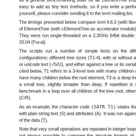
easy to add as tiny test methods, so if you write a perfo
yourself, please consider sending it to the lxml mailing list.
The timings presented below compare lxml 4.6.3 (with libxm
of ElementTree (with cElementTree as accelerator module) 
They were run single-threaded on a 2.3GHz 64bit double 
20.04 (Focal).
The scripts run a number of simple tests on the differ
configurations: different tree sizes (T1-4), with or without a
or unicode text (-/S/U), and either against a tree or its seri
cited below, T1 refers to a 3-level tree with many children 
have many children below the root element, T3 is a deep tre
a small tree, slightly broader than deep. If repetition i
benchmark in a loop over all children of the tree root, othe
(C/R).
(SATR T1)
As an example, the character code
states th
with plain string text (S) and attributes (A). It was run again
of the data (T).
Note that very small operations are repeated in integer loo
not always possible to compare the absolute timings of