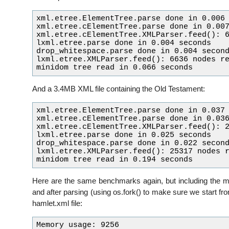
xml.etree.ElementTree.parse done in 0.006 
xml.etree.cElementTree.parse done in 0.007
xml.etree.cElementTree.XMLParser.feed(): 6
lxml.etree.parse done in 0.004 seconds

drop_whitespace.parse done in 0.004 second
lxml.etree.XMLParser.feed(): 6636 nodes re
And a 3.4MB XML file containing the Old Testament:
xml.etree.ElementTree.parse done in 0.037 
xml.etree.cElementTree.parse done in 0.036
xml.etree.cElementTree.XMLParser.feed(): 2
lxml.etree.parse done in 0.025 seconds

drop_whitespace.parse done in 0.022 second
lxml.etree.XMLParser.feed(): 25317 nodes r
Here are the same benchmarks again, but including the 
and after parsing (using os.fork() to make sure we start f
hamlet.xml file:
Memory usage: 9256
