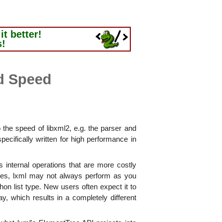
t better!
s!
d Speed
o the speed of libxml2, e.g. the parser and
pecifically written for high performance in
 internal operations that are more costly
ases, lxml may not always perform as you
n list type. New users often expect it to
ay, which results in a completely different