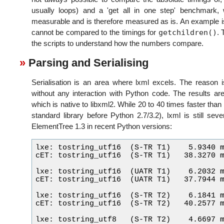
usually loops) and a 'get all in one step' benchmark,
measurable and is therefore measured as is. An example is
getchildren()
cannot be compared to the timings for
. 
the scripts to understand how the numbers compare.
Parsing and Serialising
Serialisation is an area where lxml excels. The reason is
without any interaction with Python code. The results are
which is native to libxml2. While 20 to 40 times faster tha
standard library before Python 2.7/3.2), lxml is still se
ElementTree 1.3 in recent Python versions:
lxe: tostring_utf16  (S-TR T1)    5.9340 m
cET: tostring_utf16  (S-TR T1)   38.3270 m
lxe: tostring_utf16  (UATR T1)    6.2032 m
cET: tostring_utf16  (UATR T1)   37.7944 m
lxe: tostring_utf16  (S-TR T2)    6.1841 m
cET: tostring_utf16  (S-TR T2)   40.2577 m
lxe: tostring_utf8   (S-TR T2)    4.6697 m