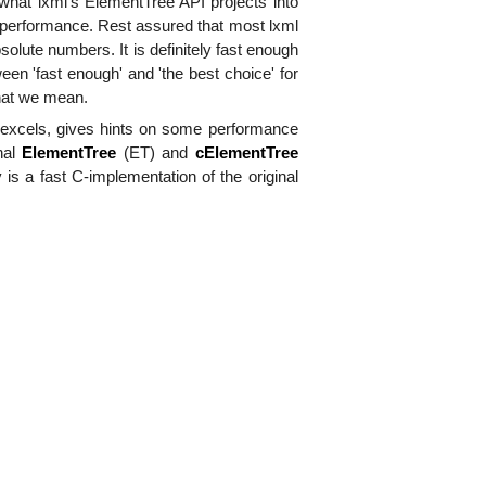
 what lxml's ElementTree API projects into
erformance. Rest assured that most lxml
 absolute numbers. It is definitely fast enough
en 'fast enough' and 'the best choice' for
at we mean.
') excels, gives hints on some performance
nal
ElementTree
(ET) and
cElementTree
 is a fast C-implementation of the original