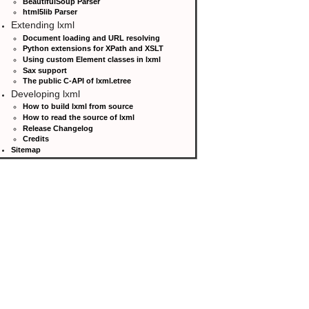
BeautifulSoup Parser
html5lib Parser
Extending lxml
Document loading and URL resolving
Python extensions for XPath and XSLT
Using custom Element classes in lxml
Sax support
The public C-API of lxml.etree
Developing lxml
How to build lxml from source
How to read the source of lxml
Release Changelog
Credits
Sitemap