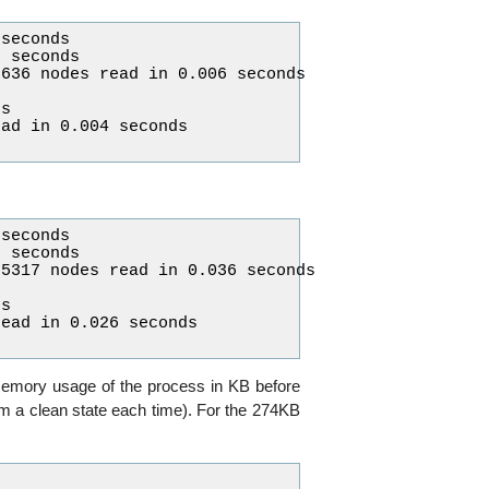
seconds

 seconds

636 nodes read in 0.006 seconds

s

ad in 0.004 seconds

seconds

 seconds

5317 nodes read in 0.036 seconds

s

ead in 0.026 seconds

memory usage of the process in KB before
rom a clean state each time). For the 274KB