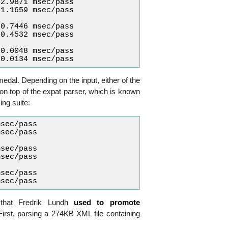
2.9871 msec/pass

1.1659 msec/pass

0.7446 msec/pass

0.4532 msec/pass

0.0048 msec/pass

edal. Depending on the input, either of the
 on top of the expat parser, which is known
ng suite:
sec/pass

sec/pass

sec/pass

sec/pass

sec/pass

hat Fredrik Lundh
used to promote
First, parsing a 274KB XML file containing