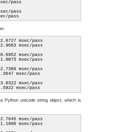
sec/pass

sec/pass

on:
2.6727 msec/pass

2.9683 msec/pass

0.6952 msec/pass

1.0073 msec/pass

2.7366 msec/pass

.3647 msec/pass

3.0322 msec/pass

 a Python unicode string object, which is
2.7645 msec/pass

1.1806 msec/pass
