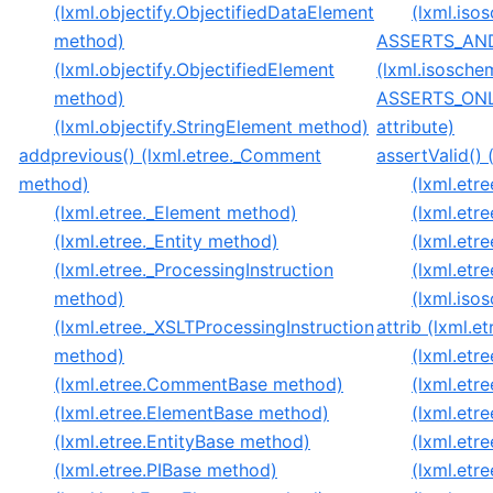
(lxml.objectify.ObjectifiedDataElement
(lxml.is
method)
ASSERTS_AN
(lxml.objectify.ObjectifiedElement
(lxml.isosche
method)
ASSERTS_ONLY
(lxml.objectify.StringElement method)
attribute)
addprevious() (lxml.etree._Comment
assertValid() 
method)
(lxml.etr
(lxml.etree._Element method)
(lxml.etr
(lxml.etree._Entity method)
(lxml.etr
(lxml.etree._ProcessingInstruction
(lxml.et
method)
(lxml.is
(lxml.etree._XSLTProcessingInstruction
attrib (lxml.e
method)
(lxml.etre
(lxml.etree.CommentBase method)
(lxml.etre
(lxml.etree.ElementBase method)
(lxml.etre
(lxml.etree.EntityBase method)
(lxml.etr
(lxml.etree.PIBase method)
(lxml.etr