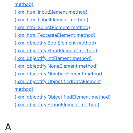
method)
(lxml.html.InputElement method)
(lxml.html.LabelElement method)
(lxml.html.SelectElement method)
(lxml.html.TextareaElement method)
(lxml.objectify.BoolElement method)
(lxml.objectify.FloatElement method)
(lxml.objectify.IntElement method)
(lxml.objectify.NoneElement method)
(lxml.objectify.NumberElement method)
(lxml.objectify.ObjectifiedDataElement
method)
(lxml.objectify.ObjectifiedElement method)
(lxml.objectify.StringElement method)
A