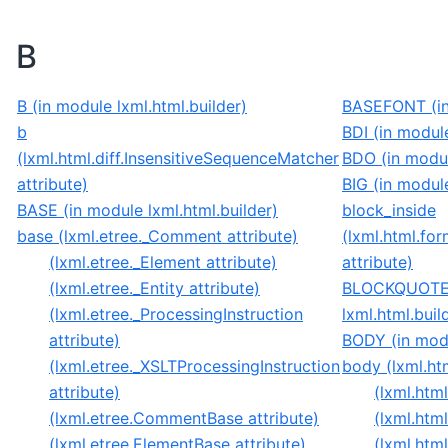
B
B (in module lxml.html.builder)
BASEFONT (in 
b
BDI (in module
(lxml.html.diff.InsensitiveSequenceMatcher
BDO (in modul
attribute)
BIG (in module
BASE (in module lxml.html.builder)
block_inside
base (lxml.etree._Comment attribute)
(lxml.html.for
(lxml.etree._Element attribute)
attribute)
(lxml.etree._Entity attribute)
BLOCKQUOTE 
(lxml.etree._ProcessingInstruction
lxml.html.buil
attribute)
BODY (in modu
(lxml.etree._XSLTProcessingInstruction
body (lxml.ht
attribute)
(lxml.ht
(lxml.etree.CommentBase attribute)
(lxml.htm
(lxml.etree.ElementBase attribute)
(lxml.htm