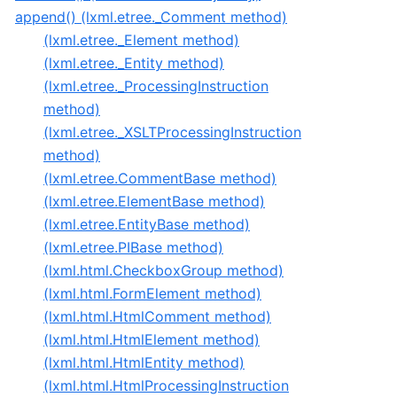
append() (lxml.etree._Comment method)
(lxml.etree._Element method)
(lxml.etree._Entity method)
(lxml.etree._ProcessingInstruction
method)
(lxml.etree._XSLTProcessingInstruction
method)
(lxml.etree.CommentBase method)
(lxml.etree.ElementBase method)
(lxml.etree.EntityBase method)
(lxml.etree.PIBase method)
(lxml.html.CheckboxGroup method)
(lxml.html.FormElement method)
(lxml.html.HtmlComment method)
(lxml.html.HtmlElement method)
(lxml.html.HtmlEntity method)
(lxml.html.HtmlProcessingInstruction