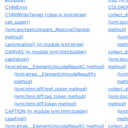
C14NError
COLGROUP
C14NWriterTarget (class in lxml.etree)
collect_di
call_super()
(lxml.do
(lxml.doctestcompare._RestoreChecker
method)
method)
(lxm
canonicalize() (in module lxml.etree)
meth
CANVAS (in module lxml.html.builder)
collect_d
capitalize()
(lxml.do
(lxml.etree.__ElementUnicodeResultC method)
method)
(lxml.etree.__ElementUnicodeResultPy
(lxm
method)
meth
(lxml.html.diff.href_token method)
collect_d
(lxml.html.diff.tag_token method)
(lxml.do
(lxml.html.diff.token method)
method)
CAPTION (in module lxml.html.builder)
(lxm
casefold()
meth
(lxml.etree.__ElementUnicodeResultC method)
collect_di