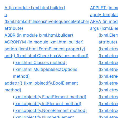
A (in module lxml.html.builder)
APPLET (in mo
a
apply_templat
(lxml.html.diff.InsensitiveSequenceMatcher
AREA (in modu
attribute)
args (lxml.Ele
ABBR (in module lxml.html.builder)
(lxml.Ele
ACRONYM (in module lxml.html.builder)
attribute)
action (lxml.html.FormElement property)
(lxml.etre
add() (lxml.html.CheckboxValues method)
(lxml.etr
(lxml.html.Classes method)
(lxml.etr
(lxml.html.MultipleSelectOptions
(lxml.etr
method)
(lxml.etr
addattr() (lxml.objectify.BoolElement
(lxml.etr
method)
(lxml.etre
(lxml.objectify.FloatElement method)
(lxml.etre
(lxml.objectify.IntElement method)
(lxml.etre
(lxml.objectify.NoneElement method)
(lxml.etr
(lxml.objectify.NumberElement
(lxml.etr