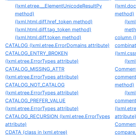
(lxml.etree.__ElementUnicodeResultPy
(lxml.do
method)
method)
(lxml.html.diff.href_token method)
(lxm
(lxml.html.diff.tag_token method)
meth
(lxml.html.diff.token method)
column (l
CATALOG (lxml.etree.ErrorDomains attribute)
combina
CATALOG_ENTRY_BROKEN
(lxml.css
(lxml.etree.ErrorTypes attribute)
(lxml
CATALOG_MISSING_ATTR
Comment(
(lxml.etree.ErrorTypes attribute)
comment(
CATALOG_NOT_CATALOG
method)
(lxml.etree.ErrorTypes attribute)
(lxm
CATALOG_PREFER_VALUE
comment
(lxml.etree.ErrorTypes attribute)
(lxml.et
CATALOG_RECURSION (lxml.etree.ErrorTypes
attribute
attribute)
CommentB
CDATA (class in lxml.etree)
compare