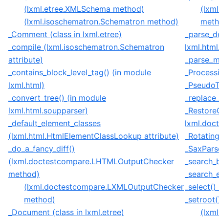
(lxml.etree.XMLSchema method)
(lxm
(lxml.isoschematron.Schematron method)
meth
_Comment (class in lxml.etree)
_parse_d
_compile (lxml.isoschematron.Schematron
lxml.html
attribute)
_parse_me
_contains_block_level_tag() (in module
_Processi
lxml.html)
_PseudoTa
_convert_tree() (in module
_replace_
lxml.html.soupparser)
_Restore
_default_element_classes
lxml.doc
(lxml.html.HtmlElementClassLookup attribute)
_Rotating
_do_a_fancy_diff()
_SaxParse
(lxml.doctestcompare.LHTMLOutputChecker
_search_b
method)
_search_e
(lxml.doctestcompare.LXMLOutputChecker
_select()
method)
_setroot(
_Document (class in lxml.etree)
(lxm