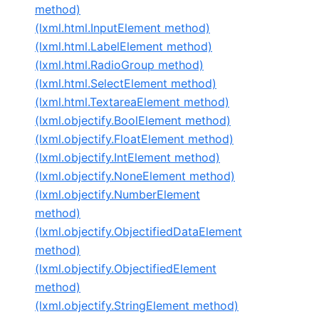
method)
(lxml.html.InputElement method)
(lxml.html.LabelElement method)
(lxml.html.RadioGroup method)
(lxml.html.SelectElement method)
(lxml.html.TextareaElement method)
(lxml.objectify.BoolElement method)
(lxml.objectify.FloatElement method)
(lxml.objectify.IntElement method)
(lxml.objectify.NoneElement method)
(lxml.objectify.NumberElement
method)
(lxml.objectify.ObjectifiedDataElement
method)
(lxml.objectify.ObjectifiedElement
method)
(lxml.objectify.StringElement method)