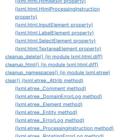
(lxml.html.HtmlMixin property)
(lxml.html.HtmlProcessingInstruction
property)
(lxml.html.InputElement property)
(lxml.html.LabelElement property)
(lxml.html.SelectElement property)
(lxml.html.TextareaElement property)
cleanup_delete() (in module lxml.html.diff)
cleanup_html() (in module lxml.html.diff)
cleanup_namespaces() (in module lxml.etree)
clear() (lxml.etree._Attrib method)
(lxml.etree._Comment method)
(lxml.etree._DomainErrorLog method)
(lxml.etree._Element method)
(lxml.etree._Entity method)
(lxml.etree._ErrorLog method)
(lxml.etree._ProcessingInstruction method)
(lxml.etree._RotatingErrorLog method)