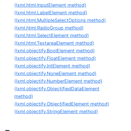
(lxml.html.InputElement method)
(lxml.html.LabelElement method)
(lxml.html.MultipleSelectOptions method)
(lxml.html.RadioGroup method)
(lxml.html.SelectElement method)
(lxml.html.TextareaElement method)
(lxml.objectify.BoolElement method)
(lxml.objectify.FloatElement method)
(lxml.objectify.IntElement method)
(lxml.objectify.NoneElement method)
(lxml.objectify.NumberElement method)
(lxml.objectify.ObjectifiedDataElement
method)
(lxml.objectify.ObjectifiedElement method)
(lxml.objectify.StringElement method)