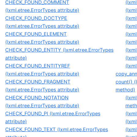
CHECK_FOUND_COMMENT
(lxm
(lxml.etree.ErrorTypes attribute)
(lxm
CHECK_FOUND_DOCTYPE
(lxm
(lxml.etree.ErrorTypes attribute)
(lxm
CHECK_FOUND_ELEMENT
(lxm
(lxml.etree.ErrorTypes attribute)
(lxm
CHECK_FOUND_ENTITY (lxml.etree.ErrorTypes
(lxm
attribute)
(lxm
CHECK_FOUND_ENTITYREF
(lxm
(lxml.etree.ErrorTypes attribute)
copy_anno
CHECK_FOUND_FRAGMENT
count() 
(lxml.etree.ErrorTypes attribute)
method)
CHECK_FOUND_NOTATION
(lxm
(lxml.etree.ErrorTypes attribute)
meth
CHECK_FOUND_PI (lxml.etree.ErrorTypes
(lxm
attribute)
(lxml
CHECK_FOUND_TEXT (lxml.etree.ErrorTypes
(lxm