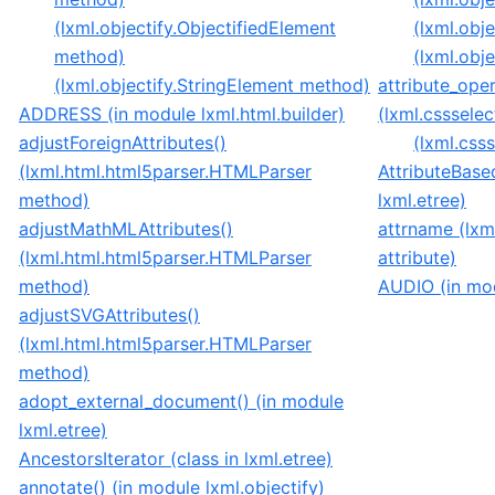
(lxml.objectify.ObjectifiedElement
(lxml.obje
method)
(lxml.obje
(lxml.objectify.StringElement method)
attribute_ope
ADDRESS (in module lxml.html.builder)
(lxml.csssele
adjustForeignAttributes()
(lxml.csss
(lxml.html.html5parser.HTMLParser
AttributeBase
method)
lxml.etree)
adjustMathMLAttributes()
attrname (lxm
(lxml.html.html5parser.HTMLParser
attribute)
method)
AUDIO (in mod
adjustSVGAttributes()
(lxml.html.html5parser.HTMLParser
method)
adopt_external_document() (in module
lxml.etree)
AncestorsIterator (class in lxml.etree)
annotate() (in module lxml.objectify)