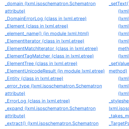
_domain (lxml.isoschematron.Schematron
_setText(
attribute)
(lxm
_DomainErrorLog (class in lxml.etree)
(lxm
_Element (class in lxml.etree)
(lxm
_element_name() (in module lxml.html)
(lxm
_ElementIterator (class in lxml.etree)
(lxm
_ElementMatchIterator (class in lxml.etree)
meth
_ElementTagMatcher (class in lxml.etree)
(lxm
_ElementTree (class in lxml.etree)
_setValue
_ElementUnicodeResult (in module lxml.etree)
method)
_Entity (class in lxml.etree)
(lxm
_error_type (lxml.isoschematron.Schematron
(lxm
attribute)
(lxm
_ErrorLog (class in lxml.etree)
_stylesh
_expand (lxml.isoschematron.Schematron
lxml.iso
attribute)
_takes_mu
_extract() (lxml.isoschematron.Schematron
_TargetP