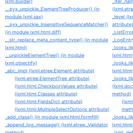
lxml.builder)
_iter_na
__pyx_unpickle_ElementTreeProducer() (in
(lxml.et
module lxml.sax)
_level (
__pyx_unpickle_InsensitiveSequenceMatcher()
attribute
(in module lxml.html.diff)
_ListErro
__str_replace_meta_content_type() (in module
_LogEntry
lxml.html)
_looks_li
__unpickleElementTree() (in module
lxml.html
lxml.objectify)
_looks_li
_abc_impl (lxml.etree.Element attribute)
lxml.html
(lxml.etree.ElementTree attribute)
_looks_l
(lxml.html.CheckboxValues attribute)
(lxml.do
(lxml.html.Classes attribute)
method)
(lxml.html.FieldsDict attribute)
(lxm
(lxml.html.MultipleSelectOptions attribute)
meth
_add_class() (in module lxml.html.formfill)
_looks_li
_append_log_message() (lxml.etree._Validator
lxml.html
method)
_lxml_def