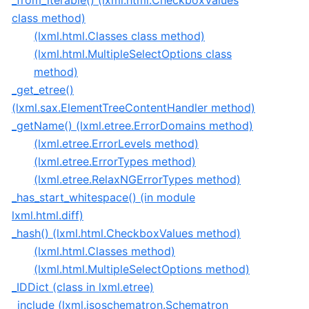
_from_iterable() (lxml.html.CheckboxValues
class method)
(lxml.html.Classes class method)
(lxml.html.MultipleSelectOptions class
method)
_get_etree()
(lxml.sax.ElementTreeContentHandler method)
_getName() (lxml.etree.ErrorDomains method)
(lxml.etree.ErrorLevels method)
(lxml.etree.ErrorTypes method)
(lxml.etree.RelaxNGErrorTypes method)
_has_start_whitespace() (in module
lxml.html.diff)
_hash() (lxml.html.CheckboxValues method)
(lxml.html.Classes method)
(lxml.html.MultipleSelectOptions method)
_IDDict (class in lxml.etree)
_include (lxml.isoschematron.Schematron