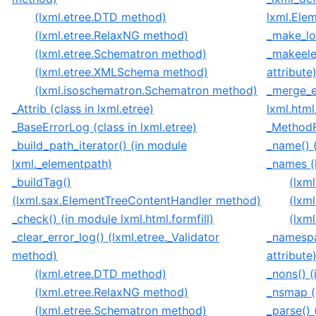
(lxml.etree.DTD method)
lxml.Ele
(lxml.etree.RelaxNG method)
_make_lo
(lxml.etree.Schematron method)
_makeele
(lxml.etree.XMLSchema method)
attribute
(lxml.isoschematron.Schematron method)
_merge_e
_Attrib (class in lxml.etree)
lxml.html.
_BaseErrorLog (class in lxml.etree)
_MethodFu
_build_path_iterator() (in module
_name() 
lxml._elementpath)
_names (l
_buildTag()
(lxml
(lxml.sax.ElementTreeContentHandler method)
(lxml
_check() (in module lxml.html.formfill)
(lxm
_clear_error_log() (lxml.etree._Validator
_namespa
method)
attribute
(lxml.etree.DTD method)
_nons() (
(lxml.etree.RelaxNG method)
_nsmap (
(lxml.etree.Schematron method)
_parse() 