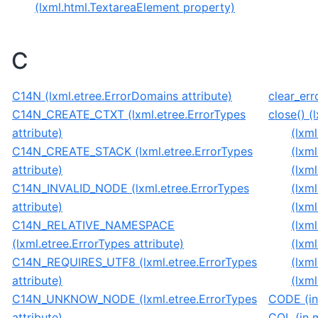
(lxml.html.TextareaElement property)
C
C14N (lxml.etree.ErrorDomains attribute)
clear_err
C14N_CREATE_CTXT (lxml.etree.ErrorTypes
close() (
attribute)
(lxm
C14N_CREATE_STACK (lxml.etree.ErrorTypes
(lxm
attribute)
(lxm
C14N_INVALID_NODE (lxml.etree.ErrorTypes
(lxm
attribute)
(lxm
C14N_RELATIVE_NAMESPACE
(lxm
(lxml.etree.ErrorTypes attribute)
(lxm
C14N_REQUIRES_UTF8 (lxml.etree.ErrorTypes
(lxm
attribute)
(lxm
C14N_UNKNOW_NODE (lxml.etree.ErrorTypes
CODE (in
attribute)
COL (in m