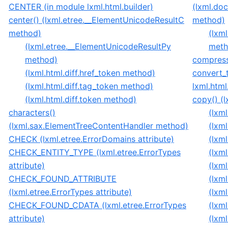
CENTER (in module lxml.html.builder)
(lxml.do
center() (lxml.etree.__ElementUnicodeResultC
method)
method)
(lxm
(lxml.etree.__ElementUnicodeResultPy
meth
method)
compress_
(lxml.html.diff.href_token method)
convert_t
(lxml.html.diff.tag_token method)
lxml.html
(lxml.html.diff.token method)
copy() (
characters()
(lxm
(lxml.sax.ElementTreeContentHandler method)
(lxm
CHECK (lxml.etree.ErrorDomains attribute)
(lxm
CHECK_ENTITY_TYPE (lxml.etree.ErrorTypes
(lxm
attribute)
(lxm
CHECK_FOUND_ATTRIBUTE
(lxm
(lxml.etree.ErrorTypes attribute)
(lxm
CHECK_FOUND_CDATA (lxml.etree.ErrorTypes
(lxm
attribute)
(lxm