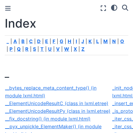
Index
_
|
A
|
B
|
C
|
D
|
E
|
F
|
G
|
H
|
I
|
J
|
K
|
L
|
M
|
N
|
O
|
P
|
Q
|
R
|
S
|
T
|
U
|
V
|
W
|
X
|
Z
_
__bytes_replace_meta_content_type() (in
_init_nod
module lxml.html)
lxml.html
__ElementUnicodeResultC (class in lxml.etree)
_insert_e
__ElementUnicodeResultPy (class in lxml.etree)
_is_proto
__fix_docstring() (in module lxml.html)
_iter_css
__pyx_unpickle_ElementMaker() (in module
_iter_css