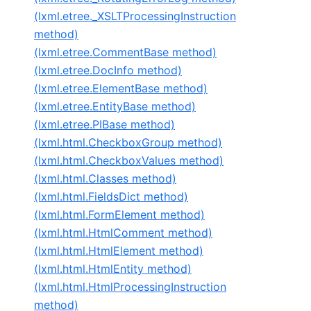
(lxml.etree._XSLTProcessingInstruction
method)
(lxml.etree.CommentBase method)
(lxml.etree.DocInfo method)
(lxml.etree.ElementBase method)
(lxml.etree.EntityBase method)
(lxml.etree.PIBase method)
(lxml.html.CheckboxGroup method)
(lxml.html.CheckboxValues method)
(lxml.html.Classes method)
(lxml.html.FieldsDict method)
(lxml.html.FormElement method)
(lxml.html.HtmlComment method)
(lxml.html.HtmlElement method)
(lxml.html.HtmlEntity method)
(lxml.html.HtmlProcessingInstruction
method)