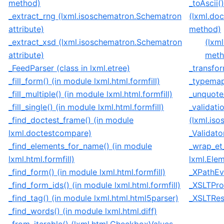
method)
_toAscii()
_extract_rng (lxml.isoschematron.Schematron
(lxml.do
attribute)
method)
_extract_xsd (lxml.isoschematron.Schematron
(lxm
attribute)
meth
_FeedParser (class in lxml.etree)
_transfor
_fill_form() (in module lxml.html.formfill)
_typemap
_fill_multiple() (in module lxml.html.formfill)
_unquote
_fill_single() (in module lxml.html.formfill)
_validati
_find_doctest_frame() (in module
(lxml.is
lxml.doctestcompare)
_Validato
_find_elements_for_name() (in module
_wrap_et
lxml.html.formfill)
lxml.Ele
_find_form() (in module lxml.html.formfill)
_XPathEva
_find_form_ids() (in module lxml.html.formfill)
_XSLTProc
_find_tag() (in module lxml.html.html5parser)
_XSLTResu
_find_words() (in module lxml.html.diff)