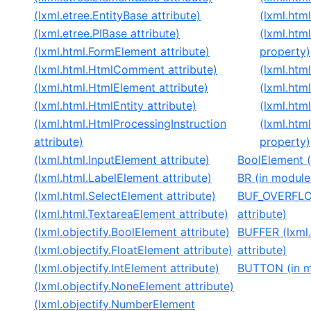
(lxml.etree.EntityBase attribute)
(lxml.htm
(lxml.etree.PIBase attribute)
(lxml.htm
(lxml.html.FormElement attribute)
property)
(lxml.html.HtmlComment attribute)
(lxml.htm
(lxml.html.HtmlElement attribute)
(lxml.htm
(lxml.html.HtmlEntity attribute)
(lxml.htm
(lxml.html.HtmlProcessingInstruction
(lxml.htm
attribute)
property)
(lxml.html.InputElement attribute)
BoolElement (c
(lxml.html.LabelElement attribute)
BR (in module 
(lxml.html.SelectElement attribute)
BUF_OVERFLOW
(lxml.html.TextareaElement attribute)
attribute)
(lxml.objectify.BoolElement attribute)
BUFFER (lxml
(lxml.objectify.FloatElement attribute)
attribute)
(lxml.objectify.IntElement attribute)
BUTTON (in mo
(lxml.objectify.NoneElement attribute)
(lxml.objectify.NumberElement