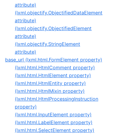
attribute)
(lxml.objectify.ObjectifiedDataElement
attribute)
(lxml.objectify.ObjectifiedElement
attribute)
(lxml.objectify.StringElement
attribute)
base_url (lxml.html.FormElement property)
(lxml.html.HtmlComment property)
(lxml.html.HtmlElement property)
(lxml.html.HtmlEntity property)
(lxml.html.HtmlMixin property)
(lxml.html.HtmlProcessingInstruction
property)
(lxml.html.InputElement property)
(lxml.html.LabelElement property)
(lxml.html.SelectElement property)