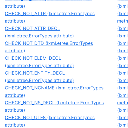
attribute)
(lxm
CHECK_NOT_ATTR (lxml.etree.ErrorTypes
(lxm
attribute)
meth
CHECK_NOT_ATTR_DECL
(lxm
(lxml.etree.ErrorTypes attribute)
(lxm
CHECK_NOT_DTD (lxml.etree.ErrorTypes
(lxm
attribute)
(lxm
CHECK_NOT_ELEM_DECL
(lxm
(lxml.etree.ErrorTypes attribute)
(lxm
CHECK_NOT_ENTITY_DECL
(lxm
(lxml.etree.ErrorTypes attribute)
(lxm
CHECK_NOT_NCNAME (lxml.etree.ErrorTypes
(lxm
attribute)
(lxm
CHECK_NOT_NS_DECL (lxml.etree.ErrorTypes
meth
attribute)
(lxm
CHECK_NOT_UTF8 (lxml.etree.ErrorTypes
(lxm
attribute)
(lxm