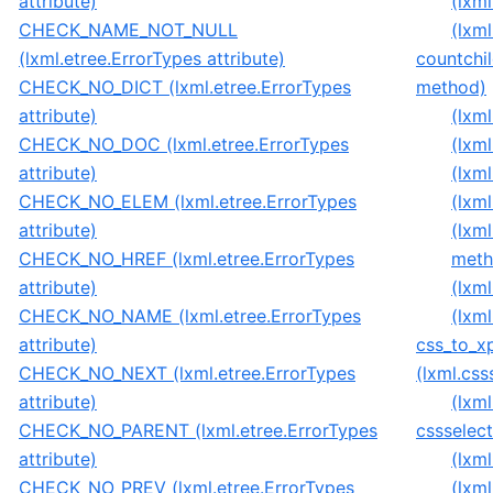
attribute)
(lxml
CHECK_NAME_NOT_NULL
(lxm
(lxml.etree.ErrorTypes attribute)
countchil
CHECK_NO_DICT (lxml.etree.ErrorTypes
method)
attribute)
(lxm
CHECK_NO_DOC (lxml.etree.ErrorTypes
(lxm
attribute)
(lxm
CHECK_NO_ELEM (lxml.etree.ErrorTypes
(lxm
attribute)
(lxm
CHECK_NO_HREF (lxml.etree.ErrorTypes
meth
attribute)
(lxm
CHECK_NO_NAME (lxml.etree.ErrorTypes
(lxm
attribute)
css_to_x
CHECK_NO_NEXT (lxml.etree.ErrorTypes
(lxml.cs
attribute)
(lxm
CHECK_NO_PARENT (lxml.etree.ErrorTypes
cssselec
attribute)
(lxm
CHECK_NO_PREV (lxml.etree.ErrorTypes
(lxml