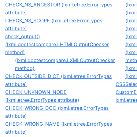
CHECK_NS_ANCESTOR (lxml.etree.ErrorTypes
(lxm
attribute)
(lxm
CHECK_NS_SCOPE (lxml.etree.ErrorTypes
(lxm
attribute)
(lxm
check_output()
(lxm
(lxml.doctestcompare.LHTMLOutputChecker
(lxm
method)
(lxm
(lxml.doctestcompare.LXMLOutputChecker
meth
method)
(lxm
CHECK_OUTSIDE_DICT (lxml.etree.ErrorTypes
(lxm
attribute)
CSSSelect
CHECK_UNKNOWN_NODE
CustomEl
(lxml.etree.ErrorTypes attribute)
lxml.etre
CHECK_WRONG_DOC (lxml.etree.ErrorTypes
attribute)
CHECK_WRONG_NAME (lxml.etree.ErrorTypes
attribute)