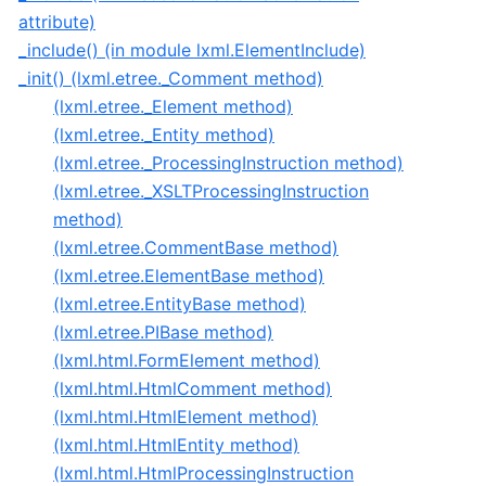
attribute)
_include() (in module lxml.ElementInclude)
_init() (lxml.etree._Comment method)
(lxml.etree._Element method)
(lxml.etree._Entity method)
(lxml.etree._ProcessingInstruction method)
(lxml.etree._XSLTProcessingInstruction
method)
(lxml.etree.CommentBase method)
(lxml.etree.ElementBase method)
(lxml.etree.EntityBase method)
(lxml.etree.PIBase method)
(lxml.html.FormElement method)
(lxml.html.HtmlComment method)
(lxml.html.HtmlElement method)
(lxml.html.HtmlEntity method)
(lxml.html.HtmlProcessingInstruction