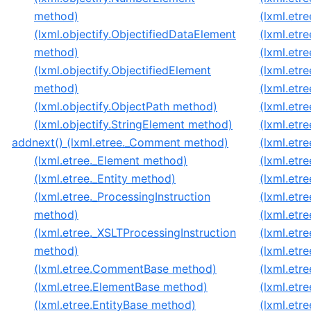
method)
(lxml.etre
(lxml.objectify.ObjectifiedDataElement
(lxml.etre
method)
(lxml.etr
(lxml.objectify.ObjectifiedElement
(lxml.etr
method)
(lxml.etr
(lxml.objectify.ObjectPath method)
(lxml.etr
(lxml.objectify.StringElement method)
(lxml.etr
addnext() (lxml.etree._Comment method)
(lxml.etr
(lxml.etree._Element method)
(lxml.etre
(lxml.etree._Entity method)
(lxml.etre
(lxml.etree._ProcessingInstruction
(lxml.etr
method)
(lxml.etr
(lxml.etree._XSLTProcessingInstruction
(lxml.etr
method)
(lxml.etr
(lxml.etree.CommentBase method)
(lxml.etr
(lxml.etree.ElementBase method)
(lxml.etre
(lxml.etree.EntityBase method)
(lxml.etr