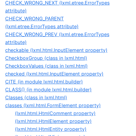
CHECK_WRONG_NEXT (lxml.etree.ErrorTypes
attribute)
CHECK_WRONG_PARENT
(lxml.etree.ErrorTypes attribute)
CHECK_WRONG_PREV (lxml.etree.ErrorTypes
attribute)
checkable (lxml.html.InputElement property)
CheckboxGroup (class in lxml.html)
CheckboxValues (class in lxml.html)
checked (lxml.html.InputElement property)
CITE (in module lxml.html.builder)
CLASS() (in module lxml.html.builder)
Classes (class in lxml.html)
classes (lxml.html.FormElement property)
(lxml.html.HtmlComment property)
(lxml.html.HtmlElement property)
(lxml.html.HtmlEntity property)