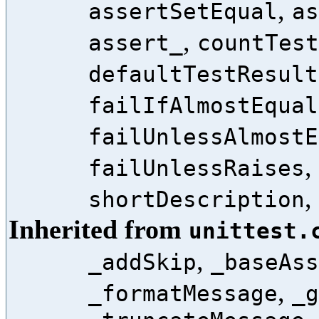
,
assertSetEqual
as
,
assert_
countTest
defaultTestResult
failIfAlmostEqual
failUnlessAlmostE
,
failUnlessRaises
,
shortDescription
Inherited from
unittest.
,
_addSkip
_baseAss
,
_formatMessage
_g