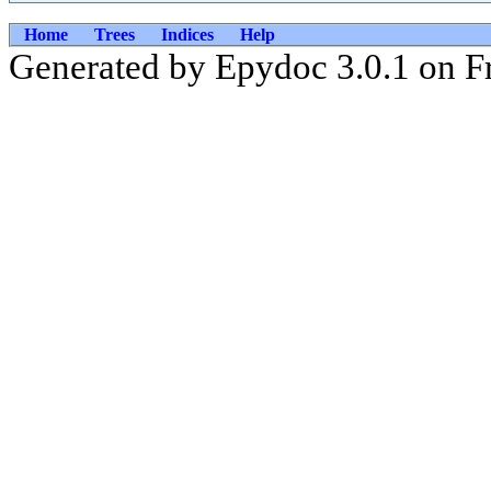
Home
Trees
Indices
Help
Generated by Epydoc 3.0.1 on F