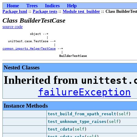
Home
Trees
Indices
Help
Package lxml
::
Package tests
::
Module test_builder
:: Class BuilderTes
Class BuilderTestCase
source code
               object --+        

                        |        

   unittest.case.TestCase --+    

common_imports.HelperTestCase
 --+

                                |

BuilderTestCase
Nested Classes
Inherited from
unittest.
failureException
Instance Methods
test_build_from_xpath_result
(
self
)
test_unknown_type_raises
(
self
)
test_cdata
(
self
)
test_cdata_solo
(
self
)