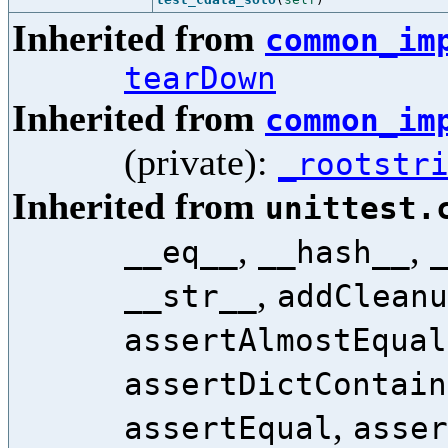
Inherited from
common_im
tearDown
Inherited from
common_im
(private):
_rootstr
Inherited from
unittest.
,
,
__eq__
__hash__
,
__str__
addCleanu
assertAlmostEqual
assertDictContain
,
assertEqual
asser