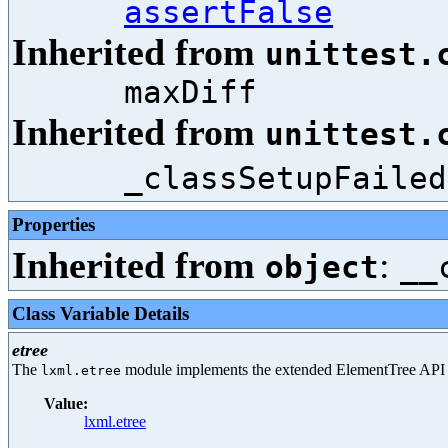
assertFalse
Inherited from
unittest.
maxDiff
Inherited from
unittest.
_classSetupFailed
Properties
Inherited from
:
object
__
Class Variable Details
etree
The
module implements the extended ElementTree API
lxml.etree
Value:
lxml.etree