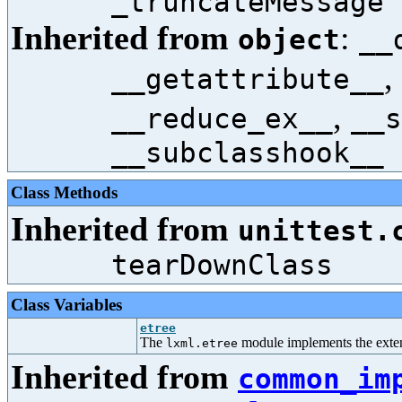
_truncateMessage
Inherited from
:
object
__
,
__getattribute__
,
__reduce_ex__
__s
__subclasshook__
Class Methods
Inherited from
unittest.
tearDownClass
Class Variables
etree
The
module implements the ext
lxml.etree
Inherited from
common_im