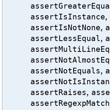
assertGreaterEqua
,
assertIsInstance
,
assertIsNotNone
a
,
assertLessEqual
a
assertMultiLineEq
assertNotAlmostEq
,
assertNotEquals
a
assertNotIsInstan
,
assertRaises
asse
assertRegexpMatch