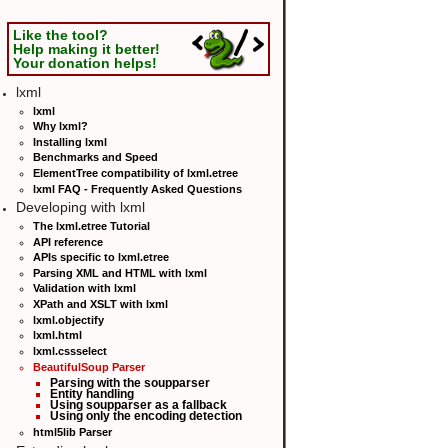
Like the tool?
Help making it better!
Your donation helps!
lxml
lxml
Why lxml?
Installing lxml
Benchmarks and Speed
ElementTree compatibility of lxml.etree
lxml FAQ - Frequently Asked Questions
Developing with lxml
The lxml.etree Tutorial
API reference
APIs specific to lxml.etree
Parsing XML and HTML with lxml
Validation with lxml
XPath and XSLT with lxml
lxml.objectify
lxml.html
lxml.cssselect
BeautifulSoup Parser
Parsing with the soupparser
Entity handling
Using soupparser as a fallback
Using only the encoding detection
html5lib Parser