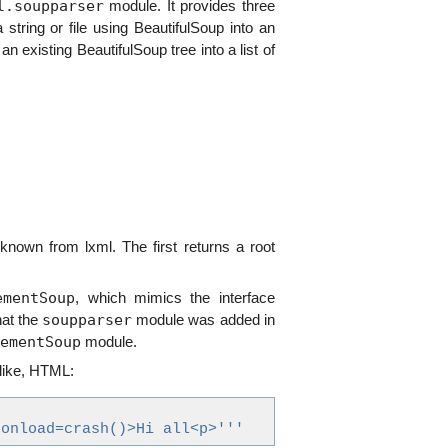
l.soupparser
module. It provides three
 string or file using BeautifulSoup into an
an existing BeautifulSoup tree into a list of
nown from lxml. The first returns a root
ementSoup
, which mimics the interface
soupparser
at the
module was added in
ementSoup
module.
 like, HTML:
 onload=crash()>Hi all<p>'''