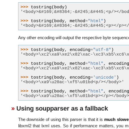
>>> 
tostring
(
body
)
'<body>&#169;&#8364;-&#245;&#445;<p/></bo
>>> 
tostring
(
body
,
method
=
"html"
)
'<body>&#169;&#8364;-&#245;&#445;<p></p><
Any other encoding will output the respective byte sequenc
>>> 
tostring
(
body
,
encoding
=
"utf-8"
)
'<body>\xc2\xa9\xe2\x82\xac-\xc3\xb5\xc6\
>>> 
tostring
(
body
,
method
=
"html"
,
encodin
'<body>\xc2\xa9\xe2\x82\xac-\xc3\xb5\xc6\
>>> 
tostring
(
body
,
encoding
=
'unicode'
)
'<body>\xa9\u20ac-\xf5\u01bd<p/></body>'
>>> 
tostring
(
body
,
method
=
"html"
,
encodin
'<body>\xa9\u20ac-\xf5\u01bd<p></p></body
Using soupparser as a fallback
The downside of using this parser is that it is
much slowe
libxml2 that lxml uses. So if performance matters, you m