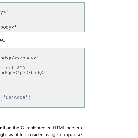
dy>'
/body>'
es.
xbd<p/></body>'
g
=
"utf-8"
)
xbd<p></p></body>'
g
=
'unicode'
)
>'
r
than the C implemented HTML parser of
soupparser
ight want to consider using