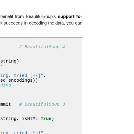
 benefit from BeautifulSoup's
support for
it succeeds in decoding the data, you can
# BeautifulSoup 4
_string
)
p
:
ding, tried [
%s
]"
,
ied_encodings
))
oding
p
ammit
# BeautifulSoup 3
_string
,
isHTML
=
True
)
ding, tried [
%s
]"
,