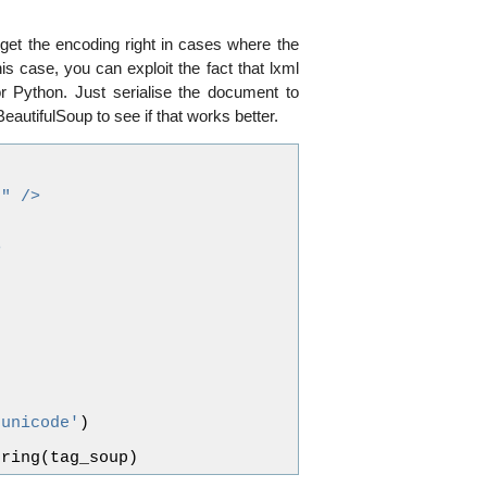
get the encoding right in cases where the
is case, you can exploit the fact that lxml
r Python. Just serialise the document to
BeautifulSoup to see if that works better.
8" />
>
'unicode'
)
tring
(
tag_soup
)