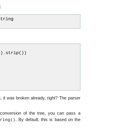
:
string
e
)
.
strip
())
>
 it was broken already, right? The parser
 conversion of the tree, you can pass a
ring()
. By default, this is based on the