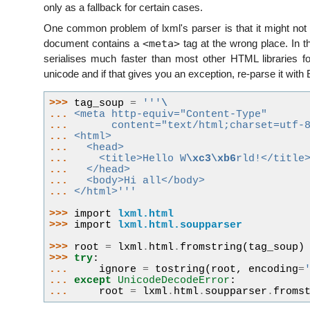
only as a fallback for certain cases.
One common problem of lxml's parser is that it might not 
<meta>
document contains a
tag at the wrong place. In th
serialises much faster than most other HTML libraries fo
unicode and if that gives you an exception, re-parse it with 
>>> 
tag_soup
=
'''
\
... 
<meta http-equiv="Content-Type"
... 
      content="text/html;charset=utf-
... 
<html>
... 
  <head>
... 
    <title>Hello W
\xc3\xb6
rld!</title
... 
  </head>
... 
  <body>Hi all</body>
... 
</html>'''
>>> 
import
lxml.html
>>> 
import
lxml.html.soupparser
>>> 
root
=
lxml
.
html
.
fromstring
(
tag_soup
)
>>> 
try
:
... 
ignore
=
tostring
(
root
,
encoding
=
... 
except
UnicodeDecodeError
:
... 
root
=
lxml
.
html
.
soupparser
.
froms