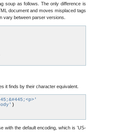
g soup as follows. The only difference is
an HTML document and moves misplaced tags
can vary between parser versions.
>
s it finds by their character equivalent.
245;&#445;<p>'
body'
)
se with the default encoding, which is 'US-