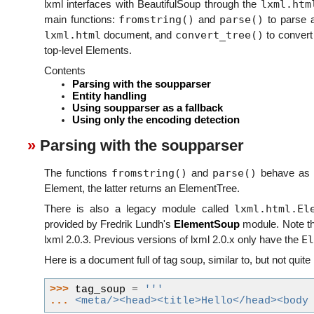
lxml.htm
lxml interfaces with BeautifulSoup through the
fromstring()
parse()
main functions:
and
to parse a
lxml.html
convert_tree()
document, and
to convert 
top-level Elements.
Contents
Parsing with the soupparser
Entity handling
Using soupparser as a fallback
Using only the encoding detection
Parsing with the soupparser
fromstring()
parse()
The functions
and
behave as k
Element, the latter returns an ElementTree.
lxml.html.El
There is also a legacy module called
provided by Fredrik Lundh's
ElementSoup
module. Note th
El
lxml 2.0.3. Previous versions of lxml 2.0.x only have the
Here is a document full of tag soup, similar to, but not quite
>>> 
tag_soup
=
'''
... 
<meta/><head><title>Hello</head><body