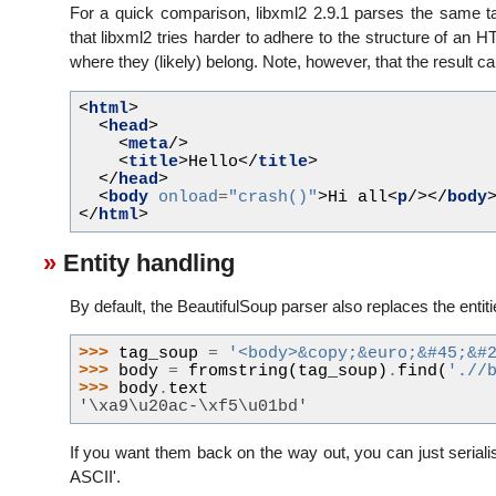
For a quick comparison, libxml2 2.9.1 parses the same ta
that libxml2 tries harder to adhere to the structure of 
where they (likely) belong. Note, however, that the result 
<
html
>
<
head
>
<
meta
/>
<
title
>
Hello
</
title
>
</
head
>
<
body
onload
=
"crash()"
>
Hi all
<
p
/></
body
</
html
>
Entity handling
By default, the BeautifulSoup parser also replaces the entitie
>>> 
tag_soup
=
'<body>&copy;&euro;&#45;&#
>>> 
body
=
fromstring
(
tag_soup
)
.
find
(
'.//
>>> 
body
.
text
'\xa9\u20ac-\xf5\u01bd'
If you want them back on the way out, you can just seriali
ASCII'.