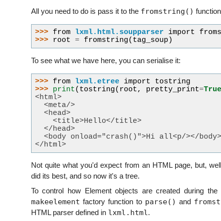
fromstring()
All you need to do is pass it to the
function
>>> 
from
lxml.html.soupparser
import
from
>>> 
root
=
fromstring
(
tag_soup
)
To see what we have here, you can serialise it:
>>> 
from
lxml.etree
import
tostring
>>> 
print
(
tostring
(
root
,
pretty_print
=
Tru
<html>
  <meta/>
  <head>
    <title>Hello</title>
  </head>
  <body onload="crash()">Hi all<p/></body
</html>
Not quite what you'd expect from an HTML page, but, well,
did its best, and so now it's a tree.
To control how Element objects are created during the
makeelement
parse()
fromst
factory function to
and
lxml.html
HTML parser defined in
.