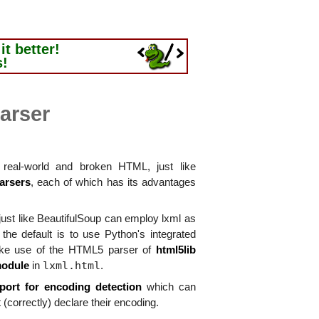
t better!
s!
arser
real-world and broken HTML, just like
arsers
, each of which has its advantages
ust like BeautifulSoup can employ lxml as
he default is to use Python's integrated
ke use of the HTML5 parser of
html5lib
lxml.html
module
in
.
port for encoding detection
which can
 (correctly) declare their encoding.