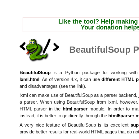
Like the tool?
Help making i
Your donation help
BeautifulSoup P
BeautifulSoup
is a Python package for working with 
lxml.html
. As of version 4.x, it can use
different HTML p
and disadvantages (see the link).
lxml can make use of BeautifulSoup as a parser backend, j
a parser. When using BeautifulSoup from lxml, however, t
HTML parser in the
html.parser
module. In order to ma
instead, it is better to go directly through the
html5parser 
A very nice feature of BeautifulSoup is its excellent
sup
provide better results for real-world HTML pages that do not