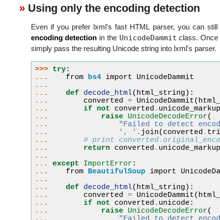
Using only the encoding detection
Even if you prefer lxml's fast HTML parser, you can still
UnicodeDammit
encoding detection
in the
class. Once 
simply pass the resulting Unicode string into lxml's parser.
>>> 
try
:
... 
from
bs4
import
UnicodeDammit
...
... 
def
decode_html
(
html_string
):
... 
converted
=
UnicodeDammit
(
html
... 
if
not
converted
.
unicode_marku
... 
raise
UnicodeDecodeError
(
... 
"Failed to detect enco
... 
', '
.
join
(
converted
.
tr
... 
# print converted.original_enc
... 
return
converted
.
unicode_marku
...
... 
except
ImportError
:
... 
from
BeautifulSoup
import
UnicodeD
...
... 
def
decode_html
(
html_string
):
... 
converted
=
UnicodeDammit
(
html
... 
if
not
converted
.
unicode
:
... 
raise
UnicodeDecodeError
(
... 
"Failed to detect enco