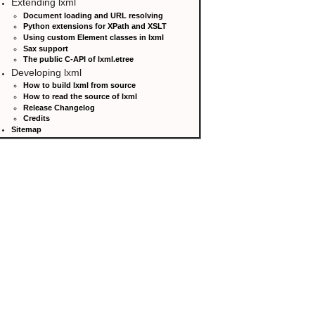
Extending lxml
Document loading and URL resolving
Python extensions for XPath and XSLT
Using custom Element classes in lxml
Sax support
The public C-API of lxml.etree
Developing lxml
How to build lxml from source
How to read the source of lxml
Release Changelog
Credits
Sitemap