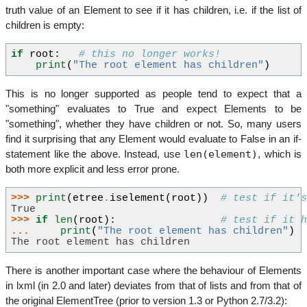
truth value of an Element to see if it has children, i.e. if the list of
children is empty:
if
root
:
# this no longer works!
print
(
"The root element has children"
)
This is no longer supported as people tend to expect that a
"something" evaluates to True and expect Elements to be
"something", whether they have children or not. So, many users
find it surprising that any Element would evaluate to False in an if-
len(element)
statement like the above. Instead, use
, which is
both more explicit and less error prone.
>>> 
print
(
etree
.
iselement
(
root
))
# test if it'
True
>>> 
if
len
(
root
):
# test if it 
... 
print
(
"The root element has children"
)
The root element has children
There is another important case where the behaviour of Elements
in lxml (in 2.0 and later) deviates from that of lists and from that of
the original ElementTree (prior to version 1.3 or Python 2.7/3.2):