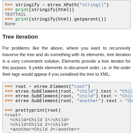
>>> 
stringify
=
etree
.
XPath
(
"string()"
)
>>> 
print
(
stringify
(
html
))
TEXTTAIL
>>> 
print
(
stringify
(
html
)
.
getparent
())
None
Tree iteration
For problems like the above, where you want to recursively
traverse the tree and do something with its elements, tree iteration
is a very convenient solution. Elements provide a tree iterator for
this purpose. It yields elements in
document order
, i.e. in the order
their tags would appear if you serialised the tree to XML:
>>> 
root
=
etree
.
Element
(
"root"
)
>>> 
etree
.
SubElement
(
root
,
"child"
)
.
text
=
"Chi
>>> 
etree
.
SubElement
(
root
,
"child"
)
.
text
=
"Chi
>>> 
etree
.
SubElement
(
root
,
"another"
)
.
text
=
"C
>>> 
prettyprint
(
root
)
<root>
  <child>Child 1</child>
  <child>Child 2</child>
  <another>Child 3</another>