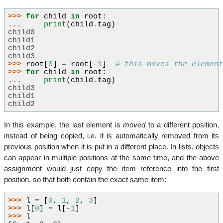
>>> 
for
child
in
root
:
... 
print
(
child
.
tag
)
child0
child1
child2
child3
>>> 
root
[
0
]
=
root
[
-
1
]
# this moves the elemen
>>> 
for
child
in
root
:
... 
print
(
child
.
tag
)
child3
child1
child2
In this example, the last element is
moved
to a different position,
instead of being copied, i.e. it is automatically removed from its
previous position when it is put in a different place. In lists, objects
can appear in multiple positions at the same time, and the above
assignment would just copy the item reference into the first
position, so that both contain the exact same item:
>>> 
l
=
[
0
,
1
,
2
,
3
]
>>> 
l
[
0
]
=
l
[
-
1
]
>>> 
l