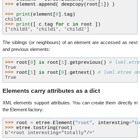
>>> 
element
.
append
(
deepcopy
(
root
[
1
])
)
>>> 
print
(
element
[
0
]
.
tag
)
child1
>>> 
print
([
c
.
tag
for
c
in
root
])
['child3', 'child1', 'child2']
The siblings (or neighbours) of an element are accessed as next
and previous elements:
>>> 
root
[
0
]
is
root
[
1
]
.
getprevious
()
# lxml.etr
True
>>> 
root
[
1
]
is
root
[
0
]
.
getnext
()
# lxml.etree o
True
Elements carry attributes as a dict
XML elements support attributes. You can create them directly in
the Element factory:
>>> 
root
=
etree
.
Element
(
"root"
,
interesting
=
"t
>>> 
etree
.
tostring
(
root
)
b'<root interesting="totally"/>'