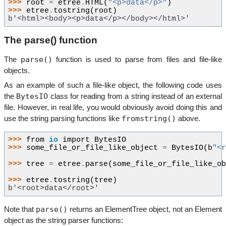
>>> 
root
=
etree
.
HTML
(
"<p>data</p>"
)
>>> 
etree
.
tostring
(
root
)
b'<html><body><p>data</p></body></html>'
The parse() function
parse()
The
function is used to parse from files and file-like
objects.
As an example of such a file-like object, the following code uses
BytesIO
the
class for reading from a string instead of an external
file. However, in real life, you would obviously avoid doing this and
fromstring()
use the string parsing functions like
above.
>>> 
from
io
import
BytesIO
>>> 
some_file_or_file_like_object
=
BytesIO
(
b
"<
>>> 
tree
=
etree
.
parse
(
some_file_or_file_like_o
>>> 
etree
.
tostring
(
tree
)
b'<root>data</root>'
parse()
Note that
returns an ElementTree object, not an Element
object as the string parser functions: