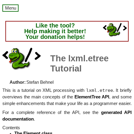
Menu
Like the tool?
Help making it better!
Your donation helps!
The lxml.etree
Tutorial
Author:
Stefan Behnel
lxml.etree
This is a tutorial on XML processing with
. It briefly
overviews the main concepts of the
ElementTree API
, and some
simple enhancements that make your life as a programmer easier.
For a complete reference of the API, see the
generated API
documentation
.
Contents
The Element class