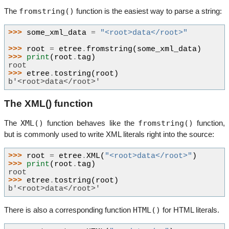
fromstring()
The
function is the easiest way to parse a string:
>>> 
some_xml_data
=
"<root>data</root>"
>>> 
root
=
etree
.
fromstring
(
some_xml_data
)
>>> 
print
(
root
.
tag
)
root
>>> 
etree
.
tostring
(
root
)
b'<root>data</root>'
The XML() function
XML()
fromstring()
The
function behaves like the
function,
but is commonly used to write XML literals right into the source:
>>> 
root
=
etree
.
XML
(
"<root>data</root>"
)
>>> 
print
(
root
.
tag
)
root
>>> 
etree
.
tostring
(
root
)
b'<root>data</root>'
HTML()
There is also a corresponding function
for HTML literals.