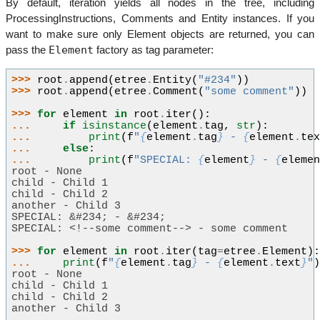
By default, iteration yields all nodes in the tree, including
ProcessingInstructions, Comments and Entity instances. If you
want to make sure only Element objects are returned, you can
Element
pass the
factory as tag parameter:
>>> 
root
.
append
(
etree
.
Entity
(
"#234"
))
>>> 
root
.
append
(
etree
.
Comment
(
"some comment"
))
>>> 
for
element
in
root
.
iter
():
... 
if
isinstance
(
element
.
tag
,
str
):
... 
print
(
f
"
{
element
.
tag
}
 - 
{
element
.
te
... 
else
:
... 
print
(
f
"SPECIAL: 
{
element
}
 - 
{
eleme
root - None
child - Child 1
child - Child 2
another - Child 3
SPECIAL: &#234; - &#234;
SPECIAL: <!--some comment--> - some comment
>>> 
for
element
in
root
.
iter
(
tag
=
etree
.
Element
)
... 
print
(
f
"
{
element
.
tag
}
 - 
{
element
.
text
}
"
root - None
child - Child 1
child - Child 2
another - Child 3