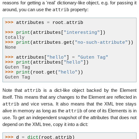
reasons for getting a 'real' dictionary-like object, e.g. for passing it
attrib
around, you can use the
property:
>>> 
attributes
=
root
.
attrib
>>> 
print
(
attributes
[
"interesting"
])
totally
>>> 
print
(
attributes
.
get
(
"no-such-attribute"
))
None
>>> 
attributes
[
"hello"
]
=
"Guten Tag"
>>> 
print
(
attributes
[
"hello"
])
Guten Tag
>>> 
print
(
root
.
get
(
"hello"
))
Guten Tag
attrib
Note that
is a dict-like object backed by the Element
itself. This means that any changes to the Element are reflected in
attrib
and vice versa. It also means that the XML tree stays
attrib
alive in memory as long as the
of one of its Elements is in
use. To get an independent snapshot of the attributes that does not
depend on the XML tree, copy it into a dict:
>>> 
d
=
dict
(
root
.
attrib
)