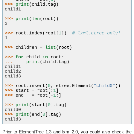
>>> 
print
(
child
.
tag
)
child1
>>> 
print
(
len
(
root
))
3
>>> 
root
.
index
(
root
[
1
])
# lxml.etree only!
1
>>> 
children
=
list
(
root
)
>>> 
for
child
in
root
:
... 
print
(
child
.
tag
)
child1
child2
child3
>>> 
root
.
insert
(
0
,
etree
.
Element
(
"child0"
))
>>> 
start
=
root
[:
1
]
>>> 
end
=
root
[
-
1
:]
>>> 
print
(
start
[
0
]
.
tag
)
child0
>>> 
print
(
end
[
0
]
.
tag
)
child3
Prior to ElementTree 1.3 and lxml 2.0, you could also check the