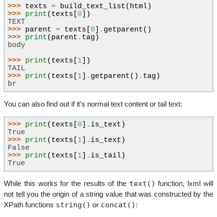
>>> 
texts
=
build_text_list
(
html
)
>>> 
print
(
texts
[
0
])
TEXT
>>> 
parent
=
texts
[
0
]
.
getparent
()
>>> 
print
(
parent
.
tag
)
body
>>> 
print
(
texts
[
1
])
TAIL
>>> 
print
(
texts
[
1
]
.
getparent
()
.
tag
)
br
You can also find out if it's normal text content or tail text:
>>> 
print
(
texts
[
0
]
.
is_text
)
True
>>> 
print
(
texts
[
1
]
.
is_text
)
False
>>> 
print
(
texts
[
1
]
.
is_tail
)
True
text()
While this works for the results of the
function, lxml will
not tell you the origin of a string value that was constructed by the
string()
concat()
XPath functions
or
: