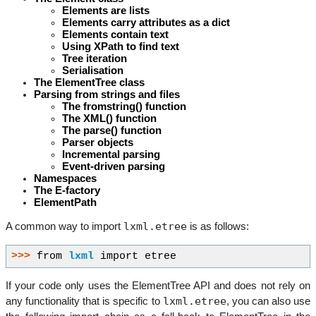
Elements are lists
Elements carry attributes as a dict
Elements contain text
Using XPath to find text
Tree iteration
Serialisation
The ElementTree class
Parsing from strings and files
The fromstring() function
The XML() function
The parse() function
Parser objects
Incremental parsing
Event-driven parsing
Namespaces
The E-factory
ElementPath
lxml.etree
A common way to import
is as follows:
>>> 
from
lxml
import
etree
If your code only uses the ElementTree API and does not rely on
lxml.etree
any functionality that is specific to
, you can also use