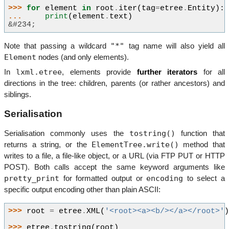
>>> 
for
element
in
root
.
iter
(
tag
=
etree
.
Entity
):
... 
print
(
element
.
text
)
&#234;
"*"
Note that passing a wildcard
tag name will also yield all
Element
nodes (and only elements).
lxml.etree
In
, elements provide
further iterators
for all
directions in the tree: children, parents (or rather ancestors) and
siblings.
Serialisation
tostring()
Serialisation commonly uses the
function that
ElementTree.write()
returns a string, or the
method that
writes to a file, a file-like object, or a URL (via FTP PUT or HTTP
POST). Both calls accept the same keyword arguments like
pretty_print
encoding
for formatted output or
to select a
specific output encoding other than plain ASCII:
>>> 
root
=
etree
.
XML
(
'<root><a><b/></a></root>'
>>> 
etree
.
tostring
(
root
)