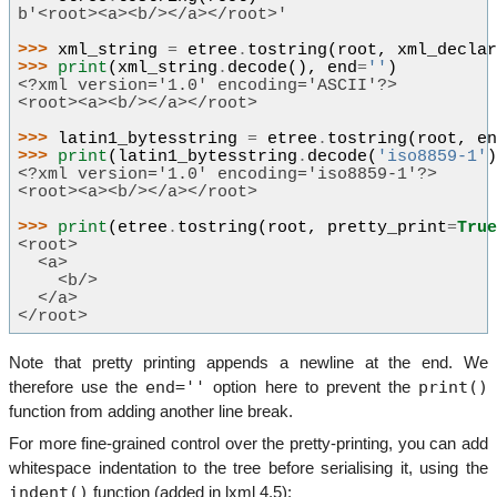
b'<root><a><b/></a></root>'
>>> 
xml_string
=
etree
.
tostring
(
root
,
xml_decla
>>> 
print
(
xml_string
.
decode
(),
end
=
''
)
<?xml version='1.0' encoding='ASCII'?>
<root><a><b/></a></root>
>>> 
latin1_bytesstring
=
etree
.
tostring
(
root
,
e
>>> 
print
(
latin1_bytesstring
.
decode
(
'iso8859-1'
<?xml version='1.0' encoding='iso8859-1'?>
<root><a><b/></a></root>
>>> 
print
(
etree
.
tostring
(
root
,
pretty_print
=
Tru
<root>
  <a>
    <b/>
  </a>
</root>
Note that pretty printing appends a newline at the end. We
end=''
print()
therefore use the
option here to prevent the
function from adding another line break.
For more fine-grained control over the pretty-printing, you can add
whitespace indentation to the tree before serialising it, using the
indent()
function (added in lxml 4.5):