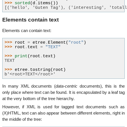
>>> 
sorted
(
d
.
items
())
[('hello', 'Guten Tag'), ('interesting', 'total
Elements contain text
Elements can contain text:
>>> 
root
=
etree
.
Element
(
"root"
)
>>> 
root
.
text
=
"TEXT"
>>> 
print
(
root
.
text
)
TEXT
>>> 
etree
.
tostring
(
root
)
b'<root>TEXT</root>'
In many XML documents (
data-centric
documents), this is the
only place where text can be found. It is encapsulated by a leaf tag
at the very bottom of the tree hierarchy.
However, if XML is used for tagged text documents such as
(X)HTML, text can also appear between different elements, right in
the middle of the tree: