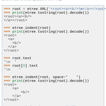
>>> 
root
=
etree
.
XML
(
'<root><a><b/>
\n
</a></root
>>> 
print
(
etree
.
tostring
(
root
)
.
decode
())
<root><a><b/>
</a></root>
>>> 
etree
.
indent
(
root
)
>>> 
print
(
etree
.
tostring
(
root
)
.
decode
())
<root>
  <a>
    <b/>
  </a>
</root>
>>> 
root
.
text
'\n  '
>>> 
root
[
0
]
.
text
'\n    '
>>> 
etree
.
indent
(
root
,
space
=
"    "
)
>>> 
print
(
etree
.
tostring
(
root
)
.
decode
())
<root>
    <a>
        <b/>
    </a>
</root>