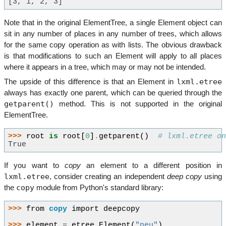
[3, 1, 2, 3]
Note that in the original ElementTree, a single Element object can
sit in any number of places in any number of trees, which allows
for the same copy operation as with lists. The obvious drawback
is that modifications to such an Element will apply to all places
where it appears in a tree, which may or may not be intended.
lxml.etree
The upside of this difference is that an Element in
always has exactly one parent, which can be queried through the
getparent()
method. This is not supported in the original
ElementTree.
>>> 
root
is
root
[
0
]
.
getparent
()
# lxml.etree o
True
If you want to
copy
an element to a different position in
lxml.etree
, consider creating an independent
deep copy
using
copy
the
module from Python's standard library:
>>> 
from
copy
import
deepcopy
>>> 
element
=
etree
.
Element
(
"neu"
)