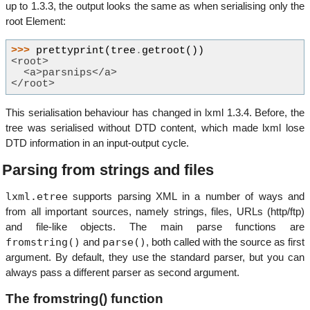
up to 1.3.3, the output looks the same as when serialising only the
root Element:
>>> 
prettyprint
(
tree
.
getroot
())
<root>
  <a>parsnips</a>
</root>
This serialisation behaviour has changed in lxml 1.3.4. Before, the
tree was serialised without DTD content, which made lxml lose
DTD information in an input-output cycle.
Parsing from strings and files
lxml.etree
supports parsing XML in a number of ways and
from all important sources, namely strings, files, URLs (http/ftp)
and file-like objects. The main parse functions are
fromstring()
parse()
and
, both called with the source as first
argument. By default, they use the standard parser, but you can
always pass a different parser as second argument.
The fromstring() function