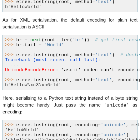
>>> 
etree
.
tostring
(
root
,
method
=
'text'
)
b'HelloWorld'
As for XML serialisation, the default encoding for plain text
serialisation is ASCII:
>>> 
br
=
next
(
root
.
iter
(
'br'
))
# get first res
>>> 
br
.
tail
=
'Wörld'
>>> 
etree
.
tostring
(
root
,
method
=
'text'
)
# doct
Traceback (most recent call last):
...
UnicodeEncodeError
: 
'ascii' codec can't encode 
>>> 
etree
.
tostring
(
root
,
method
=
'text'
,
encodin
b'HelloW\xc3\xb6rld'
Here, serialising to a Python text string instead of a byte string
'unicode'
might become handy. Just pass the name
as
encoding:
>>> 
etree
.
tostring
(
root
,
encoding
=
'unicode'
,
me
'HelloWörld'
>>> 
etree
.
tostring
(
root
,
encoding
=
'unicode'
)