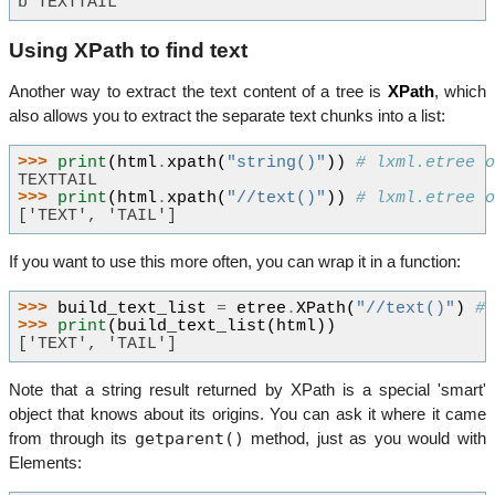
b'TEXTTAIL'
Using XPath to find text
Another way to extract the text content of a tree is
XPath
, which
also allows you to extract the separate text chunks into a list:
>>> 
print
(
html
.
xpath
(
"string()"
))
# lxml.etree 
TEXTTAIL
>>> 
print
(
html
.
xpath
(
"//text()"
))
# lxml.etree 
['TEXT', 'TAIL']
If you want to use this more often, you can wrap it in a function:
>>> 
build_text_list
=
etree
.
XPath
(
"//text()"
)
#
>>> 
print
(
build_text_list
(
html
))
['TEXT', 'TAIL']
Note that a string result returned by XPath is a special 'smart'
object that knows about its origins. You can ask it where it came
getparent()
from through its
method, just as you would with
Elements: