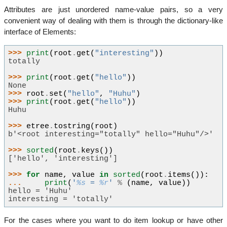
Attributes are just unordered name-value pairs, so a very
convenient way of dealing with them is through the dictionary-like
interface of Elements:
>>> 
print
(
root
.
get
(
"interesting"
))
totally
>>> 
print
(
root
.
get
(
"hello"
))
None
>>> 
root
.
set
(
"hello"
,
"Huhu"
)
>>> 
print
(
root
.
get
(
"hello"
))
Huhu
>>> 
etree
.
tostring
(
root
)
b'<root interesting="totally" hello="Huhu"/>'
>>> 
sorted
(
root
.
keys
())
['hello', 'interesting']
>>> 
for
name
,
value
in
sorted
(
root
.
items
()):
... 
print
(
'
%s
 = 
%r
'
%
(
name
,
value
))
hello = 'Huhu'
interesting = 'totally'
For the cases where you want to do item lookup or have other