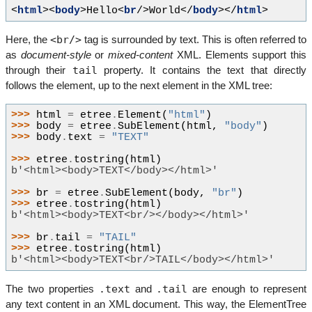
<
html
><
body
>
Hello
<
br
/>
World
</
body
></
html
>
<br/>
Here, the
tag is surrounded by text. This is often referred to
as
document-style
or
mixed-content
XML. Elements support this
tail
through their
property. It contains the text that directly
follows the element, up to the next element in the XML tree:
>>> 
html
=
etree
.
Element
(
"html"
)
>>> 
body
=
etree
.
SubElement
(
html
,
"body"
)
>>> 
body
.
text
=
"TEXT"
>>> 
etree
.
tostring
(
html
)
b'<html><body>TEXT</body></html>'
>>> 
br
=
etree
.
SubElement
(
body
,
"br"
)
>>> 
etree
.
tostring
(
html
)
b'<html><body>TEXT<br/></body></html>'
>>> 
br
.
tail
=
"TAIL"
>>> 
etree
.
tostring
(
html
)
b'<html><body>TEXT<br/>TAIL</body></html>'
.text
.tail
The two properties
and
are enough to represent
any text content in an XML document. This way, the ElementTree