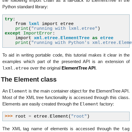
the following import chain as a fall-back to ElementTree in the
Python standard library:
try
:
from
lxml
import
etree
print
(
"running with lxml.etree"
)
except
ImportError
:
import
xml.etree.ElementTree
as
etree
print
(
"running with Python's xml.etree.Elem
To aid in writing portable code, this tutorial makes it clear in the
examples which part of the presented API is an extension of
lxml.etree
over the original
ElementTree API
.
The Element class
Element
An
is the main container object for the ElementTree API.
Most of the XML tree functionality is accessed through this class.
Element
Elements are easily created through the
factory:
>>> 
root
=
etree
.
Element
(
"root"
)
tag
The XML tag name of elements is accessed through the