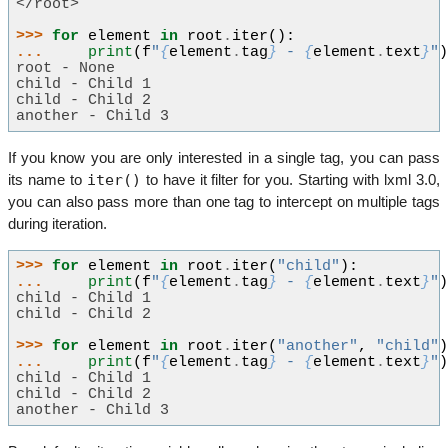
</root>
>>> 
for
element
in
root
.
iter
():
... 
print
(
f
"
{
element
.
tag
}
 - 
{
element
.
text
}
"
root - None
child - Child 1
child - Child 2
another - Child 3
If you know you are only interested in a single tag, you can pass
iter()
its name to
to have it filter for you. Starting with lxml 3.0,
you can also pass more than one tag to intercept on multiple tags
during iteration.
>>> 
for
element
in
root
.
iter
(
"child"
):
... 
print
(
f
"
{
element
.
tag
}
 - 
{
element
.
text
}
"
child - Child 1
child - Child 2
>>> 
for
element
in
root
.
iter
(
"another"
,
"child"
... 
print
(
f
"
{
element
.
tag
}
 - 
{
element
.
text
}
"
child - Child 1
child - Child 2
another - Child 3