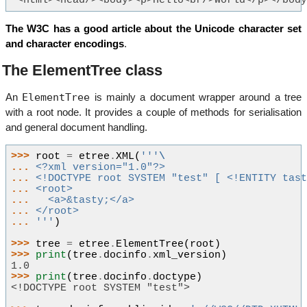
'<html><head/><body><p>Hello<br/>Wörld</p></bod
The W3C has a good article about the Unicode character set
and character encodings
.
The ElementTree class
ElementTree
An
is mainly a document wrapper around a tree
with a root node. It provides a couple of methods for serialisation
and general document handling.
>>> 
root
=
etree
.
XML
(
'''
\
... 
<?xml version="1.0"?>
... 
<!DOCTYPE root SYSTEM "test" [ <!ENTITY tas
... 
<root>
... 
  <a>&tasty;</a>
... 
</root>
... 
'''
)
>>> 
tree
=
etree
.
ElementTree
(
root
)
>>> 
print
(
tree
.
docinfo
.
xml_version
)
1.0
>>> 
print
(
tree
.
docinfo
.
doctype
)
<!DOCTYPE root SYSTEM "test">