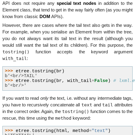
API does not require any
special text nodes
in addition to the
Element class, that tend to get in the way fairly often (as you might
know from classic
DOM
APIs).
However, there are cases where the tail text also gets in the way.
For example, when you serialise an Element from within the tree,
you do not always want its tail text in the result (although you
would still want the tail text of its children). For this purpose, the
tostring()
function accepts the keyword argument
with_tail
:
>>> 
etree
.
tostring
(
br
)
b'<br/>TAIL'
>>> 
etree
.
tostring
(
br
,
with_tail
=
False
)
# lxml.
b'<br/>'
If you want to read
only
the text, i.e. without any intermediate tags,
text
tail
you have to recursively concatenate all
and
attributes
tostring()
in the correct order. Again, the
function comes to the
method
rescue, this time using the
keyword:
>>> 
etree
.
tostring
(
html
,
method
=
"text"
)