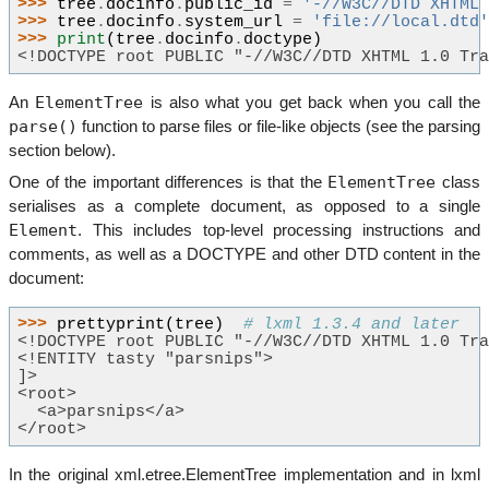
>>> 
tree
.
docinfo
.
public_id
=
'-//W3C//DTD XHTML
>>> 
tree
.
docinfo
.
system_url
=
'file://local.dtd
>>> 
print
(
tree
.
docinfo
.
doctype
)
<!DOCTYPE root PUBLIC "-//W3C//DTD XHTML 1.0 Tr
ElementTree
An
is also what you get back when you call the
parse()
function to parse files or file-like objects (see the parsing
section below).
ElementTree
One of the important differences is that the
class
serialises as a complete document, as opposed to a single
Element
. This includes top-level processing instructions and
comments, as well as a DOCTYPE and other DTD content in the
document:
>>> 
prettyprint
(
tree
)
# lxml 1.3.4 and later
<!DOCTYPE root PUBLIC "-//W3C//DTD XHTML 1.0 Tr
<!ENTITY tasty "parsnips">
]>
<root>
  <a>parsnips</a>
</root>
In the original xml.etree.ElementTree implementation and in lxml