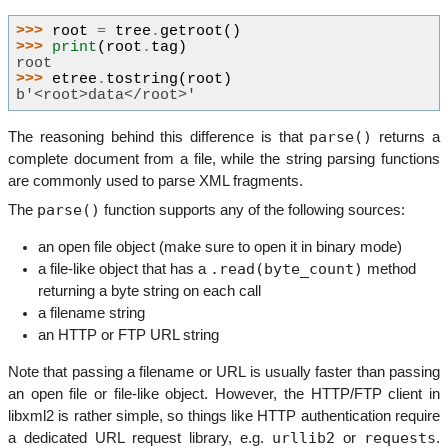
>>> 
root
=
tree
.
getroot
()
>>> 
print
(
root
.
tag
)
root
>>> 
etree
.
tostring
(
root
)
b'<root>data</root>'
parse()
The reasoning behind this difference is that
returns a
complete document from a file, while the string parsing functions
are commonly used to parse XML fragments.
parse()
The
function supports any of the following sources:
an open file object (make sure to open it in binary mode)
.read(byte_count)
a file-like object that has a
method
returning a byte string on each call
a filename string
an HTTP or FTP URL string
Note that passing a filename or URL is usually faster than passing
an open file or file-like object. However, the HTTP/FTP client in
libxml2 is rather simple, so things like HTTP authentication require
urllib2
requests
a dedicated URL request library, e.g.
or
.