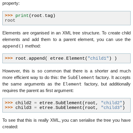
property:
>>> 
print
(
root
.
tag
)
root
Elements are organised in an XML tree structure. To create child
elements and add them to a parent element, you can use the
append()
method:
>>> 
root
.
append
(
etree
.
Element
(
"child1"
)
)
However, this is so common that there is a shorter and much
SubElement
more efficient way to do this: the
factory. It accepts
Element
the same arguments as the
factory, but additionally
requires the parent as first argument:
>>> 
child2
=
etree
.
SubElement
(
root
,
"child2"
)
>>> 
child3
=
etree
.
SubElement
(
root
,
"child3"
)
To see that this is really XML, you can serialise the tree you have
created: