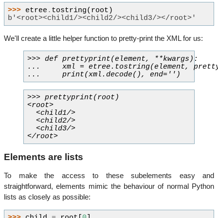
>>> 
etree
.
tostring
(
root
)
b'<root><child1/><child2/><child3/></root>'
We'll create a little helper function to pretty-print the XML for us:
>>> def prettyprint(element, **kwargs):

...     xml = etree.tostring(element, pretty
>>> prettyprint(root)

<root>

  <child1/>

  <child2/>

  <child3/>

Elements are lists
To make the access to these subelements easy and
straightforward, elements mimic the behaviour of normal Python
lists as closely as possible:
>>> 
child
=
root
[
0
]