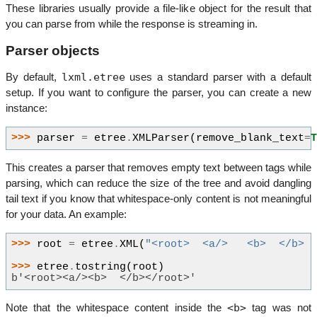
These libraries usually provide a file-like object for the result that
you can parse from while the response is streaming in.
Parser objects
lxml.etree
By default,
uses a standard parser with a default
setup. If you want to configure the parser, you can create a new
instance:
>>> 
parser
=
etree
.
XMLParser
(
remove_blank_text
=
This creates a parser that removes empty text between tags while
parsing, which can reduce the size of the tree and avoid dangling
tail text if you know that whitespace-only content is not meaningful
for your data. An example:
>>> 
root
=
etree
.
XML
(
"<root>  <a/>   <b>  </b> 
>>> 
etree
.
tostring
(
root
)
b'<root><a/><b>  </b></root>'
<b>
Note that the whitespace content inside the
tag was not