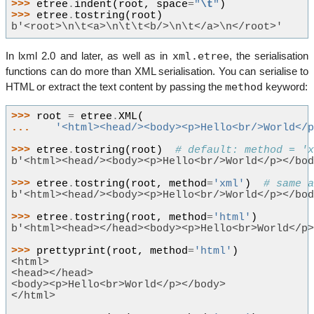
>>> 
etree
.
indent
(
root
,
space
=
"
\t
"
)
>>> 
etree
.
tostring
(
root
)
b'<root>\n\t<a>\n\t\t<b/>\n\t</a>\n</root>'
xml.etree
In lxml 2.0 and later, as well as in
, the serialisation
functions can do more than XML serialisation. You can serialise to
method
HTML or extract the text content by passing the
keyword:
>>> 
root
=
etree
.
XML
(
... 
'<html><head/><body><p>Hello<br/>World</
>>> 
etree
.
tostring
(
root
)
# default: method = '
b'<html><head/><body><p>Hello<br/>World</p></bo
>>> 
etree
.
tostring
(
root
,
method
=
'xml'
)
# same 
b'<html><head/><body><p>Hello<br/>World</p></bo
>>> 
etree
.
tostring
(
root
,
method
=
'html'
)
b'<html><head></head><body><p>Hello<br>World</p
>>> 
prettyprint
(
root
,
method
=
'html'
)
<html>
<head></head>
<body><p>Hello<br>World</p></body>
</html>