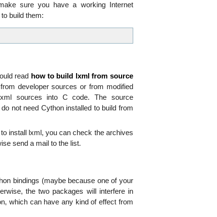
d make sure you have a working Internet
 to build them:
hould read
how to build lxml from source
g from developer sources or from modified
 lxml sources into C code. The source
 do not need Cython installed to build from
to install lxml, you can check the archives
se send a mail to the list.
 Python bindings (maybe because one of your
erwise, the two packages will interfere in
ion, which can have any kind of effect from