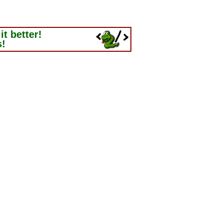
t better!
s!