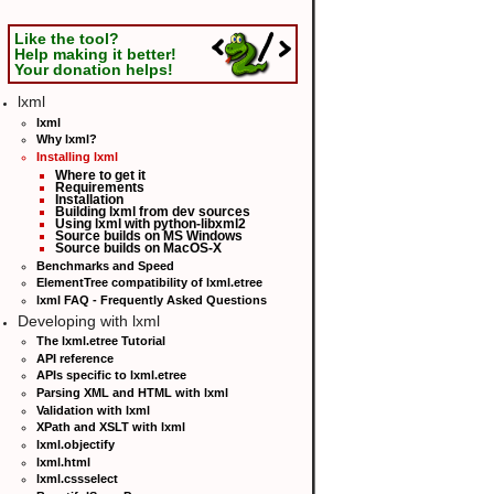
Like the tool?
Help making it better!
Your donation helps!
lxml
lxml
Why lxml?
Installing lxml
Where to get it
Requirements
Installation
Building lxml from dev sources
Using lxml with python-libxml2
Source builds on MS Windows
Source builds on MacOS-X
Benchmarks and Speed
ElementTree compatibility of lxml.etree
lxml FAQ - Frequently Asked Questions
Developing with lxml
The lxml.etree Tutorial
API reference
APIs specific to lxml.etree
Parsing XML and HTML with lxml
Validation with lxml
XPath and XSLT with lxml
lxml.objectify
lxml.html
lxml.cssselect