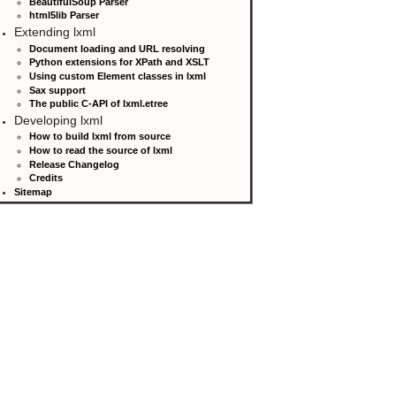
BeautifulSoup Parser
html5lib Parser
Extending lxml
Document loading and URL resolving
Python extensions for XPath and XSLT
Using custom Element classes in lxml
Sax support
The public C-API of lxml.etree
Developing lxml
How to build lxml from source
How to read the source of lxml
Release Changelog
Credits
Sitemap