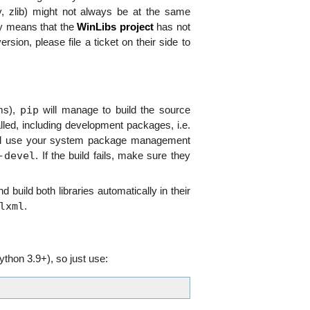
onv, zlib) might not always be at the same
ly means that the
WinLibs project
has not
rsion, please file a ticket on their side to
pip
ms),
will manage to build the source
talled, including development packages, i.e.
 and use your system package management
-devel
. If the build fails, make sure they
 build both libraries automatically in their
lxml
.
thon 3.9+), so just use: