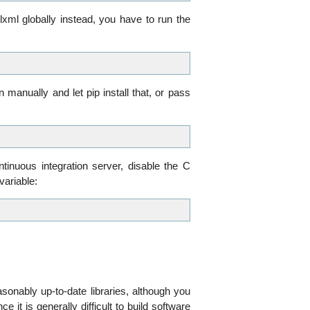
 lxml globally instead, you have to run the
on manually and let pip install that, or pass
tinuous integration server, disable the C
ariable:
onably up-to-date libraries, although you
nce it is generally difficult to build software