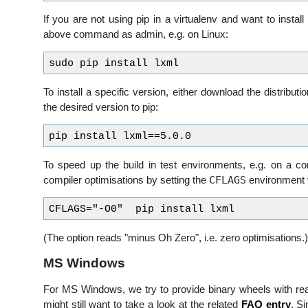
If you are not using pip in a virtualenv and want to install
above command as admin, e.g. on Linux:
To install a specific version, either download the distributi
the desired version to pip:
To speed up the build in test environments, e.g. on a con
CFLAGS
compiler optimisations by setting the
environment v
(The option reads "minus Oh Zero", i.e. zero optimisations.)
MS Windows
For MS Windows, we try to provide binary wheels with reas
might still want to take a look at the related
FAQ entry
. Si