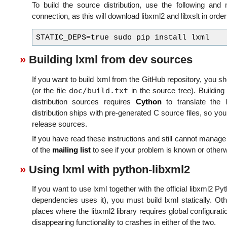
To build the source distribution, use the following an
connection, as this will download libxml2 and libxslt in order
Building lxml from dev sources
If you want to build lxml from the GitHub repository, you s
doc/build.txt
(or the file
in the source tree). Buildin
distribution sources requires
Cython
to translate the
distribution ships with pre-generated C source files, so you
release sources.
If you have read these instructions and still cannot manage 
of the
mailing list
to see if your problem is known or otherwi
Using lxml with python-libxml2
If you want to use lxml together with the official libxml2
dependencies uses it), you must build lxml statically. Oth
places where the libxml2 library requires global configurat
disappearing functionality to crashes in either of the two.