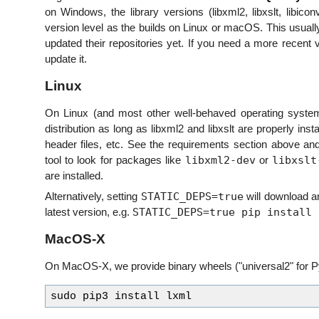
on Windows, the library versions (libxml2, libxslt, libic
version level as the builds on Linux or macOS. This usual
updated their repositories yet. If you need a more recent ve
update it.
Linux
On Linux (and most other well-behaved operating syste
distribution as long as libxml2 and libxslt are properly ins
header files, etc. See the requirements section above
libxml2-dev
libxslt
tool to look for packages like
or
are installed.
STATIC_DEPS=true
Alternatively, setting
will download and
STATIC_DEPS=true pip install 
latest version, e.g.
MacOS-X
On MacOS-X, we provide binary wheels ("universal2" for Py