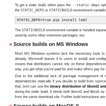
--static-deps
To get a static build, either pass the
opti
STATIC_DEPS
STATICBUILD
the
or
environment variable s
STATICBUILD
The
environment variable is handled equival
used by some other extension packages, too.
Source builds on MS Windows
Most MS Windows systems lack the necessary tools to bu
already. Microsoft leaves it to users to install and confi
means that distributors cannot rely on these dependencie
way, you get what you've paid for and make others pay for i
Due to the additional lack of package management of this
dependencies statically if you decide to build from sources
that, lxml can use the
binary distribution of libxml2 and
during the static build. It needs both libxml2 and libxslt, a
from the same download site. Further build instructions are
Source builds on MacOS-X