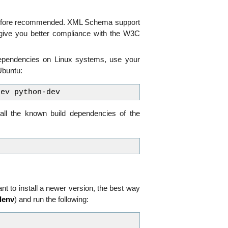
erefore recommended. XML Schema support
l give you better compliance with the W3C
dependencies on Linux systems, use your
/Ubuntu:
all the known build dependencies of the
t to install a newer version, the best way
alenv
) and run the following: