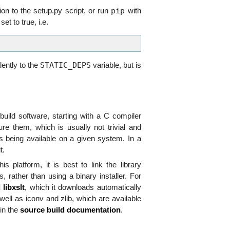
pip
on to the setup.py script, or run
with
et to true, i.e.
STATIC_DEPS
ently to the
variable, but is
ild software, starting with a C compiler
gure them, which is usually not trivial and
s being available on a given system. In a
t.
 platform, it is best to link the library
, rather than using a binary installer. For
 libxslt
, which it downloads automatically
s well as iconv and zlib, which are available
 in the
source build documentation
.