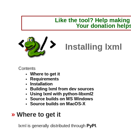
Like the tool?
Help making i
Your donation help
Installing lxml
Contents
Where to get it
Requirements
Installation
Building lxml from dev sources
Using lxml with python-libxml2
Source builds on MS Windows
Source builds on MacOS-X
Where to get it
lxml is generally distributed through
PyPI
.