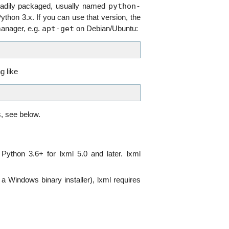
python-
eadily packaged, usually named
ython 3.x. If you can use that version, the
apt-get
manager, e.g.
on Debian/Ubuntu:
g like
s, see below.
Python 3.6+ for lxml 5.0 and later. lxml
 a Windows binary installer), lxml requires