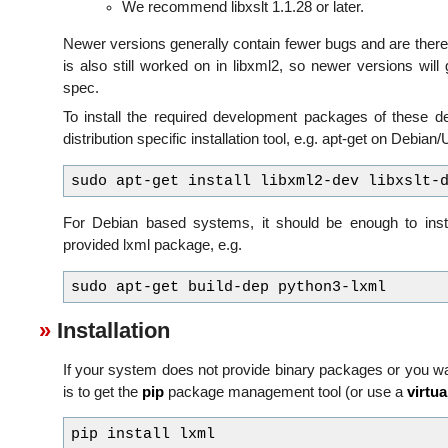
We recommend libxslt 1.1.28 or later.
Newer versions generally contain fewer bugs and are th
is also still worked on in libxml2, so newer versions wil
spec.
To install the required development packages of these 
distribution specific installation tool, e.g. apt-get on Debian
For Debian based systems, it should be enough to inst
provided lxml package, e.g.
Installation
If your system does not provide binary packages or you wan
is to get the
pip
package management tool (or use a
virtu