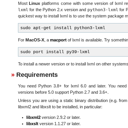
Most
Linux
platforms come with some version of lxml r
lxml
python3-lxml
for the Python 2.x version and
for P
quickest way to install lxml is to use the system package 
For
MacOS-X
, a
macport
of lxml is available. Try somethin
To install a newer version or to install lxml on other system
Requirements
You need Python 3.8+ for lxml 6.0 and later. You need 
versions before 5.0 support Python 2.7 and 3.6+.
Unless you are using a static binary distribution (e.g. from
libxml2 and libxslt to be installed, in particular:
libxml2
version 2.9.2 or later.
libxslt
version 1.1.27 or later.