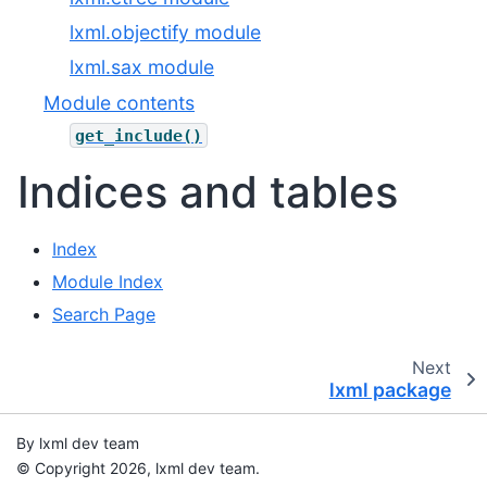
lxml.objectify module
lxml.sax module
Module contents
get_include()
Indices and tables
Index
Module Index
Search Page
Next
lxml package
By lxml dev team
© Copyright 2026, lxml dev team.