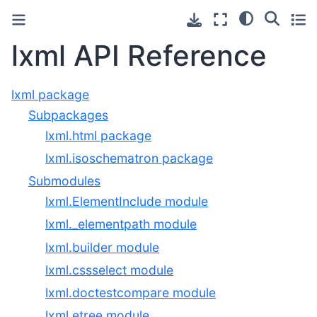
lxml API Reference
lxml package
Subpackages
lxml.html package
lxml.isoschematron package
Submodules
lxml.ElementInclude module
lxml._elementpath module
lxml.builder module
lxml.cssselect module
lxml.doctestcompare module
lxml.etree module