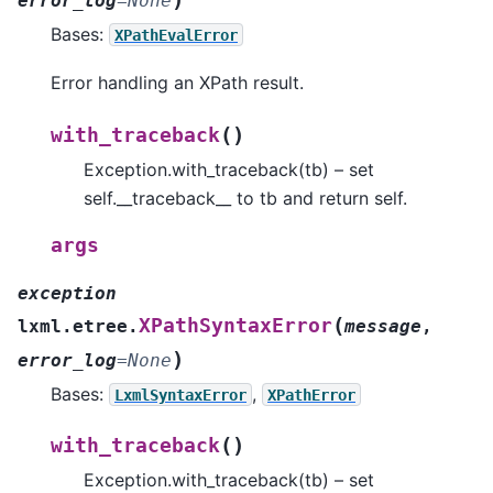
error_log
=
None
Bases:
XPathEvalError
Error handling an XPath result.
(
)
with_traceback
Exception.with_traceback(tb) – set
self.__traceback__ to tb and return self.
args
exception
(
XPathSyntaxError
lxml.etree.
message
,
)
error_log
=
None
Bases:
,
LxmlSyntaxError
XPathError
(
)
with_traceback
Exception.with_traceback(tb) – set