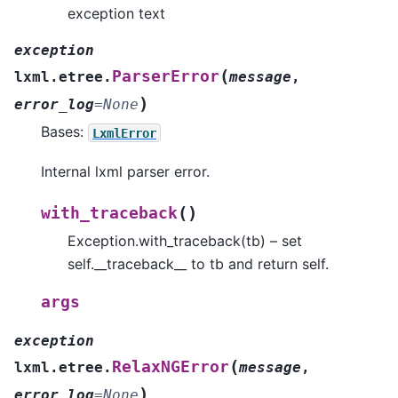
exception text
exception
(
ParserError
lxml.etree.
message
,
)
error_log
=
None
Bases:
LxmlError
Internal lxml parser error.
(
)
with_traceback
Exception.with_traceback(tb) – set
self.__traceback__ to tb and return self.
args
exception
(
RelaxNGError
lxml.etree.
message
,
)
error_log
=
None