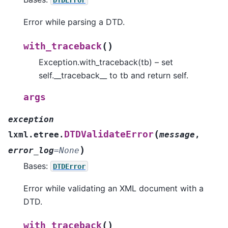
Error while parsing a DTD.
(
)
with_traceback
Exception.with_traceback(tb) – set
self.__traceback__ to tb and return self.
args
exception
(
DTDValidateError
lxml.etree.
message
,
)
error_log
=
None
Bases:
DTDError
Error while validating an XML document with a
DTD.
(
)
with_traceback