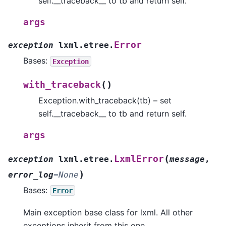
self.__traceback__ to tb and return self.
args
Error
exception
lxml.etree.
Bases:
Exception
(
)
with_traceback
Exception.with_traceback(tb) – set
self.__traceback__ to tb and return self.
args
(
LxmlError
exception
lxml.etree.
message
,
)
error_log
=
None
Bases:
Error
Main exception base class for lxml. All other
exceptions inherit from this one.