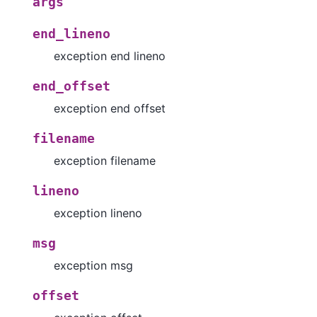
args
end_lineno
exception end lineno
end_offset
exception end offset
filename
exception filename
lineno
exception lineno
msg
exception msg
offset