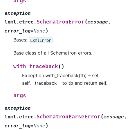
args
exception
(
SchematronError
lxml.etree.
message
,
)
error_log
=
None
Bases:
LxmlError
Base class of all Schematron errors.
(
)
with_traceback
Exception.with_traceback(tb) – set
self.__traceback__ to tb and return self.
args
exception
(
SchematronParseError
lxml.etree.
message
,
)
error_log
=
None