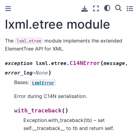
lxml.etree module
The
module implements the extended
lxml.etree
ElementTree API for XML.
(
C14NError
exception
lxml.etree.
message
,
)
error_log
=
None
Bases:
LxmlError
Error during C14N serialisation.
(
)
with_traceback
Exception.with_traceback(tb) – set
self.__traceback__ to tb and return self.