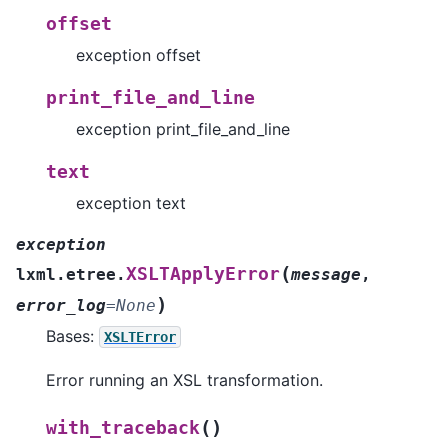
offset
exception offset
print_file_and_line
exception print_file_and_line
text
exception text
exception
(
XSLTApplyError
lxml.etree.
message
,
)
error_log
=
None
Bases:
XSLTError
Error running an XSL transformation.
(
)
with_traceback