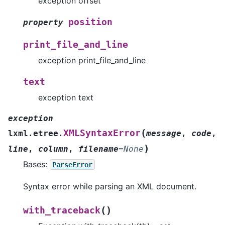
exception offset
position
property
print_file_and_line
exception print_file_and_line
text
exception text
exception
(
XMLSyntaxError
lxml.etree.
message
,
code
,
)
line
,
column
,
filename
=
None
Bases:
ParseError
Syntax error while parsing an XML document.
(
)
with_traceback