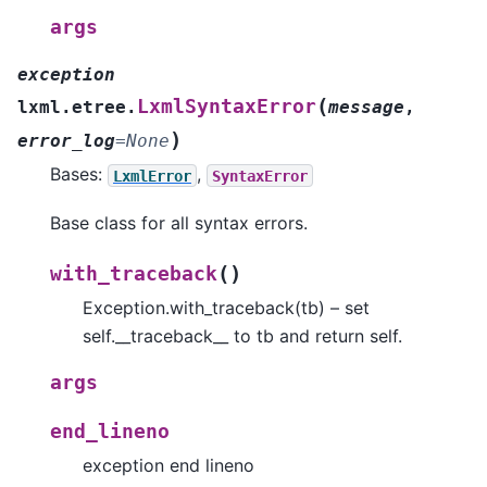
args
exception
(
LxmlSyntaxError
lxml.etree.
message
,
)
error_log
=
None
Bases:
,
LxmlError
SyntaxError
Base class for all syntax errors.
(
)
with_traceback
Exception.with_traceback(tb) – set
self.__traceback__ to tb and return self.
args
end_lineno
exception end lineno