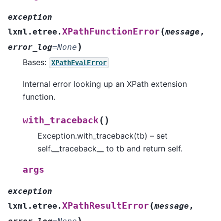
exception
(
XPathFunctionError
lxml.etree.
message
,
)
error_log
=
None
Bases:
XPathEvalError
Internal error looking up an XPath extension
function.
(
)
with_traceback
Exception.with_traceback(tb) – set
self.__traceback__ to tb and return self.
args
exception
(
XPathResultError
lxml.etree.
message
,
)