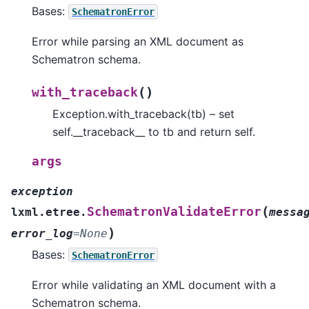
Bases:
SchematronError
Error while parsing an XML document as
Schematron schema.
(
)
with_traceback
Exception.with_traceback(tb) – set
self.__traceback__ to tb and return self.
args
exception
(
SchematronValidateError
lxml.etree.
messa
)
error_log
=
None
Bases:
SchematronError
Error while validating an XML document with a
Schematron schema.