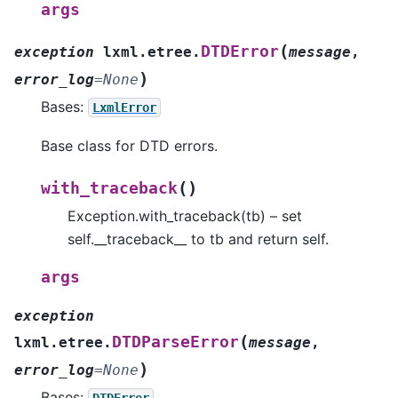
args
(
DTDError
exception
lxml.etree.
message
,
)
error_log
=
None
Bases:
LxmlError
Base class for DTD errors.
(
)
with_traceback
Exception.with_traceback(tb) – set
self.__traceback__ to tb and return self.
args
exception
(
DTDParseError
lxml.etree.
message
,
)
error_log
=
None
Bases:
DTDError