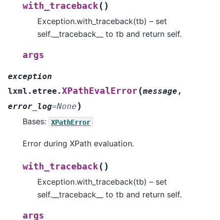
(
)
with_traceback
Exception.with_traceback(tb) – set
self.__traceback__ to tb and return self.
args
exception
(
XPathEvalError
lxml.etree.
message
,
)
error_log
=
None
Bases:
XPathError
Error during XPath evaluation.
(
)
with_traceback
Exception.with_traceback(tb) – set
self.__traceback__ to tb and return self.
args