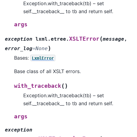
Exception.with_traceback(tb) – set
self.__traceback__ to tb and return self.
args
(
XSLTError
exception
lxml.etree.
message
,
)
error_log
=
None
Bases:
LxmlError
Base class of all XSLT errors.
(
)
with_traceback
Exception.with_traceback(tb) – set
self.__traceback__ to tb and return self.
args
exception