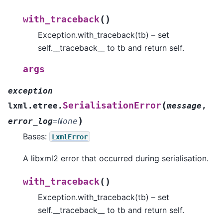
(
)
with_traceback
Exception.with_traceback(tb) – set
self.__traceback__ to tb and return self.
args
exception
(
SerialisationError
lxml.etree.
message
,
)
error_log
=
None
Bases:
LxmlError
A libxml2 error that occurred during serialisation.
(
)
with_traceback
Exception.with_traceback(tb) – set
self.__traceback__ to tb and return self.