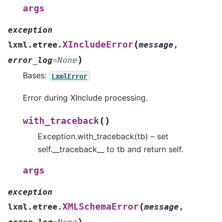
args
exception
(
XIncludeError
lxml.etree.
message
,
)
error_log
=
None
Bases:
LxmlError
Error during XInclude processing.
(
)
with_traceback
Exception.with_traceback(tb) – set
self.__traceback__ to tb and return self.
args
exception
(
XMLSchemaError
lxml.etree.
message
,
)