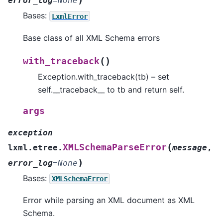
error_log
=
None
Bases:
LxmlError
Base class of all XML Schema errors
(
)
with_traceback
Exception.with_traceback(tb) – set
self.__traceback__ to tb and return self.
args
exception
(
XMLSchemaParseError
lxml.etree.
message
,
)
error_log
=
None
Bases:
XMLSchemaError
Error while parsing an XML document as XML
Schema.