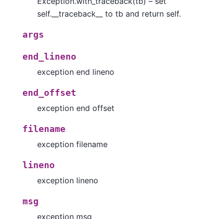
Exception.with_traceback(tb) – set
self.__traceback__ to tb and return self.
args
end_lineno
exception end lineno
end_offset
exception end offset
filename
exception filename
lineno
exception lineno
msg
exception msg