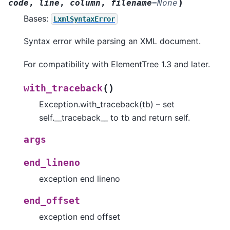
)
code
,
line
,
column
,
filename
=
None
Bases:
LxmlSyntaxError
Syntax error while parsing an XML document.
For compatibility with ElementTree 1.3 and later.
(
)
with_traceback
Exception.with_traceback(tb) – set
self.__traceback__ to tb and return self.
args
end_lineno
exception end lineno
end_offset
exception end offset