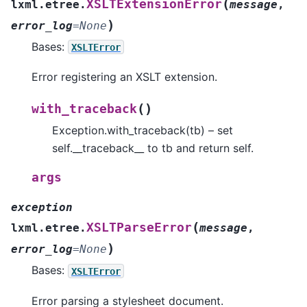
(
XSLTExtensionError
lxml.etree.
message
,
)
error_log
=
None
Bases:
XSLTError
Error registering an XSLT extension.
(
)
with_traceback
Exception.with_traceback(tb) – set
self.__traceback__ to tb and return self.
args
exception
(
XSLTParseError
lxml.etree.
message
,
)
error_log
=
None
Bases:
XSLTError
Error parsing a stylesheet document.