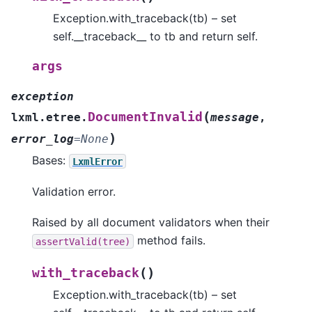
Exception.with_traceback(tb) – set
self.__traceback__ to tb and return self.
args
exception
(
DocumentInvalid
lxml.etree.
message
,
)
error_log
=
None
Bases:
LxmlError
Validation error.
Raised by all document validators when their
method fails.
assertValid(tree)
(
)
with_traceback
Exception.with_traceback(tb) – set