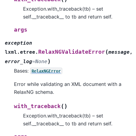
Exception.with_traceback(tb) – set
self.__traceback__ to tb and return self.
args
exception
(
RelaxNGValidateError
lxml.etree.
message
,
)
error_log
=
None
Bases:
RelaxNGError
Error while validating an XML document with a
RelaxNG schema.
(
)
with_traceback
Exception.with_traceback(tb) – set
self.__traceback__ to tb and return self.