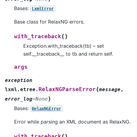
Bases:
LxmlError
Base class for RelaxNG errors.
(
)
with_traceback
Exception.with_traceback(tb) – set
self.__traceback__ to tb and return self.
args
exception
(
RelaxNGParseError
lxml.etree.
message
,
)
error_log
=
None
Bases:
RelaxNGError
Error while parsing an XML document as RelaxNG.
(
)
with_traceback