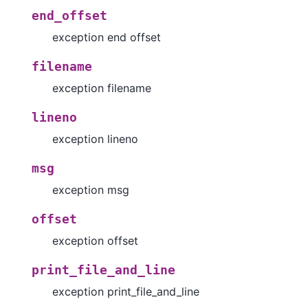
end_offset
exception end offset
filename
exception filename
lineno
exception lineno
msg
exception msg
offset
exception offset
print_file_and_line
exception print_file_and_line