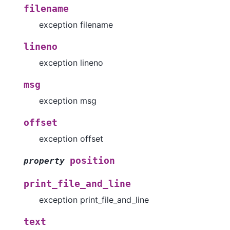
filename
exception filename
lineno
exception lineno
msg
exception msg
offset
exception offset
position
property
print_file_and_line
exception print_file_and_line
text