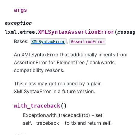
args
exception
(
XMLSyntaxAssertionError
lxml.etree.
messa
Bases:
,
XMLSyntaxError
AssertionError
An XMLSyntaxError that additionally inherits from
AssertionError for ElementTree / backwards
compatibility reasons.
This class may get replaced by a plain
XMLSyntaxError in a future version.
(
)
with_traceback
Exception.with_traceback(tb) – set
self.__traceback__ to tb and return self.