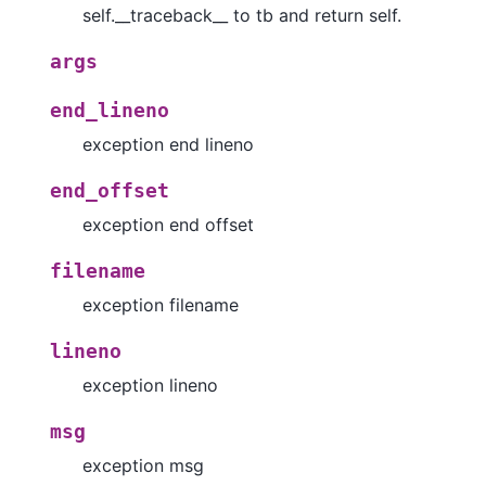
self.__traceback__ to tb and return self.
args
end_lineno
exception end lineno
end_offset
exception end offset
filename
exception filename
lineno
exception lineno
msg
exception msg