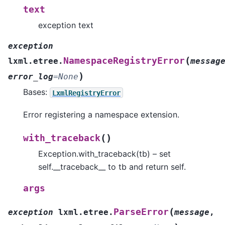
text
exception text
exception
(
NamespaceRegistryError
lxml.etree.
messag
)
error_log
=
None
Bases:
LxmlRegistryError
Error registering a namespace extension.
(
)
with_traceback
Exception.with_traceback(tb) – set
self.__traceback__ to tb and return self.
args
(
ParseError
exception
lxml.etree.
message
,