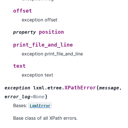
offset
exception offset
position
property
print_file_and_line
exception print_file_and_line
text
exception text
(
XPathError
exception
lxml.etree.
message
,
)
error_log
=
None
Bases:
LxmlError
Base class of all XPath errors.