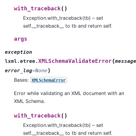
(
)
with_traceback
Exception.with_traceback(tb) – set
self.__traceback__ to tb and return self.
args
exception
(
XMLSchemaValidateError
lxml.etree.
messag
)
error_log
=
None
Bases:
XMLSchemaError
Error while validating an XML document with an
XML Schema.
(
)
with_traceback
Exception.with_traceback(tb) – set
self.__traceback__ to tb and return self.