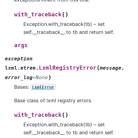
(
)
with_traceback
Exception.with_traceback(tb) – set
self.__traceback__ to tb and return self.
args
exception
(
LxmlRegistryError
lxml.etree.
message
,
)
error_log
=
None
Bases:
LxmlError
Base class of lxml registry errors.
(
)
with_traceback
Exception.with_traceback(tb) – set
self.__traceback__ to tb and return self.