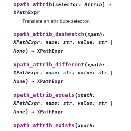
(
)
xpath_attrib
selector
:
Attrib
→
XPathExpr
Translate an attribute selector.
(
xpath_attrib_dashmatch
xpath
:
XPathExpr
,
name
:
str
,
value
:
str
|
)
None
→
XPathExpr
(
xpath_attrib_different
xpath
:
XPathExpr
,
name
:
str
,
value
:
str
|
)
None
→
XPathExpr
(
xpath_attrib_equals
xpath
:
XPathExpr
,
name
:
str
,
value
:
str
|
)
None
→
XPathExpr
(
xpath_attrib_exists
xpath
: