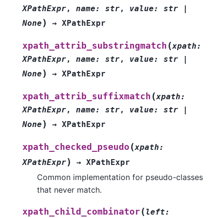
XPathExpr
,
name
:
str
,
value
:
str
|
)
None
→
XPathExpr
(
xpath_attrib_substringmatch
xpath
:
XPathExpr
,
name
:
str
,
value
:
str
|
)
None
→
XPathExpr
(
xpath_attrib_suffixmatch
xpath
:
XPathExpr
,
name
:
str
,
value
:
str
|
)
None
→
XPathExpr
(
xpath_checked_pseudo
xpath
:
)
XPathExpr
→
XPathExpr
Common implementation for pseudo-classes
that never match.
(
xpath_child_combinator
left
: