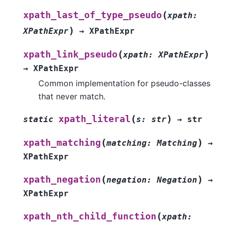
(
xpath_last_of_type_pseudo
xpath
:
)
XPathExpr
→
XPathExpr
(
)
xpath_link_pseudo
xpath
:
XPathExpr
→
XPathExpr
Common implementation for pseudo-classes
that never match.
(
)
xpath_literal
static
s
:
str
→
str
(
)
xpath_matching
matching
:
Matching
→
XPathExpr
(
)
xpath_negation
negation
:
Negation
→
XPathExpr
(
xpath_nth_child_function
xpath
: