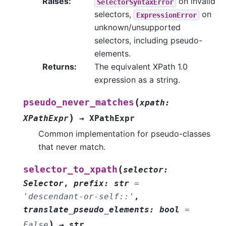
Raises
:
on invalid
SelectorSyntaxError
selectors,
on
ExpressionError
unknown/unsupported
selectors, including pseudo-
elements.
Returns
:
The equivalent XPath 1.0
expression as a string.
(
pseudo_never_matches
xpath
:
)
XPathExpr
→
XPathExpr
Common implementation for pseudo-classes
that never match.
(
selector_to_xpath
selector
:
Selector
,
prefix
:
str
=
'descendant-or-self::'
,
translate_pseudo_elements
:
bool
=
)
False
→
str