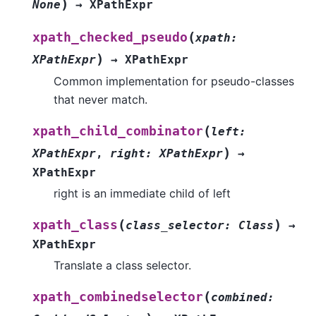
)
None
→
XPathExpr
(
xpath_checked_pseudo
xpath
:
)
XPathExpr
→
XPathExpr
Common implementation for pseudo-classes
that never match.
(
xpath_child_combinator
left
:
)
XPathExpr
,
right
:
XPathExpr
→
XPathExpr
right is an immediate child of left
(
)
xpath_class
class_selector
:
Class
→
XPathExpr
Translate a class selector.
(
xpath_combinedselector
combined
: