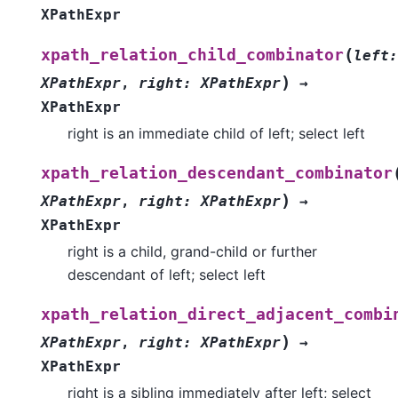
XPathExpr
(
xpath_relation_child_combinator
left
:
)
XPathExpr
,
right
:
XPathExpr
→
XPathExpr
right is an immediate child of left; select left
xpath_relation_descendant_combinator
)
XPathExpr
,
right
:
XPathExpr
→
XPathExpr
right is a child, grand-child or further
descendant of left; select left
xpath_relation_direct_adjacent_combi
)
XPathExpr
,
right
:
XPathExpr
→
XPathExpr
right is a sibling immediately after left; select