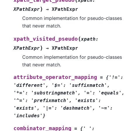
xpath
:
)
XPathExpr
→
XPathExpr
Common implementation for pseudo-classes
that never match.
(
xpath_visited_pseudo
xpath
:
)
XPathExpr
→
XPathExpr
Common implementation for pseudo-classes
that never match.
attribute_operator_mapping
=
{'!=':
'different',
'$=':
'suffixmatch',
'*=':
'substringmatch',
'=':
'equals',
'^=':
'prefixmatch',
'exists':
'exists',
'|=':
'dashmatch',
'~=':
'includes'}
combinator_mapping
=
{'
':