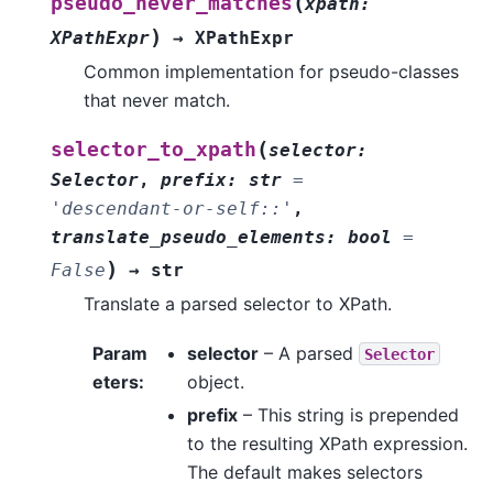
(
pseudo_never_matches
xpath
:
)
XPathExpr
→
XPathExpr
Common implementation for pseudo-classes
that never match.
(
selector_to_xpath
selector
:
Selector
,
prefix
:
str
=
'descendant-or-self::'
,
translate_pseudo_elements
:
bool
=
)
False
→
str
Translate a parsed selector to XPath.
Param
selector
– A parsed
Selector
eters
:
object.
prefix
– This string is prepended
to the resulting XPath expression.
The default makes selectors