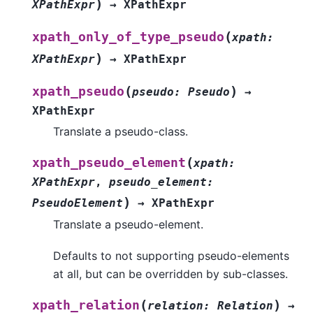
)
XPathExpr
→
XPathExpr
(
xpath_only_of_type_pseudo
xpath
:
)
XPathExpr
→
XPathExpr
(
)
xpath_pseudo
pseudo
:
Pseudo
→
XPathExpr
Translate a pseudo-class.
(
xpath_pseudo_element
xpath
:
XPathExpr
,
pseudo_element
:
)
PseudoElement
→
XPathExpr
Translate a pseudo-element.
Defaults to not supporting pseudo-elements
at all, but can be overridden by sub-classes.
(
)
xpath_relation
relation
:
Relation
→