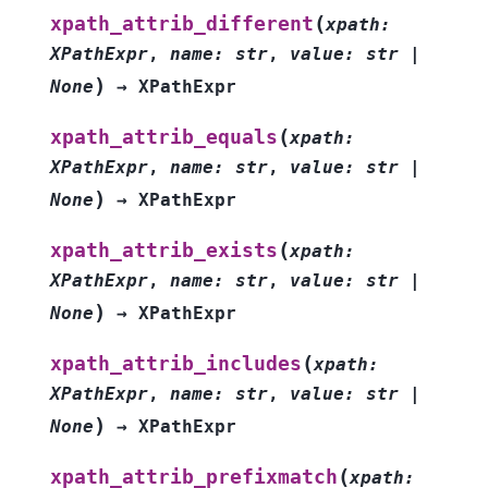
(
xpath_attrib_different
xpath
:
XPathExpr
,
name
:
str
,
value
:
str
|
)
None
→
XPathExpr
(
xpath_attrib_equals
xpath
:
XPathExpr
,
name
:
str
,
value
:
str
|
)
None
→
XPathExpr
(
xpath_attrib_exists
xpath
:
XPathExpr
,
name
:
str
,
value
:
str
|
)
None
→
XPathExpr
(
xpath_attrib_includes
xpath
:
XPathExpr
,
name
:
str
,
value
:
str
|
)
None
→
XPathExpr
(
xpath_attrib_prefixmatch
xpath
: