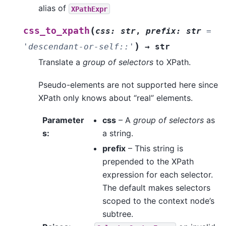
alias of
XPathExpr
(
css_to_xpath
css
:
str
,
prefix
:
str
=
)
'descendant-or-self::'
→
str
Translate a
group of selectors
to XPath.
Pseudo-elements are not supported here since
XPath only knows about “real” elements.
Parameter
css
– A
group of selectors
as
s
:
a string.
prefix
– This string is
prepended to the XPath
expression for each selector.
The default makes selectors
scoped to the context node’s
subtree.