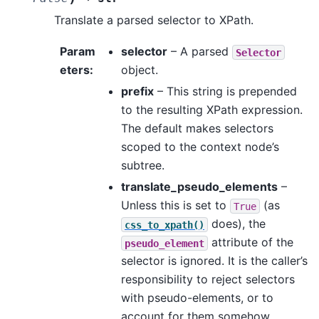
Translate a parsed selector to XPath.
Param
selector
– A parsed
Selector
eters
:
object.
prefix
– This string is prepended
to the resulting XPath expression.
The default makes selectors
scoped to the context node’s
subtree.
translate_pseudo_elements
–
Unless this is set to
(as
True
does), the
css_to_xpath()
attribute of the
pseudo_element
selector is ignored. It is the caller’s
responsibility to reject selectors
with pseudo-elements, or to
account for them somehow.