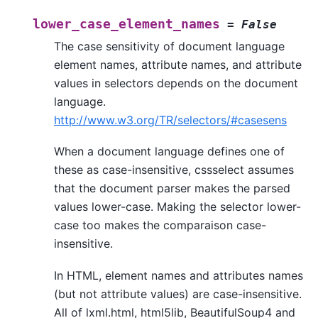
lower_case_element_names
=
False
The case sensitivity of document language
element names, attribute names, and attribute
values in selectors depends on the document
language.
http://www.w3.org/TR/selectors/#casesens
When a document language defines one of
these as case-insensitive, cssselect assumes
that the document parser makes the parsed
values lower-case. Making the selector lower-
case too makes the comparaison case-
insensitive.
In HTML, element names and attributes names
(but not attribute values) are case-insensitive.
All of lxml.html, html5lib, BeautifulSoup4 and