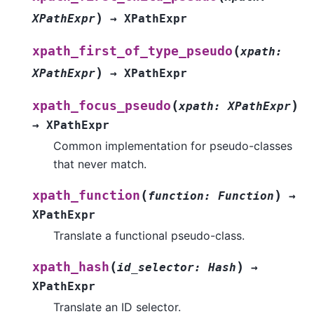
)
XPathExpr
→
XPathExpr
(
xpath_first_of_type_pseudo
xpath
:
)
XPathExpr
→
XPathExpr
(
)
xpath_focus_pseudo
xpath
:
XPathExpr
→
XPathExpr
Common implementation for pseudo-classes
that never match.
(
)
xpath_function
function
:
Function
→
XPathExpr
Translate a functional pseudo-class.
(
)
xpath_hash
id_selector
:
Hash
→
XPathExpr
Translate an ID selector.