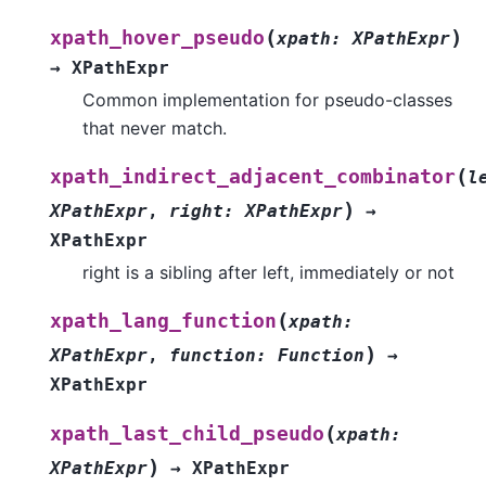
(
)
xpath_hover_pseudo
xpath
:
XPathExpr
→
XPathExpr
Common implementation for pseudo-classes
that never match.
(
xpath_indirect_adjacent_combinator
l
)
XPathExpr
,
right
:
XPathExpr
→
XPathExpr
right is a sibling after left, immediately or not
(
xpath_lang_function
xpath
:
)
XPathExpr
,
function
:
Function
→
XPathExpr
(
xpath_last_child_pseudo
xpath
:
)
XPathExpr
→
XPathExpr