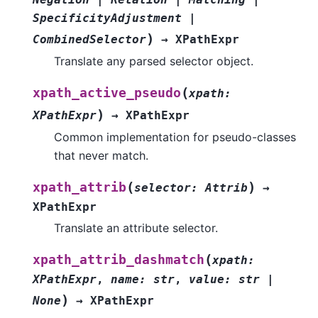
SpecificityAdjustment
|
)
CombinedSelector
→
XPathExpr
Translate any parsed selector object.
(
xpath_active_pseudo
xpath
:
)
XPathExpr
→
XPathExpr
Common implementation for pseudo-classes
that never match.
(
)
xpath_attrib
selector
:
Attrib
→
XPathExpr
Translate an attribute selector.
(
xpath_attrib_dashmatch
xpath
:
XPathExpr
,
name
:
str
,
value
:
str
|
)
None
→
XPathExpr