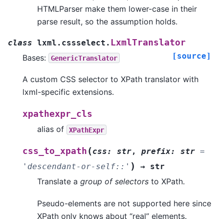
HTMLParser make them lower-case in their
parse result, so the assumption holds.
LxmlTranslator
class
lxml.cssselect.
[source]
Bases:
GenericTranslator
A custom CSS selector to XPath translator with
lxml-specific extensions.
xpathexpr_cls
alias of
XPathExpr
(
css_to_xpath
css
:
str
,
prefix
:
str
=
)
'descendant-or-self::'
→
str
Translate a
group of selectors
to XPath.
Pseudo-elements are not supported here since
XPath only knows about “real” elements.