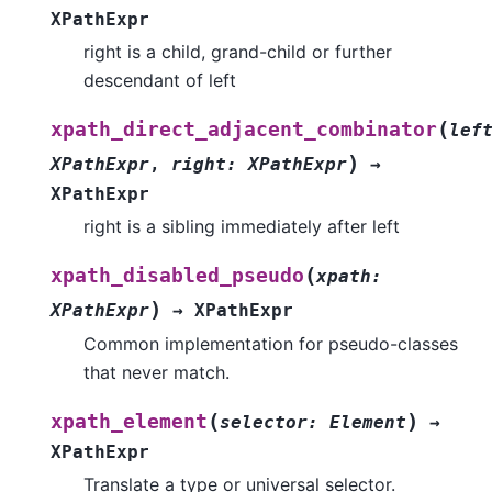
XPathExpr
right is a child, grand-child or further
descendant of left
(
xpath_direct_adjacent_combinator
lef
)
XPathExpr
,
right
:
XPathExpr
→
XPathExpr
right is a sibling immediately after left
(
xpath_disabled_pseudo
xpath
:
)
XPathExpr
→
XPathExpr
Common implementation for pseudo-classes
that never match.
(
)
xpath_element
selector
:
Element
→
XPathExpr
Translate a type or universal selector.