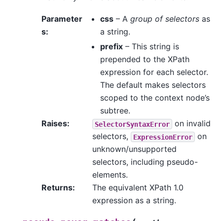
Parameter
css
– A
group of selectors
as
s
:
a string.
prefix
– This string is
prepended to the XPath
expression for each selector.
The default makes selectors
scoped to the context node’s
subtree.
Raises
:
on invalid
SelectorSyntaxError
selectors,
on
ExpressionError
unknown/unsupported
selectors, including pseudo-
elements.
Returns
:
The equivalent XPath 1.0
expression as a string.