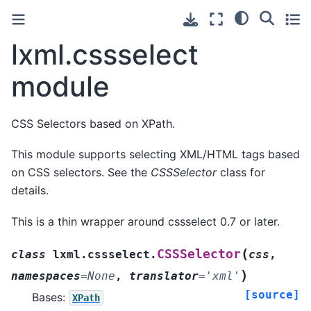
lxml.cssselect
module
CSS Selectors based on XPath.
This module supports selecting XML/HTML tags based
on CSS selectors. See the
CSSSelector
class for
details.
This is a thin wrapper around cssselect 0.7 or later.
(
CSSSelector
class
lxml.cssselect.
css
,
)
namespaces
=
None
,
translator
=
'xml'
[source]
Bases:
XPath