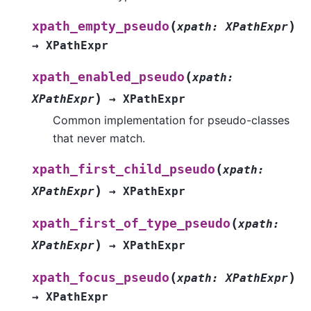
(
)
xpath_empty_pseudo
xpath
:
XPathExpr
→
XPathExpr
(
xpath_enabled_pseudo
xpath
:
)
XPathExpr
→
XPathExpr
Common implementation for pseudo-classes
that never match.
(
xpath_first_child_pseudo
xpath
:
)
XPathExpr
→
XPathExpr
(
xpath_first_of_type_pseudo
xpath
:
)
XPathExpr
→
XPathExpr
(
)
xpath_focus_pseudo
xpath
:
XPathExpr
→
XPathExpr