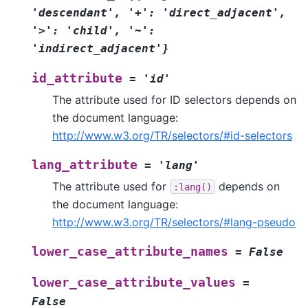
'descendant',
'+':
'direct_adjacent',
'>':
'child',
'~':
'indirect_adjacent'}
id_attribute
=
'id'
The attribute used for ID selectors depends on
the document language:
http://www.w3.org/TR/selectors/#id-selectors
lang_attribute
=
'lang'
The attribute used for
depends on
:lang()
the document language:
http://www.w3.org/TR/selectors/#lang-pseudo
lower_case_attribute_names
=
False
lower_case_attribute_values
=
False