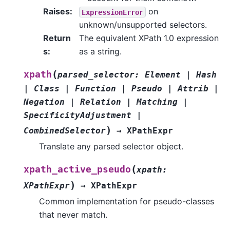
Raises
:
on
ExpressionError
unknown/unsupported selectors.
Return
The equivalent XPath 1.0 expression
s
:
as a string.
(
xpath
parsed_selector
:
Element
|
Hash
|
Class
|
Function
|
Pseudo
|
Attrib
|
Negation
|
Relation
|
Matching
|
SpecificityAdjustment
|
)
CombinedSelector
→
XPathExpr
Translate any parsed selector object.
(
xpath_active_pseudo
xpath
:
)
XPathExpr
→
XPathExpr
Common implementation for pseudo-classes
that never match.