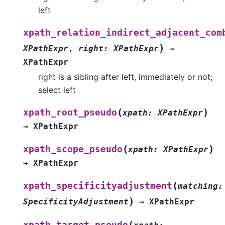
left
xpath_relation_indirect_adjacent_com
)
XPathExpr
,
right
:
XPathExpr
→
XPathExpr
right is a sibling after left, immediately or not;
select left
(
)
xpath_root_pseudo
xpath
:
XPathExpr
→
XPathExpr
(
)
xpath_scope_pseudo
xpath
:
XPathExpr
→
XPathExpr
(
xpath_specificityadjustment
matching
:
)
SpecificityAdjustment
→
XPathExpr
(
xpath_target_pseudo