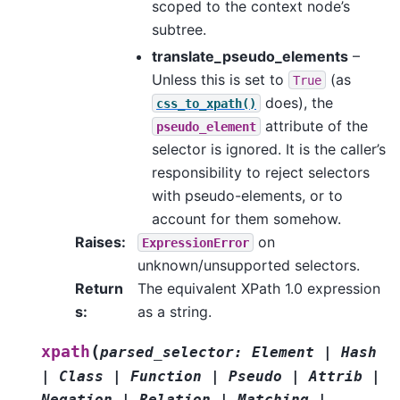
scoped to the context node’s
subtree.
translate_pseudo_elements
–
Unless this is set to
(as
True
does), the
css_to_xpath()
attribute of the
pseudo_element
selector is ignored. It is the caller’s
responsibility to reject selectors
with pseudo-elements, or to
account for them somehow.
Raises
:
on
ExpressionError
unknown/unsupported selectors.
Return
The equivalent XPath 1.0 expression
s
:
as a string.
(
xpath
parsed_selector
:
Element
|
Hash
|
Class
|
Function
|
Pseudo
|
Attrib
|
Negation
|
Relation
|
Matching
|