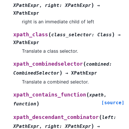
)
XPathExpr
,
right
:
XPathExpr
→
XPathExpr
right is an immediate child of left
(
)
xpath_class
class_selector
:
Class
→
XPathExpr
Translate a class selector.
(
xpath_combinedselector
combined
:
)
CombinedSelector
→
XPathExpr
Translate a combined selector.
(
xpath_contains_function
xpath
,
[source]
)
function
(
xpath_descendant_combinator
left
:
)
XPathExpr
,
right
:
XPathExpr
→