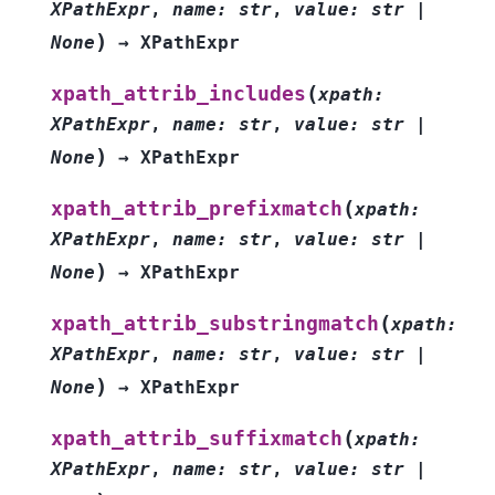
XPathExpr
,
name
:
str
,
value
:
str
|
)
None
→
XPathExpr
(
xpath_attrib_includes
xpath
:
XPathExpr
,
name
:
str
,
value
:
str
|
)
None
→
XPathExpr
(
xpath_attrib_prefixmatch
xpath
:
XPathExpr
,
name
:
str
,
value
:
str
|
)
None
→
XPathExpr
(
xpath_attrib_substringmatch
xpath
:
XPathExpr
,
name
:
str
,
value
:
str
|
)
None
→
XPathExpr
(
xpath_attrib_suffixmatch
xpath
:
XPathExpr
,
name
:
str
,
value
:
str
|