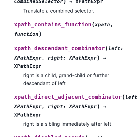
)
CombinedSelector
→
XPathExpr
Translate a combined selector.
(
xpath_contains_function
xpath
,
)
function
(
xpath_descendant_combinator
left
:
)
XPathExpr
,
right
:
XPathExpr
→
XPathExpr
right is a child, grand-child or further
descendant of left
(
xpath_direct_adjacent_combinator
lef
)
XPathExpr
,
right
:
XPathExpr
→
XPathExpr
right is a sibling immediately after left