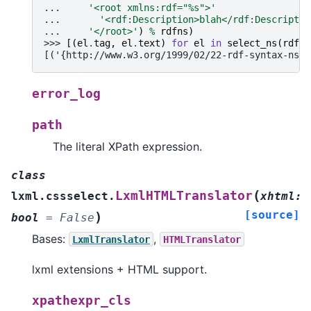
... 
'<root xmlns:rdf="
%s
">'
... 
'<rdf:Description>blah</rdf:Descriptio
... 
'</root>'
)
%
rdfns
)
>>> 
[(
el
.
tag
,
el
.
text
)
for
el
in
select_ns
(
rdf
)]
[('{http://www.w3.org/1999/02/22-rdf-syntax-ns#}
error_log
path
The literal XPath expression.
class
(
LxmlHTMLTranslator
lxml.cssselect.
xhtml
:
[source]
)
bool
=
False
Bases:
,
LxmlTranslator
HTMLTranslator
lxml extensions + HTML support.
xpathexpr_cls