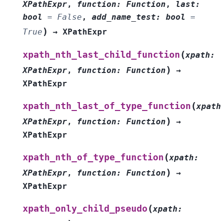
XPathExpr
,
function
:
Function
,
last
:
bool
=
False
,
add_name_test
:
bool
=
)
True
→
XPathExpr
(
xpath_nth_last_child_function
xpath
:
)
XPathExpr
,
function
:
Function
→
XPathExpr
(
xpath_nth_last_of_type_function
xpath
)
XPathExpr
,
function
:
Function
→
XPathExpr
(
xpath_nth_of_type_function
xpath
:
)
XPathExpr
,
function
:
Function
→
XPathExpr
(
xpath_only_child_pseudo
xpath
: