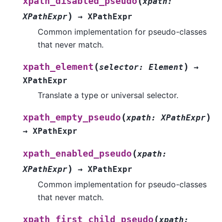
(
xpath_disabled_pseudo
xpath
:
)
XPathExpr
→
XPathExpr
Common implementation for pseudo-classes
that never match.
(
)
xpath_element
selector
:
Element
→
XPathExpr
Translate a type or universal selector.
(
)
xpath_empty_pseudo
xpath
:
XPathExpr
→
XPathExpr
(
xpath_enabled_pseudo
xpath
:
)
XPathExpr
→
XPathExpr
Common implementation for pseudo-classes
that never match.
(
xpath_first_child_pseudo
xpath
: