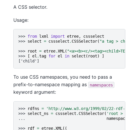
A CSS selector.
Usage:
>>> 
from
lxml
import
etree
,
cssselect
>>> 
select
=
cssselect
.
CSSSelector
(
"a tag > chil
>>> 
root
=
etree
.
XML
(
"<a><b><c/><tag><child>TEXT
>>> 
[
el
.
tag
for
el
in
select
(
root
)
]
['child']
To use CSS namespaces, you need to pass a
prefix-to-namespace mapping as
namespaces
keyword argument:
>>> 
rdfns
=
'http://www.w3.org/1999/02/22-rdf-sy
>>> 
select_ns
=
cssselect
.
CSSSelector
(
'root > rd
... 
namespaces
>>> 
rdf
=
etree
.
XML
((