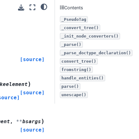
Contents
_PseudoTag
_convert_tree()
_init_node_converters()
_parse()
_parse_doctype_declaration()
[source]
convert_tree()
fromstring()
handle_entities()
)
keelement
parse()
[source]
unescape()
source]
)
ment
,
**
bsargs
[source]