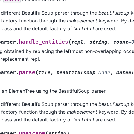
 different BeautifulSoup parser through the
beautifulsoup
k
 factory function through the
makeelement
keyword. By def
class and the default factory of
lxml.html
are used.
(
handle_entities
parser.
repl
,
string
,
count
=
ng obtained by replacing the leftmost non-overlapping occu
e replacement repl.
(
parse
parser.
file
,
beautifulsoup
=
None
,
makee
to an ElemenTree using the BeautifulSoup parser.
 different BeautifulSoup parser through the
beautifulsoup
k
 factory function through the
makeelement
keyword. By def
class and the default factory of
lxml.html
are used.
(
)
unescape
parser.
string