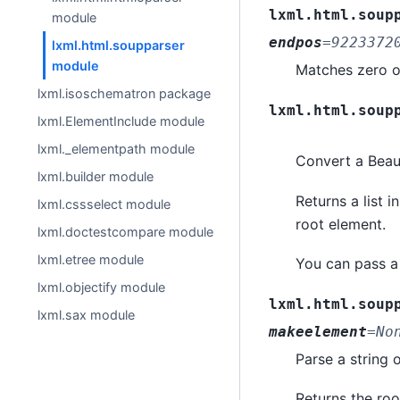
lxml.html.soup
module
endpos
=
9223372
lxml.html.soupparser
module
Matches zero or
lxml.isoschematron package
lxml.html.soup
lxml.ElementInclude module
lxml._elementpath module
Convert a Beaut
lxml.builder module
Returns a list 
lxml.cssselect module
root element.
lxml.doctestcompare module
lxml.etree module
You can pass a
lxml.objectify module
lxml.html.soup
lxml.sax module
makeelement
=
No
Parse a string 
Returns the ro