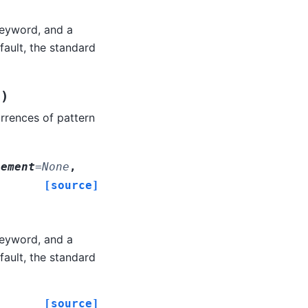
eyword, and a
ault, the standard
)
0
rrences of pattern
lement
=
None
,
[source]
eyword, and a
ault, the standard
[source]