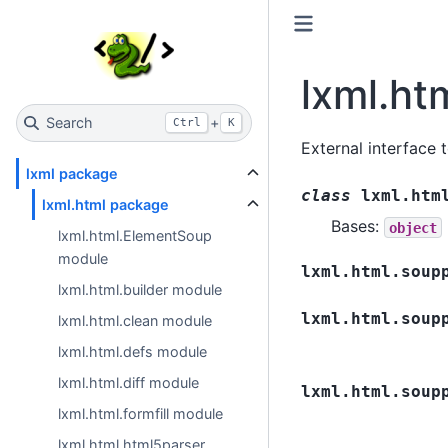
lxml.ht
Search
+
Ctrl
K
External interface 
lxml package
class
lxml.htm
lxml.html package
Bases:
object
lxml.html.ElementSoup
module
lxml.html.soup
lxml.html.builder module
lxml.html.soup
lxml.html.clean module
lxml.html.defs module
lxml.html.diff module
lxml.html.soup
lxml.html.formfill module
lxml.html.html5parser