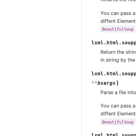
You can pass a
diffent Element
BeautifulSoup
lxml.html.soup
Return the stri
in string by th
lxml.html.soup
)
**
bsargs
Parse a file in
You can pass a
diffent Element
BeautifulSoup
lxml.html.soup