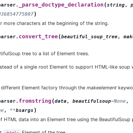
(
_parse_doctype_declaration
parser.
string
,
)
036854775807
 more characters at the beginning of the string.
(
convert_tree
parser.
beautiful_soup_tree
,
mak
ifulSoup tree to a list of Element trees.
instead of a single root Element to support HTML-like soup
 different Element factory through the
makeelement
keywo
(
fromstring
parser.
data
,
beautifulsoup
=
None
,
)
ne
,
**
bsargs
of HTML data into an Element tree using the BeautifulSoup 
ot
Element of the tree.
<html>