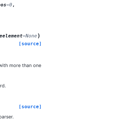
pos
=
0
,
)
eelement
=
None
[source]
 with more than one
rd.
[source]
parser.