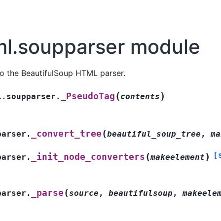
ml.soupparser module
to the BeautifulSoup HTML parser.
(
)
_PseudoTag
l.soupparser.
contents
(
_convert_tree
parser.
beautiful_soup_tree
,
ma
[
(
)
_init_node_converters
parser.
makeelement
(
_parse
parser.
source
,
beautifulsoup
,
makeele