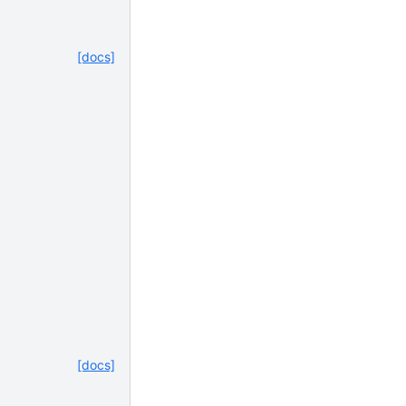
[docs]
[docs]