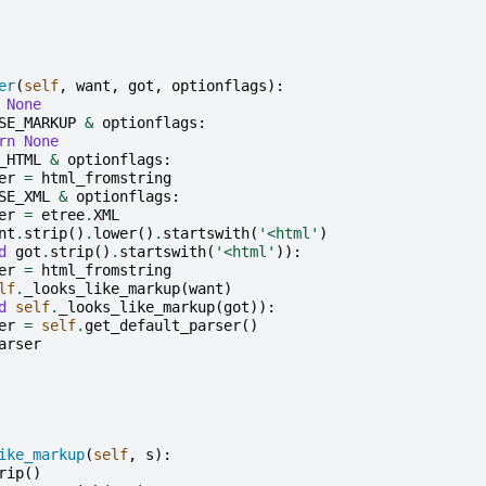
er
(
self
,
want
,
got
,
optionflags
):
None
SE_MARKUP
&
optionflags
:
rn
None
_HTML
&
optionflags
:
er
=
html_fromstring
SE_XML
&
optionflags
:
er
=
etree
.
XML
nt
.
strip
()
.
lower
()
.
startswith
(
'<html'
)
d
got
.
strip
()
.
startswith
(
'<html'
)):
er
=
html_fromstring
lf
.
_looks_like_markup
(
want
)
d
self
.
_looks_like_markup
(
got
)):
er
=
self
.
get_default_parser
()
arser
ike_markup
(
self
,
s
):
rip
()