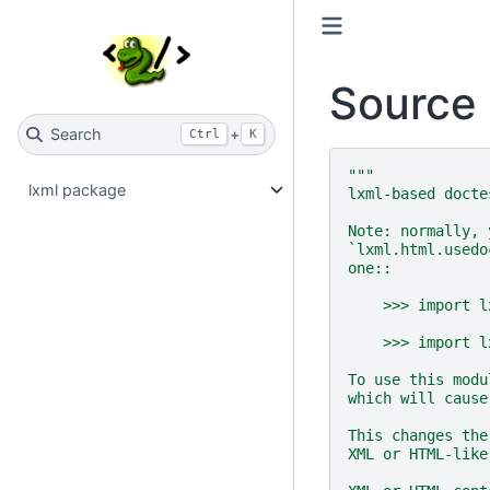
Source 
Search
+
Ctrl
K
"""
lxml package
lxml-based docte
Note: normally, 
`lxml.html.usedo
one::
    >>> import l
    >>> import l
To use this modu
which will cause
This changes the
XML or HTML-like