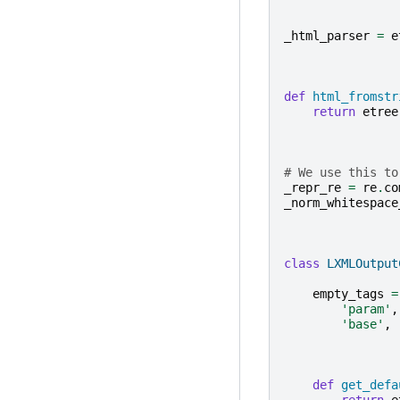
_html_parser
=
e
def
html_fromstr
return
etree
# We use this to
_repr_re
=
re
.
co
_norm_whitespace
class
LXMLOutput
empty_tags
=
'param'
,
'base'
,
def
get_defa
return
e