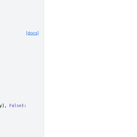
[docs]
y
],
False
):