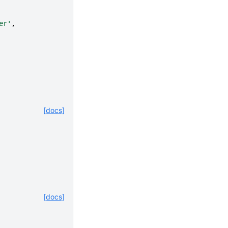
er'
,
[docs]
[docs]