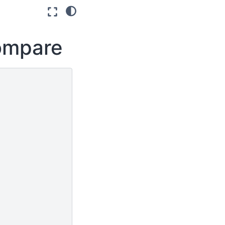
compare