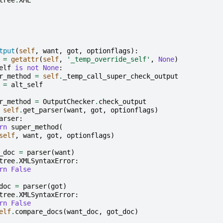
tput
(
self
,
want
,
got
,
optionflags
):
=
getattr
(
self
,
'_temp_override_self'
,
None
)
elf
is
not
None
:
r_method
=
self
.
_temp_call_super_check_output
=
alt_self
r_method
=
OutputChecker
.
check_output
self
.
get_parser
(
want
,
got
,
optionflags
)
arser
:
rn
super_method
(
self
,
want
,
got
,
optionflags
)
_doc
=
parser
(
want
)
tree
.
XMLSyntaxError
:
rn
False
doc
=
parser
(
got
)
tree
.
XMLSyntaxError
:
rn
False
elf
.
compare_docs
(
want_doc
,
got_doc
)