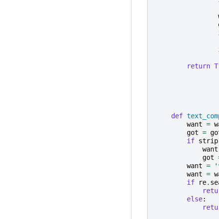
return
T
def
text_com
want
=
w
got
=
go
if
strip
want
got
want
=
'
want
=
w
if
re
.
se
retu
else
:
retu