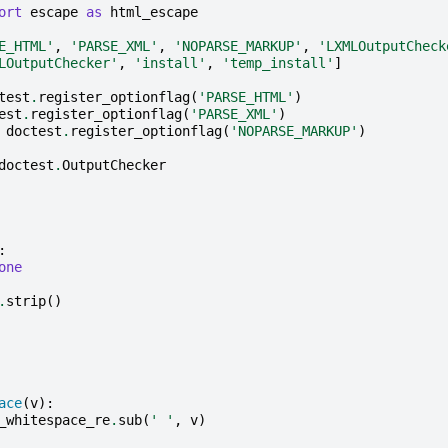
ort
escape
as
html_escape
E_HTML'
,
'PARSE_XML'
,
'NOPARSE_MARKUP'
,
'LXMLOutputCheck
LOutputChecker'
,
'install'
,
'temp_install'
]
test
.
register_optionflag
(
'PARSE_HTML'
)
est
.
register_optionflag
(
'PARSE_XML'
)
doctest
.
register_optionflag
(
'NOPARSE_MARKUP'
)
doctest
.
OutputChecker
:
one
.
strip
()
ace
(
v
):
_whitespace_re
.
sub
(
' '
,
v
)