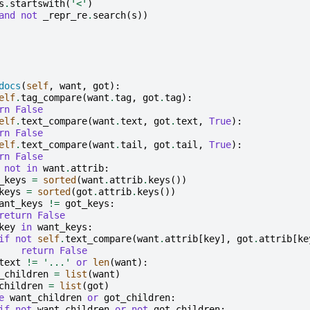
s
.
startswith
(
'<'
)
and
not
_repr_re
.
search
(
s
))
docs
(
self
,
want
,
got
):
elf
.
tag_compare
(
want
.
tag
,
got
.
tag
):
rn
False
elf
.
text_compare
(
want
.
text
,
got
.
text
,
True
):
rn
False
elf
.
text_compare
(
want
.
tail
,
got
.
tail
,
True
):
rn
False
not
in
want
.
attrib
:
_keys
=
sorted
(
want
.
attrib
.
keys
())
keys
=
sorted
(
got
.
attrib
.
keys
())
ant_keys
!=
got_keys
:
return
False
key
in
want_keys
:
if
not
self
.
text_compare
(
want
.
attrib
[
key
],
got
.
attrib
[
ke
return
False
text
!=
'...'
or
len
(
want
):
_children
=
list
(
want
)
children
=
list
(
got
)
e
want_children
or
got_children
:
if
not
want_children
or
not
got_children
: