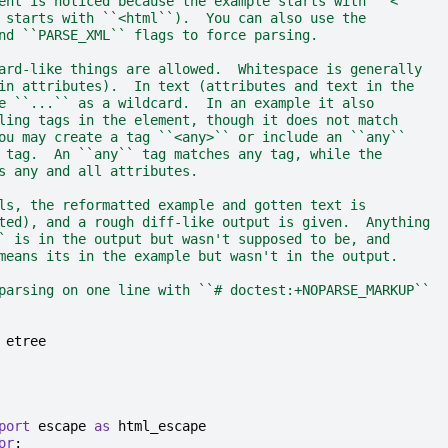
ent is noticed because the example starts with ``<``
 starts with ``<html``).  You can also use the
nd ``PARSE_XML`` flags to force parsing.
ard-like things are allowed.  Whitespace is generally
in attributes).  In text (attributes and text in the
e ``...`` as a wildcard.  In an example it also
ling tags in the element, though it does not match
ou may create a tag ``<any>`` or include an ``any``
 tag.  An ``any`` tag matches any tag, while the
s any and all attributes.
ls, the reformatted example and gotten text is
ted), and a rough diff-like output is given.  Anything
` is in the output but wasn't supposed to be, and
means its in the example but wasn't in the output.
parsing on one line with ``# doctest:+NOPARSE_MARKUP``
etree
port
escape
as
html_escape
or
: