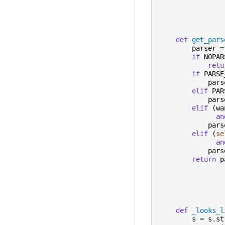
def
get_pars
parser
=
if
NOPAR
retu
if
PARSE
pars
elif
PAR
pars
elif
(
wa
an
pars
elif
(
se
an
pars
return
p
def
_looks_l
s
=
s
.
st