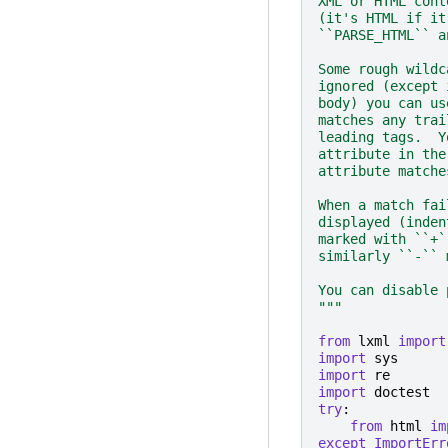
XML or HTML cont
(it's HTML if it
``PARSE_HTML`` a
Some rough wildc
ignored (except 
body) you can us
matches any trai
leading tags.  Y
attribute in the
attribute matche
When a match fai
displayed (inden
marked with ``+`
similarly ``-`` 
You can disable 
"""
from
lxml
import
import
sys
import
re
import
doctest
try
:
from
html
im
except
ImportErr