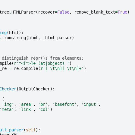
tree
.
HTMLParser
(
recover
=
False
,
remove_blank_text
=
True
)
ing
(
html
):
.
fromstring
(
html
,
_html_parser
)
 distinguish repr()s from elements:
mpile
(
r
'^<[^>]+ (at|object) '
)
_re
=
re
.
compile
(
r
'[ \t\n][ \t\n]+'
)
Checker
(
OutputChecker
):
(
'img'
,
'area'
,
'br'
,
'basefont'
,
'input'
,
'meta'
,
'link'
,
'col'
)
ult_parser
(
self
):
tree
.
XML