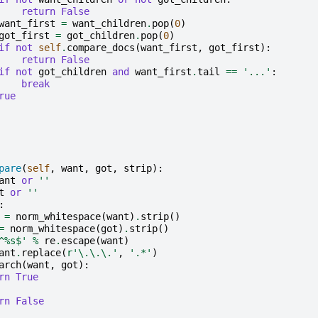
return
False
want_first
=
want_children
.
pop
(
0
)
got_first
=
got_children
.
pop
(
0
)
if
not
self
.
compare_docs
(
want_first
,
got_first
):
return
False
if
not
got_children
and
want_first
.
tail
==
'...'
:
break
rue
pare
(
self
,
want
,
got
,
strip
):
ant
or
''
t
or
''
:
=
norm_whitespace
(
want
)
.
strip
()
=
norm_whitespace
(
got
)
.
strip
()
^
%s
$'
%
re
.
escape
(
want
)
ant
.
replace
(
r
'\.\.\.'
,
'.*'
)
arch
(
want
,
got
):
rn
True
rn
False