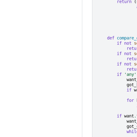
return
(
def
compare_
if
not
s
retu
if
not
s
retu
if
not
s
retu
if
'any'
want
got_
if
w
for
if
want
.
want
got_
whil