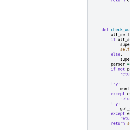
def
check_ou
alt_self
if
alt_s
supe
self
else
:
supe
parser
=
if
not
p
retu
try
:
want
except
e
retu
try
:
got_
except
e
retu
return
s