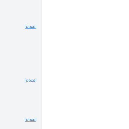
[docs]
[docs]
[docs]