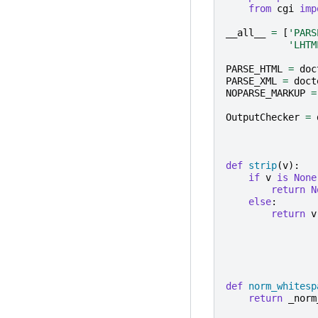
from
cgi
imp
__all__
=
[
'PARS
'LHTM
PARSE_HTML
=
doc
PARSE_XML
=
doct
NOPARSE_MARKUP
=
OutputChecker
=
def
strip
(
v
):
if
v
is
None
return
N
else
:
return
v
def
norm_whitesp
return
_norm