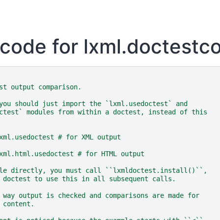
code for lxml.doctest
st output comparison.
you should just import the `lxml.usedoctest` and
ctest` modules from within a doctest, instead of this
xml.usedoctest # for XML output
xml.html.usedoctest # for HTML output
le directly, you must call ``lxmldoctest.install()``,
 doctest to use this in all subsequent calls.
 way output is checked and comparisons are made for
 content.