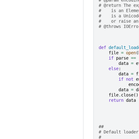
# @return The ex
#    is an Eleme
#    is a Unicod
#    or raise an
# @throws IOErro
def
default_load
file
=
open
(
if
parse
==
data
=
e
else
:
data
=
f
if
not
e
enco
data
=
d
file
.
close
()
return
data
##
# Default loader
# 