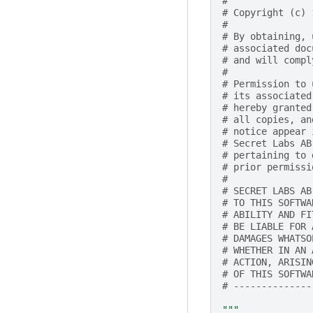
#
# Copyright (c) 
#
# By obtaining, 
# associated doc
# and will compl
#
# Permission to 
# its associated
# hereby granted
# all copies, an
# notice appear 
# Secret Labs AB
# pertaining to 
# prior permissi
#
# SECRET LABS AB
# TO THIS SOFTWA
# ABILITY AND FI
# BE LIABLE FOR 
# DAMAGES WHATSO
# WHETHER IN AN 
# ACTION, ARISIN
# OF THIS SOFTWA
# --------------
"""