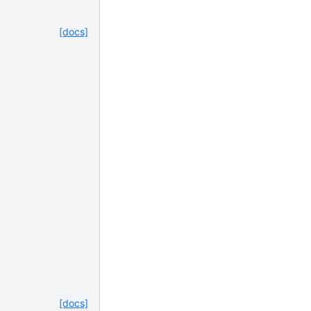
[docs]
[docs]