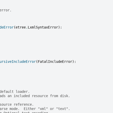
error.
deError
(
etree
.
LxmlSyntaxError
):
ursiveIncludeError
(
FatalIncludeError
):
default loader.
ads an included resource from disk.
source reference.
arse mode.  Either "xml" or "text".
g Optional text encoding.