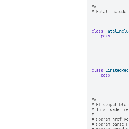
##
# Fatal include 
class
FatalInclu
pass
class
LimitedRec
pass
##
# ET compatible 
# This loader re
#
# @param href Re
# @param parse P
# @param encodin