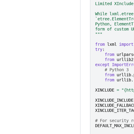
Limited XInclude
While lxml.etree
`etree.ElementTr
Python, ElementT
form of custom U
"""
from
lxml
import
try
:
from
urlpars
from
urllib2
except
ImportErr
# Python 3
from
urllib.
from
urllib.
XINCLUDE
=
"{htt
XINCLUDE_INCLUDE
XINCLUDE_FALLBAC
XINCLUDE_ITER_TA
# For security r
DEFAULT_MAX_INCL