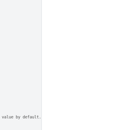
 value by default.