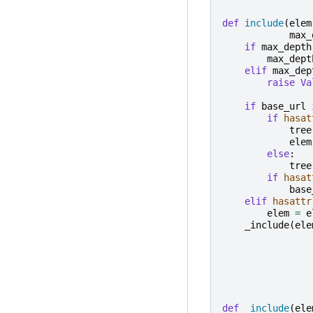
def
include
(
elem
max_
if
max_depth
max_dept
elif
max_dep
raise
Va
if
base_url
if
hasat
tree
elem
else
:
tree
if
hasat
base
elif
hasattr
elem
=
e
_include
(
ele
def
_include
(
ele