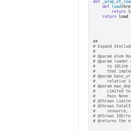
def
_wrap_et_loa
def
load
(
hre
return
l
return
load
##
# Expand XInclud
#
# @param elem Ro
# @param loader 
#     to {@link 
#     that imple
# @param base_ur
#     relative i
# @param max_dep
#     Limited to
#     Pass None 
# @throws Limite
# @throws FatalI
#     resource, 
# @throws IOErro
# @returns the n