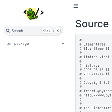
Source 
Search
+
Ctrl
K
#
lxml package
# ElementTree
# $Id: ElementIn
#
# limited xinclu
#
# history:
# 2003-08-15 fl 
# 2003-11-14 fl 
#
# Copyright (c) 
#
# fredrik@python
# http://www.pyt
#
# --------------
# The ElementTre