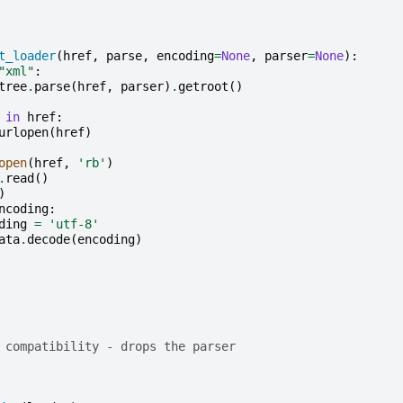
t_loader
(
href
,
parse
,
encoding
=
None
,
parser
=
None
):
"xml"
:
tree
.
parse
(
href
,
parser
)
.
getroot
()
in
href
:
urlopen
(
href
)
open
(
href
,
'rb'
)
.
read
()
)
ncoding
:
ding
=
'utf-8'
ata
.
decode
(
encoding
)
 compatibility - drops the parser