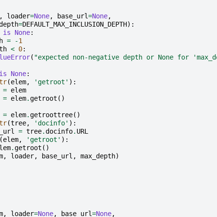
,
loader
=
None
,
base_url
=
None
,
depth
=
DEFAULT_MAX_INCLUSION_DEPTH
):
is
None
:
h
=
-
1
th
<
0
:
lueError
(
"expected non-negative depth or None for 'max_d
is
None
:
tr
(
elem
,
'getroot'
):
=
elem
=
elem
.
getroot
()
=
elem
.
getroottree
()
tr
(
tree
,
'docinfo'
):
_url
=
tree
.
docinfo
.
URL
(
elem
,
'getroot'
):
lem
.
getroot
()
m
,
loader
,
base_url
,
max_depth
)
m
,
loader
=
None
,
base_url
=
None
,