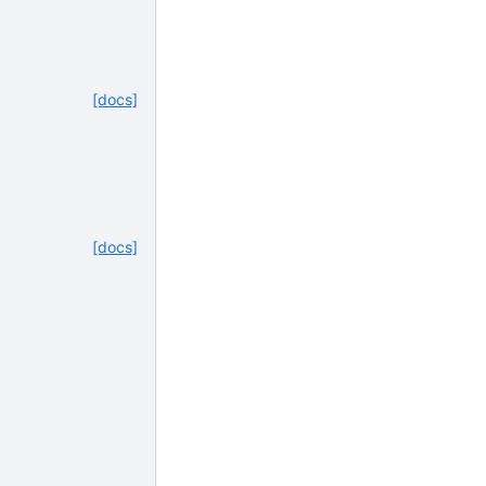
[docs]
[docs]