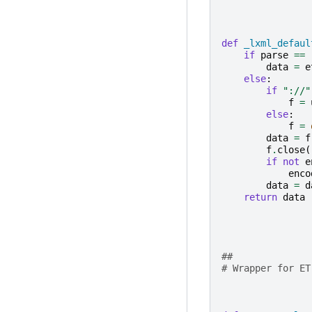
def
_lxml_defaul
if
parse
==
data
=
e
else
:
if
"://"
f
=
else
:
f
=
data
=
f
f
.
close
(
if
not
e
enco
data
=
d
return
data
##
# Wrapper for ET