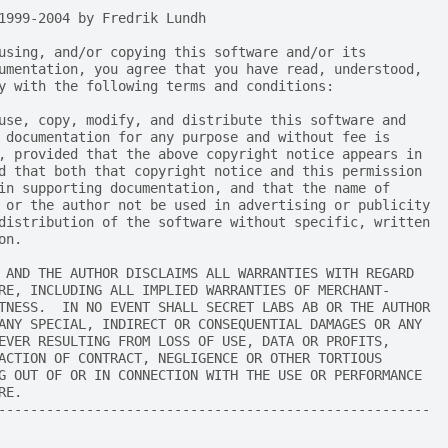
1999-2004 by Fredrik Lundh
using, and/or copying this software and/or its
umentation, you agree that you have read, understood,
y with the following terms and conditions:
use, copy, modify, and distribute this software and
 documentation for any purpose and without fee is
, provided that the above copyright notice appears in
d that both that copyright notice and this permission
in supporting documentation, and that the name of
 or the author not be used in advertising or publicity
distribution of the software without specific, written
on.
 AND THE AUTHOR DISCLAIMS ALL WARRANTIES WITH REGARD
RE, INCLUDING ALL IMPLIED WARRANTIES OF MERCHANT-
TNESS.  IN NO EVENT SHALL SECRET LABS AB OR THE AUTHOR
ANY SPECIAL, INDIRECT OR CONSEQUENTIAL DAMAGES OR ANY
EVER RESULTING FROM LOSS OF USE, DATA OR PROFITS,
ACTION OF CONTRACT, NEGLIGENCE OR OTHER TORTIOUS
G OUT OF OR IN CONNECTION WITH THE USE OR PERFORMANCE
RE.
------------------------------------------------------