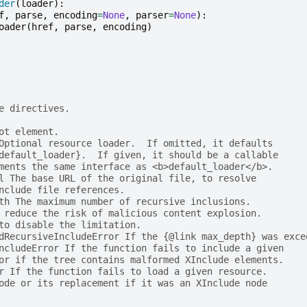
der
(
loader
):
f
,
parse
,
encoding
=
None
,
parser
=
None
):
oader
(
href
,
parse
,
encoding
)
e directives.
ot element.
Optional resource loader.  If omitted, it defaults
default_loader}.  If given, it should be a callable
ments the same interface as <b>default_loader</b>.
l The base URL of the original file, to resolve
nclude file references.
th The maximum number of recursive inclusions.
 reduce the risk of malicious content explosion.
to disable the limitation.
dRecursiveIncludeError If the {@link max_depth} was exce
ncludeError If the function fails to include a given
or if the tree contains malformed XInclude elements.
r If the function fails to load a given resource.
ode or its replacement if it was an XInclude node