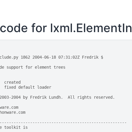
code for lxml.ElementI
clude.py 1862 2004-06-18 07:31:02Z Fredrik $
de support for element trees
  created
  fixed default loader
2003-2004 by Fredrik Lundh.  All rights reserved.
ware.com
honware.com
------------------------------------------------------
e toolkit is