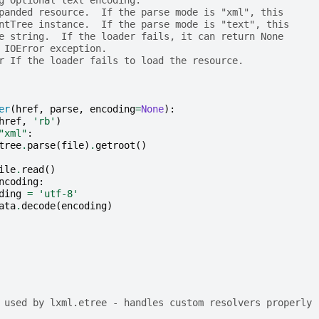
panded resource.  If the parse mode is "xml", this
ntTree instance.  If the parse mode is "text", this
e string.  If the loader fails, it can return None
 IOError exception.
r If the loader fails to load the resource.
er
(
href
,
parse
,
encoding
=
None
):
href
,
'rb'
)
"xml"
:
tree
.
parse
(
file
)
.
getroot
()
ile
.
read
()
ncoding
:
ding
=
'utf-8'
ata
.
decode
(
encoding
)
 used by lxml.etree - handles custom resolvers properly