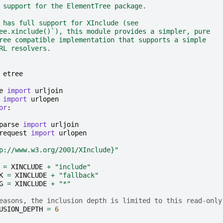
 support for the ElementTree package.
 has full support for XInclude (see
ee.xinclude()`), this module provides a simpler, pure
ree compatible implementation that supports a simple
RL resolvers.
etree
e
import
urljoin
import
urlopen
or
:
parse
import
urljoin
request
import
urlopen
p://www.w3.org/2001/XInclude}"
=
XINCLUDE
+
"include"
K
=
XINCLUDE
+
"fallback"
G
=
XINCLUDE
+
"*"
easons, the inclusion depth is limited to this read-only
USION_DEPTH
=
6