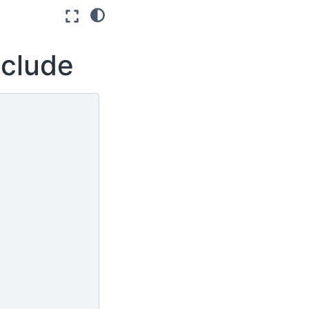
nclude