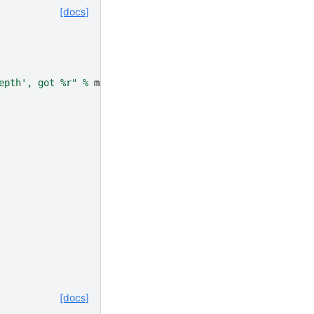
[docs]
epth', got 
%r
"
%
max_depth
)
[docs]